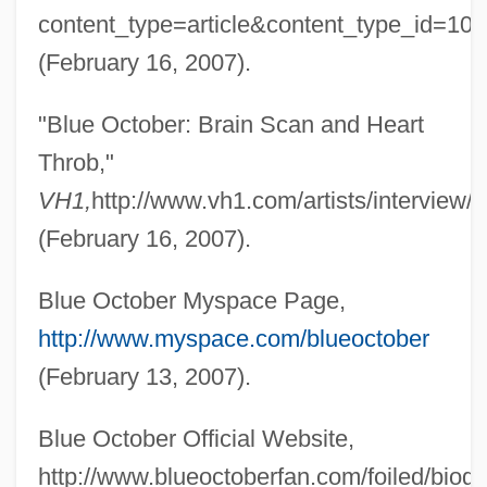
content_type=article&content_type_id=10
Blue Mountain Community College:
(February 16, 2007).
Narrative Description
Blue Mountain Community College:
"Blue October: Brain Scan and Heart
Distance Learning Programs
Throb,"
Blue Mountain College: Tabular Data
VH1,
http://www.vh1.com/artists/intervie
Blue Mountain College: Narrative
(February 16, 2007).
Description
Blue October Myspace Page,
Blue Mountain Arts, Inc.
http://www.myspace.com/blueoctober
Blue Mountain
(February 13, 2007).
Blue Mould
Blue Monkey
Blue October Official Website,
Blue Money
http://www.blueoctoberfan.com/foiled/biog