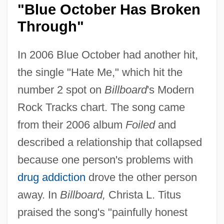
"Blue October Has Broken
Through"
In 2006 Blue October had another hit,
the single "Hate Me," which hit the
number 2 spot on
Billboard
's Modern
Rock Tracks chart. The song came
from their 2006 album
Foiled
and
described a relationship that collapsed
because one person's problems with
drug addiction
drove the other person
away. In
Billboard,
Christa L. Titus
praised the song's "painfully honest