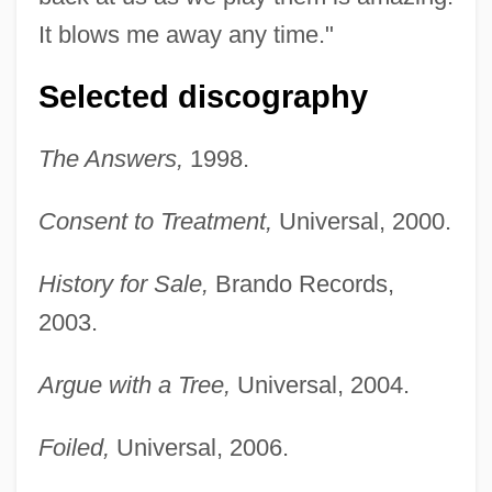
It blows me away any time."
Selected discography
The Answers,
1998.
Consent to Treatment,
Universal, 2000.
History for Sale,
Brando Records,
2003.
Argue with a Tree,
Universal, 2004.
Foiled,
Universal, 2006.