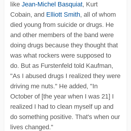
like
Jean-Michel Basquiat
, Kurt
Cobain, and
Elliott Smith
, all of whom
died young from suicide or drugs. He
and other members of the band were
doing drugs because they thought that
was what rockers were supposed to
do. But as Furstenfeld told Kaufman,
"As I abused drugs I realized they were
driving me nuts." He added, "In
October of [the year when I was 21] I
realized I had to clean myself up and
do something positive. That's when our
lives changed."