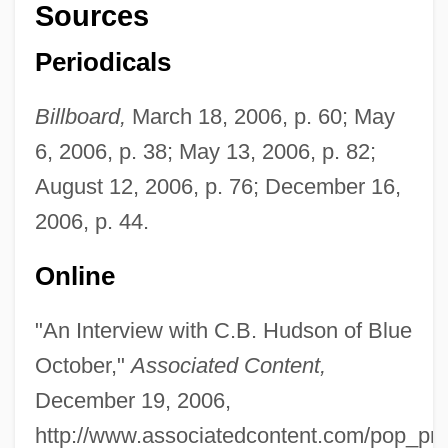
Sources
Periodicals
Billboard,
March 18, 2006, p. 60; May
6, 2006, p. 38; May 13, 2006, p. 82;
Blue O?yster Cult
August 12, 2006, p. 76; December 16,
Blue Nile Inc.
2006, p. 44.
Blue Murder At St. Trinian's
Online
Blue Movies
Blue Mountain Valley Off Sandy Hook,
"An Interview with C.B. Hudson of Blue
October,"
Associated Content,
New Jersey
December 19, 2006,
Blue Mountain Community College:
http://www.associatedcontent.com/pop_pri
Tabular Data