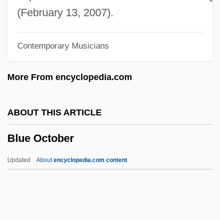
Blue Mold
(February 13, 2007).
Blue Martini Software, Inc.
Contemporary Musicians
Blue Man Group
Blue Line
More From encyclopedia.com
Blue Licks, Kentucky
Blue Juice
ABOUT THIS ARTICLE
Blue John
Blue October
Blue Jeans And Dynamite
Blue Island
Updated
About
encyclopedia.com content
Blue In The Face
Blue October
Blue Oyster Cult