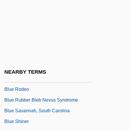
Data
Blue Ridge Fall
Blue Ridge Goldenrod
Blue River
Blue River Community College: Narrative
Description
Blue River Community College: Tabular
NEARBY TERMS
Data
Blue Rodeo
Blue Rubber Bleb Nevus Syndrome
Blue Savannah, South Carolina
Blue Shiner