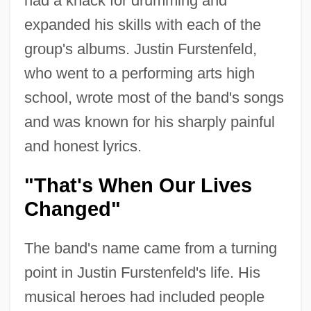
had a knack for drumming and
expanded his skills with each of the
group's albums. Justin Furstenfeld,
who went to a performing arts high
school, wrote most of the band's songs
and was known for his sharply painful
and honest lyrics.
"That's When Our Lives
Changed"
The band's name came from a turning
point in Justin Furstenfeld's life. His
musical heroes had included people