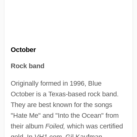
October
Rock band
Originally formed in 1996, Blue
October is a Texas-based rock band.
They are best known for the songs
"Hate Me" and "Into the Ocean" from
their album
Foiled,
which was certified
gold. In
VH1.com,
Gil Kaufman