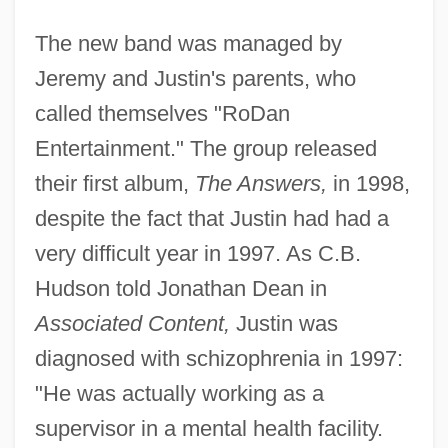
The new band was managed by
Jeremy and Justin's parents, who
called themselves "RoDan
Entertainment." The group released
their first album,
The Answers,
in 1998,
despite the fact that Justin had had a
very difficult year in 1997. As C.B.
Hudson told Jonathan Dean in
Associated Content,
Justin was
diagnosed with schizophrenia in 1997:
"He was actually working as a
supervisor in a mental health facility.