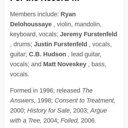
Members include:
Ryan
Delohoussaye
, violin, mandolin,
keyboard, vocals;
Jeremy Furstenfeld
, drums;
Justin Furstenfeld
, vocals,
guitar;
C.B. Hudson
, lead guitar,
vocals; and
Matt Noveskey
, bass,
vocals.
Formed in 1996; released
The
Answers,
1998;
Consent to Treatment,
2000;
History for Sale,
2003;
Argue
with a Tree,
2004;
Foiled,
2006.