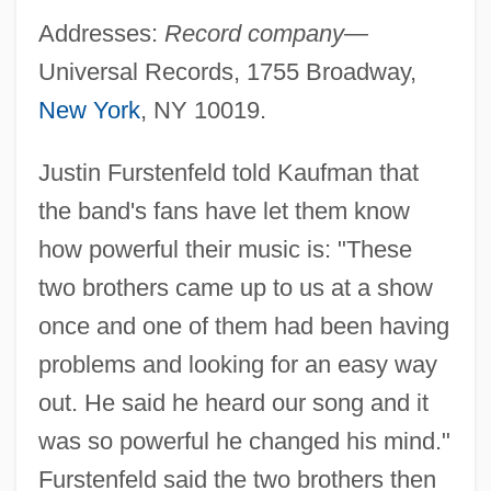
Addresses:
Record company—
Universal Records, 1755 Broadway,
New York
, NY 10019.
Justin Furstenfeld told Kaufman that
the band's fans have let them know
how powerful their music is: "These
two brothers came up to us at a show
once and one of them had been having
problems and looking for an easy way
out. He said he heard our song and it
was so powerful he changed his mind."
Furstenfeld said the two brothers then