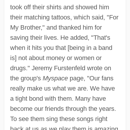
took off their shirts and showed him
their matching tattoos, which said, "For
My Brother," and thanked him for
saving their lives. He added, "That's
when it hits you that [being in a band
is] not about money or women or
drugs." Jeremy Furstenfeld wrote on
the group's
Myspace
page, "Our fans
really make us what we are. We have
a tight bond with them. Many have
become our friends through the years.
To see them sing these songs right
back at us as we play them is amazing.