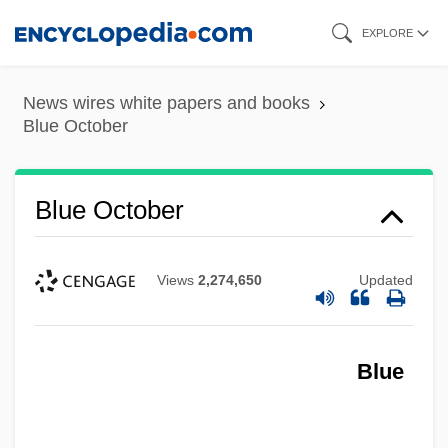
Skip
EXPLORE
to
main
News wires white papers and books
content
Blue October
Blue October
Views
2,274,650
Updated
Blue