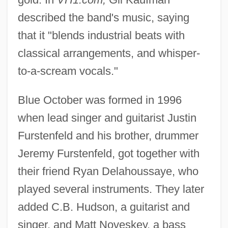
described the band's music, saying
that it "blends industrial beats with
classical arrangements, and whisper-
to-a-scream vocals."
Blue October was formed in 1996
when lead singer and guitarist Justin
Furstenfeld and his brother, drummer
Jeremy Furstenfeld, got together with
their friend Ryan Delahoussaye, who
played several instruments. They later
added C.B. Hudson, a guitarist and
singer, and Matt Noveskey, a bass