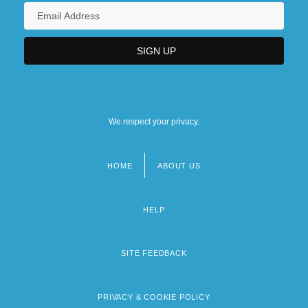
We respect your privacy.
HOME
ABOUT US
Footer
menu
HELP
SITE FEEDBACK
PRIVACY & COOKIE POLICY