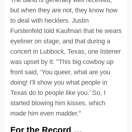
but when they are not, they know how
to deal with hecklers. Justin
Furstenfeld told Kaufman that he wears
eyeliner on stage, and that during a
concert in Lubbock, Texas, one listener
was upset by it: "This big cowboy up
front said, ‘You queer, what are you
doing! I'll show you what people in
Texas do to people like you.’ So, I
started blowing him kisses, which
made him even madder."
For the Record …