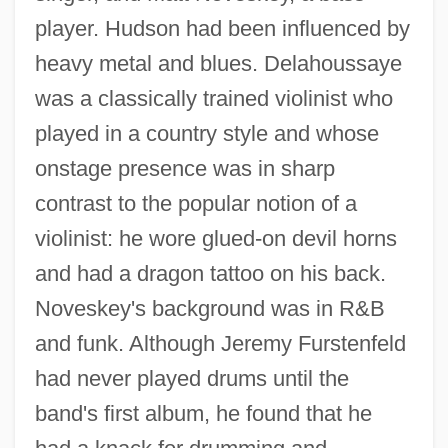
player. Hudson had been influenced by
heavy metal and blues. Delahoussaye
was a classically trained violinist who
played in a country style and whose
onstage presence was in sharp
contrast to the popular notion of a
violinist: he wore glued-on devil horns
and had a dragon tattoo on his back.
Noveskey's background was in R&B
and funk. Although Jeremy Furstenfeld
had never played drums until the
band's first album, he found that he