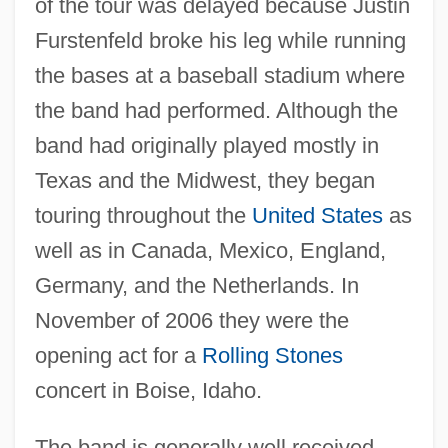
of the tour was delayed because Justin
Furstenfeld broke his leg while running
the bases at a baseball stadium where
the band had performed. Although the
band had originally played mostly in
Texas and the Midwest, they began
touring throughout the
United States
as
well as in Canada, Mexico, England,
Germany, and the Netherlands. In
November of 2006 they were the
opening act for a
Rolling Stones
concert in Boise, Idaho.
The band is generally well received,