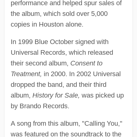
performance and helped spur sales of
the album, which sold over 5,000
copies in Houston alone.
In 1999 Blue October signed with
Universal Records, which released
their second album,
Consent to
Treatment,
in 2000. In 2002 Universal
dropped the band, and their third
album,
History for Sale,
was picked up
by Brando Records.
A song from this album, "Calling You,"
was featured on the soundtrack to the