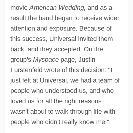
movie
American Wedding,
and as a
result the band began to receive wider
attention and exposure. Because of
this success, Universal invited them
back, and they accepted. On the
group's
Myspace
page, Justin
Furstenfeld wrote of this decision: "I
just felt at Universal, we had a team of
people who understood us, and who
loved us for all the right reasons. I
wasn't about to walk through life with
people who didn't really know me."