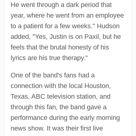
He went through a dark period that
year, where he went from an employee
to a patient for a few weeks." Hudson
added, "Yes, Justin is on Paxil, but he
feels that the brutal honesty of his
lyrics are his true therapy."
One of the band's fans had a
connection with the local Houston,
Texas, ABC television station, and
through this fan, the band gave a
performance during the early morning
news show. It was their first live