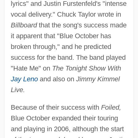
lyrics" and Justin Furstenfeld's "intense
vocal delivery." Chuck Taylor wrote in
Billboard
that the song's success made
it apparent that "Blue October has
broken through," and he predicted
success for the band. The band played
"Hate Me" on
The Tonight Show With
Jay Leno
and also on
Jimmy Kimmel
Live.
Because of their success with
Foiled,
Blue October expanded their touring
and playing in 2006, although the start