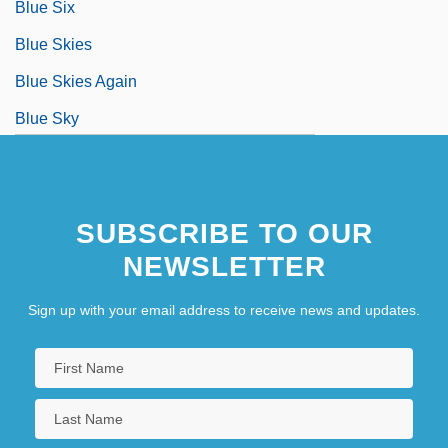
Blue Six
Blue Skies
Blue Skies Again
Blue Sky
SUBSCRIBE TO OUR
NEWSLETTER
Sign up with your email address to receive news and updates.