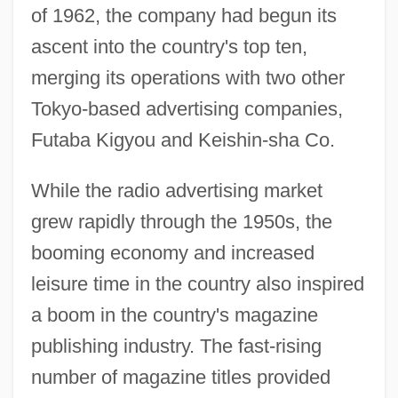
of 1962, the company had begun its
ascent into the country's top ten,
merging its operations with two other
Tokyo-based advertising companies,
Futaba Kigyou and Keishin-sha Co.
While the radio advertising market
grew rapidly through the 1950s, the
booming economy and increased
leisure time in the country also inspired
a boom in the country's magazine
publishing industry. The fast-rising
number of magazine titles provided