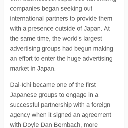
companies began seeking out
international partners to provide them
with a presence outside of Japan. At
the same time, the world's largest
advertising groups had begun making
an effort to enter the huge advertising
market in Japan.
Dai-Ichi became one of the first
Japanese groups to engage in a
successful partnership with a foreign
agency when it signed an agreement
with Doyle Dan Bernbach, more