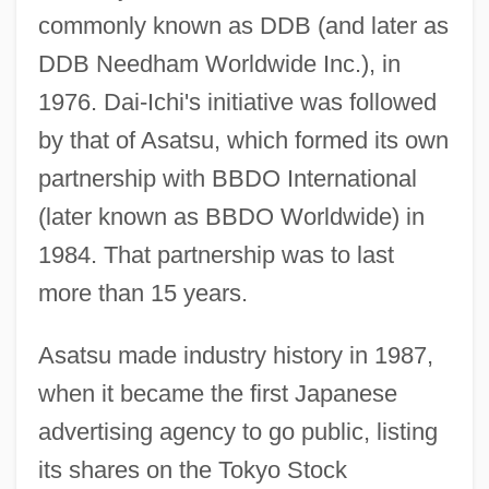
commonly known as DDB (and later as
DDB Needham Worldwide Inc.), in
1976. Dai-Ichi's initiative was followed
by that of Asatsu, which formed its own
partnership with BBDO International
(later known as BBDO Worldwide) in
1984. That partnership was to last
more than 15 years.
Asatsu made industry history in 1987,
when it became the first Japanese
advertising agency to go public, listing
its shares on the Tokyo Stock