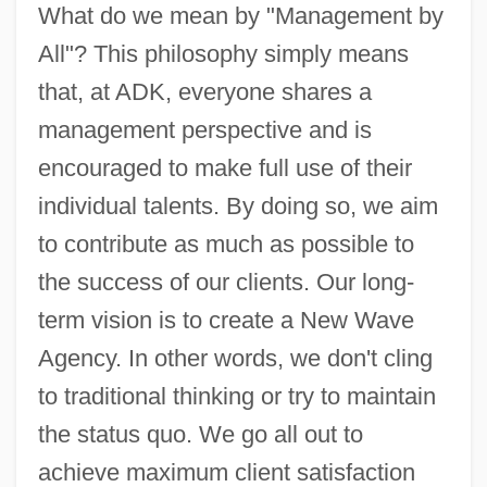
What do we mean by "Management by
All"? This philosophy simply means
that, at ADK, everyone shares a
management perspective and is
encouraged to make full use of their
individual talents. By doing so, we aim
to contribute as much as possible to
the success of our clients. Our long-
term vision is to create a New Wave
Agency. In other words, we don't cling
to traditional thinking or try to maintain
the status quo. We go all out to
achieve maximum client satisfaction