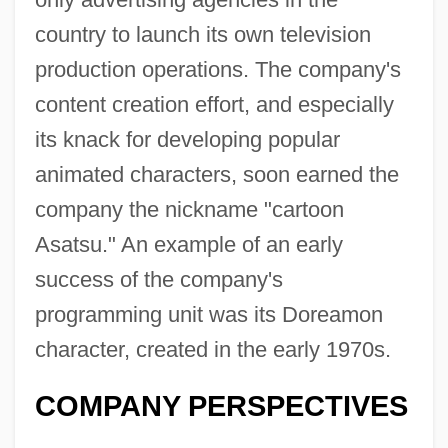
country to launch its own television
production operations. The company's
content creation effort, and especially
its knack for developing popular
animated characters, soon earned the
company the nickname "cartoon
Asatsu." An example of an early
success of the company's
programming unit was its Doreamon
character, created in the early 1970s.
COMPANY PERSPECTIVES