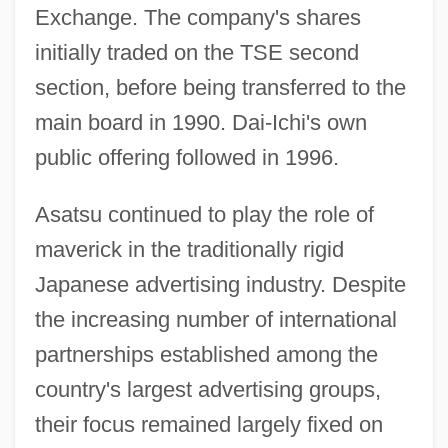
Exchange. The company's shares
initially traded on the TSE second
section, before being transferred to the
main board in 1990. Dai-Ichi's own
public offering followed in 1996.
Asatsu continued to play the role of
maverick in the traditionally rigid
Japanese advertising industry. Despite
the increasing number of international
partnerships established among the
country's largest advertising groups,
their focus remained largely fixed on