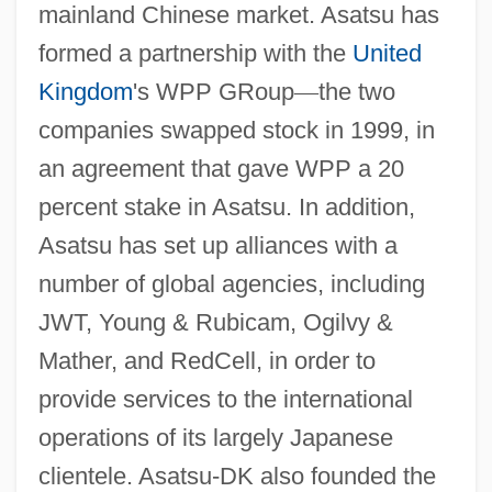
mainland Chinese market. Asatsu has
formed a partnership with the
United
Kingdom
's WPP GRoup
—
the two
companies swapped stock in 1999, in
an agreement that gave WPP a 20
percent stake in Asatsu. In addition,
Asatsu has set up alliances with a
number of global agencies, including
JWT, Young & Rubicam, Ogilvy &
Mather, and RedCell, in order to
provide services to the international
operations of its largely Japanese
clientele. Asatsu-DK also founded the