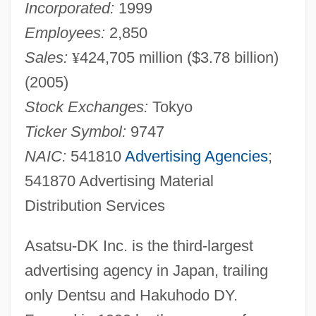
Incorporated:
1999
Employees:
2,850
Sales:
¥
424,705 million ($3.78 billion)
(2005)
Stock Exchanges:
Tokyo
Ticker Symbol:
9747
NAIC:
541810
Advertising Agencies
;
541870 Advertising Material
Distribution Services
Asatsu-DK Inc. is the third-largest
advertising agency in Japan, trailing
only Dentsu and Hakuhodo DY.