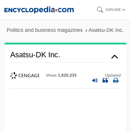
Skip
EXPLORE
to
main
Politics and business magazines
Asatsu-DK Inc.
content
Asatsu-DK Inc.
Views
1,620,233
Updated