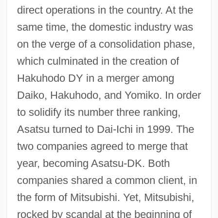
direct operations in the country. At the
same time, the domestic industry was
on the verge of a consolidation phase,
which culminated in the creation of
Hakuhodo DY in a merger among
Daiko, Hakuhodo, and Yomiko. In order
to solidify its number three ranking,
Asatsu turned to Dai-Ichi in 1999. The
two companies agreed to merge that
year, becoming Asatsu-DK. Both
companies shared a common client, in
the form of Mitsubishi. Yet, Mitsubishi,
rocked by scandal at the beginning of