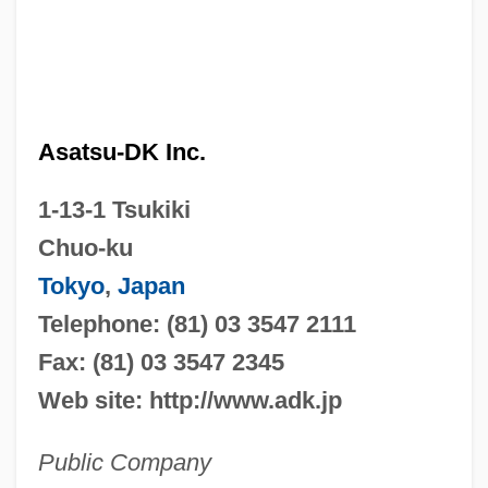
Asatsu-DK Inc.
1-13-1 Tsukiki
Chuo-ku
Tokyo
,
Japan
Telephone: (81) 03 3547 2111
Fax: (81) 03 3547 2345
Web site: http://www.adk.jp
Public Company