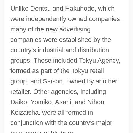
Unlike Dentsu and Hakuhodo, which
were independently owned companies,
many of the new advertising
companies were established by the
country's industrial and distribution
groups. These included Tokyu Agency,
formed as part of the Tokyu retail
group, and Saison, owned by another
retailer. Other agencies, including
Daiko, Yomiko, Asahi, and Nihon
Keizaisha, were all formed in
conjunction with the country's major