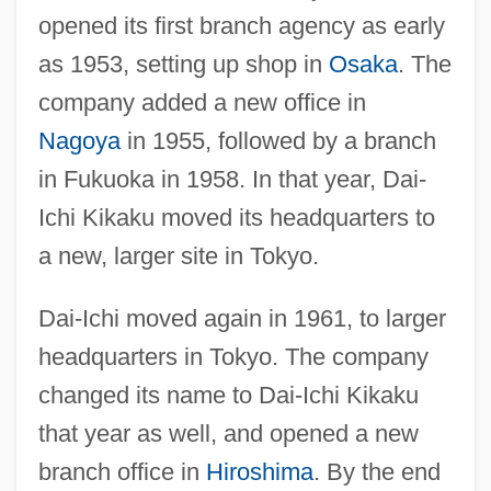
opened its first branch agency as early
as 1953, setting up shop in
Osaka
. The
company added a new office in
Nagoya
in 1955, followed by a branch
in Fukuoka in 1958. In that year, Dai-
Ichi Kikaku moved its headquarters to
a new, larger site in Tokyo.
Dai-Ichi moved again in 1961, to larger
headquarters in Tokyo. The company
changed its name to Dai-Ichi Kikaku
that year as well, and opened a new
branch office in
Hiroshima
. By the end