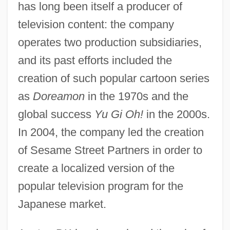
has long been itself a producer of
television content: the company
operates two production subsidiaries,
and its past efforts included the
creation of such popular cartoon series
as
Doreamon
in the 1970s and the
global success
Yu Gi Oh!
in the 2000s.
In 2004, the company led the creation
of Sesame Street Partners in order to
create a localized version of the
popular television program for the
Japanese market.