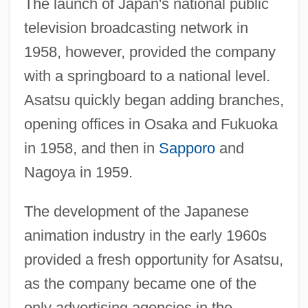
The launch of Japan's national public
television broadcasting network in
1958, however, provided the company
with a springboard to a national level.
Asatsu quickly began adding branches,
opening offices in Osaka and Fukuoka
in 1958, and then in
Sapporo
and
Nagoya in 1959.
The development of the Japanese
animation industry in the early 1960s
provided a fresh opportunity for Asatsu,
as the company became one of the
only advertising agencies in the