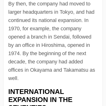
By then, the company had moved to
larger headquarters in Tokyo, and had
continued its national expansion. In
1970, for example, the company
opened a branch in Sendai, followed
by an office in Hiroshima, opened in
1974. By the beginning of the next
decade, the company had added
offices in Okayama and Takamatsu as
well.
INTERNATIONAL
EXPANSION IN THE