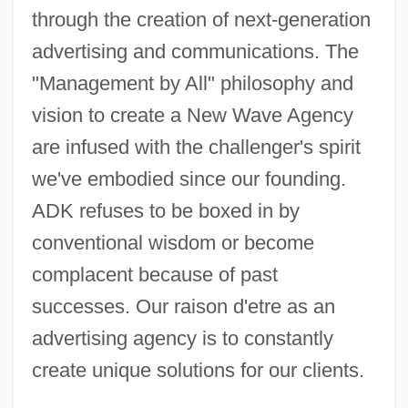
through the creation of next-generation
advertising and communications. The
"Management by All" philosophy and
vision to create a New Wave Agency
are infused with the challenger's spirit
we've embodied since our founding.
ADK refuses to be boxed in by
conventional wisdom or become
complacent because of past
successes. Our raison d'etre as an
advertising agency is to constantly
create unique solutions for our clients.