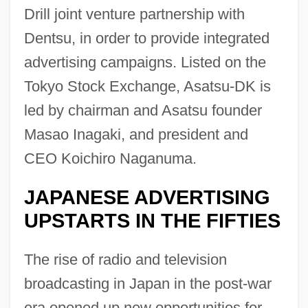
Drill joint venture partnership with
Dentsu, in order to provide integrated
advertising campaigns. Listed on the
Tokyo Stock Exchange, Asatsu-DK is
led by chairman and Asatsu founder
Masao Inagaki, and president and
CEO Koichiro Naganuma.
JAPANESE ADVERTISING
UPSTARTS IN THE FIFTIES
The rise of radio and television
broadcasting in Japan in the post-war
era opened up new opportunities for