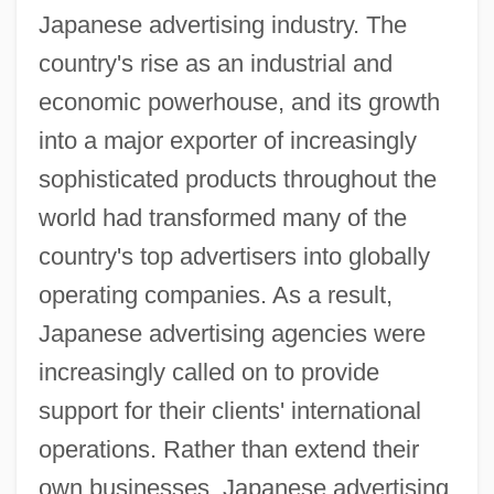
Japanese advertising industry. The
country's rise as an industrial and
economic powerhouse, and its growth
into a major exporter of increasingly
sophisticated products throughout the
world had transformed many of the
country's top advertisers into globally
operating companies. As a result,
Japanese advertising agencies were
increasingly called on to provide
support for their clients' international
operations. Rather than extend their
own businesses, Japanese advertising