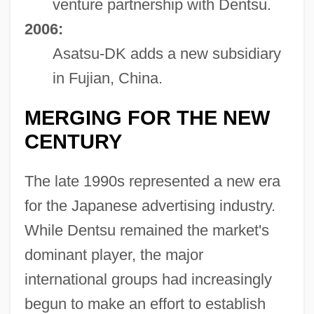
venture partnership with Dentsu.
2006:
Asatsu-DK adds a new subsidiary
in Fujian, China.
MERGING FOR THE NEW
CENTURY
The late 1990s represented a new era
for the Japanese advertising industry.
While Dentsu remained the market's
dominant player, the major
international groups had increasingly
begun to make an effort to establish