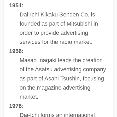
1951:
Dai-Ichi Kikaku Senden Co. is
founded as part of Mitsubishi in
order to provide advertising
services for the radio market.
1956:
Masao Inagaki leads the creation
of the Asatsu advertising company
as part of Asahi Tsushin, focusing
on the magazine advertising
market.
1976:
Dai-Ichi forms an international