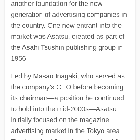
another foundation for the new
generation of advertising companies in
the country. One new entrant into the
market was Asatsu, created as part of
the Asahi Tsushin publishing group in
1956.
Led by Masao Inagaki, who served as
the company's CEO before becoming
its chairman
—
a position he continued
to hold into the mid-2000s
—
Asatsu
initially focused on the magazine
advertising market in the Tokyo area.