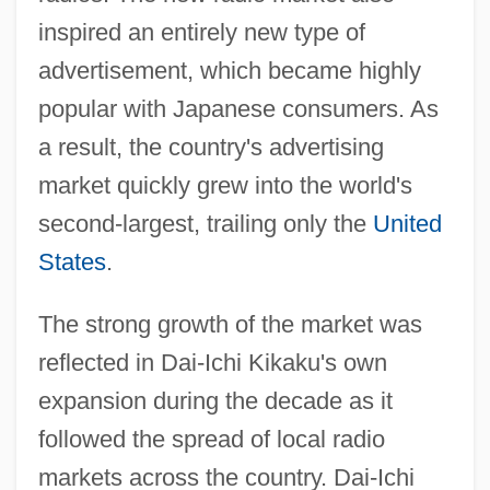
inspired an entirely new type of
advertisement, which became highly
popular with Japanese consumers. As
a result, the country's advertising
market quickly grew into the world's
second-largest, trailing only the
United
States
.
The strong growth of the market was
reflected in Dai-Ichi Kikaku's own
expansion during the decade as it
followed the spread of local radio
markets across the country. Dai-Ichi