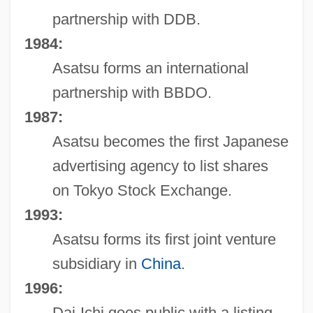
partnership with DDB.
1984:
Asatsu forms an international
partnership with BBDO.
1987:
Asatsu becomes the first Japanese
advertising agency to list shares
on Tokyo Stock Exchange.
1993:
Asatsu forms its first joint venture
subsidiary in
China
.
1996:
Dai-Ichi goes public with a listing