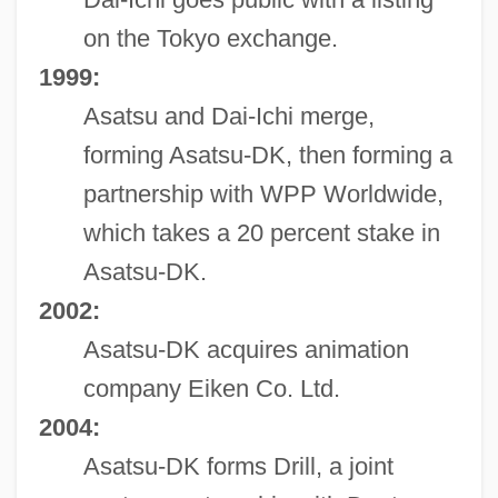
on the Tokyo exchange.
1999:
Asatsu and Dai-Ichi merge,
forming Asatsu-DK, then forming a
partnership with WPP Worldwide,
which takes a 20 percent stake in
Asatsu-DK.
2002:
Asatsu-DK acquires animation
company Eiken Co. Ltd.
2004:
Asatsu-DK forms Drill, a joint