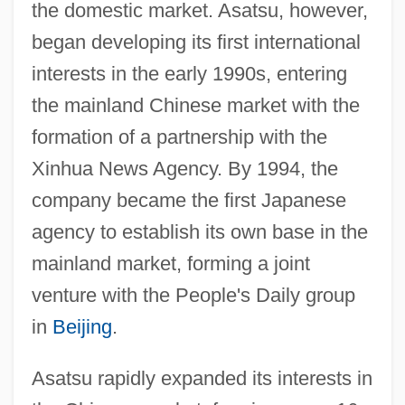
the domestic market. Asatsu, however,
began developing its first international
interests in the early 1990s, entering
the mainland Chinese market with the
formation of a partnership with the
Xinhua News Agency. By 1994, the
company became the first Japanese
agency to establish its own base in the
mainland market, forming a joint
venture with the People's Daily group
in
Beijing
.
Asatsu rapidly expanded its interests in