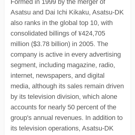
Formed in 1999 by the merger of
Asatsu and Dai Ichi Kikaku, Asatsu-DK
also ranks in the global top 10, with
consolidated billings of
¥
424,705
million ($3.78 billion) in 2005. The
company is active in every advertising
segment, including magazine, radio,
internet, newspapers, and digital
media, although its sales remain driven
by its television division, which alone
accounts for nearly 50 percent of the
group's annual revenues. In addition to
its television operations, Asatsu-DK