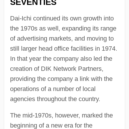
SEVENTIES
Dai-Ichi continued its own growth into
the 1970s as well, expanding its range
of advertising markets, and moving to
still larger head office facilities in 1974.
In that year the company also led the
creation of DIK Network Partners,
providing the company a link with the
operations of a number of local
agencies throughout the country.
The mid-1970s, however, marked the
beginning of a new era for the