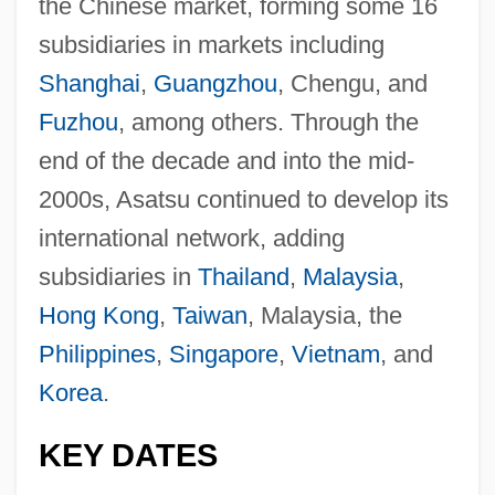
the Chinese market, forming some 16
subsidiaries in markets including
Shanghai
,
Guangzhou
, Chengu, and
Fuzhou
, among others. Through the
end of the decade and into the mid-
2000s, Asatsu continued to develop its
international network, adding
subsidiaries in
Thailand
,
Malaysia
,
Hong Kong
,
Taiwan
, Malaysia, the
Philippines
,
Singapore
,
Vietnam
, and
Korea
.
KEY DATES