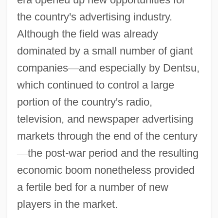
the country's advertising industry.
Although the field was already
dominated by a small number of giant
companies
—
and especially by Dentsu,
which continued to control a large
portion of the country's radio,
television, and newspaper advertising
markets through the end of the century
—
the post-war period and the resulting
economic boom nonetheless provided
a fertile bed for a number of new
players in the market.