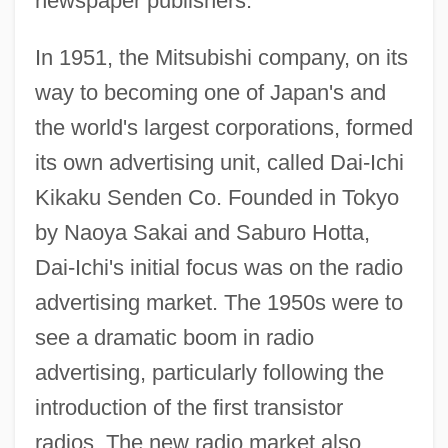
newspaper publishers.
In 1951, the Mitsubishi company, on its
way to becoming one of Japan's and
the world's largest corporations, formed
its own advertising unit, called Dai-Ichi
Kikaku Senden Co. Founded in Tokyo
by Naoya Sakai and Saburo Hotta,
Dai-Ichi's initial focus was on the radio
advertising market. The 1950s were to
see a dramatic boom in radio
advertising, particularly following the
introduction of the first transistor
radios. The new radio market also