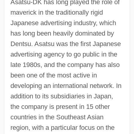
Asatsu-DK has long played the role of
maverick in the traditionally rigid
Japanese advertising industry, which
has long been heavily dominated by
Dentsu. Asatsu was the first Japanese
advertising agency to go public in the
late 1980s, and the company has also
been one of the most active in
developing an international network. In
addition to its subsidiaries in Japan,
the company is present in 15 other
countries in the Southeast Asian
region, with a particular focus on the