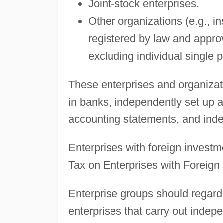
Joint-stock enterprises.
Other organizations (e.g., in
registered by law and appro
excluding individual single 
These enterprises and organizat
in banks, independently set up a
accounting statements, and ind
Enterprises with foreign investm
Tax on Enterprises with Foreign
Enterprise groups should regard
enterprises that carry out indep