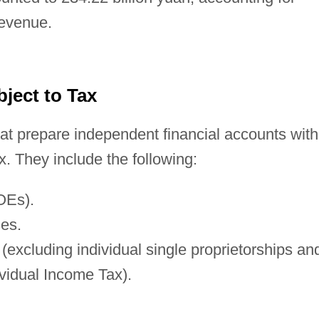
revenue.
bject to Tax
at prepare independent financial accounts with
. They include the following:
OEs).
ses.
(excluding individual single proprietorships an
ividual Income Tax).