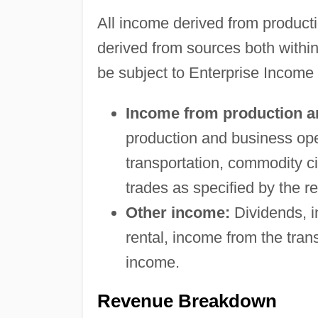
All income derived from product
derived from sources both within
be subject to Enterprise Income
Income from production a
production and business ope
transportation, commodity cir
trades as specified by the r
Other income:
Dividends, in
rental, income from the tran
income.
Revenue Breakdown