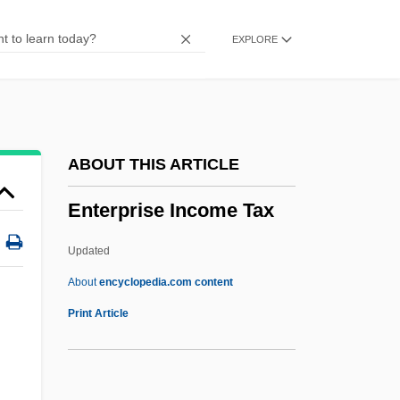
Enterolith
EXPLORE
Enterokinase
Enterohepatic Circulation
Enterogenous
Enterogastrone
ABOUT THIS ARTICLE
Enterogastric Reflex
Enterprise Income Tax
Enterococcus
Enteroclysis
Updated
Enterocele
About
encyclopedia.com content
Enterobius
Print Article
Enterprise Income Tax
Enterprise Inns Plc