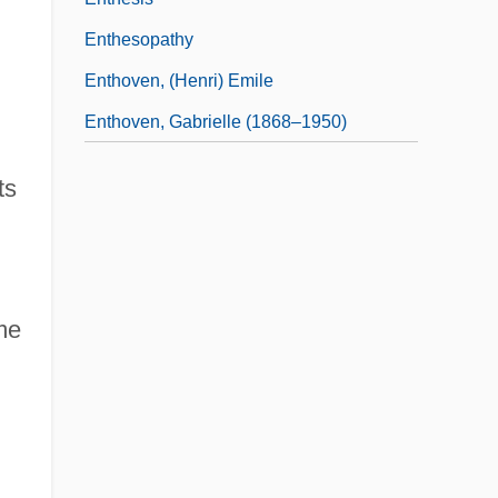
Enthesopathy
Enthoven, (Henri) Emile
Enthoven, Gabrielle (1868–1950)
ts
me