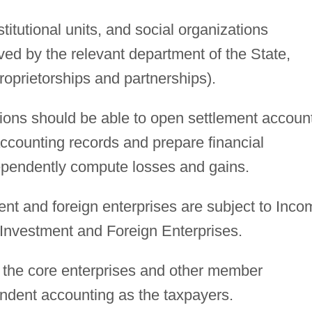
stitutional units, and social organizations
ved by the relevant department of the State,
proprietorships and partnerships).
ions should be able to open settlement accoun
ccounting records and prepare financial
ependently compute losses and gains.
ent and foreign enterprises are subject to Inco
 Investment and Foreign Enterprises.
 the core enterprises and other member
endent accounting as the taxpayers.