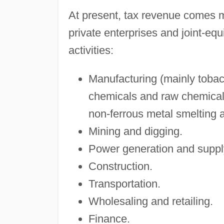
At present, tax revenue comes m
private enterprises and joint-equ
activities:
Manufacturing (mainly tobacc
chemicals and raw chemical 
non-ferrous metal smelting 
Mining and digging.
Power generation and suppl
Construction.
Transportation.
Wholesaling and retailing.
Finance.