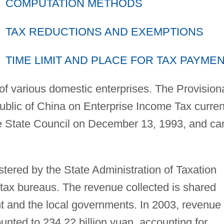
COMPUTATION METHODS
TAX REDUCTIONS AND EXEMPTIONS
TIME LIMIT AND PLACE FOR TAX PAYME
 of various domestic enterprises. The Provision
ublic of China on Enterprise Income Tax curren
he State Council on December 13, 1993, and c
tered by the State Administration of Taxation
 tax bureaus. The revenue collected is shared
 and the local governments. In 2003, revenue
nted to 234.22 billion yuan, accounting for