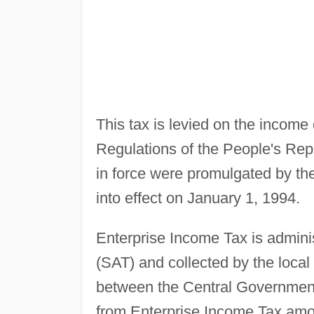
This tax is levied on the income
Regulations of the People's Rep
in force were promulgated by t
into effect on January 1, 1994.
Enterprise Income Tax is adminis
(SAT) and collected by the local
between the Central Government
from Enterprise Income Tax amou