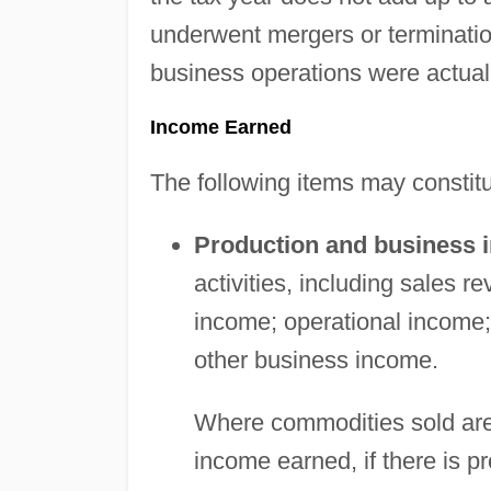
underwent mergers or terminatio
business operations were actual
Income Earned
The following items may constit
Production and business 
activities, including sales 
income; operational income; 
other business income.
Where commodities sold are 
income earned, if there is p