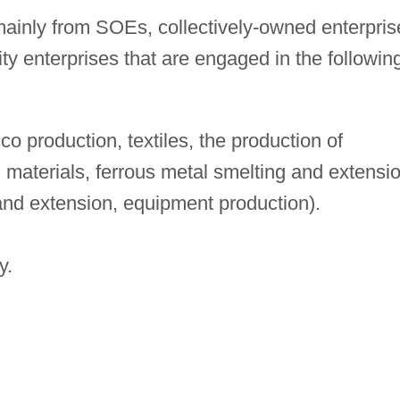
ainly from SOEs, collectively-owned enterpris
ity enterprises that are engaged in the followin
o production, textiles, the production of
materials, ferrous metal smelting and extensio
and extension, equipment production).
y.