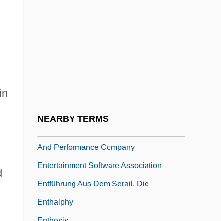
Entertaining Angels: The Dorothy Day
Story
Entertaining Mr. Sloane
Entertainment And Performance
Entertainment Animals
in
Entertainment Distribution Company
Entertainment Law
NEARBY TERMS
Entertainment Production, Distribution,
And Performance Company
Entertainment Software Association
d
Entführung Aus Dem Serail, Die
Enthalphy
Enthesis