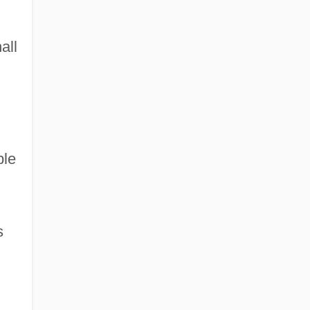
all
ble
s