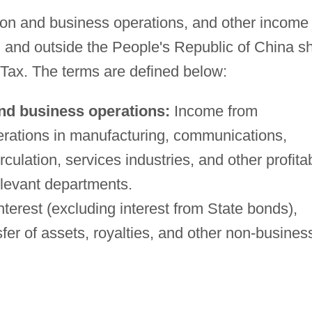
ion and business operations, and other income
 and outside the People's Republic of China sh
 Tax. The terms are defined below:
nd business operations:
Income from
rations in manufacturing, communications,
culation, services industries, and other profita
elevant departments.
terest (excluding interest from State bonds),
sfer of assets, royalties, and other non-busines