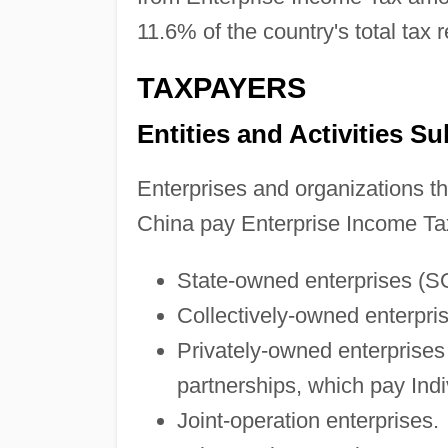
11.6% of the country's total tax 
TAXPAYERS
Entities and Activities Su
Enterprises and organizations th
China pay Enterprise Income Tax
State-owned enterprises (S
Collectively-owned enterpri
Privately-owned enterprises 
partnerships, which pay Ind
Joint-operation enterprises.