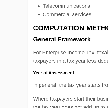
Telecommunications.
Commercial services.
COMPUTATION METH
General Framework
For Enterprise Income Tax, taxa
taxpayers in a tax year less dedu
Year of Assessment
In general, the tax year starts
Where taxpayers start their busi
the tax year does not add up to