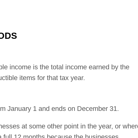
ODS
ble income is the total income earned by the
ctible items for that tax year.
 from January 1 and ends on December 31.
nesses at some other point in the year, or wher
 a full 12 months because the businesses