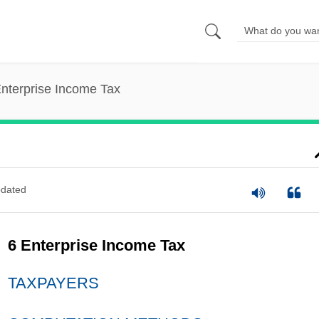
nterprise Income Tax
dated
6 Enterprise Income Tax
TAXPAYERS