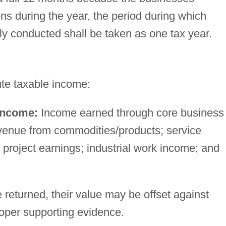
ns during the year, the period during which
ly conducted shall be taken as one tax year.
ute taxable income:
income:
Income earned through core business
revenue from commodities/products; service
project earnings; industrial work income; and
returned, their value may be offset against
roper supporting evidence.