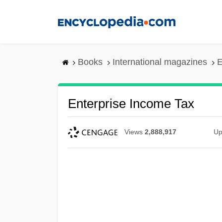
Skip
to
main
content
Books
International magazines
E
Enterprise Income Tax
Views
2,888,917
Up