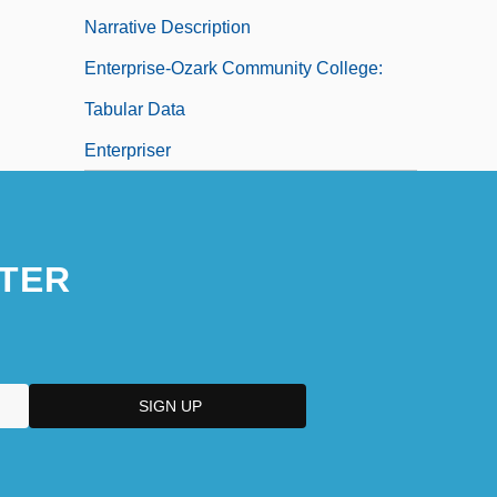
Narrative Description
Enterprise-Ozark Community College:
Tabular Data
Enterpriser
TER