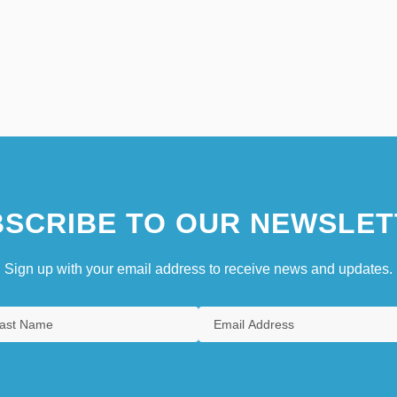
SCRIBE TO OUR NEWSLET
Sign up with your email address to receive news and updates.