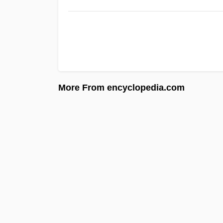
More From encyclopedia.com