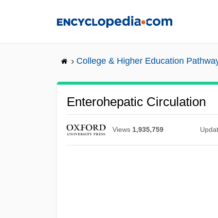
Skip
to
main
content
College & Higher Education Pathwa
Enterohepatic Circulation
Views
1,935,759
Upda