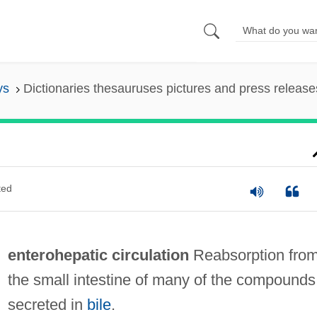
ys
Dictionaries thesauruses pictures and press release
ted
enterohepatic circulation
Reabsorption fro
the small intestine of many of the compounds
secreted in
bile
.