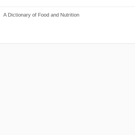
A Dictionary of Food and Nutrition