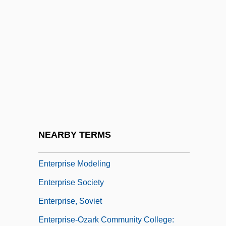
Enterotoxin
Enterotoxin And Exotoxin
Enterovirus
Enteroviruses
Enterozoon
Enterprise Application Integration (EAI)
Enterprise Income Tax
NEARBY TERMS
Enterprise Inns Plc
Enterprise Modeling
Enterprise Society
Enterprise, Soviet
Enterprise-Ozark Community College: