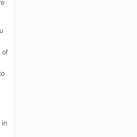
re
u
 of
to
 in