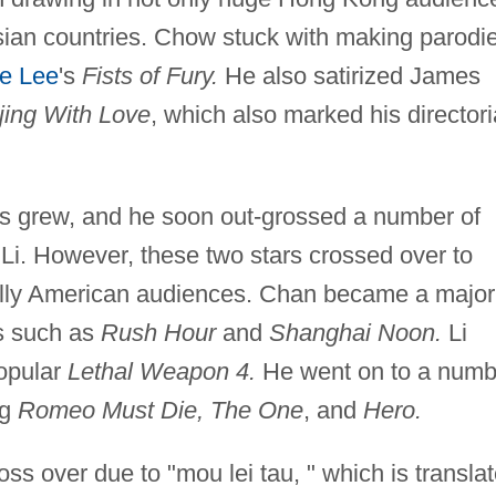
Asian countries. Chow stuck with making parodi
e Lee
's
Fists of Fury.
He also satirized James
jing With Love
, which also marked his directori
es grew, and he soon out-grossed a number of
Li. However, these two stars crossed over to
ially American audiences. Chan became a major
es such as
Rush Hour
and
Shanghai Noon.
Li
popular
Lethal Weapon 4.
He went on to a numb
ng
Romeo Must Die, The One
, and
Hero.
ss over due to "mou lei tau, " which is transla