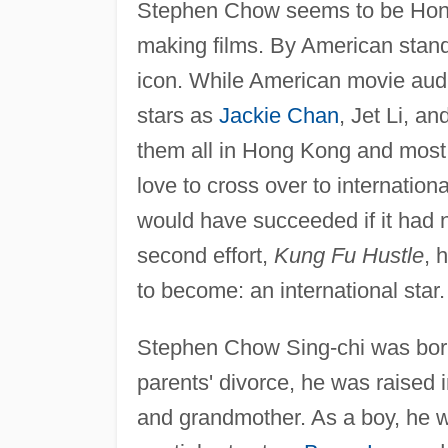
Stephen Chow seems to be Hong 
making films. By American stan
icon. While American movie aud
stars as
Jackie Chan
, Jet Li, 
them all in Hong Kong and most 
love to cross over to internation
would have succeeded if it had 
second effort,
Kung Fu Hustle
, 
to become: an international star.
Stephen Chow Sing-chi was born
parents' divorce, he was raised 
and grandmother. As a boy, he 