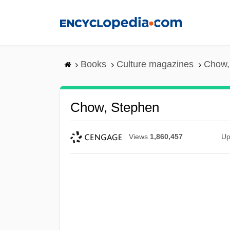
Skip
to
main
content
Books
Culture magazines
Chow,
Chow, Stephen
Views
1,860,457
Up