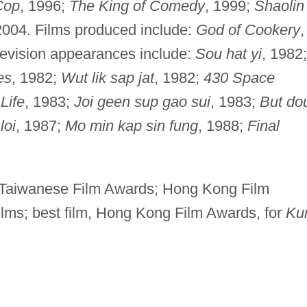
Cop
, 1996;
The King of Comedy
, 1999;
Shaolin
2004. Films produced include:
God of Cookery
,
levision appearances include:
Sou hat yi
, 1982;
es
, 1982;
Wut lik sap jat
, 1982;
430 Space
Life
, 1983;
Joi geen sup gao sui
, 1983;
But do
loi
, 1987;
Mo min kap sin fung
, 1988;
Final
, Taiwanese Film Awards; Hong Kong Film
ilms; best film, Hong Kong Film Awards, for
Ku