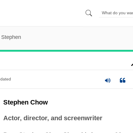
 Stephen
dated
Stephen Chow
Actor, director, and screenwriter