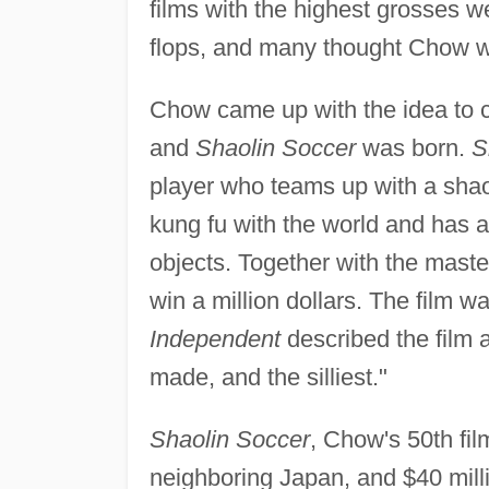
films with the highest grosses w
flops, and many thought Chow w
Chow came up with the idea to c
and
Shaolin Soccer
was born.
S
player who teams up with a shao
kung fu with the world and has a
objects. Together with the master
win a million dollars. The film 
Independent
described the film 
made, and the silliest."
Shaolin Soccer
, Chow's 50th fil
neighboring Japan, and $40 milli