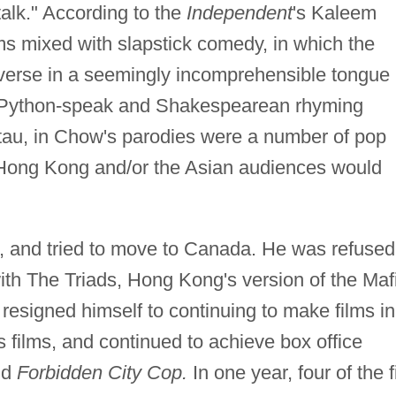
alk." According to the
Independent
's Kaleem
lms mixed with slapstick comedy, in which the
verse in a seemingly incomprehensible tongue
y Python-speak and Shakespearean rhyming
i tau, in Chow's parodies were a number of pop
e Hong Kong and/or the Asian audiences would
 and tried to move to Canada. He was refused
with The Triads, Hong Kong's version of the Maf
 resigned himself to continuing to make films in
 films, and continued to achieve box office
nd
Forbidden City Cop.
In one year, four of the f