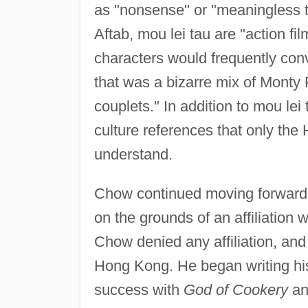
as "nonsense" or "meaningless t
Aftab, mou lei tau are "action fi
characters would frequently con
that was a bizarre mix of Mont
couplets." In addition to mou le
culture references that only th
understand.
Chow continued moving forward,
on the grounds of an affiliation 
Chow denied any affiliation, and
Hong Kong. He began writing his
success with
God of Cookery
a