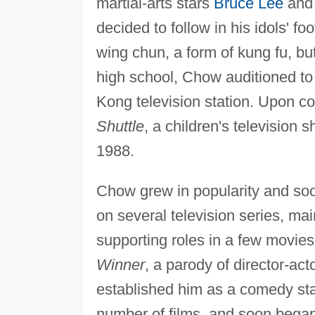
martial-arts stars
Bruce Lee
and 
decided to follow in his idols' 
wing chun, a form of kung fu, b
high school, Chow auditioned to
Kong television station. Upon c
Shuttle
, a children's television
1988.
Chow grew in popularity and soo
on several television series, mai
supporting roles in a few movies.
Winner
, a parody of director-a
established him as a comedy st
number of films, and soon bega