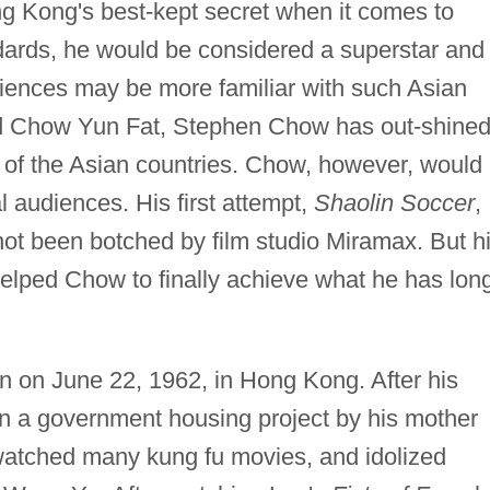
Kong's best-kept secret when it comes to
dards, he would be considered a superstar and
iences may be more familiar with such Asian
and Chow Yun Fat, Stephen Chow has out-shine
of the Asian countries. Chow, however, would
al audiences. His first attempt,
Shaolin Soccer
,
not been botched by film studio Miramax. But h
helped Chow to finally achieve what he has lon
 on June 22, 1962, in Hong Kong. After his
in a government housing project by his mother
watched many kung fu movies, and idolized