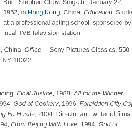
Born Stephen Chow Sing-chi, January 22,
1962, in
Hong Kong
, China.
Education:
Studi
at a professional acting school, sponsored by
local TVB television station.
g
, China.
Office
— Sony Pictures Classics, 550
, NY 10022.
luding:
Final Justice
, 1988;
All for the Winner
,
994;
God of Cookery
, 1996;
Forbidden City Co
g Fu Hustle
, 2004. Director and writer of films,
94;
From Beijing With Love
, 1994;
God of