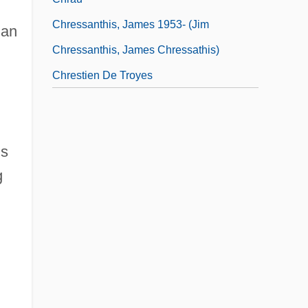
Chressanthis, James 1953- (Jim
 an
Chressanthis, James Chressathis)
Chrestien De Troyes
d
is
g