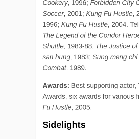
Cookery
, 1996;
Forbidden City 
Soccer
, 2001;
Kung Fu Hustle
, 
1996;
Kung Fu Hustle
, 2004. Te
The Legend of the Condor Hero
Shuttle
, 1983-88;
The Justice of 
san hung
, 1983;
Sung meng chi 
Combat
, 1989.
Awards:
Best supporting actor
Awards, six awards for various f
Fu Hustle
, 2005.
Sidelights