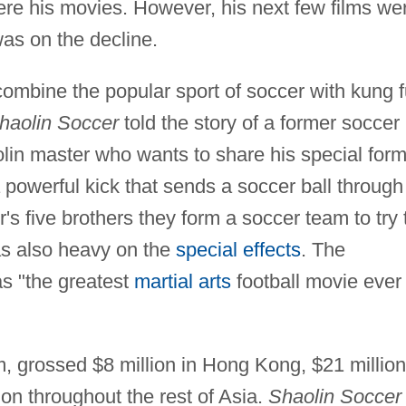
ere his movies. However, his next few films we
as on the decline.
ombine the popular sport of soccer with kung f
haolin Soccer
told the story of a former soccer
lin master who wants to share his special form
 powerful kick that sends a soccer ball through
's five brothers they form a soccer team to try 
was also heavy on the
special effects
. The
as "the greatest
martial arts
football movie ever
m, grossed $8 million in Hong Kong, $21 million
on throughout the rest of Asia.
Shaolin Soccer