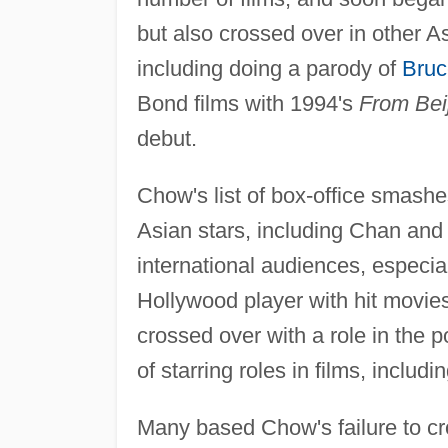
but also crossed over in other 
including doing a parody of
Bruc
Bond films with 1994's
From Bei
debut.
Chow's list of box-office smash
Asian stars, including Chan and 
international audiences, espec
Hollywood player with hit movi
crossed over with a role in the 
of starring roles in films, includi
Many based Chow's failure to cro