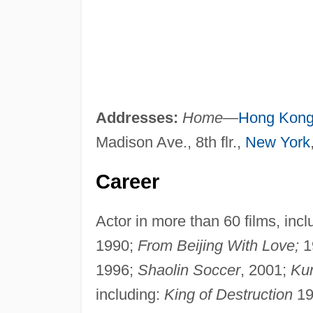
Addresses:
Home
—
Hong Kon
Madison Ave., 8th flr.,
New York
Career
Actor in more than 60 films, inc
1990;
From Beijing With Love;
1
1996;
Shaolin Soccer
, 2001;
Kun
including:
King of Destruction
19