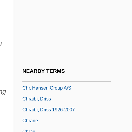
Choyce, Lesley
Choyce, Lesley 1951-
Choyce, Lesley 1951–
Choynowski, Mieczyslaw (1909-)
u
Chozeba
CHP
Chq.
NEARBY TERMS
Chr.
Chr. Hansen Group A/S
ng
Chraibi, Driss
Chraibi, Driss 1926-2007
Chrane
Chrau