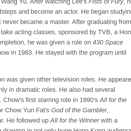
Wang Yu. After watching Lee's
Fists of Fury
, 
footsteps and become an actor. He began studyi
ut never became a master. After graduating fro
 take acting classes, sponsored by TVB, a Ho
ompletion, he was given a role on
430 Space
 show in 1983. He stayed with the program until
n was given other television roles. He appear
nly in dramatic roles. He also had several
 Chow's first starring role in 1990's
All for the
ctor Chow Yun Fat's
God of the Gambler
,
ar. He followed up
All for the Winner
with a
n drawing in not only huge Hong Kong audienc