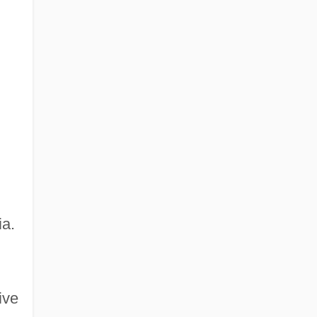
ia.
ive