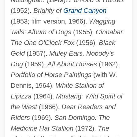
(1952).
Brighty of
Grand Canyon
(1953; film version, 1966).
Wagging
Tails: Album of Dogs
(1955).
Cinnabar:
The One O'Clock Fox
(1956).
Black
Gold
(1957).
Muley Ears, Nobody's
Dog
(1959).
All About Horses
(1962).
Portfolio of Horse Paintings
(with W.
Dennis, 1964).
White Stallion of
Lipizza
(1964).
Mustang: Wild Spirit of
the West
(1966).
Dear Readers and
Riders
(1969).
San Domingo: The
Medicine Hat Stallion
(1972).
The