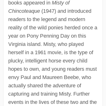
books appeared in
Misty of
Chincoteaque
(1947) and introduced
readers to the legend and modern
reality of the wild ponies herded once a
year on Pony Penning Day on this
Virginia island. Misty, who played
herself in a 1961 movie, is the type of
plucky, intelligent horse every child
hopes to own, and young readers must
envy Paul and Maureen Beebe, who
actually shared the adventure of
capturing and training Misty. Further
events in the lives of these two and the