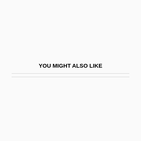
Henry, Marguerite (1902–1997)
Henry, Martha 1938–
Henry, Mary E.F. (1940–)
Henry, Mary Kay
Henry, Michael
Henry, Michel
YOU MIGHT ALSO LIKE
Henry, Neil 1954–
Henry, O
Henry, Patrick (1736–1799)
Henry, Patti Callahan
Henry, Paul 1959-
Henry, Paul Pierre
Henry, Pierre