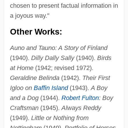
chosen to present factual information in
a joyous way."
Other Works:
Auno and Tauno: A Story of Finland
(1940).
Dilly Dally Sally
(1940).
Birds
at Home
(1942; revised 1972).
Geraldine Belinda
(1942).
Their First
Igloo on
Baffin Island
(1943).
A Boy
and a Dog
(1944).
Robert Fulton
: Boy
Craftsman
(1945).
Always Reddy
(1949).
Little or Nothing from
Nottingham
(1949).
Portfolio of Horses