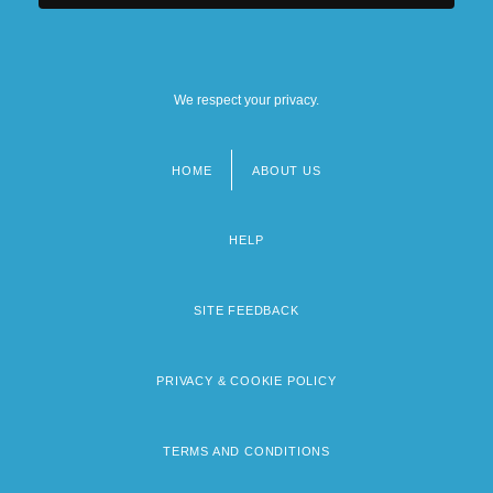
We respect your privacy.
HOME
ABOUT US
Footer
menu
HELP
SITE FEEDBACK
PRIVACY & COOKIE POLICY
TERMS AND CONDITIONS