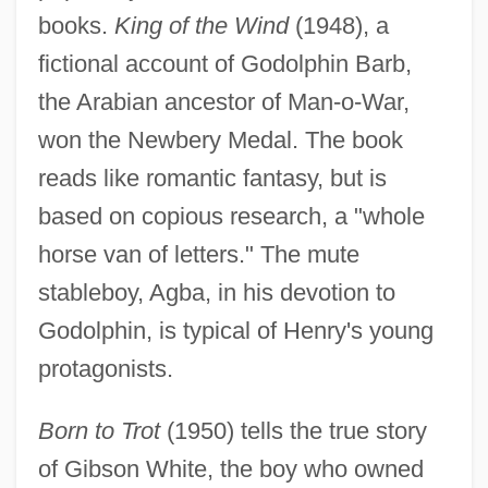
books.
King of the Wind
(1948), a
fictional account of Godolphin Barb,
the Arabian ancestor of Man-o-War,
won the Newbery Medal. The book
reads like romantic fantasy, but is
based on copious research, a "whole
horse van of letters." The mute
stableboy, Agba, in his devotion to
Godolphin, is typical of Henry's young
protagonists.
Born to Trot
(1950) tells the true story
of Gibson White, the boy who owned