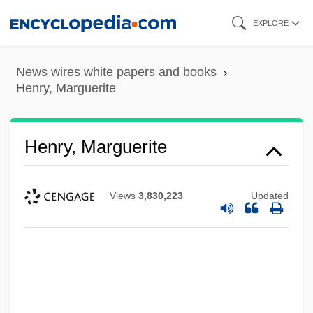
Skip
EXPLORE
to
main
News wires white papers and books
content
Henry, Marguerite
Henry, Marguerite
Views
3,830,223
Updated