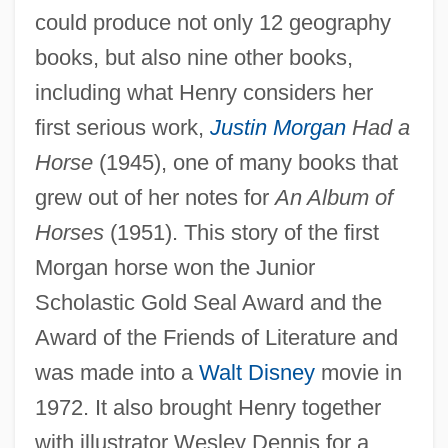
could produce not only 12 geography
books, but also nine other books,
including what Henry considers her
first serious work,
Justin Morgan
Had a
Horse
(1945), one of many books that
grew out of her notes for
An Album of
Horses
(1951). This story of the first
Morgan horse won the Junior
Scholastic Gold Seal Award and the
Award of the Friends of Literature and
was made into a
Walt Disney
movie in
1972. It also brought Henry together
with illustrator Wesley Dennis for a