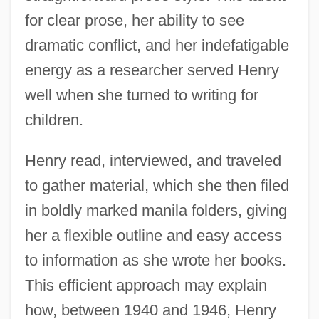
for clear prose, her ability to see
dramatic conflict, and her indefatigable
energy as a researcher served Henry
well when she turned to writing for
children.
Henry read, interviewed, and traveled
to gather material, which she then filed
in boldly marked manila folders, giving
her a flexible outline and easy access
to information as she wrote her books.
This efficient approach may explain
how, between 1940 and 1946, Henry