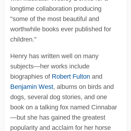
longtime collaboration producing
"some of the most beautiful and
worthwhile books ever published for
children."
Henry has written well on many
subjects—her works include
biographies of
Robert Fulton
and
Benjamin West
, albums on birds and
dogs, several dog stories, and one
book on a talking fox named Cinnabar
—but she has gained the greatest
popularity and acclaim for her horse