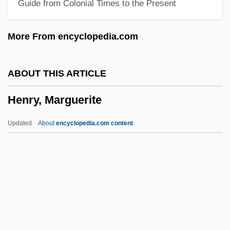
Guide from Colonial Times to the Present
Henry, DeWitt (Pawling), (II)
Henry, Clarence “Frogman” 1937
More From encyclopedia.com
Henry, Charlotte (1913–1980)
Henry, Chad 1946-
ABOUT THIS ARTICLE
Henry, Carl F.H.
Henry, Marguerite
Henry, Carl F(erdinand) H(oward) 1913-
2003
Updated
About
encyclopedia.com content
Henry, Cape
Henry, Brian 1972-
Henry, April 1959–
Henry, Annie (1879–1971)
Henry, Marguerite