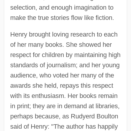
selection, and enough imagination to
make the true stories flow like fiction.
Henry brought loving research to each
of her many books. She showed her
respect for children by maintaining high
standards of journalism; and her young
audience, who voted her many of the
awards she held, repays this respect
with its enthusiasm. Her books remain
in print; they are in demand at libraries,
perhaps because, as Rudyerd Boulton
said of Henry: "The author has happily