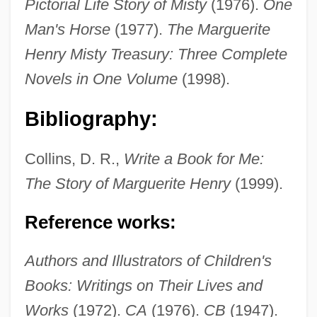
Pictorial Life Story of Misty
(1976).
One
Man's Horse
(1977).
The Marguerite
Henry Misty Treasury: Three Complete
Novels in One Volume
(1998).
Bibliography:
Collins, D. R.,
Write a Book for Me:
The Story of Marguerite Henry
(1999).
Reference works:
Henry, Maeve
Authors and Illustrators of Children's
Henry, Louis
Books: Writings on Their Lives and
Henry, Leigh Vaughan
Works
(1972).
CA
(1976).
CB
(1947).