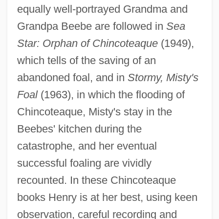
equally well-portrayed Grandma and
Grandpa Beebe are followed in
Sea
Star: Orphan of Chincoteaque
(1949),
which tells of the saving of an
abandoned foal, and in
Stormy, Misty's
Foal
(1963), in which the flooding of
Chincoteaque, Misty's stay in the
Beebes' kitchen during the
catastrophe, and her eventual
successful foaling are vividly
recounted. In these Chincoteaque
books Henry is at her best, using keen
observation, careful recording and