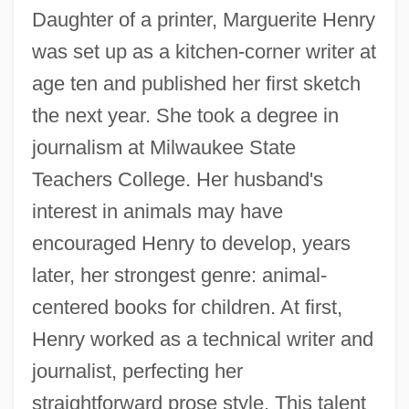
Daughter of a printer, Marguerite Henry
was set up as a kitchen-corner writer at
age ten and published her first sketch
the next year. She took a degree in
journalism at Milwaukee State
Teachers College. Her husband's
interest in animals may have
encouraged Henry to develop, years
later, her strongest genre: animal-
centered books for children. At first,
Henry worked as a technical writer and
journalist, perfecting her
straightforward prose style. This talent