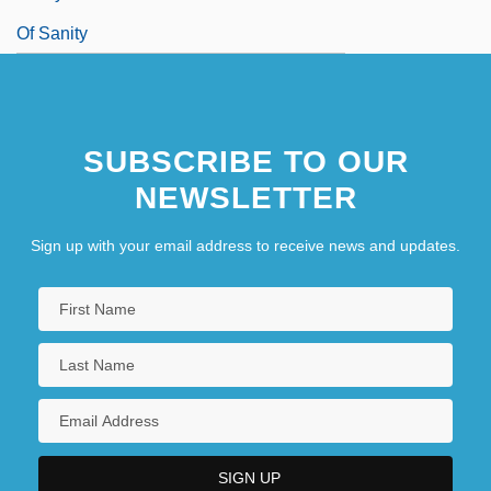
Of Sanity
SUBSCRIBE TO OUR
NEWSLETTER
Sign up with your email address to receive news and updates.