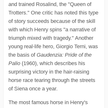
and trained Rosalind, the "Queen of
Trotters." One critic has noted this type
of story succeeds because of the skill
with which Henry spins "a narrative of
triumph mixed with tragedy." Another
young real-life hero, Giorgio Terni, was
the basis of
Gaudenzia: Pride of the
Palio
(1960), which describes his
surprising victory in the hair-raising
horse race tearing through the streets
of Siena once a year.
The most famous horse in Henry's