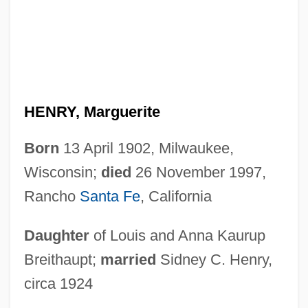
HENRY, Marguerite
Born
13 April 1902, Milwaukee,
Wisconsin;
died
26 November 1997,
Rancho
Santa Fe
, California
Daughter
of Louis and Anna Kaurup
Breithaupt;
married
Sidney C. Henry,
circa 1924