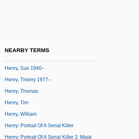
Henry, Prince The Navigator (1394-1460)
Henry, Rene A. 1933–
Henry, Stuart (Dennis)
Henry, Sue
NEARBY TERMS
Henry, Sue 1940-
Henry, Sue 1940–
Henry, Thierry 1977–
Henry, Thomas
Henry, Tim
Henry, William
Henry: Portrait Of A Serial Killer
Henry: Portrait Of A Serial Killer 2: Mask