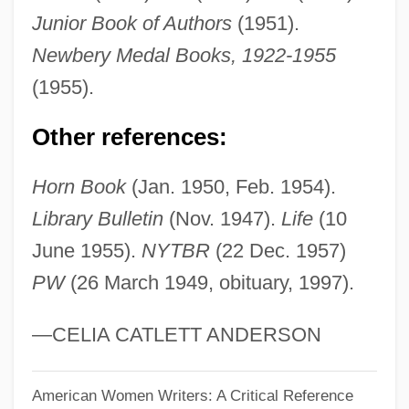
Henry, Lea (1961–)
Junior Book of Authors
(1951).
Henry, Justin 1971–
Newbery Medal Books, 1922-1955
Henry, Julie 1965-
(1955).
Henry, Jules
Other references:
Henry, Jodie (1983–)
Henry, Jehan, Le Jeune
Horn Book
(Jan. 1950, Feb. 1954).
Henry, Jay C(harles)
Library Bulletin
(Nov. 1947).
Life
(10
Henry, Jacob
June 1955).
NYTBR
(22 Dec. 1957)
PW
(26 March 1949, obituary, 1997).
Henry, Gregg 1952–
Henry, Gordon D., Jr.
—CELIA CATLETT ANDERSON
Henry, George
Henry, Gale (1893–1972)
American Women Writers: A Critical Reference