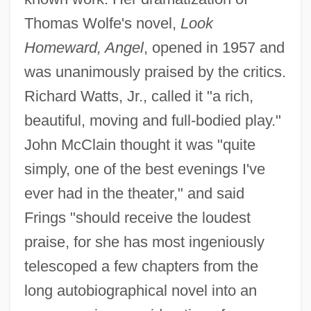
Thomas Wolfe's novel,
Look
Homeward, Angel
, opened in 1957 and
was unanimously praised by the critics.
Richard Watts, Jr., called it "a rich,
beautiful, moving and full-bodied play."
John McClain thought it was "quite
simply, one of the best evenings I've
ever had in the theater," and said
Frings "should receive the loudest
praise, for she has most ingeniously
telescoped a few chapters from the
long autobiographical novel into an