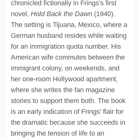
chronicled fictionally in Frings's first
novel,
Hold Back the Dawn
(1940).
The setting is Tijuana, Mexico, where a
German husband resides while waiting
for an immigration quota number. His
American wife commutes between the
immigrant colony, on weekends, and
her one-room Hollywood apartment,
where she writes the fan magazine
stories to support them both. The book
is an early indication of Frings' flair for
the dramatic because she succeeds in
bringing the tension of life to an