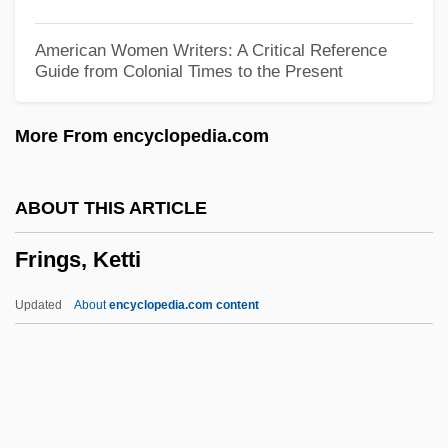
Frimansson, Inger 1944–
American Women Writers: A Critical Reference
Guide from Colonial Times to the Present
Frimaire
Frilly
More From encyclopedia.com
Frilled Lizard
Frill
ABOUT THIS ARTICLE
Frijsh, Povla (real Name, Paula Frisch)
Frings, Ketti
Frijole Bean
FRIIA
Updated
About
encyclopedia.com content
FRIH
Frigyes Riesz
Frigstad, David B.
Frigoríficos