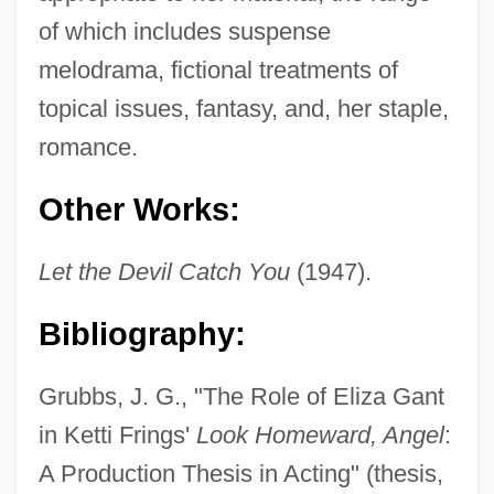
of which includes suspense
melodrama, fictional treatments of
topical issues, fantasy, and, her staple,
romance.
Other Works:
Let the Devil Catch You
(1947).
Bibliography:
Grubbs, J. G., "The Role of Eliza Gant
in Ketti Frings'
Look Homeward, Angel
:
A Production Thesis in Acting" (thesis,