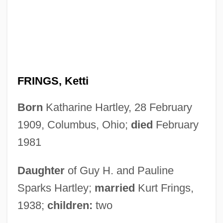
FRINGS, Ketti
Born
Katharine Hartley, 28 February
1909, Columbus, Ohio;
died
February
1981
Daughter
of Guy H. and Pauline
Sparks Hartley;
married
Kurt Frings,
1938;
children:
two