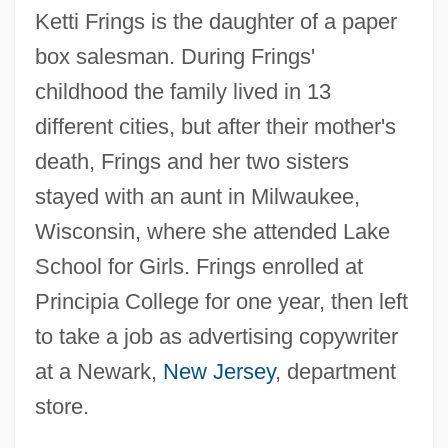
Ketti Frings is the daughter of a paper
box salesman. During Frings'
childhood the family lived in 13
different cities, but after their mother's
death, Frings and her two sisters
stayed with an aunt in Milwaukee,
Wisconsin, where she attended Lake
School for Girls. Frings enrolled at
Principia College for one year, then left
to take a job as advertising copywriter
at a Newark,
New Jersey
, department
store.