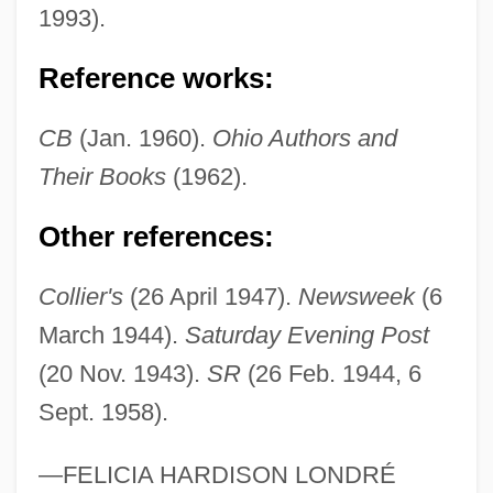
1993).
Fringing Reef
Reference works:
Fringing Forest
Fringilla
CB
(Jan. 1960).
Ohio Authors and
Fringeflower
Their Books
(1962).
Fringed Waterlily
Other references:
Fringed Campion
Fringe Medicine
Collier's
(26 April 1947).
Newsweek
(6
Frindall, Bill
March 1944).
Saturday Evening Post
FRINA
(20 Nov. 1943).
SR
(26 Feb. 1944, 6
Sept. 1958).
FRIN
Frimley And Camberley
—FELICIA HARDISON LONDRÉ
Friml (actually, Frimel), (Charles) Rudolf