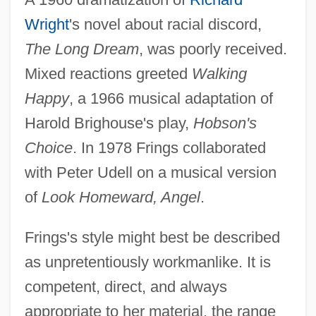
Wright
's novel about racial discord,
The Long Dream
, was poorly received.
Mixed reactions greeted
Walking
Happy
, a 1966 musical adaptation of
Harold Brighouse's play,
Hobson's
Choice
. In 1978 Frings collaborated
with Peter Udell on a musical version
of
Look Homeward, Angel
.
Frings's style might best be described
as unpretentiously workmanlike. It is
competent, direct, and always
appropriate to her material, the range