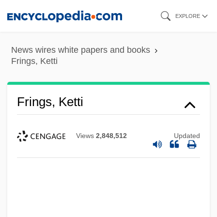
Skip
EXPLORE
to
main
News wires white papers and books
content
Frings, Ketti
Frings, Ketti
Views
2,848,512
Updated