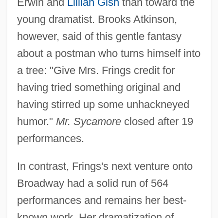
Erwin and
Lillian Gish
than toward the
young dramatist. Brooks Atkinson,
however, said of this gentle fantasy
about a postman who turns himself into
a tree: "Give Mrs. Frings credit for
having tried something original and
having stirred up some unhackneyed
humor."
Mr. Sycamore
closed after 19
performances.
In contrast, Frings's next venture onto
Broadway had a solid run of 564
performances and remains her best-
known work. Her dramatization of