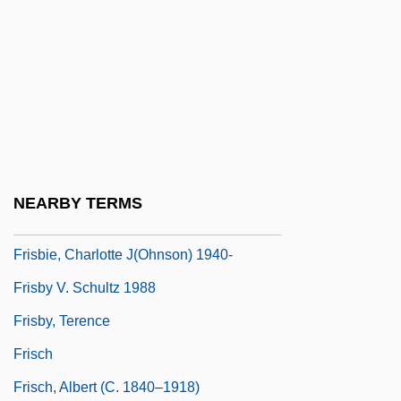
FRIPA
FRIPHH
Fripp, Robert
Frippery
Fris, Maria (1932–1961)
Fris.
NEARBY TERMS
Frisbee Sports
Frisbie, Charlotte J(ohnson) 1940-
Frisby V. Schultz 1988
Frisby, Terence
Frisch
Frisch, Albert (c. 1840–1918)