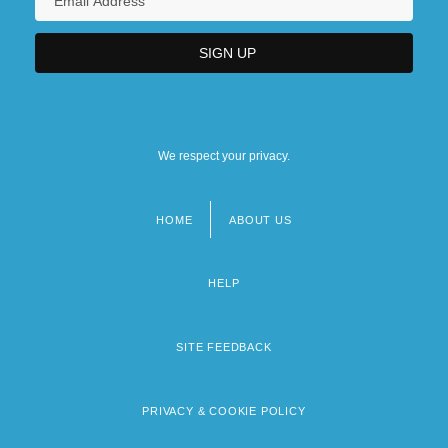
We respect your privacy.
HOME
ABOUT US
Footer
menu
HELP
SITE FEEDBACK
PRIVACY & COOKIE POLICY