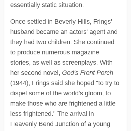
essentially static situation.
Once settled in Beverly Hills, Frings'
husband became an actors' agent and
they had two children. She continued
to produce numerous magazine
stories, as well as screenplays. With
her second novel,
God's Front Porch
(1944), Frings said she hoped "to try to
dispel some of the world's gloom, to
make those who are frightened a little
less frightened." The arrival in
Heavenly Bend Junction of a young