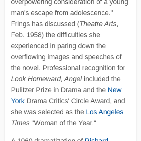
overpowering consideration of a young
man's escape from adolescence."
Frings has discussed (
Theatre Arts
,
Feb. 1958) the difficulties she
experienced in paring down the
overflowing images and speeches of
the novel. Professional recognition for
Look Homeward, Angel
included the
Pulitzer Prize in Drama and the
New
York
Drama Critics' Circle Award, and
she was selected as the
Los Angeles
Times
"Woman of the Year."
A 1960 dramatization of
Richard