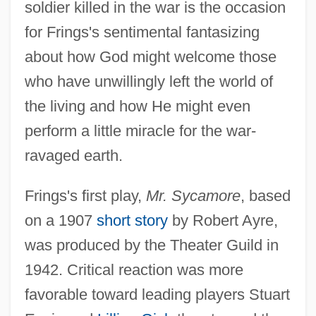
soldier killed in the war is the occasion
for Frings's sentimental fantasizing
about how God might welcome those
who have unwillingly left the world of
the living and how He might even
perform a little miracle for the war-
ravaged earth.
Frings's first play,
Mr. Sycamore
, based
on a 1907
short story
by Robert Ayre,
was produced by the Theater Guild in
1942. Critical reaction was more
favorable toward leading players Stuart