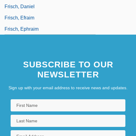
Frisch, Daniel
Frisch, Efraim
Frisch, Ephraim
SUBSCRIBE TO OUR
NEWSLETTER
Sign up with your email address to receive news and updates.