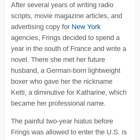
After several years of writing radio
scripts, movie magazine articles, and
advertising copy for
New York
agencies, Frings decided to spend a
year in the south of France and write a
novel. There she met her future
husband, a German-born lightweight
boxer who gave her the nickname
Ketti, a diminutive for Katharine, which
became her professional name.
The painful two-year hiatus before
Frings was allowed to enter the U.S. is