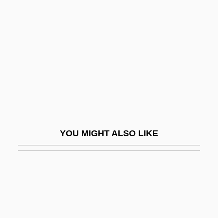
Frigon, Miranda 1980–
Frings, Ketti
Frings, Ketti (1909–1981)
Fringy
Frink
Frink, Elisabeth
Frink, Elisabeth (1930–1993)
YOU MIGHT ALSO LIKE
Frink, Elizabeth (1930–1994)
Frink, Helen H. 1947-
Frink, Horace Westlake (1883-1936)
Frins, Victor
Frintu, Rodica (1960–)