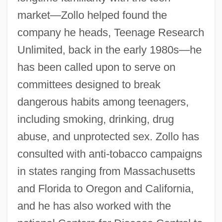
market—Zollo helped found the
company he heads, Teenage Research
Unlimited, back in the early 1980s—he
has been called upon to serve on
committees designed to break
dangerous habits among teenagers,
including smoking, drinking, drug
abuse, and unprotected sex. Zollo has
consulted with anti-tobacco campaigns
in states ranging from Massachusetts
and Florida to Oregon and California,
and he has also worked with the