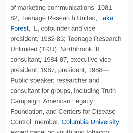
of marketing communications, 1981-
82; Teenage Research United,
Lake
Forest
, IL, cofounder and vice
president, 1982-83; Teenage Research
Unlimited (TRU), Northbrook, IL,
consultant, 1984-87, executive vice
president, 1987, president, 1988—.
Public speaker; researcher and
consultant for groups, including Truth
Campaign, American Legacy
Foundation, and Centers for Disease
Control; member,
Columbia University
expert panel on youth and tobacco;