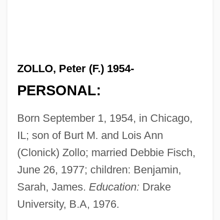
ZOLLO, Peter (F.) 1954-
PERSONAL:
Born September 1, 1954, in Chicago,
IL; son of Burt M. and Lois Ann
(Clonick) Zollo; married Debbie Fisch,
June 26, 1977; children: Benjamin,
Sarah, James.
Education:
Drake
University, B.A, 1976.