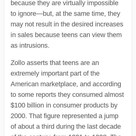
because they are virtually impossible
to ignore—but, at the same time, they
may not result in the desired increases
in sales because teens can view them
as intrusions.
Zollo asserts that teens are an
extremely important part of the
American marketplace, and according
to some reports they consumed almost
$100 billion in consumer products by
2000. That figure represented a jump
of about a third during the last decade