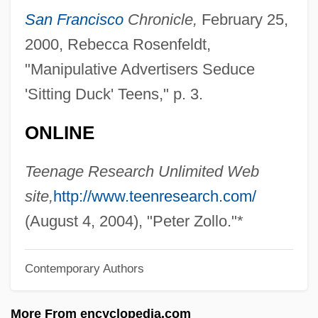
Zolli, Eugenio
San Francisco
Chronicle,
February 25,
Zöller, Karlheinz
2000, Rebecca Rosenfeldt,
Zoller, James A. 1948–
"Manipulative Advertisers Seduce
Zoller (Zolli), Israel
'Sitting Duck' Teens," p. 3.
Zollars, Jaime
ONLINE
Zollar, Alfred 1955(?)–
Zollar Jo, Jawole Willa 1950–
Teenage Research Unlimited Web
Zolla, Elémire
site,
http://www.teenresearch.com/
Zolkower, Edie Stoltz 1959–
(August 4, 2004), "Peter Zollo."*
Zolf
Contemporary Authors
Zoledronate
Zöld, Márton
More From encyclopedia.com