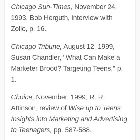
Chicago Sun-Times,
November 24,
1993, Bob Herguth, interview with
Zollo, p. 16.
Chicago Tribune,
August 12, 1999,
Susan Chandler, "What Can Make a
Marketer Brood? Targeting Teens," p.
1.
Choice,
November, 1999, R. R.
Attinson, review of
Wise up to Teens:
Insights into Marketing and Advertising
to Teenagers,
pp. 587-588.