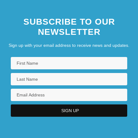
SUBSCRIBE TO OUR
NEWSLETTER
Sign up with your email address to receive news and updates.