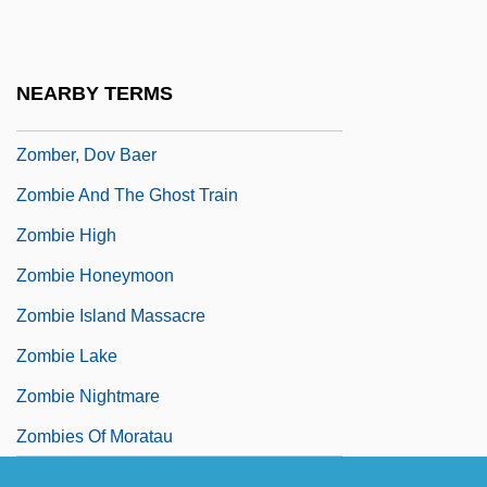
Zolten, J. Jerome (Jerry Zolten)
Zolty, Yaacov Bezalel
NEARBY TERMS
Zomba Records Ltd.
Zomber, Dov Baer
Zombie And The Ghost Train
Zombie High
Zombie Honeymoon
Zombie Island Massacre
Zombie Lake
Zombie Nightmare
Zombies Of Moratau