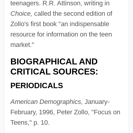
teenagers. R.R. Attinson, writing in
Choice,
called the second edition of
Zollo's first book "an indispensable
resource for information on the teen
market."
BIOGRAPHICAL AND
CRITICAL SOURCES:
PERIODICALS
American Demographics,
January-
February, 1996, Peter Zollo, "Focus on
Teens," p. 10.