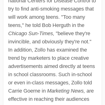
national Centers for Disease Control to
try to find anti-smoking messages that
will work among teens. "Too many
teens," he told Bob Herguth in the
Chicago Sun-Times,
"believe they're
invincible, and obviously they're not."
In addition, Zollo has examined the
trend by marketers to place creative
advertisements aimed directly at teens
in school classrooms. Such in-school
or even in-class messages, Zollo told
Carrie Goerne in
Marketing News,
are
effective in reaching their audiences