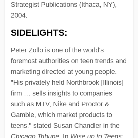
Strategist Publications (Ithaca, NY),
2004.
SIDELIGHTS:
Peter Zollo is one of the world's
foremost authorities on teen trends and
marketing directed at young people.
"His privately held Northbrook [Illinois]
firm … sells insights to companies
such as MTV, Nike and Proctor &
Gamble, which market products to
teens," stated Susan Chandler in the
Chicago Tribune.
In
Wise up to Teens: