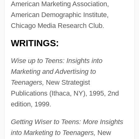
American Marketing Association,
American Demographic Institute,
Chicago Media Research Club.
WRITINGS:
Wise up to Teens: Insights into
Marketing and Advertising to
Teenagers,
New Strategist
Publications (Ithaca, NY), 1995, 2nd
edition, 1999.
Getting Wiser to Teens: More Insights
into Marketing to Teenagers,
New