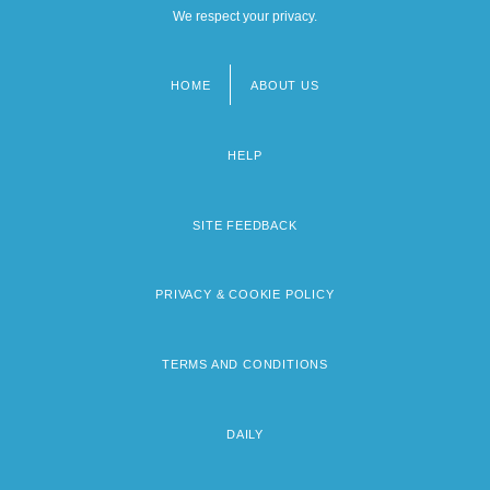
We respect your privacy.
HOME
ABOUT US
Footer
menu
HELP
SITE FEEDBACK
PRIVACY & COOKIE POLICY
TERMS AND CONDITIONS
DAILY