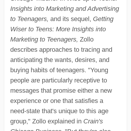
Insights into Marketing and Advertising
to Teenagers,
and its sequel,
Getting
Wiser to Teens: More Insights into
Marketing to Teenagers,
Zollo
describes approaches to tracing and
anticipating the wants, desires, and
buying habits of teenagers. "Young
people are particularly receptive to
messages that promise either a new
experience or one that satisfies a
need-state that's unique to this age
group," Zollo explained in
Crain's