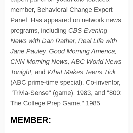
member, Behavioral Change Expert
Panel. Has appeared on network news
programs, including
CBS Evening
News with Dan Rather, Real Life with
Jane Pauley, Good Morning America,
CNN Morning News, ABC World News
Tonight,
and
What Makes Teens Tick
(ABC prime-time special). Co-inventor,
"Trivia-Sense" (game), 1983, and "800:
The College Prep Game," 1985.
MEMBER: