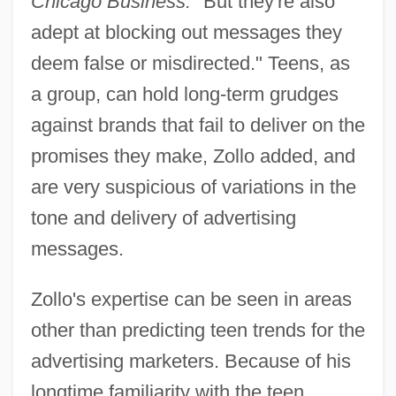
Chicago Business.
"But they're also
adept at blocking out messages they
deem false or misdirected." Teens, as
a group, can hold long-term grudges
against brands that fail to deliver on the
promises they make, Zollo added, and
are very suspicious of variations in the
tone and delivery of advertising
messages.
Zollo's expertise can be seen in areas
other than predicting teen trends for the
advertising marketers. Because of his
longtime familiarity with the teen