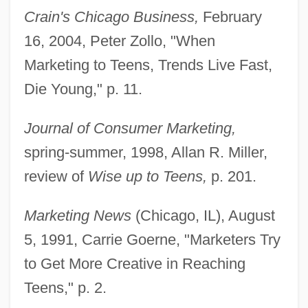
Crain's Chicago Business,
February
16, 2004, Peter Zollo, "When
Marketing to Teens, Trends Live Fast,
Die Young," p. 11.
Journal of Consumer Marketing,
spring-summer, 1998, Allan R. Miller,
review of
Wise up to Teens,
p. 201.
Zöllner, Johann Karl Friedrich
Zöllner, Johann C. F. (1834-1882)
Marketing News
(Chicago, IL), August
5, 1991, Carrie Goerne, "Marketers Try
Zöllner, Heinrich
to Get More Creative in Reaching
Zöllner, Carl Friedrich
Teens," p. 2.
Zollinger, Norman 1921–2000