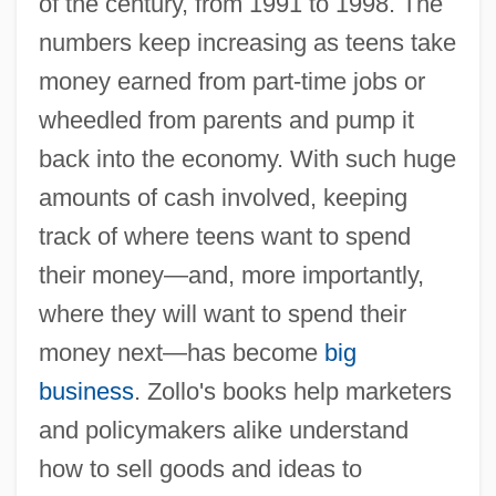
of the century, from 1991 to 1998. The
numbers keep increasing as teens take
money earned from part-time jobs or
wheedled from parents and pump it
back into the economy. With such huge
amounts of cash involved, keeping
track of where teens want to spend
their money—and, more importantly,
where they will want to spend their
money next—has become
big
business
. Zollo's books help marketers
and policymakers alike understand
how to sell goods and ideas to