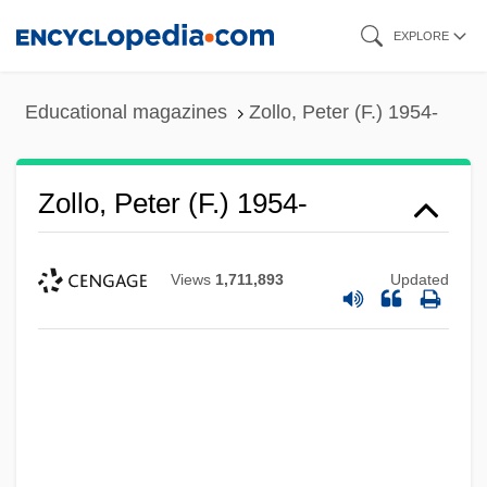
Skip
EXPLORE
to
main
Educational magazines
Zollo, Peter (F.) 1954-
content
Zollo, Peter (F.) 1954-
Views
1,711,893
Updated