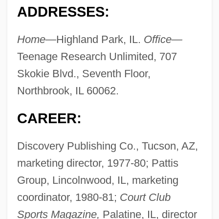
ADDRESSES:
Home—
Highland Park, IL.
Office—
Teenage Research Unlimited, 707
Skokie Blvd., Seventh Floor,
Northbrook, IL 60062.
CAREER:
Discovery Publishing Co., Tucson, AZ,
marketing director, 1977-80; Pattis
Group, Lincolnwood, IL, marketing
coordinator, 1980-81;
Court Club
Sports Magazine,
Palatine, IL, director