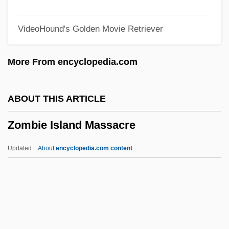
Zolotow, Charlotte
VideoHound's Golden Movie Retriever
Zolotonosha
Zolotarev, Vasili (Andreievich)
More From encyclopedia.com
Zolotarev, Egor Ivanovich
Zolochev
ABOUT THIS ARTICLE
Zolo, Danilo
Zombie Island Massacre
Zolner, Urska (1982–)
Zolmitriptan
Updated
About
encyclopedia.com content
Zollschan, Ignaz
Zollo, Peter (F.) 1954-
Zöllner, Johann Karl Friedrich
Zöllner, Johann C. F. (1834-1882)