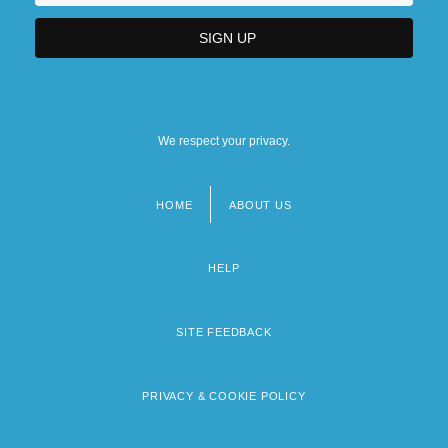
We respect your privacy.
HOME
ABOUT US
Footer
menu
HELP
SITE FEEDBACK
PRIVACY & COOKIE POLICY