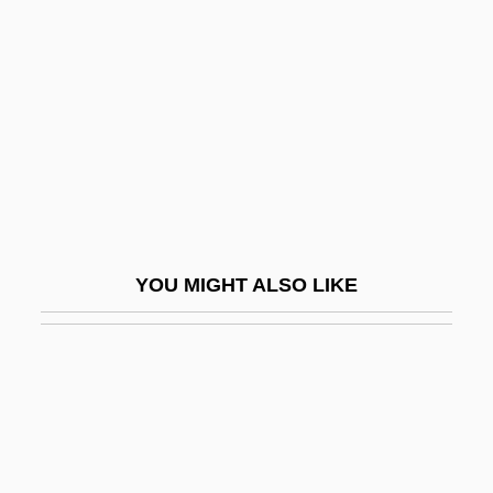
Zöllner, Heinrich
Zombie Island Massacre
Zombie Lake
Zombie Nightmare
Zombies Of Moratau
Zombies Of The Stratosphere
Zombies On Broadway
YOU MIGHT ALSO LIKE
Zombies, The
Zonailo, Carolyn 1947–
Zonal Fossil
Zonal Index
Zonal Scheme