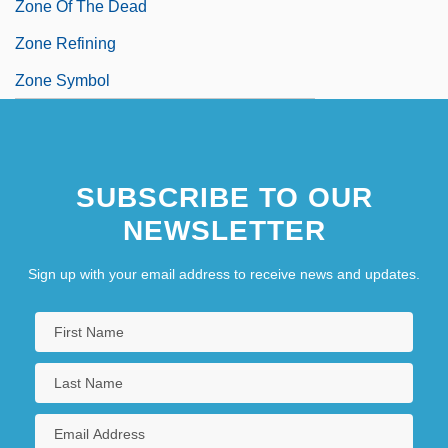
Zone Of The Dead
Zone Refining
Zone Symbol
SUBSCRIBE TO OUR
NEWSLETTER
Sign up with your email address to receive news and updates.