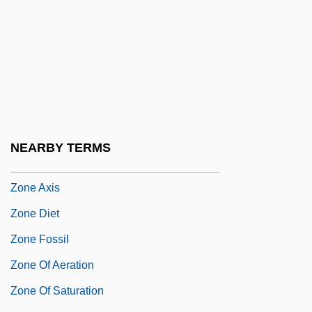
Zonana
Zonaras, John
Zondek
Zonderman, Jon
Zondervan Corporation
Zondervan Publishing House
NEARBY TERMS
Zone 39
Zone Axis
Zone Diet
Zone Fossil
Zone Of Aeration
Zone Of Saturation