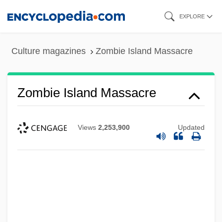
Skip
EXPLORE
to
main
Culture magazines
Zombie Island Massacre
content
Zombie Island Massacre
Views
2,253,900
Updated
Zombie Honeymoon
Zombie High