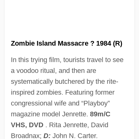
Zombie And The Ghost Train
Zomber, Dov Baer
Zomba Records Ltd.
Zolty, Yaacov Bezalel
Zombie Island Massacre ? 1984 (R)
Zolten, J. Jerome (Jerry Zolten)
In this trying film, tourists travel to see
Zoltek Companies, Inc.
a voodoo ritual, and then are
Zoltan… Hound Of Dracula
systematically butchered by the rite-
Zoltán, Aladár
inspired zombies. Featuring former
Zolotow, Charlotte 1915- (Sarah Abbott,
congressional wife and “Playboy”
Charlotte Bookman, Charlotte Gertrude
magazine model Jenrette.
89m/C
Shapiro Zolotow)
VHS, DVD
. Rita Jenrette, David
Zolotow, Charlotte (b. 1915)
Broadnax;
D:
John N. Carter.