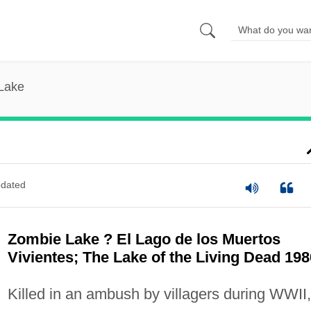
Lake
dated
Zombie Lake ? El Lago de los Muertos
Vivientes; The Lake of the Living Dead 198
Killed in an ambush by villagers during WWII,