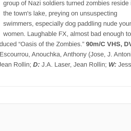
group of Nazi soldiers turned zombies reside 
the town's lake, preying on unsuspecting
swimmers, especially dog paddling nude you
women. Laughable FX, almost bad enough to
oduced “Oasis of the Zombies.”
90m/C VHS, D
Escourrou, Anouchka, Anthony (Jose, J. Anton
Jean Rollin;
D:
J.A. Laser, Jean Rollin;
W:
Jes