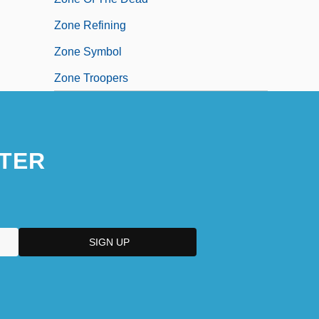
Zone Refining
Zone Symbol
Zone Troopers
TER