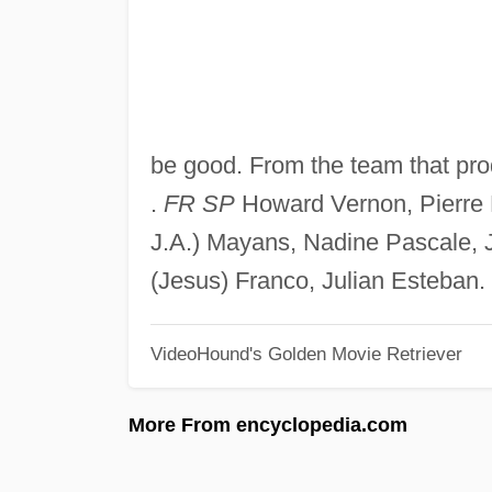
be good. From the team that pr
.
FR SP
Howard Vernon, Pierre 
J.A.) Mayans, Nadine Pascale, 
(Jesus) Franco, Julian Esteban.
VideoHound's Golden Movie Retriever
More From encyclopedia.com