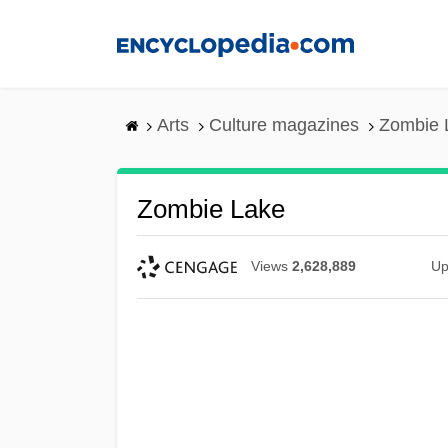
Skip
to
main
content
Arts
Culture magazines
Zombie 
Zombie Lake
Views
2,628,889
Up