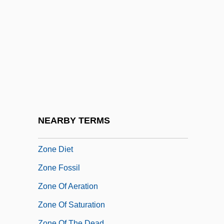
Zonana
Zonaras, John
Zondek
Zonderman, Jon
Zondervan Corporation
Zondervan Publishing House
Zone 39
NEARBY TERMS
Zone Axis
Zone Diet
Zone Fossil
Zone Of Aeration
Zone Of Saturation
Zone Of The Dead