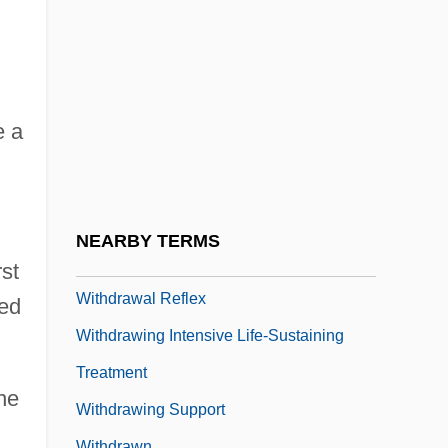
Withal
Witham Charterhouse
Witham, Henry
Witham, Larry 1952–
e a
Withburga
Withburga (fl. 7th C.)
Withburga (Witburh), St.
NEARBY TERMS
Withdraw
st
Withdrawal Reflex
hed
Withdrawing Intensive Life-Sustaining
Treatment
the
Withdrawing Support
Withdrawn