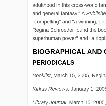
adulthood in this cross-world fan
and general fantasy." A
Publish
"compelling" and "a winning, ent
Regina Schroeder found the book 
superhuman power" and "a ripping
BIOGRAPHICAL AND 
PERIODICALS
Booklist
, March 15, 2005, Regin
Kirkus Reviews
, January 1, 200
Library Journal
, March 15, 2005