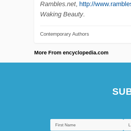
Rambles.net
,
http://www.rambles
Waking Beauty
.
Contemporary Authors
More From encyclopedia.com
SUB