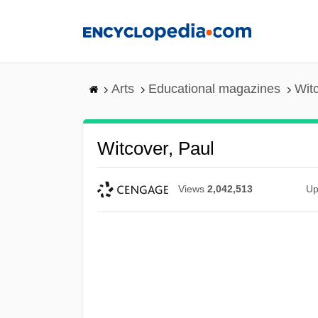
Skip
to
main
content
Arts
Educational magazines
Witc
Witcover, Paul
Views
2,042,513
Up