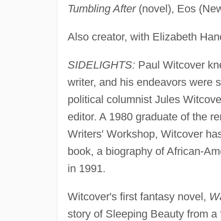
Tumbling After
(novel), Eos (New
Also creator, with Elizabeth Han
SIDELIGHTS:
Paul Witcover kne
writer, and his endeavors were st
political columnist Jules Witcov
editor. A 1980 graduate of the 
Writers' Workshop, Witcover has 
book, a biography of African-Am
in 1991.
Witcover's first fantasy novel,
Wa
story of Sleeping Beauty from a 