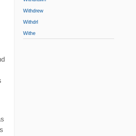
Withdrew
Withdrl
Withe
nd
s
as
's