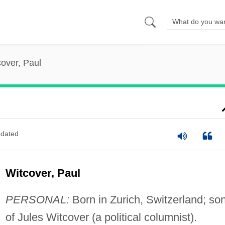
over, Paul
dated
Witcover, Paul
PERSONAL:
Born in Zurich, Switzerland; so
of Jules Witcover (a political columnist).