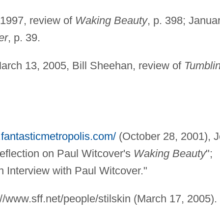
 1997, review of
Waking Beauty
, p. 398; Janua
er
, p. 39.
March 13, 2005, Bill Sheehan, review of
Tumbli
.fantasticmetropolis.com/
(October 28, 2001), J
flection on Paul Witcover's
Waking Beauty
";
n Interview with Paul Witcover."
p://www.sff.net/people/stilskin (March 17, 2005).