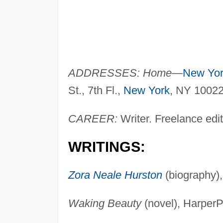
ADDRESSES: Home
—
New Yo
St., 7th Fl.,
New York
, NY 1002
CAREER:
Writer. Freelance edit
WRITINGS:
Zora Neale Hurston
(biography)
Waking Beauty
(novel), HarperP