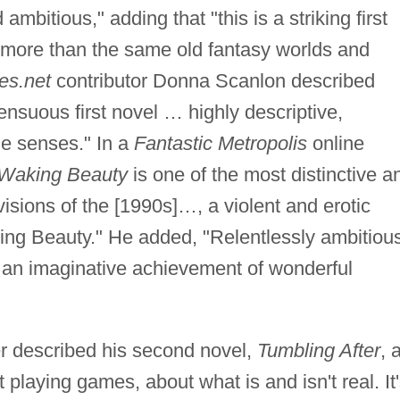
ambitious," adding that "this is a striking first
t more than the same old fantasy worlds and
es.net
contributor Donna Scanlon described
nsuous first novel … highly descriptive,
e senses." In a
Fantastic Metropolis
online
Waking Beauty
is one of the most distinctive a
isions of the [1990s]…, a violent and erotic
ping Beauty." He added, "Relentlessly ambitiou
t's an imaginative achievement of wonderful
er described his second novel,
Tumbling After
, 
playing games, about what is and isn't real. It