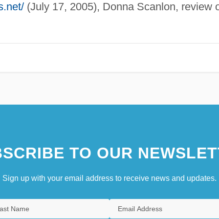
.net/
(July 17, 2005), Donna Scanlon, review o
SCRIBE TO OUR NEWSLET
Sign up with your email address to receive news and updates.