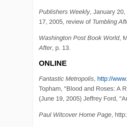
Publishers Weekly
, January 20,
17, 2005, review of
Tumbling Aft
Washington Post Book World
, 
After
, p. 13.
ONLINE
Fantastic Metropolis
,
http://www
Topham, "Blood and Roses: A Re
(June 19, 2005) Jeffrey Ford, "A
Paul Witcover Home Page
, htt