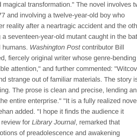
 magical transformation." The novel involves 
1977 and involving a twelve-year-old boy who
er reality after a neartragic accident and the ot
ng a seventeen-year-old mutant caught in the bat
al humans.
Washington Post
contributor Bill
d, fiercely original writer whose genre-bending
ible attention," and further commented: "Witcov
strange out of familiar materials. The story i
ing. The prose is clean and precise, lending an
e entire enterprise." "It is a fully realized nove
han added. "I hope it finds the audience it
 review for
Library Journal
, remarked that
motions of preadolescence and awakening