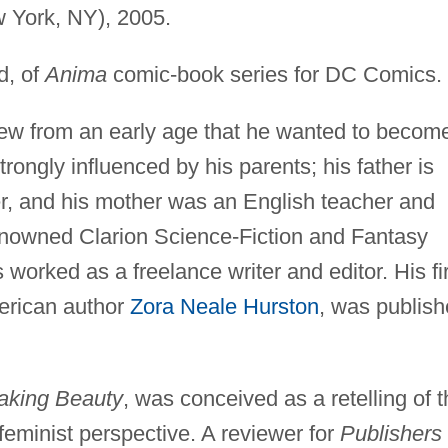
 York, NY), 2005.
d, of
Anima
comic-book series for DC Comics.
w from an early age that he wanted to becom
rongly influenced by his parents; his father is
er, and his mother was an English teacher and
renowned Clarion Science-Fiction and Fantasy
worked as a freelance writer and editor. His fir
erican author
Zora Neale Hurston
, was publis
king Beauty
, was conceived as a retelling of 
feminist perspective. A reviewer for
Publishers