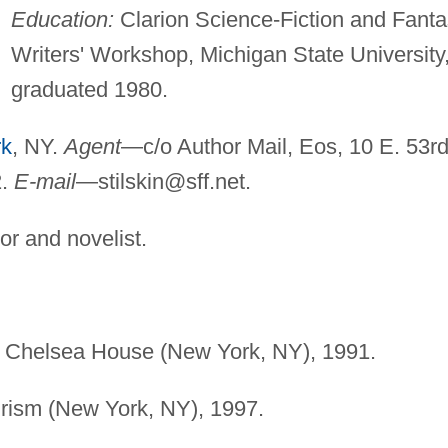
Education:
Clarion Science-Fiction and Fant
Writers' Workshop, Michigan State University
graduated 1980.
rk
, NY.
Agent
—c/o Author Mail, Eos, 10 E. 53r
2.
E-mail
—
stilskin@sff.net
.
or and novelist.
, Chelsea House (New York, NY), 1991.
rism (New York, NY), 1997.