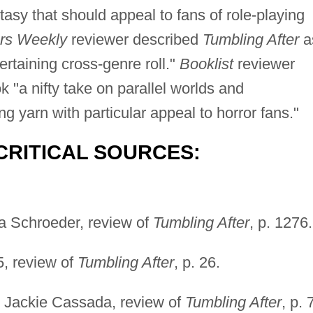
tasy that should appeal to fans of role-playing
ers Weekly
reviewer described
Tumbling After
a
ertaining cross-genre roll."
Booklist
reviewer
"a nifty take on parallel worlds and
 yarn with particular appeal to horror fans."
CRITICAL SOURCES:
a Schroeder, review of
Tumbling After
, p. 1276.
5, review of
Tumbling After
, p. 26.
, Jackie Cassada, review of
Tumbling After
, p. 