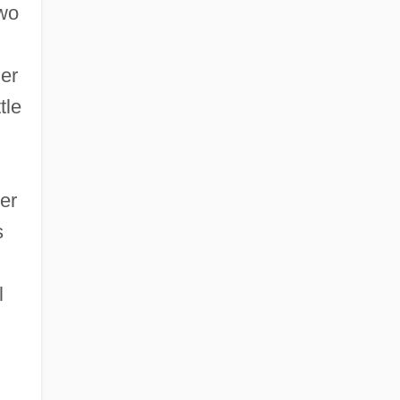
two
her
tle
er
s
l