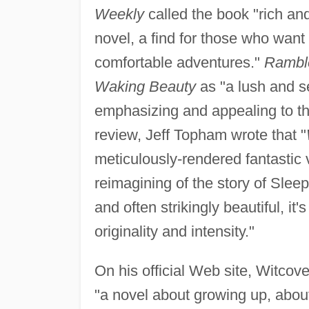
Weekly
called the book "rich and 
novel, a find for those who wan
comfortable adventures."
Rambl
Waking Beauty
as "a lush and se
emphasizing and appealing to th
review, Jeff Topham wrote that "
meticulously-rendered fantastic v
reimagining of the story of Slee
and often strikingly beautiful, i
originality and intensity."
On his official Web site, Witcov
"a novel about growing up, about 