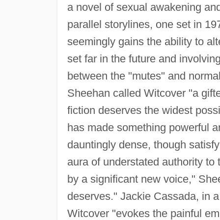
a novel of sexual awakening and
parallel storylines, one set in 
seemingly gains the ability to alt
set far in the future and involvi
between the "mutes" and norm
Sheehan called Witcover "a gifte
fiction deserves the widest poss
has made something powerful and 
dauntingly dense, though satisfy
aura of understated authority to th
by a significant new voice," Shee
deserves." Jackie Cassada, in a
Witcover "evokes the painful e