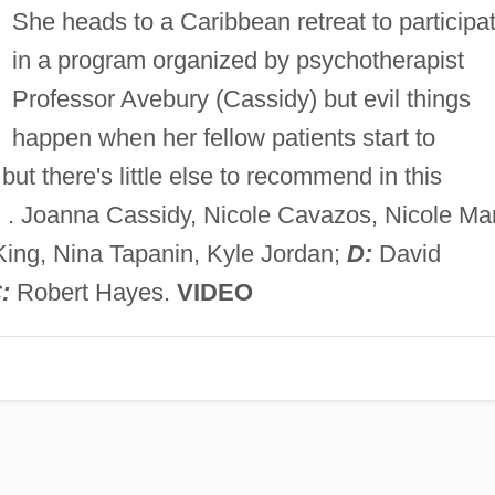
She heads to a Caribbean retreat to participa
in a program organized by psychotherapist
Professor Avebury (Cassidy) but evil things
happen when her fellow patients start to
but there's little else to recommend in this
D
. Joanna Cassidy, Nicole Cavazos, Nicole Ma
King, Nina Tapanin, Kyle Jordan;
D:
David
:
Robert Hayes.
VIDEO