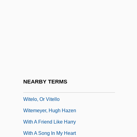
Witchlike
Witchouse
Witchouse 2: Blood Coven
Witchouse 3: Demon Fire
WitchTrap
Witcover, Jules 1927–
Witcover, Paul
NEARBY TERMS
Witelo
Witelo, Or Vitello
Witemeyer, Hugh Hazen
With A Friend Like Harry
With A Song In My Heart