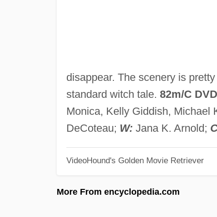
disappear. The scenery is pretty 
standard witch tale.
82m/C DV
Monica, Kelly Giddish, Michael 
DeCoteau;
W:
Jana K. Arnold;
C
VideoHound's Golden Movie Retriever
More From encyclopedia.com