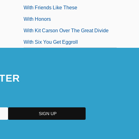
With Friends Like These
With Honors
With Kit Carson Over The Great Divide
With Six You Get Eggroll
TER