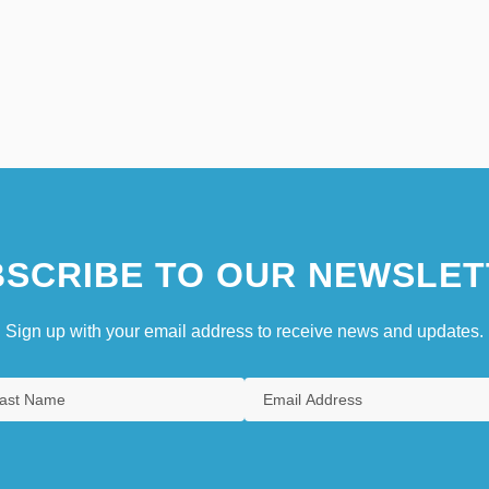
SCRIBE TO OUR NEWSLET
Sign up with your email address to receive news and updates.