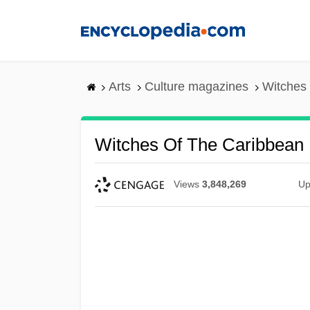
Skip
to
main
content
Arts
Culture magazines
Witches 
Witches Of The Caribbean
Views
3,848,269
Up