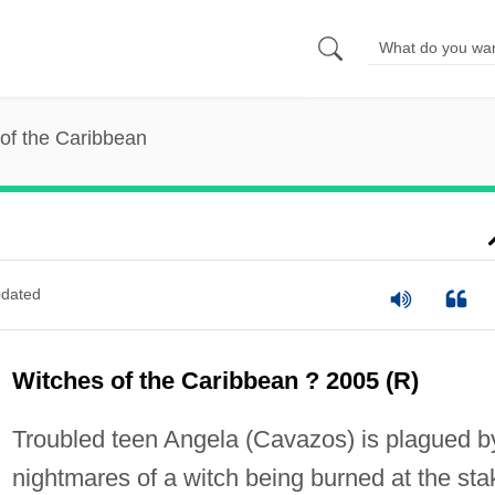
of the Caribbean
dated
Witches of the Caribbean ? 2005 (R)
Troubled teen Angela (Cavazos) is plagued b
nightmares of a witch being burned at the sta