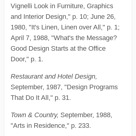
Vignelli Look in Furniture, Graphics
and Interior Design," p. 10; June 26,
1980, "It's Linen, Linen over All," p. 1;
April 7, 1988, "What's the Message?
Good Design Starts at the Office
Door," p. 1.
Restaurant and Hotel Design,
September, 1987, "Design Programs
That Do It All," p. 31.
Town & Country,
September, 1988,
"Arts in Residence," p. 233.