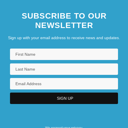
SUBSCRIBE TO OUR
NEWSLETTER
Sign up with your email address to receive news and updates.
We respect your privacy.