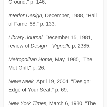
Ground," p. 146.
Interior Design,
December, 1988, "Hall
of Fame '88," p. 133.
Library Journal,
December 15, 1981,
review of
Design—Vignelli,
p. 2385.
Metropolitan Home,
May, 1985, "The
Met Grill," p. 26.
Newsweek,
April 19, 2004, "Design:
Edge of Your Seat," p. 69.
New York Times,
March 6, 1980, "The