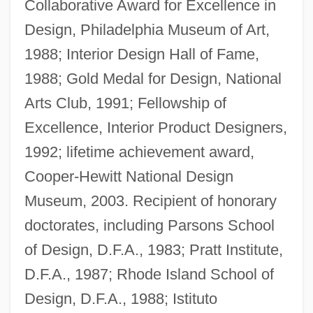
Collaborative Award for Excellence in
Design, Philadelphia Museum of Art,
1988; Interior Design Hall of Fame,
1988; Gold Medal for Design, National
Arts Club, 1991; Fellowship of
Excellence, Interior Product Designers,
1992; lifetime achievement award,
Cooper-Hewitt National Design
Museum, 2003. Recipient of honorary
doctorates, including Parsons School
of Design, D.F.A., 1983; Pratt Institute,
D.F.A., 1987; Rhode Island School of
Design, D.F.A., 1988; Istituto