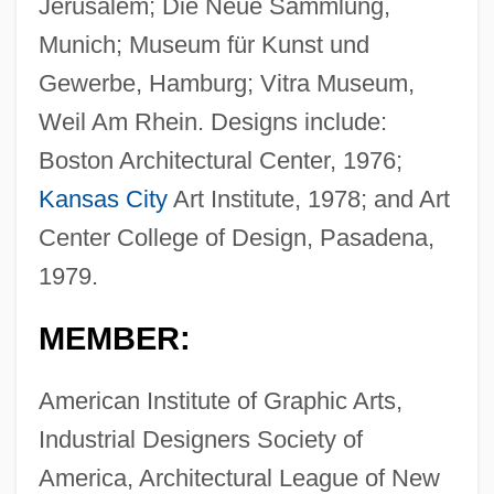
Jerusalem; Die Neue Sammlung,
Munich; Museum für Kunst und
Gewerbe, Hamburg; Vitra Museum,
Weil Am Rhein. Designs include:
Boston Architectural Center, 1976;
Kansas City
Art Institute, 1978; and Art
Center College of Design, Pasadena,
1979.
MEMBER:
American Institute of Graphic Arts,
Industrial Designers Society of
America, Architectural League of New