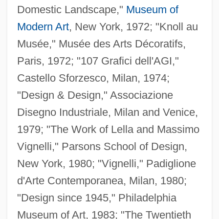
Domestic Landscape,"
Museum of
Modern Art
, New York, 1972; "Knoll au
Musée," Musée des Arts Décoratifs,
Paris, 1972; "107 Grafici dell'AGI,"
Castello Sforzesco, Milan, 1974;
"Design & Design," Associazione
Disegno Industriale, Milan and Venice,
1979; "The Work of Lella and Massimo
Vignelli," Parsons School of Design,
New York, 1980; "Vignelli," Padiglione
d'Arte Contemporanea, Milan, 1980;
"Design since 1945," Philadelphia
Museum of Art, 1983; "The Twentieth