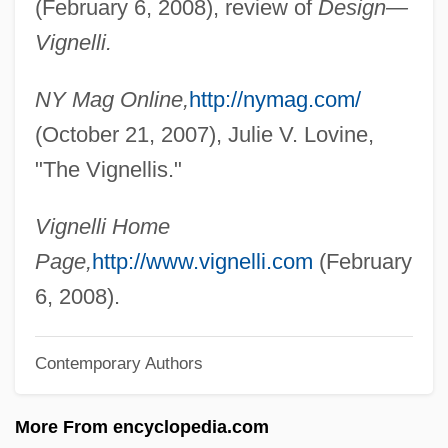
(February 6, 2008), review of
Design—
Vigilius Of Auxerre, St.
Vignelli.
Vigilantia (c. 485–?)
NY Mag Online,
http://nymag.com/
Vigilantes Of Love
(October 21, 2007), Julie V. Lovine,
Vigilantes Of Boom Town
"The Vignellis."
Vigilant
Vigilance
Vignelli Home
Vigil, James Diego
Page,
http://www.vignelli.com
(February
Vigil, Francisco De Paula González
6, 2008).
(1792–1875)
Contemporary Authors
Vigil, Francisco De Paula González
Vigil, Donaciano (1802–1877)
More From encyclopedia.com
Vighi, Marco