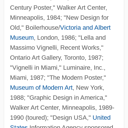
Century Poster," Walker Art Center,
Minneapolis, 1984; "New Design for
Old," Boilerhouse/
Victoria and Albert
Museum
, London, 1986; "Lella and
Massimo Vignelli, Recent Works,"
Ontario Art Gallery, Toronto, 1987;
"Vignelli in Miami," Luminaire, Inc.,
Miami, 1987; "The Modern Poster,"
Museum of Modern Art
, New York,
1988; "Graphic Design in America,"
Walker Art Center, Minneapolis, 1989-
1990 (toured); "Design USA,"
United
States
Information Agency sponsored