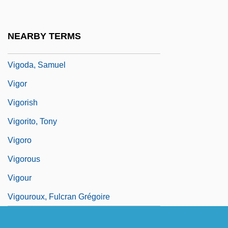
Vigo, Joseph Maria Francesco
Vigoda, Abe 1921–
NEARBY TERMS
Vigoda, David 1946-
Vigoda, Samuel
Vigor
Vigorish
Vigorito, Tony
Vigoro
Vigorous
Vigour
Vigouroux, Fulcran Grégoire