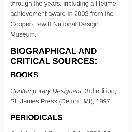
through the years, including a lifetime
achievement award in 2003 from the
Cooper-Hewitt National Design
Museum.
BIOGRAPHICAL AND
CRITICAL SOURCES:
BOOKS
Contemporary Designers,
3rd edition,
St. James Press (Detroit, MI), 1997.
PERIODICALS