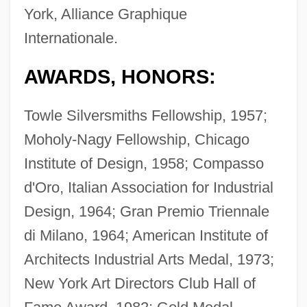
York, Alliance Graphique
Internationale.
AWARDS, HONORS:
Towle Silversmiths Fellowship, 1957;
Moholy-Nagy Fellowship, Chicago
Institute of Design, 1958; Compasso
d'Oro, Italian Association for Industrial
Design, 1964; Gran Premio Triennale
di Milano, 1964; American Institute of
Architects Industrial Arts Medal, 1973;
New York Art Directors Club Hall of