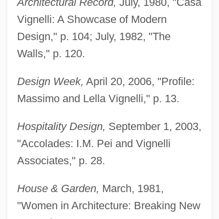
Architectural Record,
July, 1980, "Casa
Vignelli: A Showcase of Modern
Design," p. 104; July, 1982, "The
Walls," p. 120.
Design Week,
April 20, 2006, "Profile:
Massimo and Lella Vignelli," p. 13.
Hospitality Design,
September 1, 2003,
"Accolades: I.M. Pei and Vignelli
Associates," p. 28.
House & Garden,
March, 1981,
"Women in Architecture: Breaking New