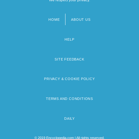
HOME
ABOUT US
Footer
menu
HELP
SITE FEEDBACK
PRIVACY & COOKIE POLICY
TERMS AND CONDITIONS
DAILY
© 2019 Encyclopedia.com | All rights reserved.