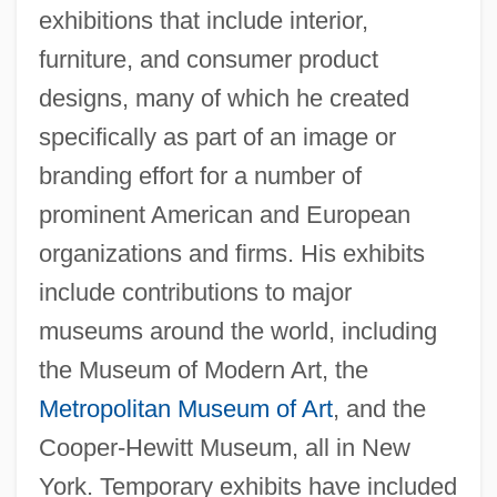
exhibitions that include interior,
furniture, and consumer product
designs, many of which he created
specifically as part of an image or
branding effort for a number of
prominent American and European
organizations and firms. His exhibits
include contributions to major
museums around the world, including
the Museum of Modern Art, the
Metropolitan Museum of Art
, and the
Cooper-Hewitt Museum, all in New
York. Temporary exhibits have included