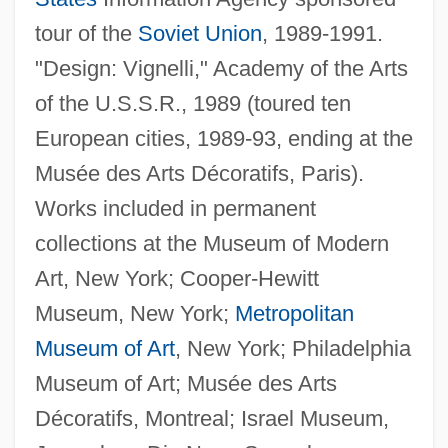
tour of the
Soviet Union
, 1989-1991.
"Design: Vignelli," Academy of the Arts
of the U.S.S.R., 1989 (toured ten
European cities, 1989-93, ending at the
Musée des Arts Décoratifs, Paris).
Works included in permanent
collections at the Museum of Modern
Art, New York; Cooper-Hewitt
Museum, New York;
Metropolitan
Museum of Art
, New York; Philadelphia
Museum of Art; Musée des Arts
Décoratifs, Montreal; Israel Museum,