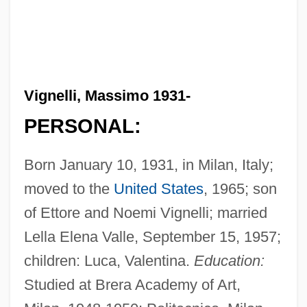
Vignelli, Massimo 1931-
PERSONAL:
Born January 10, 1931, in Milan, Italy;
moved to the
United States
, 1965; son
of Ettore and Noemi Vignelli; married
Lella Elena Valle, September 15, 1957;
children: Luca, Valentina.
Education:
Studied at Brera Academy of Art,