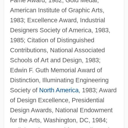
Fame Award, 1982; Gold Medal,
American Institute of Graphic Arts,
1983; Excellence Award, Industrial
Designers Society of America, 1983,
1985; Citation of Distinguished
Contributions, National Associated
Schools of Art and Design, 1983;
Edwin F. Guth Memorial Award of
Distinction, Illuminating Engineering
Society of
North America
, 1983; Award
of Design Excellence, Presidential
Design Awards, National Endowment
for the Arts, Washington, DC, 1984;