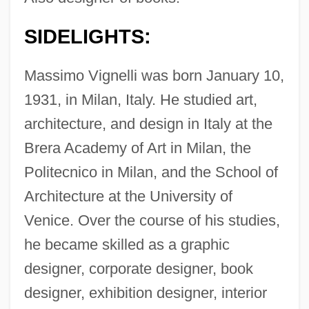
SIDELIGHTS:
Massimo Vignelli was born January 10,
1931, in Milan, Italy. He studied art,
architecture, and design in Italy at the
Brera Academy of Art in Milan, the
Politecnico in Milan, and the School of
Architecture at the University of
Venice. Over the course of his studies,
he became skilled as a graphic
designer, corporate designer, book
designer, exhibition designer, interior