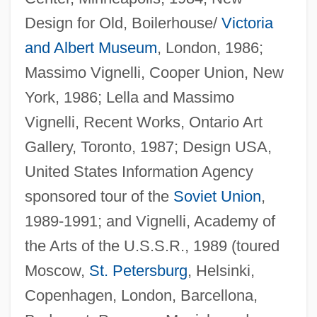
Design for Old, Boilerhouse/
Victoria
and Albert Museum
, London, 1986;
Massimo Vignelli, Cooper Union, New
York, 1986; Lella and Massimo
Vignelli, Recent Works, Ontario Art
Gallery, Toronto, 1987; Design USA,
United States Information Agency
sponsored tour of the
Soviet Union
,
1989-1991; and Vignelli, Academy of
the Arts of the U.S.S.R., 1989 (toured
Moscow,
St. Petersburg
, Helsinki,
Copenhagen, London, Barcellona,