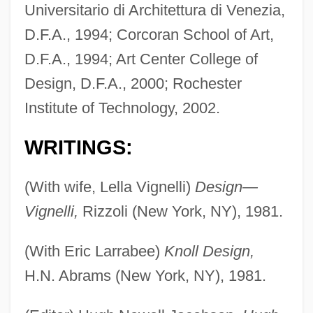
Universitario di Architettura di Venezia,
D.F.A., 1994; Corcoran School of Art,
D.F.A., 1994; Art Center College of
Design, D.F.A., 2000; Rochester
Institute of Technology, 2002.
WRITINGS:
(With wife, Lella Vignelli)
Design—
Vignelli,
Rizzoli (New York, NY), 1981.
(With Eric Larrabee)
Knoll Design,
H.N. Abrams (New York, NY), 1981.