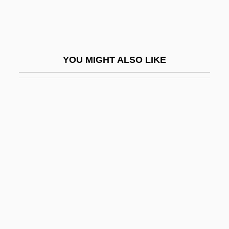
Vignier, Jérôme
Vignola
Vignola, Frank
YOU MIGHT ALSO LIKE
Vignola, Giacomo Barozzi Da 1507–1573
Italian Architect And Theorist
Vignoles, Roger (Hutton)
Vignon, Alexandre-Pierre
Vigny, Alfred De
Vigny, Alfred Victor, Comte De
Vigny, Pierre De
Vigo, Francis
Vigo, Giovanni Da