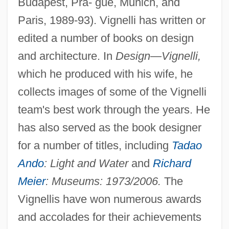
Budapest, Pra- gue, Munich, and
Paris, 1989-93). Vignelli has written or
edited a number of books on design
and architecture. In
Design—Vignelli,
which he produced with his wife, he
collects images of some of the Vignelli
team's best work through the years. He
has also served as the book designer
for a number of titles, including
Tadao
Ando
: Light and Water
and
Richard
Meier
: Museums: 1973/2006.
The
Vignellis have won numerous awards
and accolades for their achievements