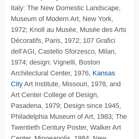
Italy: The New Domestic Landscape,
Museum of Modern Art, New York,
1972; Knoll au Musée, Musée des Arts
Décoratifs, Paris, 1972; 107 Grafici
dell'AGI, Castello Sforzesco, Milan,
1974; design: Vignelli, Boston
Architectural Center, 1976,
Kansas
City
Art Institute, Missouri, 1978, and
Art Center College of Design,
Pasadena, 1979; Design since 1945,
Philadelphia Museum of Art, 1983; The
Twentieth Century Poster, Walker Art
Center, Minneapolis, 1984; New