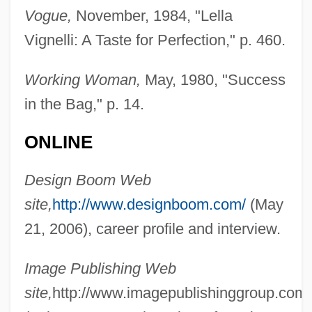
Vogue,
November, 1984, "Lella
Vignelli: A Taste for Perfection," p. 460.
Working Woman,
May, 1980, "Success
in the Bag," p. 14.
ONLINE
Design Boom Web
Vignelli, Lella 1934- (Elena Valle)
site,
http://www.designboom.com/
(May
Vignas, Francisco
21, 2006), career profile and interview.
Vigna O-Wahuensis
Vigna
Image Publishing Web
Viglione-Borghese, Domenico
site,
http://www.imagepublishinggroup.com/
Vigilius, Pope