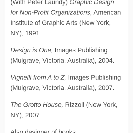
(With Peter Laundy)
Graphic Design
for Non-Profit Organizations,
American
Institute of Graphic Arts (New York,
NY), 1991.
Design is One,
Images Publishing
(Mulgrave, Victoria, Australia), 2004.
Vignelli from A to Z,
Images Publishing
(Mulgrave, Victoria, Australia), 2007.
The Grotto House,
Rizzoli (New York,
NY), 2007.
Also designer of books.