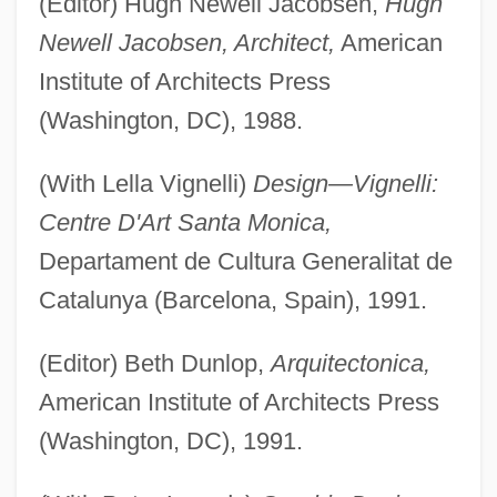
(Editor) Hugh Newell Jacobsen,
Hugh
Newell Jacobsen, Architect,
American
Institute of Architects Press
(Washington, DC), 1988.
(With Lella Vignelli)
Design—Vignelli:
Centre D'Art Santa Monica,
Departament de Cultura Generalitat de
Catalunya (Barcelona, Spain), 1991.
(Editor) Beth Dunlop,
Arquitectonica,
American Institute of Architects Press
(Washington, DC), 1991.