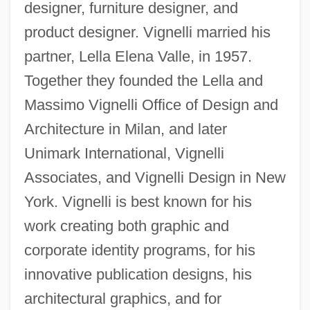
designer, furniture designer, and
product designer. Vignelli married his
partner, Lella Elena Valle, in 1957.
Together they founded the Lella and
Massimo Vignelli Office of Design and
Architecture in Milan, and later
Unimark International, Vignelli
Associates, and Vignelli Design in New
York. Vignelli is best known for his
work creating both graphic and
corporate identity programs, for his
innovative publication designs, his
architectural graphics, and for