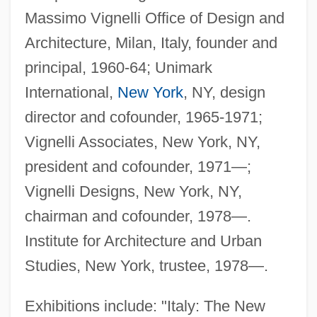
Massimo Vignelli Office of Design and
Architecture, Milan, Italy, founder and
principal, 1960-64; Unimark
International,
New York
, NY, design
director and cofounder, 1965-1971;
Vignelli Associates, New York, NY,
president and cofounder, 1971—;
Vignelli Designs, New York, NY,
chairman and cofounder, 1978—.
Institute for Architecture and Urban
Studies, New York, trustee, 1978—.
Exhibitions include: "Italy: The New