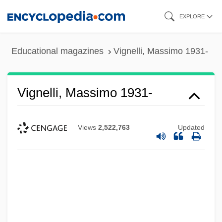
Skip
EXPLORE
to
main
Educational magazines
Vignelli, Massimo 1931-
content
Vignelli, Massimo 1931-
Views
2,522,763
Updated