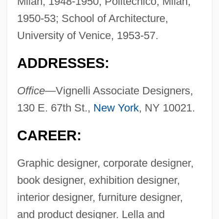
Milan, 1948-1950; Politecnico, Milan,
1950-53; School of Architecture,
University of Venice, 1953-57.
ADDRESSES:
Office—
Vignelli Associate Designers,
130 E. 67th St.,
New York
, NY 10021.
CAREER:
Graphic designer, corporate designer,
book designer, exhibition designer,
interior designer, furniture designer,
and product designer. Lella and