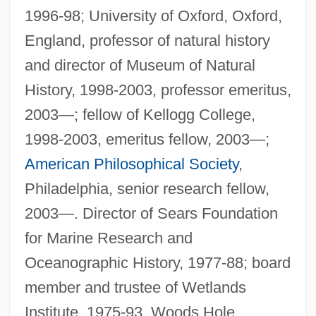
1996-98; University of Oxford, Oxford,
England, professor of natural history
and director of Museum of Natural
History, 1998-2003, professor emeritus,
2003—; fellow of Kellogg College,
1998-2003, emeritus fellow, 2003—;
American Philosophical Society
,
Philadelphia, senior research fellow,
2003—. Director of Sears Foundation
for Marine Research and
Oceanographic History, 1977-88; board
member and trustee of Wetlands
Institute, 1975-93, Woods Hole