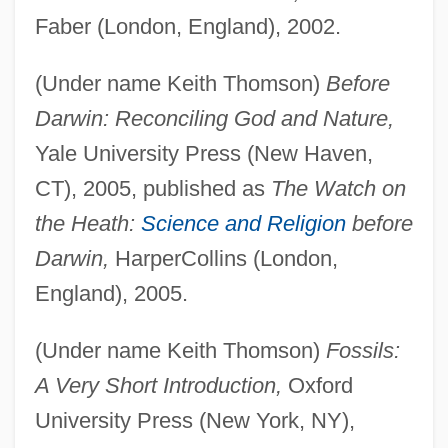
Faber (London, England), 2002.
(Under name Keith Thomson)
Before
Darwin: Reconciling God and Nature,
Yale University Press (New Haven,
CT), 2005, published as
The Watch on
the Heath:
Science and Religion
before
Darwin,
HarperCollins (London,
England), 2005.
(Under name Keith Thomson)
Fossils:
A Very Short Introduction,
Oxford
University Press (New York, NY),