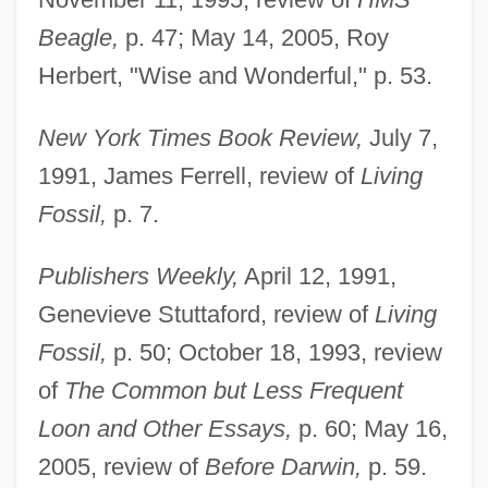
Beagle,
p. 47; May 14, 2005, Roy
Herbert, "Wise and Wonderful," p. 53.
New York Times Book Review,
July 7,
1991, James Ferrell, review of
Living
Fossil,
p. 7.
Publishers Weekly,
April 12, 1991,
Genevieve Stuttaford, review of
Living
Fossil,
p. 50; October 18, 1993, review
of
The Common but Less Frequent
Loon and Other Essays,
p. 60; May 16,
2005, review of
Before Darwin,
p. 59.