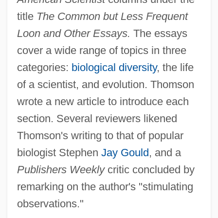
title
The Common but Less Frequent
Loon and Other Essays.
The essays
cover a wide range of topics in three
categories:
biological diversity
, the life
of a scientist, and evolution. Thomson
wrote a new article to introduce each
section. Several reviewers likened
Thomson's writing to that of popular
biologist Stephen
Jay Gould
, and a
Publishers Weekly
critic concluded by
remarking on the author's "stimulating
observations."