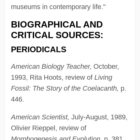
museums in contemporary life."
BIOGRAPHICAL AND
CRITICAL SOURCES:
PERIODICALS
American Biology Teacher,
October,
1993, Rita Hoots, review of
Living
Fossil: The Story of the Coelacanth,
p.
446.
American Scientist,
July-August, 1989,
Olivier Rieppel, review of
Morphogenesis and Evolution,
p. 381.