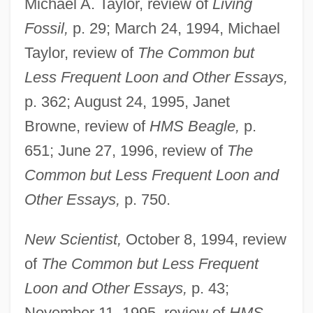
Michael A. Taylor, review of
Living
Fossil,
p. 29; March 24, 1994, Michael
Taylor, review of
The Common but
Less Frequent Loon and Other Essays,
p. 362; August 24, 1995, Janet
Browne, review of
HMS Beagle,
p.
651; June 27, 1996, review of
The
Common but Less Frequent Loon and
Other Essays,
p. 750.
New Scientist,
October 8, 1994, review
of
The Common but Less Frequent
Loon and Other Essays,
p. 43;
November 11, 1995, review of
HMS