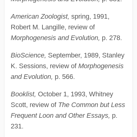
American Zoologist,
spring, 1991,
Robert M. Langille, review of
Morphogenesis and Evolution,
p. 278.
BioScience,
September, 1989, Stanley
K. Sessions, review of
Morphogenesis
and Evolution,
p. 566.
Booklist,
October 1, 1993, Whitney
Scott, review of
The Common but Less
Frequent Loon and Other Essays,
p.
231.