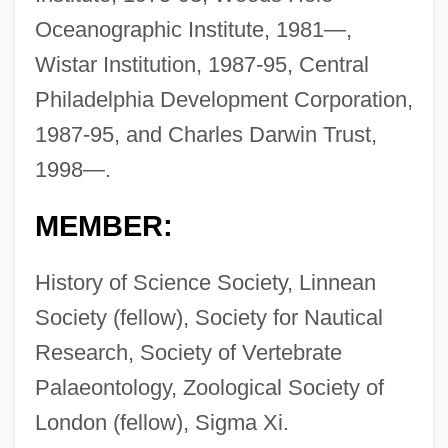
Oceanographic Institute, 1981—,
Wistar Institution, 1987-95, Central
Philadelphia Development Corporation,
1987-95, and Charles Darwin Trust,
1998—.
MEMBER:
History of Science Society, Linnean
Society (fellow), Society for Nautical
Research, Society of Vertebrate
Palaeontology, Zoological Society of
London (fellow), Sigma Xi.