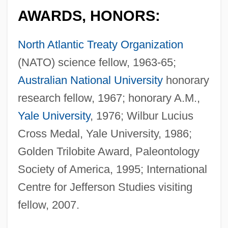
AWARDS, HONORS:
North Atlantic Treaty Organization
(NATO) science fellow, 1963-65;
Australian National University
honorary
research fellow, 1967; honorary A.M.,
Yale University
, 1976; Wilbur Lucius
Cross Medal, Yale University, 1986;
Golden Trilobite Award, Paleontology
Society of America, 1995; International
Centre for Jefferson Studies visiting
fellow, 2007.