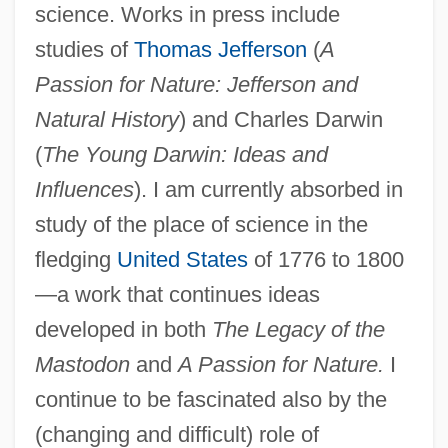
science. Works in press include
studies of
Thomas Jefferson
(
A
Passion for Nature: Jefferson and
Natural History
) and Charles Darwin
(
The Young Darwin: Ideas and
Influences
). I am currently absorbed in
study of the place of science in the
fledging
United States
of 1776 to 1800
—a work that continues ideas
developed in both
The Legacy of the
Mastodon
and
A Passion for Nature.
I
continue to be fascinated also by the
(changing and difficult) role of