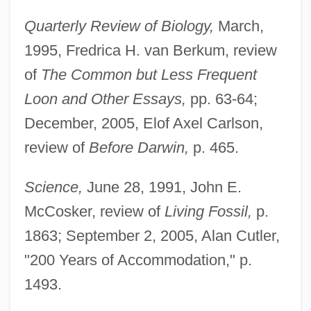
Quarterly Review of Biology,
March,
1995, Fredrica H. van Berkum, review
of
The Common but Less Frequent
Loon and Other Essays,
pp. 63-64;
December, 2005, Elof Axel Carlson,
review of
Before Darwin,
p. 465.
Science,
June 28, 1991, John E.
McCosker, review of
Living Fossil,
p.
1863; September 2, 2005, Alan Cutler,
"200 Years of Accommodation," p.
1493.