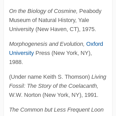
On the Biology of Cosmine,
Peabody
Museum of Natural History, Yale
University (New Haven, CT), 1975.
Morphogenesis and Evolution,
Oxford
University
Press (New York, NY),
1988.
(Under name Keith S. Thomson)
Living
Fossil: The Story of the Coelacanth,
W.W. Norton (New York, NY), 1991.
The Common but Less Frequent Loon