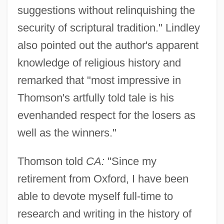
suggestions without relinquishing the
security of scriptural tradition." Lindley
also pointed out the author's apparent
knowledge of religious history and
remarked that "most impressive in
Thomson's artfully told tale is his
evenhanded respect for the losers as
well as the winners."
Thomson told
CA:
"Since my
retirement from Oxford, I have been
able to devote myself full-time to
research and writing in the history of