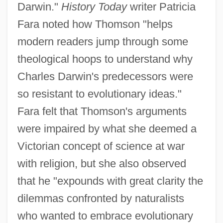
Darwin."
History Today
writer Patricia
Fara noted how Thomson "helps
modern readers jump through some
theological hoops to understand why
Charles Darwin's predecessors were
so resistant to evolutionary ideas."
Fara felt that Thomson's arguments
were impaired by what she deemed a
Victorian concept of science at war
with religion, but she also observed
that he "expounds with great clarity the
dilemmas confronted by naturalists
who wanted to embrace evolutionary