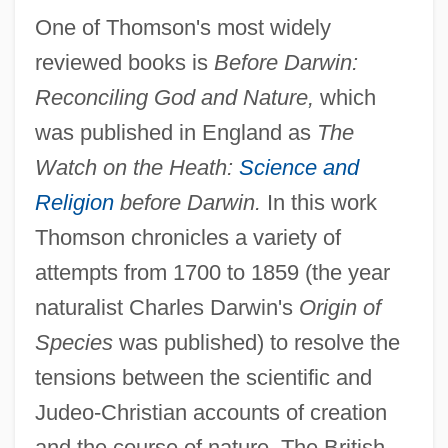
One of Thomson's most widely
reviewed books is
Before Darwin:
Reconciling God and Nature,
which
was published in England as
The
Watch on the Heath:
Science and
Religion
before Darwin.
In this work
Thomson chronicles a variety of
attempts from 1700 to 1859 (the year
naturalist Charles Darwin's
Origin of
Species
was published) to resolve the
tensions between the scientific and
Judeo-Christian accounts of creation
and the course of nature. The British