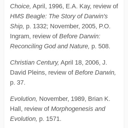
Choice,
April, 1996, E.A. Kay, review of
HMS Beagle: The Story of Darwin's
Ship,
p. 1332; November, 2005, P.O.
Ingram, review of
Before Darwin:
Reconciling God and Nature,
p. 508.
Christian Century,
April 18, 2006, J.
David Pleins, review of
Before Darwin,
p. 37.
Evolution,
November, 1989, Brian K.
Hall, review of
Morphogenesis and
Evolution,
p. 1571.