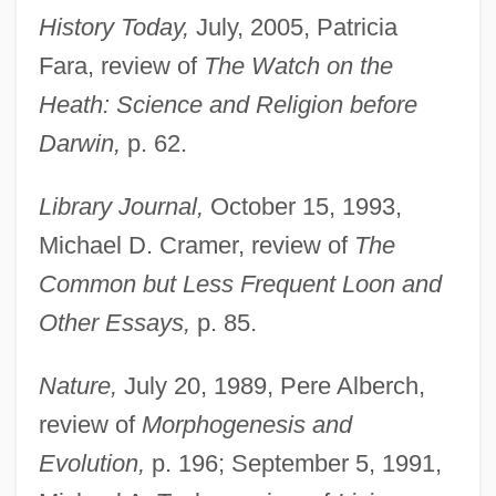
History Today,
July, 2005, Patricia
Fara, review of
The Watch on the
Heath: Science and Religion before
Darwin,
p. 62.
Library Journal,
October 15, 1993,
Michael D. Cramer, review of
The
Common but Less Frequent Loon and
Other Essays,
p. 85.
Nature,
July 20, 1989, Pere Alberch,
review of
Morphogenesis and
Evolution,
p. 196; September 5, 1991,