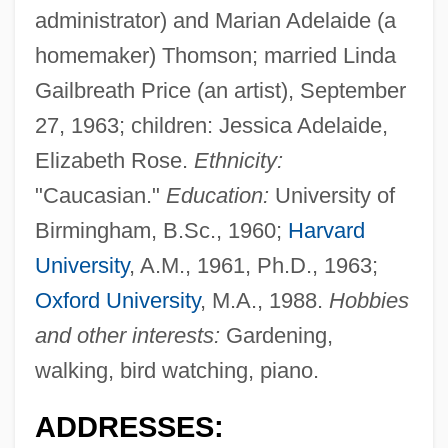
administrator) and Marian Adelaide (a
homemaker) Thomson; married Linda
Gailbreath Price (an artist), September
27, 1963; children: Jessica Adelaide,
Elizabeth Rose.
Ethnicity:
"Caucasian."
Education:
University of
Birmingham, B.Sc., 1960;
Harvard
University
, A.M., 1961, Ph.D., 1963;
Oxford University
, M.A., 1988.
Hobbies
and other interests:
Gardening,
walking, bird watching, piano.
ADDRESSES: