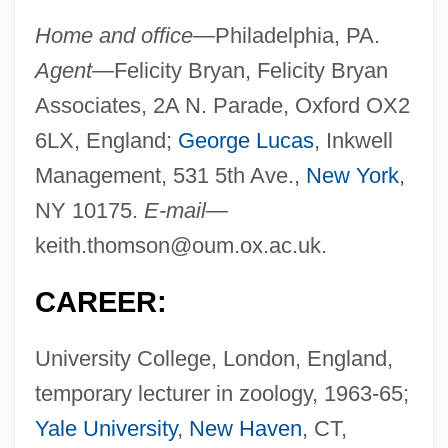
Home and office—
Philadelphia, PA.
Agent—
Felicity Bryan, Felicity Bryan
Associates, 2A N. Parade, Oxford OX2
6LX, England;
George Lucas
, Inkwell
Management, 531 5th Ave.,
New York
,
NY 10175.
E-mail—
keith.thomson@oum.ox.ac.uk
.
CAREER:
University College, London, England,
temporary lecturer in zoology, 1963-65;
Yale University
,
New Haven
, CT,