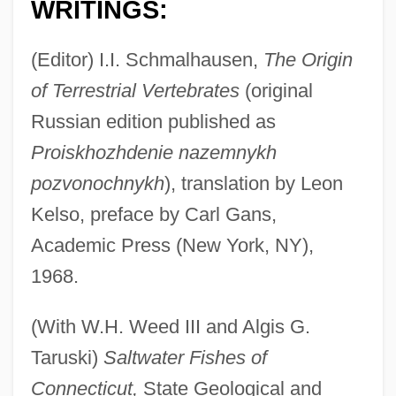
WRITINGS:
(Editor) I.I. Schmalhausen,
The Origin
of Terrestrial Vertebrates
(original
Russian edition published as
Proiskhozhdenie nazemnykh
pozvonochnykh
), translation by Leon
Kelso, preface by Carl Gans,
Academic Press (New York, NY),
1968.
(With W.H. Weed III and Algis G.
Taruski)
Saltwater Fishes of
Connecticut,
State Geological and