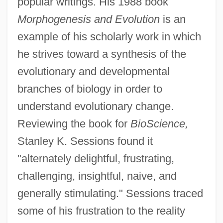
popular writings. His 1988 book
Morphogenesis and Evolution
is an
example of his scholarly work in which
he strives toward a synthesis of the
evolutionary and developmental
branches of biology in order to
understand evolutionary change.
Reviewing the book for
BioScience,
Stanley K. Sessions found it
"alternately delightful, frustrating,
challenging, insightful, naive, and
generally stimulating." Sessions traced
some of his frustration to the reality