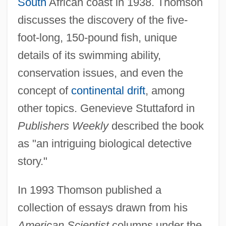
South
African coast in 1938. Thomson
discusses the discovery of the five-
foot-long, 150-pound fish, unique
details of its swimming ability,
conservation issues, and even the
concept of
continental drift
, among
other topics. Genevieve Stuttaford in
Publishers Weekly
described the book
as "an intriguing biological detective
story."
In 1993 Thomson published a
collection of essays drawn from his
American Scientist
columns under the