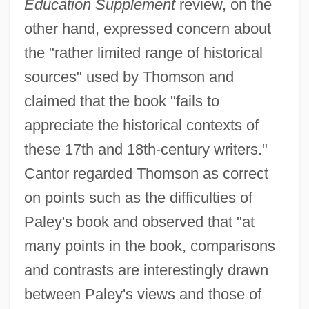
Education Supplement
review, on the
other hand, expressed concern about
the "rather limited range of historical
sources" used by Thomson and
claimed that the book "fails to
appreciate the historical contexts of
these 17th and 18th-century writers."
Cantor regarded Thomson as correct
on points such as the difficulties of
Paley's book and observed that "at
many points in the book, comparisons
and contrasts are interestingly drawn
between Paley's views and those of