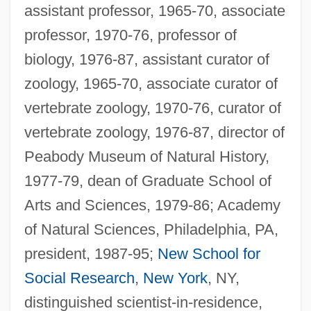
assistant professor, 1965-70, associate
professor, 1970-76, professor of
biology, 1976-87, assistant curator of
zoology, 1965-70, associate curator of
vertebrate zoology, 1970-76, curator of
vertebrate zoology, 1976-87, director of
Peabody Museum of Natural History,
1977-79, dean of Graduate School of
Arts and Sciences, 1979-86; Academy
of Natural Sciences, Philadelphia, PA,
president, 1987-95;
New School for
Social Research
,
New York
, NY,
distinguished scientist-in-residence,