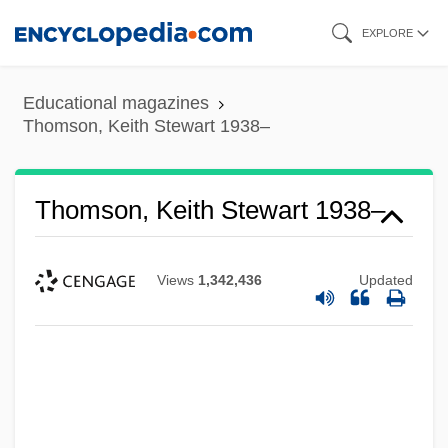
Skip
EXPLORE
to
main
Educational magazines
content
Thomson, Keith Stewart 1938–
Thomson, Keith Stewart 1938–
Views
1,342,436
Updated