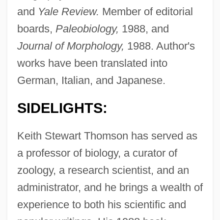
and
Yale Review.
Member of editorial
boards,
Paleobiology,
1988, and
Journal of Morphology,
1988. Author's
works have been translated into
German, Italian, and Japanese.
SIDELIGHTS:
Keith Stewart Thomson has served as
a professor of biology, a curator of
zoology, a research scientist, and an
administrator, and he brings a wealth of
experience to both his scientific and