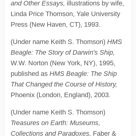
and Other Essays,
illustrations by wife,
Linda Price Thomson, Yale University
Press (New Haven, CT), 1993.
(Under name Keith S. Thomson)
HMS
Beagle: The Story of Darwin's Ship,
W.W. Norton (New York, NY), 1995,
published as
HMS Beagle: The Ship
That Changed the Course of History,
Phoenix (London, England), 2003.
(Under name Keith S. Thomson)
Treasures on Earth: Museums,
Collections and Paradoxes,
Faber &