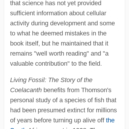
that science has not yet provided
sufficient information about cellular
activity during development and some
to what he deemed mistakes in the
book itself, but he maintained that it
remains "well worth reading" and "a
valuable contribution" to the field.
Living Fossil: The Story of the
Coelacanth
benefits from Thomson's
personal study of a species of fish that
had been presumed extinct for millions
of years before turning up alive off
the