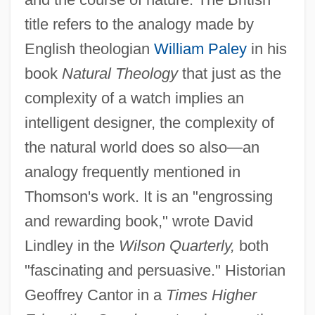
title refers to the analogy made by
English theologian
William Paley
in his
book
Natural Theology
that just as the
complexity of a watch implies an
intelligent designer, the complexity of
the natural world does so also—an
analogy frequently mentioned in
Thomson's work. It is an "engrossing
and rewarding book," wrote David
Lindley in the
Wilson Quarterly,
both
"fascinating and persuasive." Historian
Geoffrey Cantor in a
Times Higher