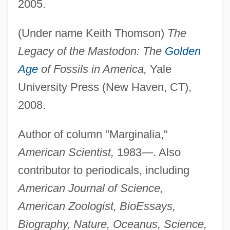
2005.
(Under name Keith Thomson)
The
Legacy of the Mastodon: The
Golden
Age
of Fossils in America,
Yale
University Press (New Haven, CT),
2008.
Author of column "Marginalia,"
American Scientist,
1983—. Also
contributor to periodicals, including
American Journal of Science,
American Zoologist, BioEssays,
Biography, Nature, Oceanus, Science,