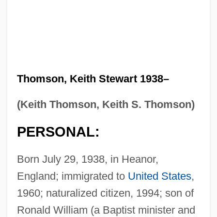
Thomson, Keith Stewart 1938–
(Keith Thomson, Keith S. Thomson)
PERSONAL:
Born July 29, 1938, in Heanor,
England; immigrated to
United States
,
1960; naturalized citizen, 1994; son of
Ronald William (a Baptist minister and