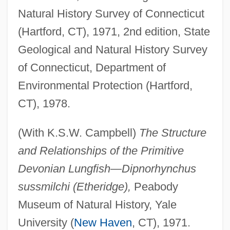
Natural History Survey of Connecticut
(Hartford, CT), 1971, 2nd edition, State
Geological and Natural History Survey
of Connecticut, Department of
Environmental Protection (Hartford,
CT), 1978.
(With K.S.W. Campbell)
The Structure
and Relationships of the Primitive
Devonian Lungfish—Dipnorhynchus
sussmilchi (Etheridge),
Peabody
Museum of Natural History, Yale
University (
New Haven
, CT), 1971.