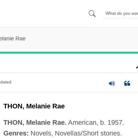
elanie Rae
dated
THON, Melanie Rae
THON, Melanie Rae.
American, b. 1957.
Genres:
Novels, Novellas/Short stories.