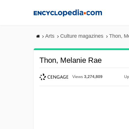
Skip
to
main
content
Arts
Culture magazines
Thon, M
Thon, Melanie Rae
Views
3,274,809
Up