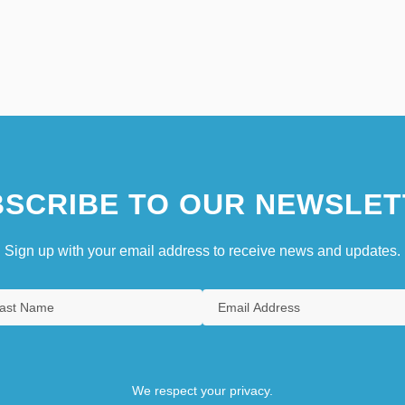
SCRIBE TO OUR NEWSLET
Sign up with your email address to receive news and updates.
We respect your privacy.