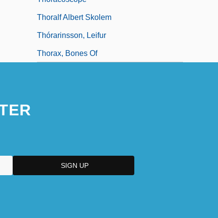
Thoralf Albert Skolem
Thórarinsson, Leifur
Thorax, Bones Of
TER