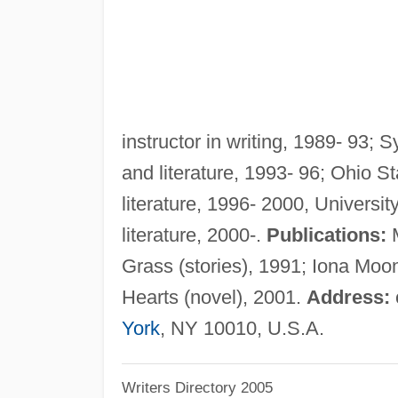
instructor in writing, 1989- 93; S
and literature, 1993- 96; Ohio St
literature, 1996- 2000, Universit
literature, 2000-.
Publications:
M
Grass (stories), 1991; Iona Moon
Hearts (novel), 2001.
Address:
York
, NY 10010, U.S.A.
Writers Directory 2005