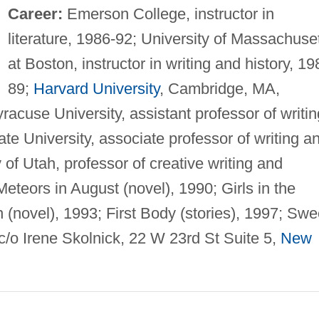
Career:
Emerson College, instructor in
literature, 1986-92; University of Massachuse
at Boston, instructor in writing and history, 19
89;
Harvard University
, Cambridge, MA,
yracuse University, assistant professor of writin
ate University, associate professor of writing a
y of Utah, professor of creative writing and
eteors in August (novel), 1990; Girls in the
 (novel), 1993; First Body (stories), 1997; Swe
c/o Irene Skolnick, 22 W 23rd St Suite 5,
New