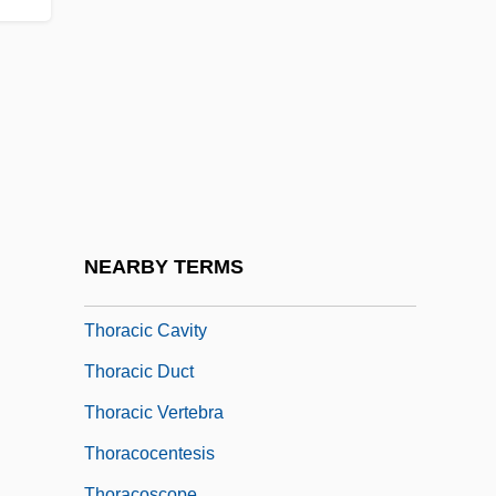
Thor, Brad
Thor.
Thora (fl. 1100s)
Thora (fl. 900s)
Thora Johnsdottir (fl. 1000s)
Thorac-
Thoraces
NEARBY TERMS
Thoracic
Thoracic Cavity
Thoracic Duct
Thoracic Vertebra
Thoracocentesis
Thoracoscope