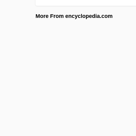
More From encyclopedia.com