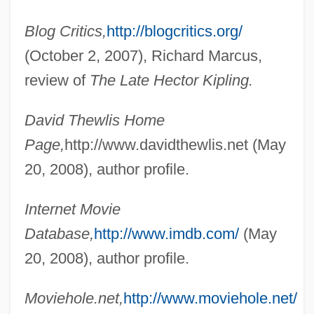
Blog Critics,
http://blogcritics.org/
(October 2, 2007), Richard Marcus,
review of
The Late Hector Kipling.
David Thewlis Home
Page,
http://www.davidthewlis.net (May
20, 2008), author profile.
Internet Movie
Database,
http://www.imdb.com/
(May
20, 2008), author profile.
Thew
Moviehole.net,
http://www.moviehole.net/
Thevoz, Michel