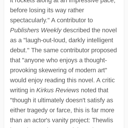
it rockets along at an impressive pace,
before losing its way rather
spectacularly." A contributor to
Publishers Weekly
described the novel
as a "laugh-out-loud, darkly intelligent
debut." The same contributor proposed
that "anyone who enjoys a thought-
provoking skewering of modern art"
would enjoy reading this novel. A critic
writing in
Kirkus Reviews
noted that
"though it ultimately doesn't satisfy as
either tragedy or farce, this is far more
than an actor's vanity project: Thewlis