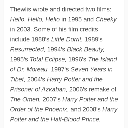
Thewlis wrote and directed two films:
Hello, Hello, Hello
in 1995 and
Cheeky
in 2003. Some of his film credits
include 1988's
Little Dorrit,
1989's
Resurrected,
1994's
Black Beauty,
1995's
Total Eclipse,
1996's
The Island
of Dr. Moreau,
1997's
Seven Years in
Tibet,
2004's
Harry Potter and the
Prisoner of Azkaban,
2006's remake of
The Omen,
2007's
Harry Potter and the
Order of the Phoenix,
and 2008's
Harry
Potter and the Half-Blood Prince.