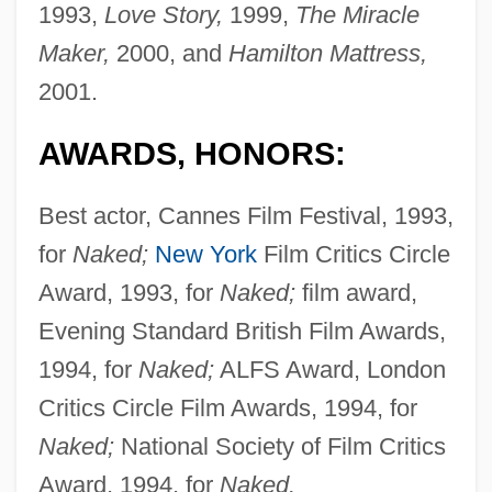
1993,
Love Story,
1999,
The Miracle
Maker,
2000, and
Hamilton Mattress,
2001.
AWARDS, HONORS:
Best actor, Cannes Film Festival, 1993,
for
Naked;
New York
Film Critics Circle
Award, 1993, for
Naked;
film award,
Evening Standard British Film Awards,
1994, for
Naked;
ALFS Award, London
Critics Circle Film Awards, 1994, for
Naked;
National Society of Film Critics
Award, 1994, for
Naked.