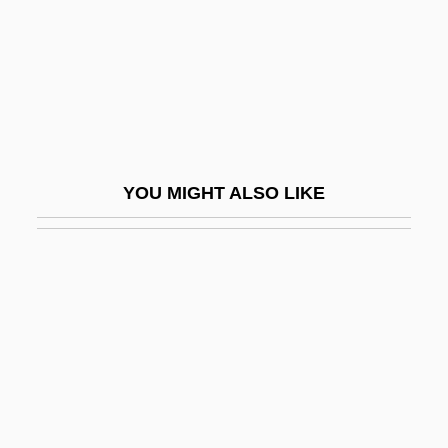
They
They All Kissed The Bride
They All Laughed
They Bite
They By Rudyard Kipling, 1904
YOU MIGHT ALSO LIKE
They Call It Murder
They Call It Sin
They Call Me Bruce?
They Call Me Mr. Tibbs!
They Call Me Sirr
They Call Me Trinity
They Came Back