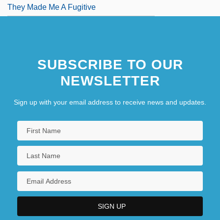
They Made Me A Fugitive
SUBSCRIBE TO OUR
NEWSLETTER
Sign up with your email address to receive news and updates.