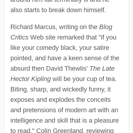
also starts to break down himself.
Richard Marcus, writing on the
Blog
Critics
Web site remarked that "if you
like your comedy black, your satire
pointed, and have a keen sense of the
absurd then David Thewlis'
The Late
Hector Kipling
will be your cup of tea.
Biting, sharp, and wickedly funny, it
exposes and explodes the conceits
and pretensions of modern art with an
intelligence and skill that is a pleasure
to read." Colin Greenland, reviewing