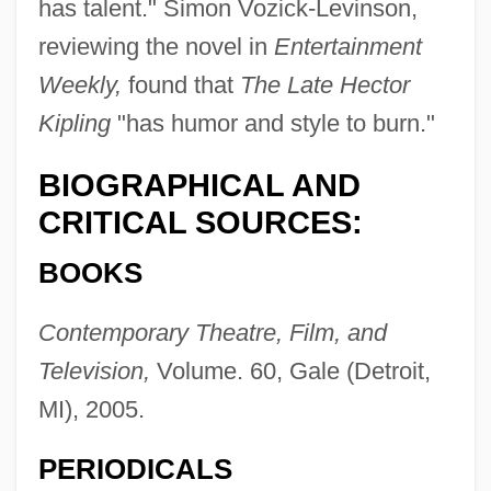
has talent." Simon Vozick-Levinson,
reviewing the novel in
Entertainment
Weekly,
found that
The Late Hector
Kipling
"has humor and style to burn."
BIOGRAPHICAL AND
CRITICAL SOURCES:
BOOKS
Contemporary Theatre, Film, and
Television,
Volume. 60, Gale (Detroit,
MI), 2005.
PERIODICALS