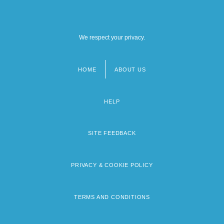
We respect your privacy.
HOME
ABOUT US
Footer
menu
HELP
SITE FEEDBACK
PRIVACY & COOKIE POLICY
TERMS AND CONDITIONS