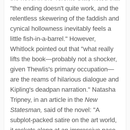
"the ending doesn't quite work, and the
relentless skewering of the faddish and
cynical hollowness inevitably feels a
little fish-in-a-barrel." However,
Whitlock pointed out that "what really
lifts the book—probably not a shocker,
given Thewlis's primary occupation—
are the reams of hilarious dialogue and
Kipling's deadpan narration." Natasha
Tripney, in an article in the
New
Statesman,
said of the novel: "A
subplot-packed satire on the art world,