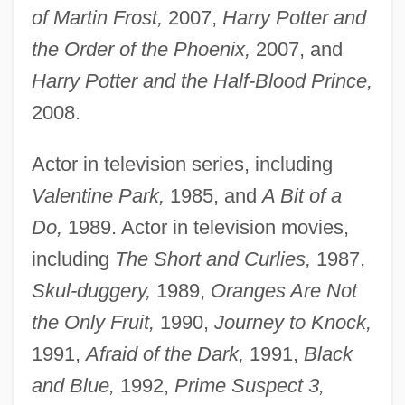
of Martin Frost,
2007,
Harry Potter and
the Order of the Phoenix,
2007, and
Harry Potter and the Half-Blood Prince,
2008.
Actor in television series, including
Valentine Park,
1985, and
A Bit of a
Do,
1989. Actor in television movies,
including
The Short and Curlies,
1987,
Skul-
duggery,
1989,
Oranges Are Not
the Only Fruit,
1990,
Journey to Knock,
1991,
Afraid of the Dark,
1991,
Black
and Blue,
1992,
Prime Suspect 3,