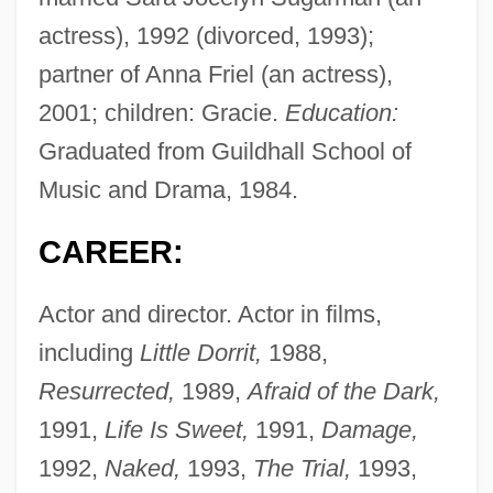
actress), 1992 (divorced, 1993);
partner of Anna Friel (an actress),
2001; children: Gracie.
Education:
Graduated from Guildhall School of
Music and Drama, 1984.
CAREER:
Actor and director. Actor in films,
including
Little Dorrit,
1988,
Resurrected,
1989,
Afraid of the Dark,
1991,
Life Is Sweet,
1991,
Damage,
1992,
Naked,
1993,
The Trial,
1993,