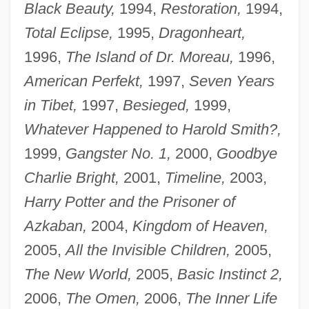
Black Beauty,
1994,
Restoration,
1994,
Total Eclipse,
1995,
Dragonheart,
1996,
The Island of Dr. Moreau,
1996,
American Perfekt,
1997,
Seven Years
in Tibet,
1997,
Besieged,
1999,
Whatever Happened to Harold Smith?,
1999,
Gangster No. 1,
2000,
Goodbye
Charlie Bright,
2001,
Timeline,
2003,
Harry Potter and the Prisoner of
Azkaban,
2004,
Kingdom of Heaven,
2005,
All the Invisible Children,
2005,
The New World,
2005,
Basic Instinct 2,
2006,
The Omen,
2006,
The Inner Life