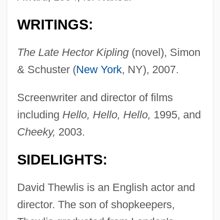
WRITINGS:
The Late Hector Kipling
(novel), Simon
& Schuster (
New York
, NY), 2007.
Screenwriter and director of films
including
Hello, Hello, Hello,
1995, and
Cheeky,
2003.
SIDELIGHTS:
David Thewlis is an English actor and
director. The son of shopkeepers,