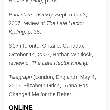
Hector Kipling,
p. 78.
Publishers Weekly,
September 3,
2007, review of
The Late Hector
Kipling,
p. 38.
Star
(Toronto, Ontario, Canada),
October 14, 2007, Nathan Whitlock,
review of
The Late Hector Kipling.
Telegraph
(London, England), May 4,
2005, Elizabeth Grice, "Anna Has
Changed Me for the Better."
ONLINE