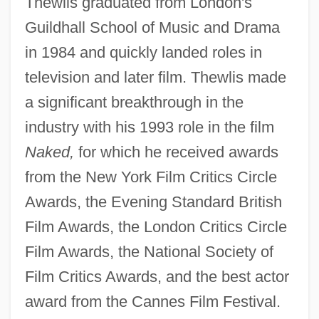
Thewlis graduated from London's
Guildhall School of Music and Drama
in 1984 and quickly landed roles in
television and later film. Thewlis made
a significant breakthrough in the
industry with his 1993 role in the film
Naked,
for which he received awards
from the New York Film Critics Circle
Awards, the Evening Standard British
Film Awards, the London Critics Circle
Film Awards, the National Society of
Film Critics Awards, and the best actor
award from the Cannes Film Festival.