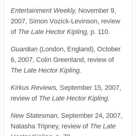
Entertainment Weekly,
November 9,
2007, Simon Vozick-Levinson, review
of
The Late Hector Kipling,
p. 110.
Guardian
(London, England), October
6, 2007, Colin Greenland, review of
The Late Hector Kipling.
Kirkus Reviews,
September 15, 2007,
review of
The Late Hector Kipling.
New Statesman,
September 24, 2007,
Natasha Tripney, review of
The Late