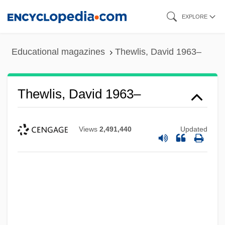
Skip
EXPLORE
to
main
Educational magazines
Thewlis, David 1963–
content
Thewlis, David 1963–
Views
2,491,440
Updated