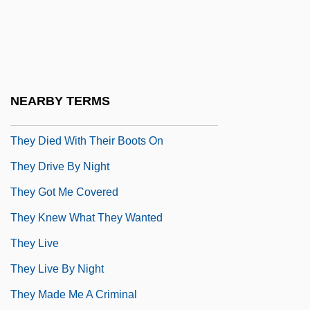
They Came From Beyond Space
They Came From Within
They Came To Cordura
They Can Go Home Again
NEARBY TERMS
They Crawl
They Died With Their Boots On
They Drive By Night
They Got Me Covered
They Knew What They Wanted
They Live
They Live By Night
They Made Me A Criminal