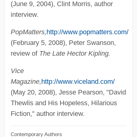
(June 9, 2004), Clint Morris, author
Theveste
interview.
Thévenot, Melchisédech
PopMatters,
http://www.popmatters.com/
Thévenon, Patrick
(February 5, 2008), Peter Swanson,
Thévenet, Claudine, St.
review of
The Late Hector Kipling.
Thévenard, Gabriel-Vincent
Theus, Jeremiah
Vice
Theurgist
Magazine,
http://www.viceland.com/
Theurer, Elisabeth (1956–)
(May 20, 2008), Jesse Pearson, "David
Theuerkauff-Vorbrich, Gudrun (1937–)
Thewlis and His Hopeless, Hilarious
Theudius Of Magnesia
Fiction," author interview.
Theudesinda (fl. 700)
Contemporary Authors
Theudas