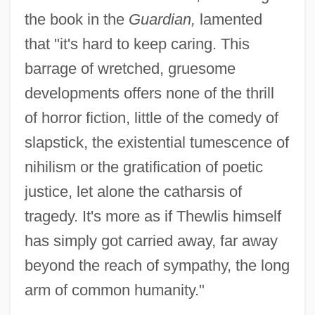
the book in the
Guardian,
lamented
that "it's hard to keep caring. This
barrage of wretched, gruesome
developments offers none of the thrill
of horror fiction, little of the comedy of
slapstick, the existential tumescence of
nihilism or the gratification of poetic
justice, let alone the catharsis of
tragedy. It's more as if Thewlis himself
has simply got carried away, far away
beyond the reach of sympathy, the long
arm of common humanity."