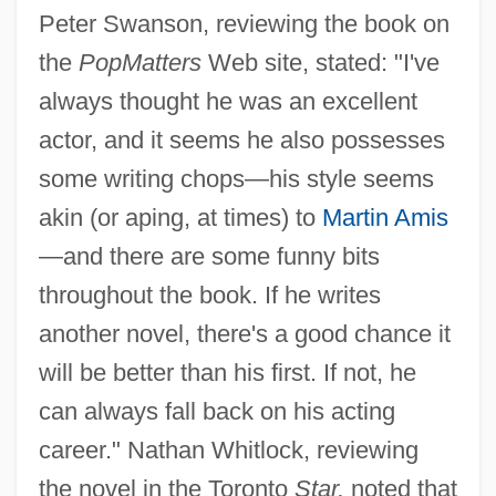
Peter Swanson, reviewing the book on
the
PopMatters
Web site, stated: "I've
always thought he was an excellent
actor, and it seems he also possesses
some writing chops—his style seems
akin (or aping, at times) to
Martin Amis
—and there are some funny bits
throughout the book. If he writes
another novel, there's a good chance it
will be better than his first. If not, he
can always fall back on his acting
career." Nathan Whitlock, reviewing
the novel in the Toronto
Star,
noted that