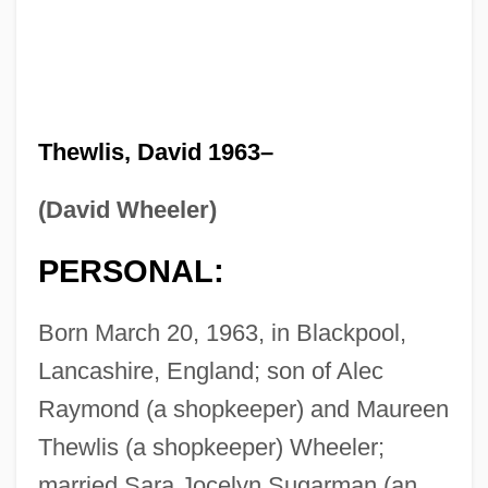
Thewlis, David 1963–
(David Wheeler)
PERSONAL:
Born March 20, 1963, in Blackpool,
Lancashire, England; son of Alec
Raymond (a shopkeeper) and Maureen
Thewlis (a shopkeeper) Wheeler;
married Sara Jocelyn Sugarman (an