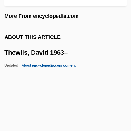
Thetford, Priory Of
More From encyclopedia.com
Thestreet.Com Inc
Thessalonike (c. 345–297 BCE)
ABOUT THIS ARTICLE
Thessalonians, Letters To The
Thewlis, David 1963–
Thessalian
Thess.
Updated
About
encyclopedia.com content
Thespian
Thespiae
Thesp.
Thesmophoria
Thesmar, Ghislaine (1943–)
Thewlis, David 1963–