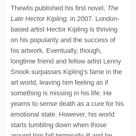
Thewlis published his first novel,
The
Late Hector Kipling,
in 2007. London-
based artist Hector Kipling is thriving
on his popularity and the success of
his artwork. Eventually, though,
longtime friend and fellow artist Lenny
Snook surpasses Kipling's fame in the
art world, leaving him feeling as if
something is missing in his life. He
yearns to sense death as a cure for his
emotional state. However, his world
starts tumbling down when those
around him fall terminally ill and he