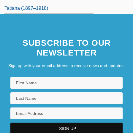
Tatiana (1897–1918)
SUBSCRIBE TO OUR
NEWSLETTER
Sign up with your email address to receive news and updates.