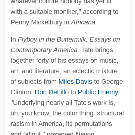
whatever culture nobody has yet fit
with a suitable moniker," according to
Penny Mickelbury in
Africana.
In
Flyboy in the Buttermilk: Essays on
Contemporary America,
Tate brings
together forty of his essays on music,
art, and literature, an eclectic mixture
of subjects from
Miles Davis
to George
Clinton,
Don DeLillo
to
Public Enemy
.
"Underlying nearly all Tate's work is,
uh, you know, the color thing: structural
racism in America, its permutations
and fallout," observed
Nation