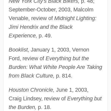
New York City's Black Bikers,
p. 48;
September-October, 2003, Malcolm
Venable, review of
Midnight Lighting:
Jimi Hendrix and the Black
Experience,
p. 49.
Booklist,
January 1, 2003, Vernon
Ford, review of
Everything but the
Burden: What White People Are Taking
from Black Culture,
p. 814.
Houston Chronicle,
June 1, 2003,
Craig Lindsey, review of
Everything but
the Burden,
p. 18.