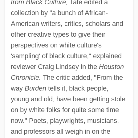
from Black Culture,
Tate edited a
collection by "a bunch of African-
American writers, critics, scholars and
other creative types to give their
perspectives on white culture's
'sampling' of black culture," explained
reviewer Craig Lindsey in the
Houston
Chronicle.
The critic added, "From the
way
Burden
tells it, black people,
young and old, have been getting stole
on by white folks for quite some time
now." Poets, playwrights, musicians,
and professors all weigh in on the