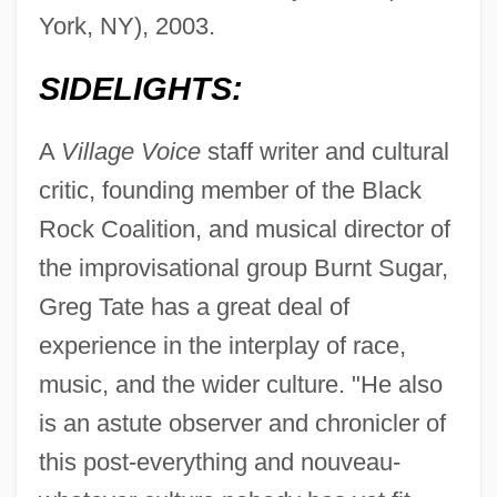
York, NY), 2003.
SIDELIGHTS:
A
Village Voice
staff writer and cultural
critic, founding member of the Black
Rock Coalition, and musical director of
the improvisational group Burnt Sugar,
Greg Tate has a great deal of
experience in the interplay of race,
music, and the wider culture. "He also
is an astute observer and chronicler of
this post-everything and nouveau-