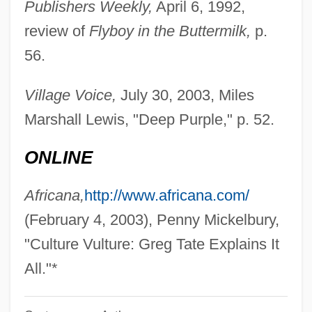
Publishers Weekly,
April 6, 1992,
Tate, Elodia 1963–
review of
Flyboy in the Buttermilk,
p.
Tate, Eleanora E. (Eleanora Elaine Tate)
56.
Tate, Eleanora E(laine)
Tate, Don(ald E.)
Village Voice,
July 30, 2003, Miles
Tate, Claudia C. 1946-2002
Marshall Lewis, "Deep Purple," p. 52.
Tate, Buddy
ONLINE
Tate
Tatchell, Jo
Africana,
http://www.africana.com/
Tatarstan And Tatars
(February 4, 2003), Penny Mickelbury,
Tatarian
"Culture Vulture: Greg Tate Explains It
Tatare
All."*
Tatar Strait