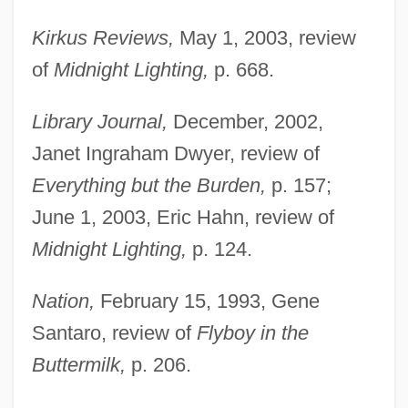
Kirkus Reviews,
May 1, 2003, review
of
Midnight Lighting,
p. 668.
Library Journal,
December, 2002,
Janet Ingraham Dwyer, review of
Everything but the Burden,
p. 157;
June 1, 2003, Eric Hahn, review of
Midnight Lighting,
p. 124.
Nation,
February 15, 1993, Gene
Santaro, review of
Flyboy in the
Buttermilk,
p. 206.
Tate, Erskine