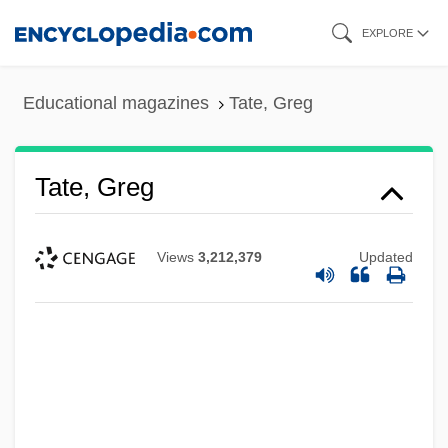
Skip
EXPLORE
to
main
Educational magazines
Tate, Greg
content
Tate, Greg
Views
3,212,379
Updated