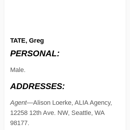
TATE, Greg
PERSONAL:
Male.
ADDRESSES:
Agent—
Alison Loerke, ALIA Agency,
12258 12th Ave. NW, Seattle, WA
98177.