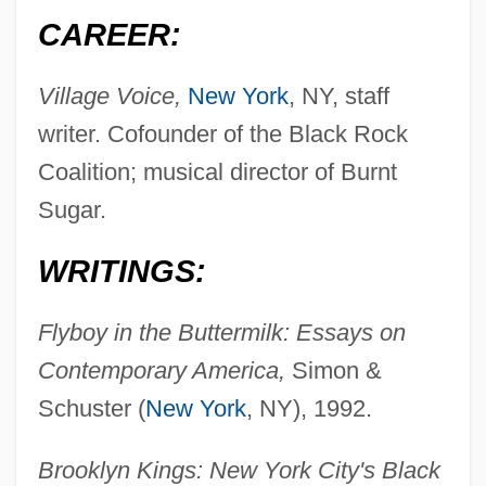
CAREER:
Village Voice,
New York
, NY, staff
writer. Cofounder of the Black Rock
Coalition; musical director of Burnt
Sugar.
WRITINGS:
Flyboy in the Buttermilk: Essays on
Contemporary America,
Simon &
Schuster (
New York
, NY), 1992.
Brooklyn Kings: New York City's Black