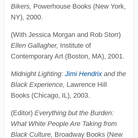
Bikers,
Powerhouse Books (New York,
NY), 2000.
(With Jessica Morgan and Rob Storr)
Ellen Gallagher,
Institute of
Contemporary Art (Boston, MA), 2001.
Midnight Lighting:
Jimi Hendrix
and the
Black Experience,
Lawrence Hill
Books (Chicago, IL), 2003.
(Editor)
Everything but the Burden:
What White People Are Taking from
Black Culture,
Broadway Books (New