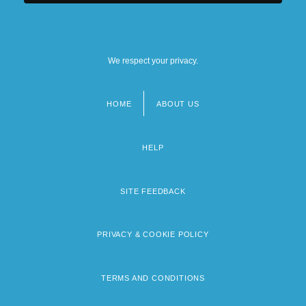
We respect your privacy.
HOME
ABOUT US
Footer
menu
HELP
SITE FEEDBACK
PRIVACY & COOKIE POLICY
TERMS AND CONDITIONS