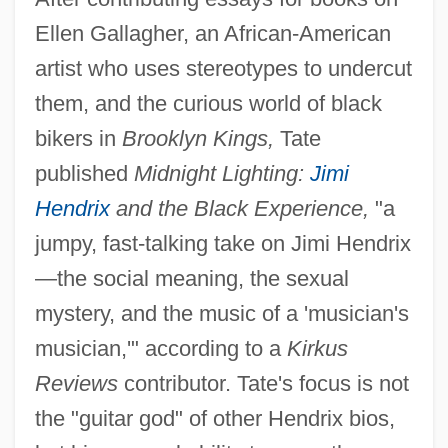
Ellen Gallagher, an African-American
artist who uses stereotypes to undercut
them, and the curious world of black
bikers in
Brooklyn Kings,
Tate
published
Midnight Lighting:
Jimi
Hendrix
and the Black Experience,
"a
jumpy, fast-talking take on Jimi Hendrix
—the social meaning, the sexual
mystery, and the music of a 'musician's
musician,'" according to a
Kirkus
Reviews
contributor. Tate's focus is not
the "guitar god" of other Hendrix bios,