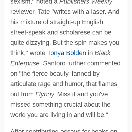
sexism," noted a
Publishers Weekly
reviewer. Tate "writes with a laser. And
his mixture of straight-up English,
street-speak and scholarese can be
quite dizzying. But the spin makes you
think," wrote
Tonya Bolden
in
Black
Enterprise.
Santoro further commented
on "the fierce beauty, fanned by
articulate rage and humor, that flames
out from
Flyboy.
Miss it and you've
missed something crucial about the
world you are living in and will be."
After contributing essays for books on