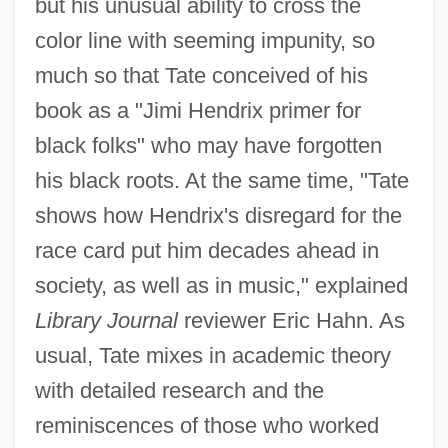
but his unusual ability to cross the
color line with seeming impunity, so
much so that Tate conceived of his
book as a "Jimi Hendrix primer for
black folks" who may have forgotten
his black roots. At the same time, "Tate
shows how Hendrix's disregard for the
race card put him decades ahead in
society, as well as in music," explained
Library Journal
reviewer Eric Hahn. As
usual, Tate mixes in academic theory
with detailed research and the
reminiscences of those who worked