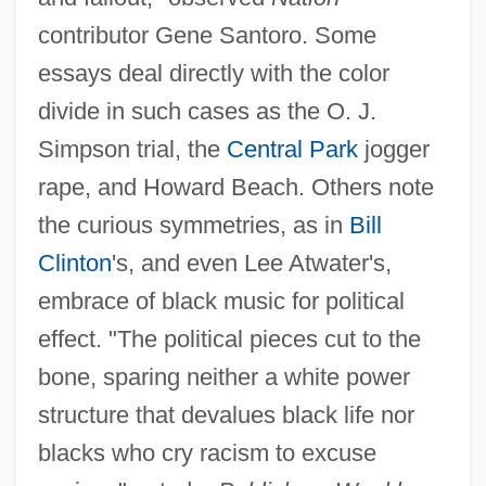
contributor Gene Santoro. Some
essays deal directly with the color
divide in such cases as the O. J.
Simpson trial, the
Central Park
jogger
rape, and Howard Beach. Others note
the curious symmetries, as in
Bill
Clinton
's, and even Lee Atwater's,
embrace of black music for political
effect. "The political pieces cut to the
bone, sparing neither a white power
structure that devalues black life nor
blacks who cry racism to excuse