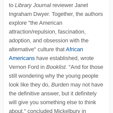
to
Library Journal
reviewer Janet
Ingraham Dwyer. Together, the authors
explore "the American
attraction/repulsion, fascination,
adoption, and obsession with the
alternative" culture that
African
Americans
have established, wrote
Vernon Ford in
Booklist.
"And for those
still wondering why the young people
look like they do,
Burden
may not have
the definitive answer, but it definitely
will give you something else to think
about," concluded Mickelbury in