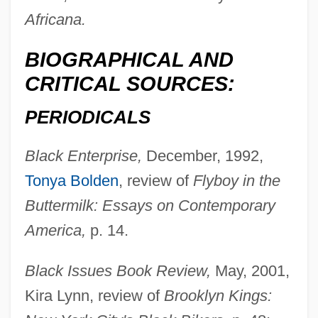
Africana.
BIOGRAPHICAL AND
CRITICAL SOURCES:
PERIODICALS
Black Enterprise,
December, 1992,
Tonya Bolden
, review of
Flyboy in the
Buttermilk: Essays on Contemporary
America,
p. 14.
Black Issues Book Review,
May, 2001,
Kira Lynn, review of
Brooklyn Kings: