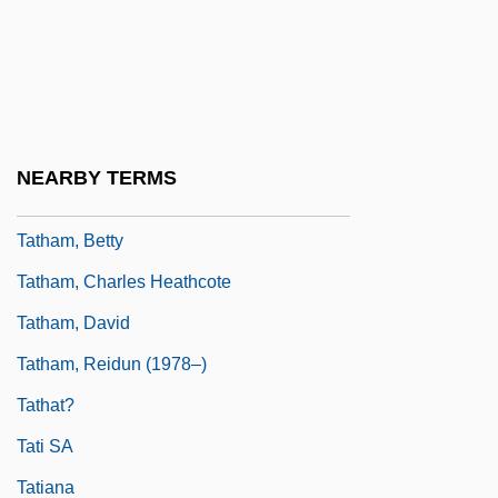
Tateno, Chiyori (1970–)
Tater
Tath?gata-Garbha
Tathagata
NEARBY TERMS
Tathagatagarbha
Tatham, Betty
Tatham, Charles Heathcote
Tatham, David
Tatham, Reidun (1978–)
Tathat?
Tati SA
Tatiana