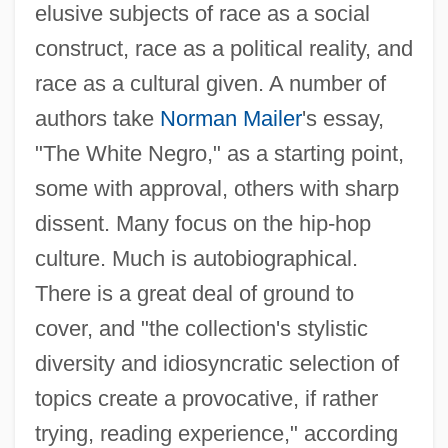
elusive subjects of race as a social
construct, race as a political reality, and
race as a cultural given. A number of
authors take
Norman Mailer
's essay,
"The White Negro," as a starting point,
some with approval, others with sharp
dissent. Many focus on the hip-hop
culture. Much is autobiographical.
There is a great deal of ground to
cover, and "the collection's stylistic
diversity and idiosyncratic selection of
topics create a provocative, if rather
trying, reading experience," according