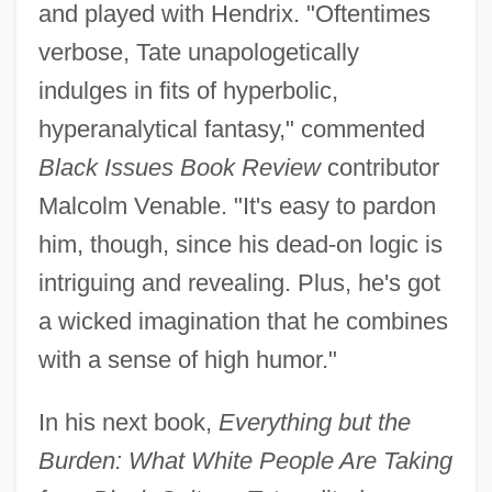
and played with Hendrix. "Oftentimes
verbose, Tate unapologetically
indulges in fits of hyperbolic,
hyperanalytical fantasy," commented
Black Issues Book Review
contributor
Malcolm Venable. "It's easy to pardon
him, though, since his dead-on logic is
intriguing and revealing. Plus, he's got
a wicked imagination that he combines
with a sense of high humor."
In his next book,
Everything but the
Burden: What White People Are Taking