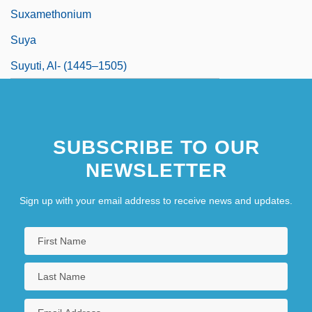
Suxamethonium
Suya
Suyuti, Al- (1445–1505)
SUBSCRIBE TO OUR
NEWSLETTER
Sign up with your email address to receive news and updates.