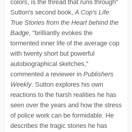
colors, is the thread that runs through"
Sutton's second book,
A Cop's Life:
True Stories from the Heart behind the
Badge
, "brilliantly evokes the
tormented inner life of the average cop
with twenty short but powerful
autobiographical sketches,"
commented a reviewer in
Publishers
Weekly
. Sutton explores his own
reactions to the harsh realities he has
seen over the years and how the stress
of police work can be formidable. He
describes the tragic stories he has