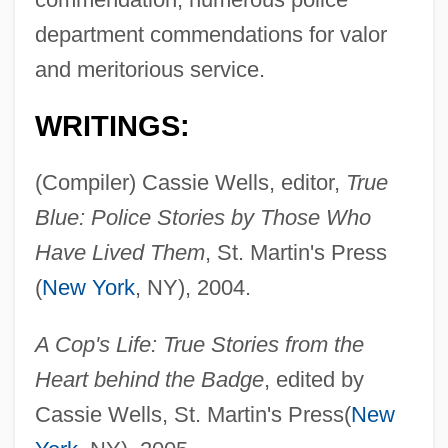
department commendations for valor
and meritorious service.
WRITINGS:
(Compiler) Cassie Wells, editor,
True
Blue: Police Stories by Those Who
Have Lived Them
, St. Martin's Press
(
New York
, NY), 2004.
A Cop's Life: True Stories from the
Heart behind the Badge
, edited by
Cassie Wells, St. Martin's Press(
New