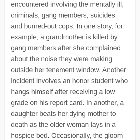
encountered involving the mentally ill,
criminals, gang members, suicides,
and burned-out cops. In one story, for
example, a grandmother is killed by
gang members after she complained
about the noise they were making
outside her tenement window. Another
incident involves an honor student who
hangs himself after receiving a low
grade on his report card. In another, a
daughter beats her dying mother to
death as the older woman lays in a
hospice bed. Occasionally, the gloom