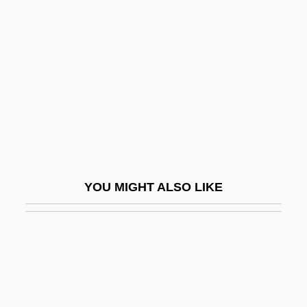
Sutter, Barton 1949-
Sutton, Randy 1957(?)–
Sutton, Robert I.
Sutton, Robert P.
Sutton, Robert, Bl.
Sutton, Roger
Sutton, Roger 1956–
YOU MIGHT ALSO LIKE
Sutton, Ted
Sutton, Walter Stanborough
Sutton, Willie
Sutton-In-Ashfield
Sutural Angle