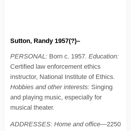
Sutton, Randy 1957(?)–
PERSONAL:
Born c. 1957.
Education:
Certified law enforcement ethics
instructor, National Institute of Ethics.
Hobbies and other interests:
Singing
and playing music, especially for
musical theater.
ADDRESSES: Home and office
—2250