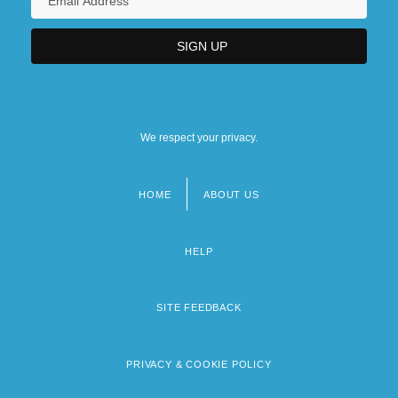
We respect your privacy.
HOME
ABOUT US
Footer
menu
HELP
SITE FEEDBACK
PRIVACY & COOKIE POLICY