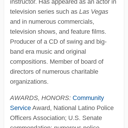
instructor. Has appeared as an actor in
television series such as
Las Vegas
and in numerous commercials,
television shows, and feature films.
Producer of a CD of swing and big-
band era music and original
compositions. Member of board of
directors of numerous charitable
organizations.
AWARDS, HONORS:
Community
Service
Award, National Latino Police
Officers Association; U.S. Senate
commendation; numerous police