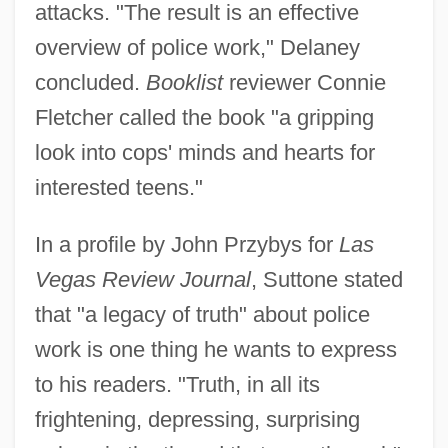
attacks. "The result is an effective
overview of police work," Delaney
concluded.
Booklist
reviewer Connie
Fletcher called the book "a gripping
look into cops' minds and hearts for
interested teens."
In a profile by John Przybys for
Las
Vegas Review Journal
, Suttone stated
that "a legacy of truth" about police
work is one thing he wants to express
to his readers. "Truth, in all its
frightening, depressing, surprising