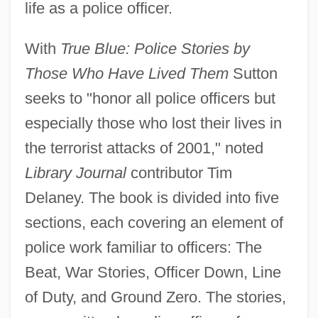
life as a police officer.
With
True Blue: Police Stories by
Those Who Have Lived Them
Sutton
seeks to "honor all police officers but
especially those who lost their lives in
the terrorist attacks of 2001," noted
Library Journal
contributor Tim
Delaney. The book is divided into five
sections, each covering an element of
police work familiar to officers: The
Beat, War Stories, Officer Down, Line
of Duty, and Ground Zero. The stories,