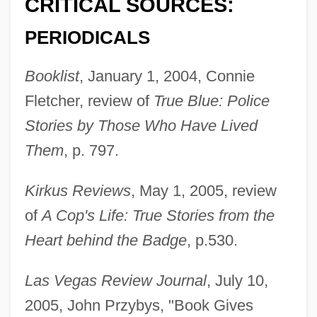
CRITICAL SOURCES:
PERIODICALS
Booklist
, January 1, 2004, Connie
Fletcher, review of
True Blue: Police
Stories by Those Who Have Lived
Them
, p. 797.
Kirkus Reviews
, May 1, 2005, review
of
A Cop's Life: True Stories from the
Heart behind the Badge
, p.530.
Las Vegas Review Journal
, July 10,
2005, John Przybys, "Book Gives