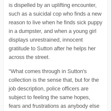
is dispelled by an uplifting encounter,
such as a suicidal cop who finds a new
reason to live when he finds sick puppy
in a dumpster, and when a young girl
displays unrestrained, innocent
gratitude to Sutton after he helps her
across the street.
"What comes through in Sutton's
collection is the sense that, but for the
job description, police officers are
subject to feeling the same hopes,
fears and frustrations as anybody else