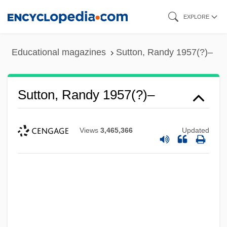
Skip
EXPLORE
to
main
Educational magazines
Sutton, Randy 1957(?)–
content
Sutton, Randy 1957(?)–
Views
3,465,366
Updated