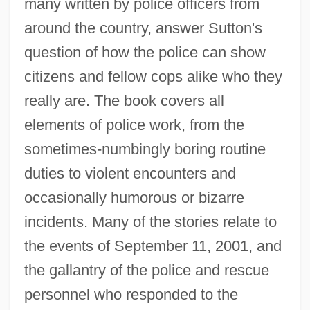
many written by police officers from
around the country, answer Sutton's
question of how the police can show
citizens and fellow cops alike who they
really are. The book covers all
elements of police work, from the
sometimes-numbingly boring routine
duties to violent encounters and
occasionally humorous or bizarre
incidents. Many of the stories relate to
the events of September 11, 2001, and
the gallantry of the police and rescue
personnel who responded to the