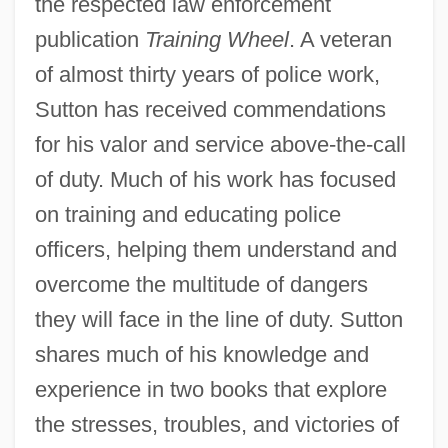
the respected law enforcement
publication
Training Wheel
. A veteran
of almost thirty years of police work,
Sutton has received commendations
for his valor and service above-the-call
of duty. Much of his work has focused
on training and educating police
officers, helping them understand and
overcome the multitude of dangers
they will face in the line of duty. Sutton
shares much of his knowledge and
experience in two books that explore
the stresses, troubles, and victories of