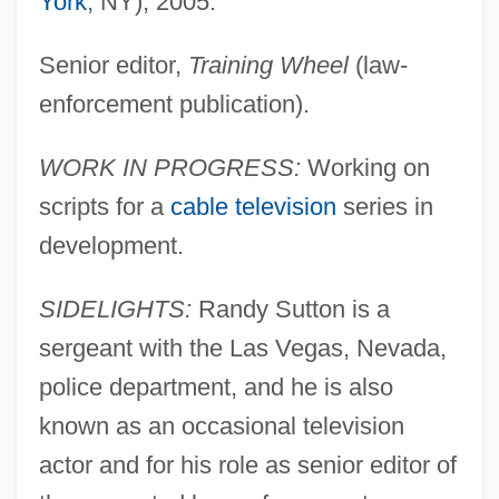
York
, NY), 2005.
Senior editor,
Training Wheel
(law-
enforcement publication).
WORK IN PROGRESS:
Working on
scripts for a
cable television
series in
development.
SIDELIGHTS:
Randy Sutton is a
sergeant with the Las Vegas, Nevada,
police department, and he is also
known as an occasional television
actor and for his role as senior editor of