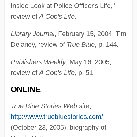
Inside Look at Police Officer's Life,"
Sutton, R. Anderson
review of
A Cop's Life
.
Sutton, Philip
Library Journal
, February 15, 2004, Tim
Sutton, Peter C.
Delaney, review of
True Blue
, p. 144.
Sutton, Michael 1970-
Sutton, May (1887–1975)
Publishers Weekly
, May 16, 2005,
Sutton, Matthew Avery 1975-
review of
A Cop's Life
, p. 51.
Sutton, Marilyn (Phyllis) 1944-
ONLINE
Sutton, Jane
Sutton, James H. 1943-
True Blue Stories Web site
,
Sutton, Ian 1929-
http://www.truebluestories.com/
Sutton, Henry 1963-
(October 23, 2005), biography of
Sutton, Garrett 1953–