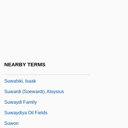
Sutzkever, Abraham
SUV
Suvak, Darko
Suvar?aprabhasottama-Sutra
Suvari, Mena 1979–
Suvorin, Alexei Sergeyevich
NEARBY TERMS
Suwalki
Suwalski, Isaak
Suwardi (Soewardi), Aloysius
Suwaydi Family
Suwaydiya Oil Fields
Suwon