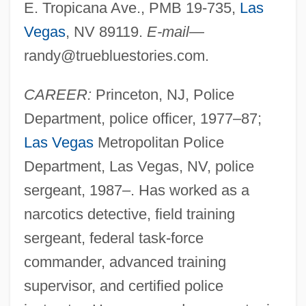
E. Tropicana Ave., PMB 19-735,
Las
Vegas
, NV 89119.
E-mail
—
randy@truebluestories.com
.
CAREER:
Princeton, NJ, Police
Department, police officer, 1977–87;
Las Vegas
Metropolitan Police
Department, Las Vegas, NV, police
sergeant, 1987–. Has worked as a
narcotics detective, field training
sergeant, federal task-force
commander, advanced training
supervisor, and certified police