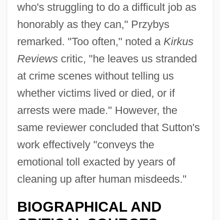
who's struggling to do a difficult job as
honorably as they can," Przybys
remarked. "Too often," noted a
Kirkus
Reviews
critic, "he leaves us stranded
at crime scenes without telling us
whether victims lived or died, or if
arrests were made." However, the
same reviewer concluded that Sutton's
work effectively "conveys the
emotional toll exacted by years of
cleaning up after human misdeeds."
BIOGRAPHICAL AND