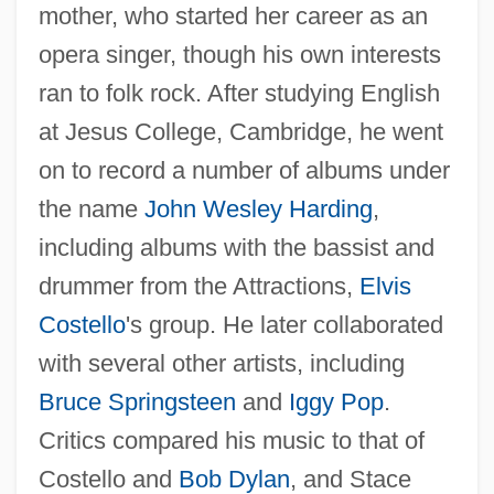
mother, who started her career as an
opera singer, though his own interests
ran to folk rock. After studying English
at Jesus College, Cambridge, he went
on to record a number of albums under
the name
John Wesley Harding
,
including albums with the bassist and
drummer from the Attractions,
Elvis
Costello
's group. He later collaborated
with several other artists, including
Bruce Springsteen
and
Iggy Pop
.
Critics compared his music to that of
Costello and
Bob Dylan
, and Stace