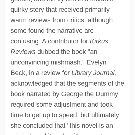
quirky story that received primarily
warm reviews from critics, although
some found the narrative arc
confusing. A contributor for
Kirkus
Reviews
dubbed the book "an
unconvincing mishmash." Evelyn
Beck, in a review for
Library Journal,
acknowledged that the segments of the
book narrated by George the Dummy
required some adjustment and took
time to get up to speed, but ultimately
she concluded that "this novel is an