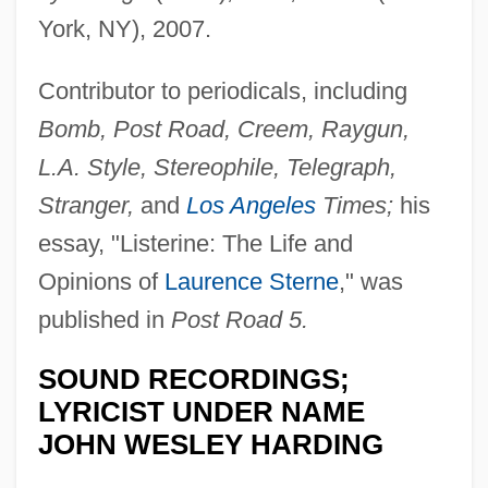
York, NY), 2007.
Contributor to periodicals, including
Bomb, Post Road, Creem, Raygun,
L.A. Style, Stereophile, Telegraph,
Stranger,
and
Los Angeles
Times;
his
essay, "Listerine: The Life and
Opinions of
Laurence Sterne
," was
published in
Post Road 5.
SOUND RECORDINGS;
LYRICIST UNDER NAME
JOHN WESLEY HARDING