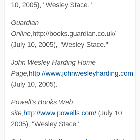
10, 2005), "Wesley Stace."
Guardian
Online,
http://books.guardian.co.uk/
(July 10, 2005), "Wesley Stace."
John Wesley Harding Home
Page,
http://www.johnwesleyharding.com
(July 10, 2005).
Stace, Walter Terence (1886–1967)
Stace, Helen McRae (1850–1926)
Powell's Books Web
Staccato Speech
site,
http://www.powells.com/
(July 10,
2005), "Wesley Stace."
Stacc.
Stabroek