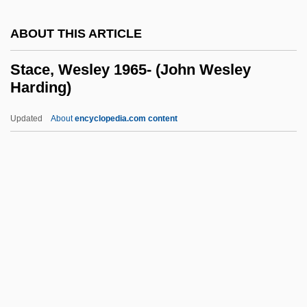
Stable Isotope
ABOUT THIS ARTICLE
Stabinger, Mathias
Stabiner, Karen
Stace, Wesley 1965- (John Wesley
Harding)
Stabilize
Stability, Psychological
Updated
About
encyclopedia.com content
Stability Of Slopes And Retaining
Structures
Stability In Economics
Stability Field
Stace, Wesley 1965- (John
Wesley Harding)
Stace, Wesley 1965–