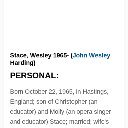
Stace, Wesley 1965- (
John Wesley
Harding)
PERSONAL:
Born October 22, 1965, in Hastings,
England; son of Christopher (an
educator) and Molly (an opera singer
and educator) Stace; married; wife's