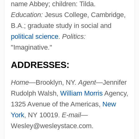
name Abbey; children: Tilda.
Education:
Jesus College, Cambridge,
B.A.; graduate study in social and
political science
.
Politics:
"Imaginative."
ADDRESSES:
Home—
Brooklyn, NY.
Agent—
Jennifer
Rudolph Walsh,
William Morris
Agency,
1325 Avenue of the Americas,
New
York
, NY 10019.
E-mail—
Wesley@wesleystace.com
.