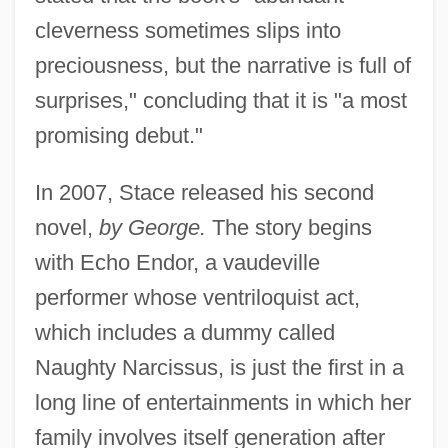
cleverness sometimes slips into
preciousness, but the narrative is full of
surprises," concluding that it is "a most
promising debut."
In 2007, Stace released his second
novel,
by George.
The story begins
with Echo Endor, a vaudeville
performer whose ventriloquist act,
which includes a dummy called
Naughty Narcissus, is just the first in a
long line of entertainments in which her
family involves itself generation after