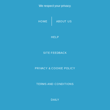
We respect your privacy.
HOME
ABOUT US
Footer
menu
HELP
SITE FEEDBACK
PRIVACY & COOKIE POLICY
TERMS AND CONDITIONS
DAILY