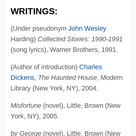
WRITINGS:
(Under pseudonym
John Wesley
Harding)
Collected Stories: 1990-1991
(song lyrics), Warner Brothers, 1991.
(Author of introduction)
Charles
Dickens
,
The Haunted House,
Modern
Library (New York, NY), 2004.
Misfortune
(novel), Little, Brown (New
York, NY), 2005.
by George
(novel), Little, Brown (New