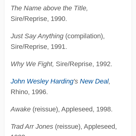
The Name above the Title,
Sire/Reprise, 1990.
Just Say Anything
(compilation),
Sire/Reprise, 1991.
Why We Fight,
Sire/Reprise, 1992.
John Wesley Harding
's
New Deal
,
Rhino, 1996.
Awake
(reissue), Appleseed, 1998.
Trad Arr Jones
(reissue), Appleseed,