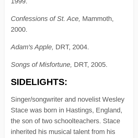
1999.
Confessions of St. Ace,
Mammoth,
2000.
Adam's Apple,
DRT, 2004.
Songs of Misfortune,
DRT, 2005.
SIDELIGHTS:
Singer/songwriter and novelist Wesley
Stace was born in Hastings, England,
the son of two schoolteachers. Stace
inherited his musical talent from his