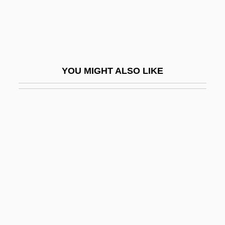
Stacey
Stacey, Cherylyn
Stacey, Judith
Stacey, Kim (1980–)
YOU MIGHT ALSO LIKE
Stacey, Margaret
Stacey, Margaret 1922-2004
Stacey, Tom
Stachel, Jacob
Stachel, John (Jay) 1928-
Stachel, John Jay
Stachka
Stachniak, Eva 1952-