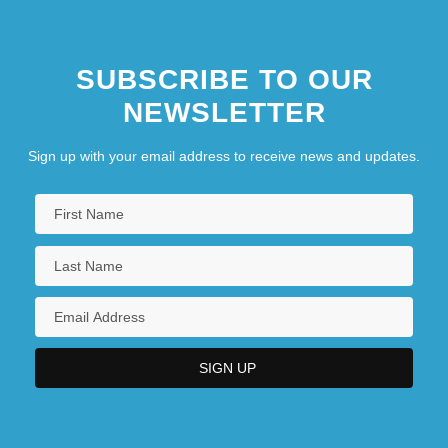
SUBSCRIBE TO OUR
NEWSLETTER
Sign up with your email address to receive news and updates.