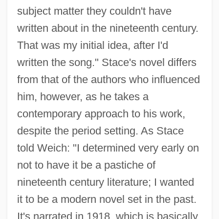
subject matter they couldn't have
written about in the nineteenth century.
That was my initial idea, after I'd
written the song." Stace's novel differs
from that of the authors who influenced
him, however, as he takes a
contemporary approach to his work,
despite the period setting. As Stace
told Weich: "I determined very early on
not to have it be a pastiche of
nineteenth century literature; I wanted
it to be a modern novel set in the past.
It's narrated in 1918, which is basically