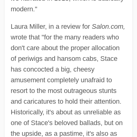
modern."
Laura Miller, in a review for
Salon.com,
wrote that "for the many readers who
don't care about the proper allocation
of periwigs and hansom cabs, Stace
has concocted a big, cheesy
amusement completely unafraid to
resort to the most outrageous stunts
and caricatures to hold their attention.
Historically, it's about as unreliable as
one of Stace's beloved ballads, but on
the upside, as a pastime, it's also as