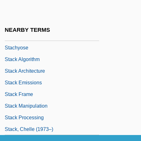
Stachow, Danuta (1934–)
Stachowski, Amber (1983–)
Stachowski, Marek
NEARBY TERMS
Stachybotrys
Stachyose
Stack Algorithm
Stack Architecture
Stack Emissions
Stack Frame
Stack Manipulation
Stack Processing
Stack, Chelle (1973–)