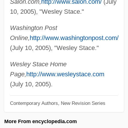
Salon.com,
http://www.salon.com/
(July
Stably
10, 2005), "Wesley Stace."
Stablish
Washington Post
Stabling
Online,
http://www.washingtonpost.com/
Stables, Kelly 1978–
(July 10, 2005), "Wesley Stace."
Stäbler, Gerhard
Stablemate
Wesley Stace Home
Stableman
Page,
http://www.wesleystace.com
Stäblein, Bruno
(July 10, 2005).
Stableford, Brian M(ichael)
Stableford, Brian 1948–
Contemporary Authors, New Revision Series
Stable-Isotope Studies
More From encyclopedia.com
Stable Sorting Algorithm