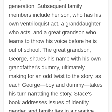
generation. Subsequent family
members include her son, who has his
own ventriloquist act, a granddaughter
who acts, and a great grandson who
learns to throw his voice before he is
out of school. The great grandson,
George, shares his name with his own
grandfather's dummy, ultimately
making for an odd twist to the story, as
each George—boy and dummy—takes
his turn narrating the story. Stace's
book addresses issues of identity,
gender, and family ties in a creative,