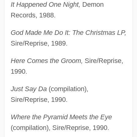
It Happened One Night,
Demon
Records, 1988.
God Made Me Do It: The Christmas LP,
Sire/Reprise, 1989.
Here Comes the Groom,
Sire/Reprise,
1990.
Just Say Da
(compilation),
Sire/Reprise, 1990.
Where the Pyramid Meets the Eye
(compilation), Sire/Reprise, 1990.