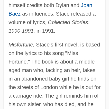
himself credits both Dylan and
Joan
Baez
as influences. Stace released a
volume of lyrics,
Collected Stories:
1990-1991,
in 1991.
Misfortune,
Stace's first novel, is based
on the lyrics to his song "Miss
Fortune." The book is about a middle-
aged man who, lacking an heir, takes
in an abandoned baby girl he finds on
the streets of London while he is out for
a carriage ride. The girl reminds him of
his own sister, who has died, and he