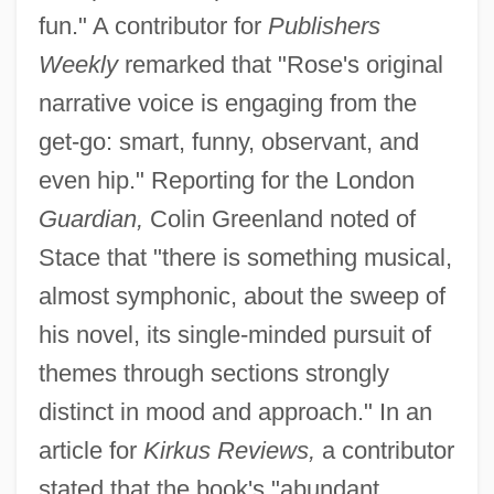
fun." A contributor for
Publishers
Weekly
remarked that "Rose's original
narrative voice is engaging from the
get-go: smart, funny, observant, and
even hip." Reporting for the London
Guardian,
Colin Greenland noted of
Stace that "there is something musical,
almost symphonic, about the sweep of
his novel, its single-minded pursuit of
themes through sections strongly
distinct in mood and approach." In an
article for
Kirkus Reviews,
a contributor
stated that the book's "abundant