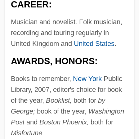
CAREER:
Musician and novelist. Folk musician,
recording and touring regularly in
United Kingdom and
United States
.
AWARDS, HONORS:
Books to remember,
New York
Public
Library, 2007, editor's choice for book
of the year,
Booklist,
both for
by
George;
book of the year,
Washington
Post
and
Boston Phoenix,
both for
Misfortune.