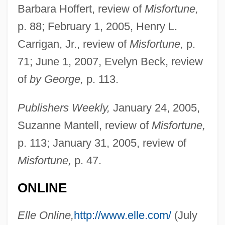
Barbara Hoffert, review of
Misfortune,
p. 88; February 1, 2005, Henry L.
Carrigan, Jr., review of
Misfortune,
p.
71; June 1, 2007, Evelyn Beck, review
of
by George,
p. 113.
Publishers Weekly,
January 24, 2005,
Suzanne Mantell, review of
Misfortune,
p. 113; January 31, 2005, review of
Misfortune,
p. 47.
ONLINE
Elle Online,
http://www.elle.com/
(July