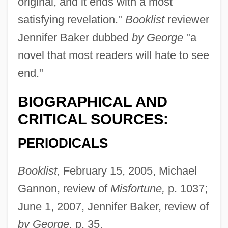
original, and it ends with a most
satisfying revelation."
Booklist
reviewer
Jennifer Baker dubbed
by George
"a
novel that most readers will hate to see
end."
BIOGRAPHICAL AND
CRITICAL SOURCES:
PERIODICALS
Booklist,
February 15, 2005, Michael
Gannon, review of
Misfortune,
p. 1037;
June 1, 2007, Jennifer Baker, review of
by George,
p. 35.