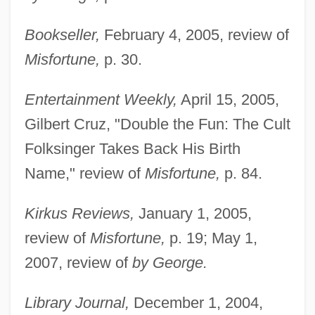
Bookseller,
February 4, 2005, review of
Misfortune,
p. 30.
Entertainment Weekly,
April 15, 2005,
Gilbert Cruz, "Double the Fun: The Cult
Folksinger Takes Back His Birth
Name," review of
Misfortune,
p. 84.
Kirkus Reviews,
January 1, 2005,
review of
Misfortune,
p. 19; May 1,
2007, review of
by George.
Library Journal,
December 1, 2004,