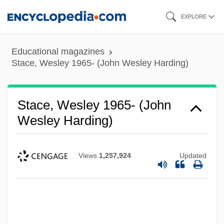
Skip
EXPLORE
to
main
Educational magazines
content
Stace, Wesley 1965- (John Wesley Harding)
Stace, Wesley 1965- (John
Wesley Harding)
Views
1,257,924
Updated