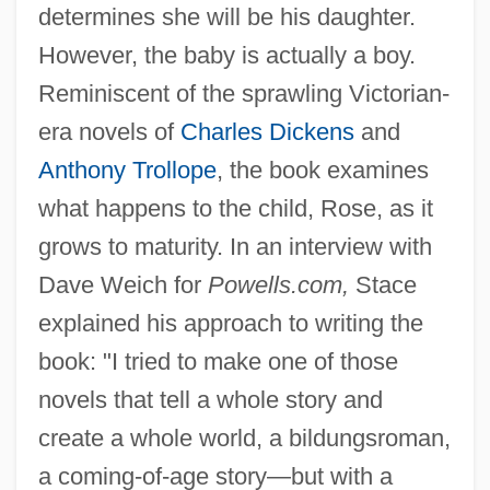
determines she will be his daughter.
However, the baby is actually a boy.
Reminiscent of the sprawling Victorian-
era novels of
Charles Dickens
and
Anthony Trollope
, the book examines
what happens to the child, Rose, as it
grows to maturity. In an interview with
Dave Weich for
Powells.com,
Stace
explained his approach to writing the
book: "I tried to make one of those
novels that tell a whole story and
create a whole world, a bildungsroman,
a coming-of-age story—but with a