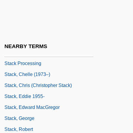
Stack Algorithm
Stack Architecture
Stack Emissions
Stack Frame
NEARBY TERMS
Stack Manipulation
Stack Processing
Stack, Chelle (1973–)
Stack, Chris (Christopher Stack)
Stack, Eddie 1955-
Stack, Edward MacGregor
Stack, George
Stack, Robert