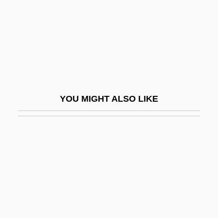
Stacey, Margaret 1922-2004
Stacey, Tom
Stachel, Jacob
Stachel, John (Jay) 1928-
Stachel, John Jay
YOU MIGHT ALSO LIKE
Stachka
Stachniak, Eva 1952-
Stachow, Danuta (1934–)
Stachowski, Amber (1983–)
Stachowski, Marek
Stachybotrys
Stachyose