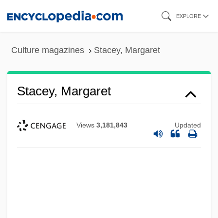
Skip
EXPLORE
to
main
Culture magazines
Stacey, Margaret
content
Stacey, Margaret
Views
3,181,843
Updated