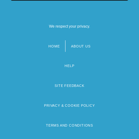
We respect your privacy.
HOME
ABOUT US
Footer
menu
HELP
SITE FEEDBACK
PRIVACY & COOKIE POLICY
TERMS AND CONDITIONS