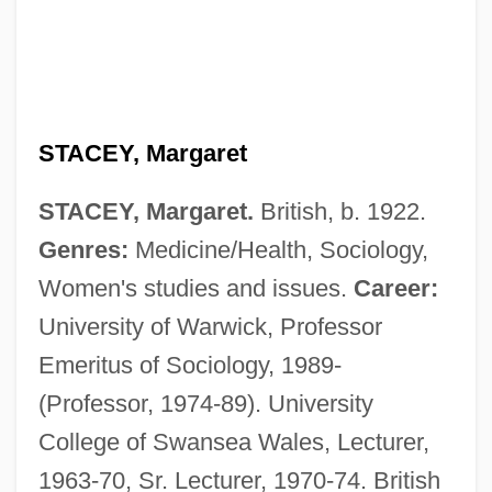
STACEY, Margaret
STACEY, Margaret.
British, b. 1922.
Genres:
Medicine/Health, Sociology,
Women's studies and issues.
Career:
University of Warwick, Professor
Emeritus of Sociology, 1989-
(Professor, 1974-89). University
College of Swansea Wales, Lecturer,
1963-70, Sr. Lecturer, 1970-74. British