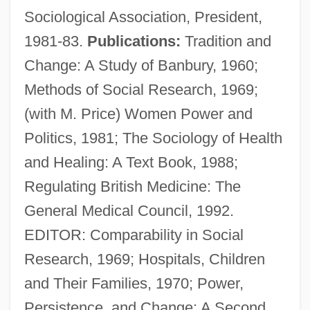
Sociological Association, President,
1981-83.
Publications:
Tradition and
Change: A Study of Banbury, 1960;
Methods of Social Research, 1969;
(with M. Price) Women Power and
Politics, 1981; The Sociology of Health
and Healing: A Text Book, 1988;
Regulating British Medicine: The
General Medical Council, 1992.
EDITOR: Comparability in Social
Research, 1969; Hospitals, Children
Stacey, Kim (1980–)
and Their Families, 1970; Power,
Stacey, Judith
Persistence, and Change: A Second