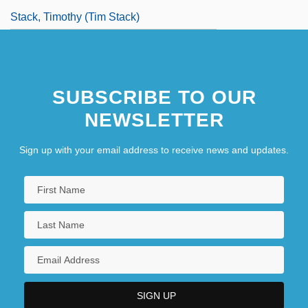
Stack, Timothy (Tim Stack)
SUBSCRIBE TO OUR
NEWSLETTER
Sign up with your email address to receive news and updates.