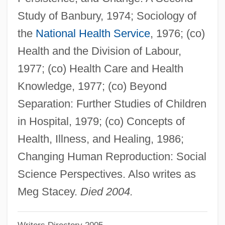
Stacey, Cherylyn
Study of Banbury, 1974; Sociology of
Stacey
the
National Health Service
, 1976; (co)
Stace, Wesley 1965–
Health and the Division of Labour,
Stace, Wesley 1965- (John Wesley
1977; (co) Health Care and Health
Harding)
Knowledge, 1977; (co) Beyond
Stace, Walter Terence (1886–1967)
Separation: Further Studies of Children
Stace, Helen McRae (1850–1926)
in Hospital, 1979; (co) Concepts of
Staccato Speech
Health, Illness, and Healing, 1986;
Stacc.
Changing Human Reproduction: Social
Stabroek
Science Perspectives. Also writes as
Stably
Meg Stacey.
Died 2004.
Stablish