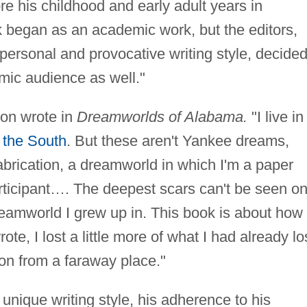
re his childhood and early adult years in
 began as an academic work, but the editors,
personal and provocative writing style, decided
mic audience as well."
ton wrote in
Dreamworlds of Alabama.
"I live in
m
the South
. But these aren't Yankee dreams,
brication, a dreamworld in which I'm a paper
articipant…. The deepest scars can't be seen o
eamworld I grew up in. This book is about how 
ote, I lost a little more of what I had already lo
ion from a faraway place."
 unique writing style, his adherence to his