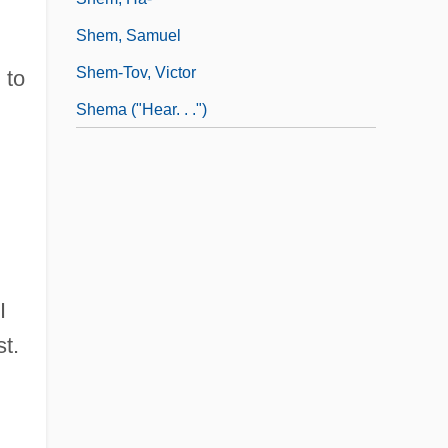
Shem, Samuel
Shem-Tov, Victor
 to
Shema ("Hear. . .")
n
I
st.