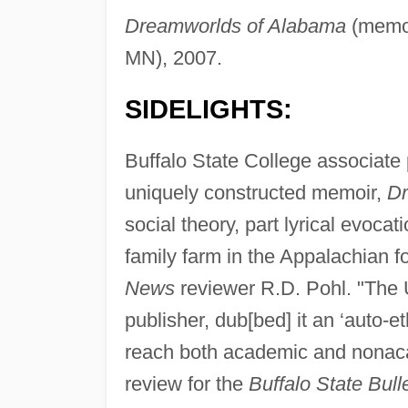
Dreamworlds of Alabama
(memoi
MN), 2007.
SIDELIGHTS:
Buffalo State College associate 
uniquely constructed memoir,
Dr
social theory, part lyrical evoca
family farm in the Appalachian f
News
reviewer R.D. Pohl. "The U
publisher, dub[bed] it an ‘auto-e
reach both academic and nonaca
review for the
Buffalo State Bulle