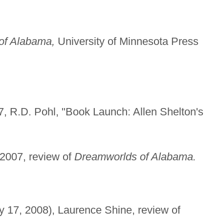
of Alabama,
University of Minnesota Press
 R.D. Pohl, "Book Launch: Allen Shelton's
2007, review of
Dreamworlds of Alabama.
y 17, 2008), Laurence Shine, review of