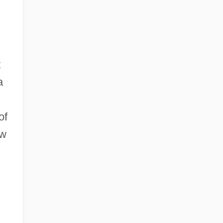
t
a
of
ow