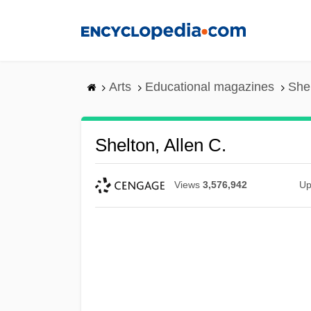
Skip
to
main
content
Arts
Educational magazines
Shel
Shelton, Allen C.
Views
3,576,942
Up