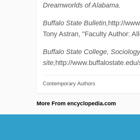
Dreamworlds of Alabama.
Buffalo State Bulletin,
http://www
Tony Astran, "Faculty Author: Al
Buffalo State College, Sociolo
site,
http://www.buffalostate.edu/s
Contemporary Authors
More From encyclopedia.com