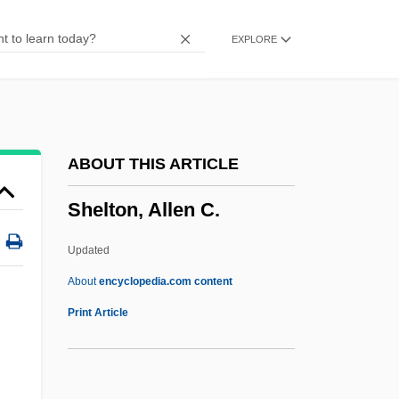
Shelomith
EXPLORE
Shelomi
Shelly, Adrienne 1966–2006
Shelly, Adrienne 1966–
Shelly, Adrienne 1966-2006
ABOUT THIS ARTICLE
Shelly Limestone
Shelton, Allen C.
Shelly
Shellum, Brian G.
Updated
Shellsort
About
encyclopedia.com content
Shells Seafood Restaurants, Inc.
Print Article
Shells Method
Shells