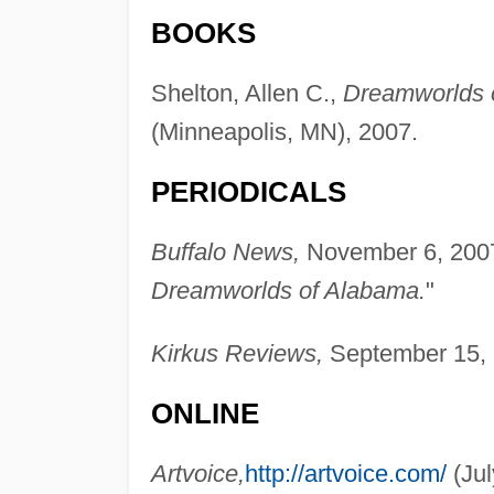
BOOKS
Shelton, Allen C.,
Dreamworlds 
(Minneapolis, MN), 2007.
PERIODICALS
Buffalo News,
November 6, 2007,
Dreamworlds of Alabama.
"
Kirkus Reviews,
September 15, 
ONLINE
Artvoice,
http://artvoice.com/
(Jul