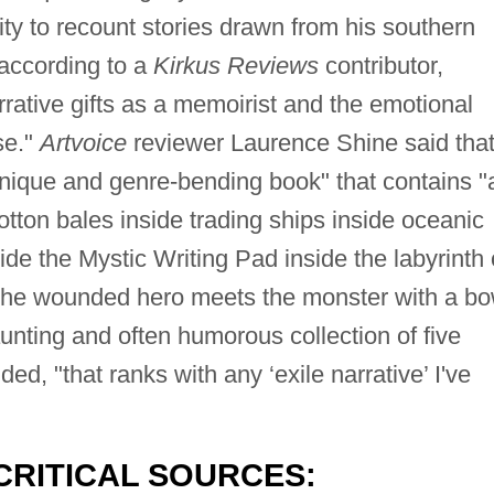
ility to recount stories drawn from his southern
according to a
Kirkus Reviews
contributor,
rrative gifts as a memoirist and the emotional
se."
Artvoice
reviewer Laurence Shine said tha
unique and genre-bending book" that contains "
tton bales inside trading ships inside oceanic
side the Mystic Writing Pad inside the labyrinth 
the wounded hero meets the monster with a b
aunting and often humorous collection of five
ed, "that ranks with any ‘exile narrative’ I've
CRITICAL SOURCES: