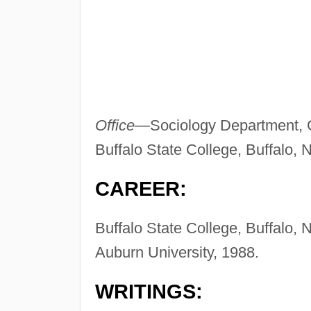
Office—
Sociology Department, 
Buffalo State College, Buffalo,
CAREER:
Buffalo State College, Buffalo, N
Auburn University, 1988.
WRITINGS: