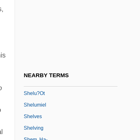
Shelton, Richard
s,
Shelton, Richard 1933–
Shelton, Robert M. "Bobby"
Shelton, Ron 1945–
Shelton, Sandi Kahn
is
Shelton, Sloane 1934– (Sloan Shelton)
Sheltron
NEARBY TERMS
Shelu?ei Ere? Israel
o
Shelu?ot
Shelumiel
o
Shelves
Shelving
l
Shem, Ha-