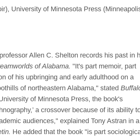
r), University of Minnesota Press (Minneapoli
professor Allen C. Shelton records his past in h
eamworlds of Alabama.
"It's part memoir, part
tion of his upbringing and early adulthood on a
oothills of northeastern Alabama," stated
Buffal
niversity of Minnesota Press, the book's
thnography,’ a crossover because of its ability t
demic audiences," explained Tony Astran in a
tin.
He added that the book "is part sociologica