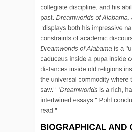
collegiate discipline, and his ab
past.
Dreamworlds of Alabama,
"displays both his impressive na
constraints of academic discour
Dreamworlds of Alabama
is a "
caduceus inside a pupa inside co
distances inside old religions in
the universal commodity where 
saw." "
Dreamworlds
is a rich, h
intertwined essays," Pohl conclud
read."
BIOGRAPHICAL AND 