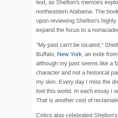
text, as Shelton's memoirs explo
northeastern Alabama. The book
upon reviewing Shelton's highly 
expand the focus to a nonacade
"My past can't be located," Shel
Buffalo,
New York
, an exile fro
although my past seems like a fa
character and not a historical p
my skin. Every day I miss the dr
lost this world. In each essay I wr
That is another cost of reclamat
Critics also celebrated Shelton's