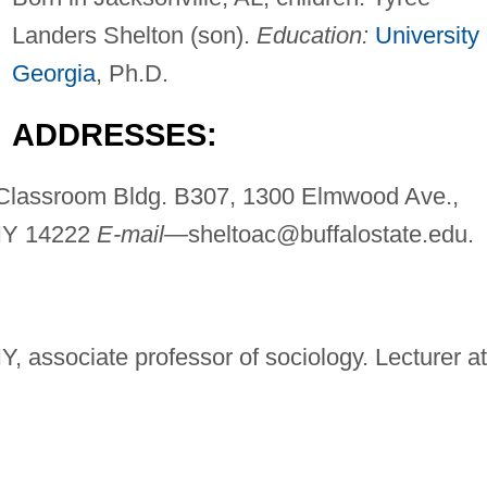
Landers Shelton (son).
Education:
University 
Georgia
, Ph.D.
ADDRESSES:
Classroom Bldg. B307, 1300 Elmwood Ave.,
 NY 14222
E-mail—
sheltoac@buffalostate.edu
.
Y, associate professor of sociology. Lecturer at