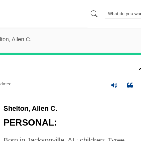
ton, Allen C.
dated
Shelton, Allen C.
PERSONAL:
Born in Jacksonville, AL; children: Tyree