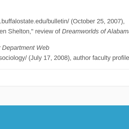
.buffalostate.edu/bulletin/ (October 25, 2007),
len Shelton," review of
Dreamworlds of Alabam
gy Department Web
ociology/ (July 17, 2008), author faculty profile