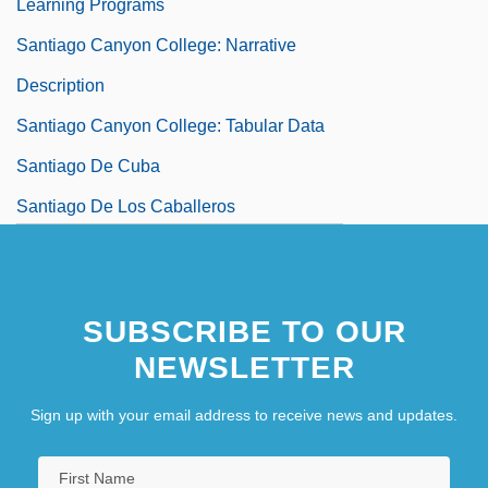
Learning Programs
Santiago Canyon College: Narrative
Description
Santiago Canyon College: Tabular Data
Santiago De Cuba
Santiago De Los Caballeros
Santiago Del Estero
SUBSCRIBE TO OUR
NEWSLETTER
Sign up with your email address to receive news and updates.