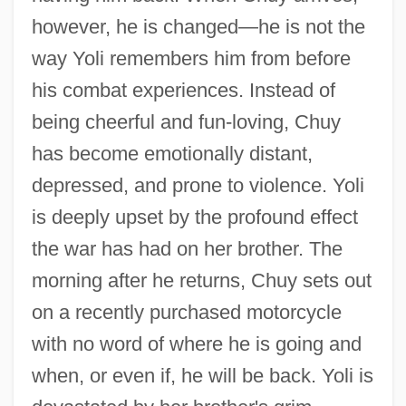
however, he is changed—he is not the
way Yoli remembers him from before
his combat experiences. Instead of
being cheerful and fun-loving, Chuy
has become emotionally distant,
depressed, and prone to violence. Yoli
is deeply upset by the profound effect
the war has had on her brother. The
morning after he returns, Chuy sets out
on a recently purchased motorcycle
with no word of where he is going and
when, or even if, he will be back. Yoli is