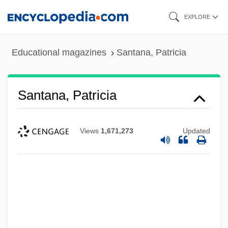
Skip
EXPLORE
to
main
Educational magazines
Santana, Patricia
content
Santana, Patricia
Views
1,671,273
Updated