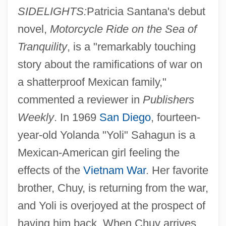
SIDELIGHTS:
Patricia Santana's debut
novel,
Motorcycle Ride on the Sea of
Tranquility
, is a "remarkably touching
story about the ramifications of war on
a shatterproof Mexican family,"
commented a reviewer in
Publishers
Weekly
. In 1969
San Diego
, fourteen-
year-old Yolanda "Yoli" Sahagun is a
Mexican-American girl feeling the
effects of the
Vietnam War
. Her favorite
brother, Chuy, is returning from the war,
and Yoli is overjoyed at the prospect of
having him back. When Chuy arrives,