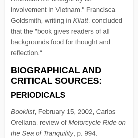
involvement in Vietnam." Francisca
Goldsmith, writing in
Kliatt
, concluded
that the "book gives readers of all
backgrounds food for thought and
reflection."
BIOGRAPHICAL AND
CRITICAL SOURCES:
Santana, Juelz
PERIODICALS
Santana, Johan
Booklist
, February 15, 2002, Carlos
Santana, Dharmi 1914-2002
Orellana, review of
Motorcycle Ride on
Santana, Carlos: 1947—: Rock Guitarist
the Sea of Tranquility
, p. 994.
Santana, Carlos (1947–)