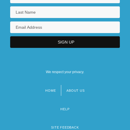
We respect your privacy.
HOME
ABOUT US
Footer
menu
HELP
SITE FEEDBACK