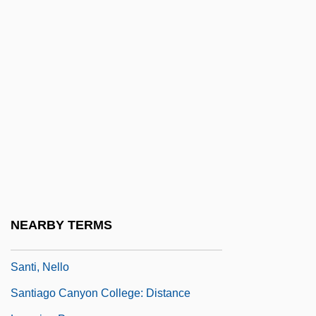
Santat, Dan
Santayana
Santayana, George (1863–1952)
Santayana, George: 1863-1952:
Philosopher
Sante And Kenneth Kimes Trial: 2000
Sante, Luc
Sante, Luc 1954-
Santería Aesthetics
NEARBY TERMS
Santernian
Santi, Nello
Santiago Canyon College: Distance