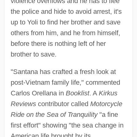
violence overflows and he has to flee
the police and hide to avoid arrest, it's
up to Yoli to find her brother and save
others from him, and he from himself,
before there is nothing left of her
brother to save.
"Santana has crafted a fresh look at
post-Vietnam family life," commented
Carlos Orellana in
Booklist
. A
Kirkus
Reviews
contributor called
Motorcycle
Ride on the Sea of Tranquility
"a fine
first effort" showing "the sea change in
American life brought by its