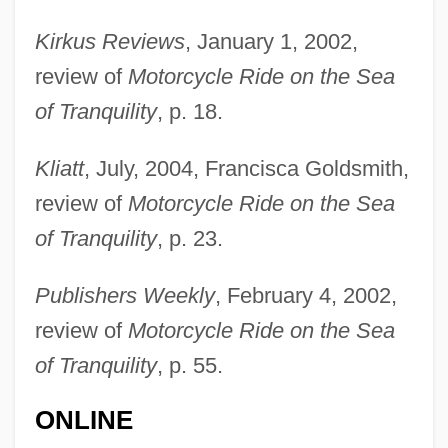
Santana
Kirkus Reviews
, January 1, 2002,
Santamaría, Ramón (“Mongo”)
review of
Motorcycle Ride on the Sea
Santamaria, Mongo
of Tranquility
, p. 18.
Santamaría, Haydée (1927–1980)
Kliatt
, July, 2004, Francisca Goldsmith,
Santamaría, Haydée (1922–1980)
review of
Motorcycle Ride on the Sea
Santamaria, Grimoaldo Of The
of Tranquility
, p. 23.
Purification, Bl.
Santamaría, Benjamín 1955–
Publishers Weekly
, February 4, 2002,
Santamaría, Benjamín 1955-
review of
Motorcycle Ride on the Sea
Santalum
of Tranquility
, p. 55.
Santals
ONLINE
Santalaceae