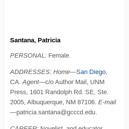
Santana, Patricia
PERSONAL:
Female.
ADDRESSES: Home
—
San Diego
,
CA.
Agent
—c/o Author Mail, UNM
Press, 1601 Randolph Rd. SE, Ste.
2005, Albuquerque, NM 87106.
E-mail
—
patricia.santana@gcccd.edu
.
CAREER:
Novelist, and educator.