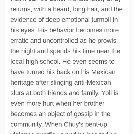
returns, with a beard, long hair, and the
evidence of deep emotional turmoil in
his eyes. His behavior becomes more
erratic and uncontrolled as he prowls
the night and spends his time near the
local high school. He even seems to
have turned his back on his Mexican
heritage after slinging anti-Mexican
slurs at both friends and family. Yoli is
even more hurt when her brother
becomes an object of gossip in the
community. When Chuy's pent-up