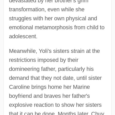
devastated by her brother's grim
transformation, even while she
struggles with her own physical and
emotional metamorphosis from child to
adolescent.
Meanwhile, Yoli's sisters strain at the
restrictions imposed by their
domineering father, particularly his
demand that they not date, until sister
Caroline brings home her Marine
boyfriend and braves her father's
explosive reaction to show her sisters
that it can be done. Months later, Chuy