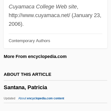
Santal
Cuyamaca College Web site
,
Santaella, Irma Vidal: 1924—: Justice,
http://www.cuyamaca.net/ (January 23,
Lawyer
2006).
Santa With Muscles
Contemporary Authors
Santa Tecla
Santa Sophia
More From encyclopedia.com
Santa Sangre
Santa Rosa Junior College: Tabular Data
ABOUT THIS ARTICLE
Santa Rosa Junior College: Narrative
Santana, Patricia
Description
Santa Rosa Junior College: Distance
Updated
About
encyclopedia.com content
Learning Programs