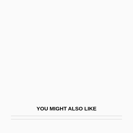
Santana, Patricia
Santana, Pedro (1801–1864)
Santander, Francisco De Paula
Santander, Francisco De Paula (1792–
1840)
Santangel, Luis De
Santarelli, Anton
Santarém
Santarém Culture
Santarosa, Santorre Annibale De Rossi Di
YOU MIGHT ALSO LIKE
Pomarolo, Conte Di
Santas Creus, Abbey Of