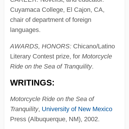
Cuyamaca College, El Cajon, CA,
chair of department of foreign
languages.
AWARDS, HONORS:
Chicano/Latino
Literary Contest prize, for
Motorcycle
Ride on the Sea of Tranquility
.
WRITINGS:
Motorcycle Ride on the Sea of
Tranquility
,
University of New Mexico
Press (Albuquerque, NM), 2002.