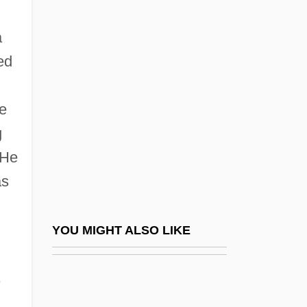
Sandinista Defense Committees
a
Sandin, Joan 1942-
ed
Sandor, Gyorgy 1912–2005
Sandor, Marjorie
he
Sándor, Pál
g
Sandorne-Nagy, Margit (1921–)
 He
Sandoval Vallarta, Manuel (1899–1977)
as
Sandoval, Chela 1951-
Sandoval, José León (1789–1854)
YOU MIGHT ALSO LIKE
Sandoval, Lynda 1965(?)–
,
Sandoval, Miguel 1951–
Sandow