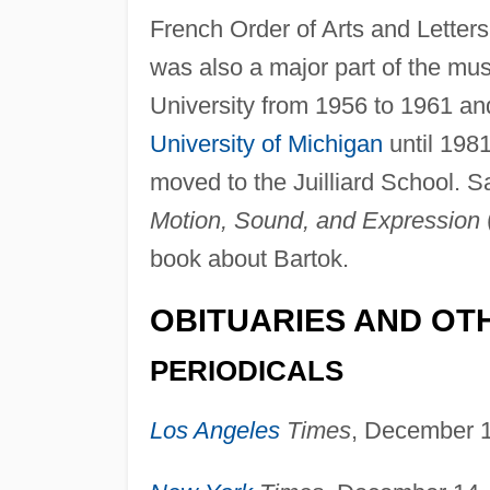
French Order of Arts and Letters
was also a major part of the mus
University from 1956 to 1961 and
University of Michigan
until 1981
moved to the Juilliard School. 
Motion, Sound, and Expression
book about Bartok.
OBITUARIES AND OT
PERIODICALS
Los Angeles
Times
, December 1