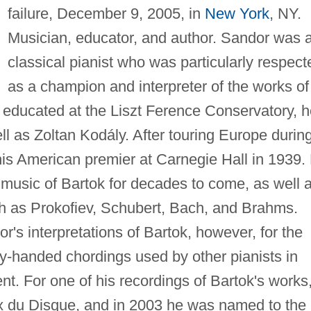
failure, December 9, 2005, in
New York
, NY.
Musician, educator, and author. Sandor was 
classical pianist who was particularly respect
as a champion and interpreter of the works of
y educated at the Liszt Ference Conservatory, 
ll as Zoltan Kodály. After touring Europe durin
is American premier at Carnegie Hall in 1939.
 music of Bartok for decades to come, as well 
h as Prokofiev, Schubert, Bach, and Brahms.
or's interpretations of Bartok, however, for the
y-handed chordings used by other pianists in
nt. For one of his recordings of Bartok's works
 du Disque, and in 2003 he was named to the