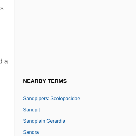
rs
Sandow, Eugen (1867-1925)
Sandoz Ltd.
Sandoz, (George) Ellis
Sandoz, (George) Ellis (Jr.) 1931-
Sandoz, Mari
d a
Sandoz, Mari (1896–1966)
Sandpipers
NEARBY TERMS
Sandpipers (Scolopacidae)
Sandpipers: Scolopacidae
Sandpit
Sandplain Gerardia
Sandra