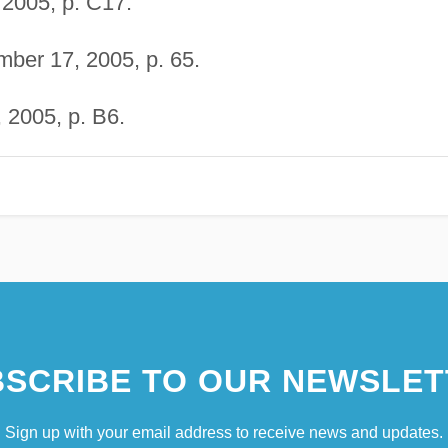
2005, p. C17.
ber 17, 2005, p. 65.
 2005, p. B6.
SCRIBE TO OUR NEWSLET
Sign up with your email address to receive news and updates.