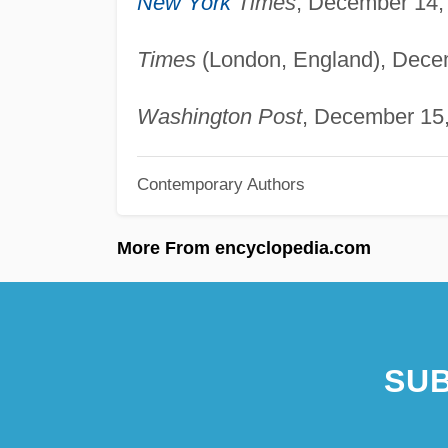
New York
Times
, December 14, 
Times
(London, England), Decem
Washington Post
, December 15,
Contemporary Authors
More From encyclopedia.com
SUB