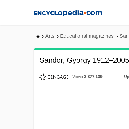
Skip
to
main
content
Arts
Educational magazines
San
Sandor, Gyorgy 1912–2005
Views
3,377,139
Up