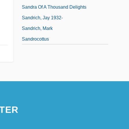
Sandra Of A Thousand Delights
Sandrich, Jay 1932-
Sandrich, Mark
Sandrocottus
TER