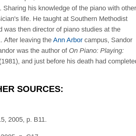
. Sharing his knowledge of the piano with othe
ician's life. He taught at Southern Methodist
 was then director of piano studies at the
. After leaving the
Ann Arbor
campus, Sandor
Sandor was the author of
On Piano: Playing:
(1981), and just before his death had complete
HER SOURCES:
5, 2005, p. B11.