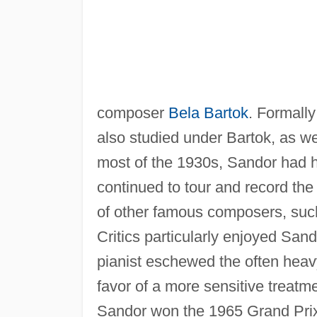
composer
Bela Bartok
. Formall
also studied under Bartok, as we
most of the 1930s, Sandor had h
continued to tour and record the
of other famous composers, suc
Critics particularly enjoyed Sand
pianist eschewed the often heav
favor of a more sensitive treatme
Sandor won the 1965 Grand Prix