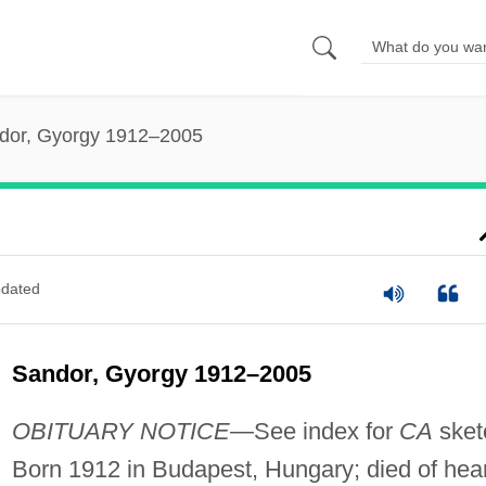
dor, Gyorgy 1912–2005
dated
Sandor, Gyorgy 1912–2005
OBITUARY NOTICE
—See index for
CA
sket
Born 1912 in Budapest, Hungary; died of hear