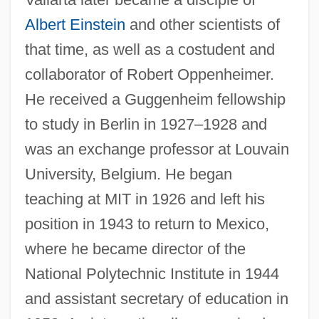
Albert Einstein
and other scientists of
that time, as well as a costudent and
collaborator of Robert Oppenheimer.
He received a Guggenheim fellowship
to study in Berlin in 1927–1928 and
was an exchange professor at Louvain
University, Belgium. He began
teaching at MIT in 1926 and left his
position in 1943 to return to Mexico,
where he became director of the
National Polytechnic Institute in 1944
and assistant secretary of education in