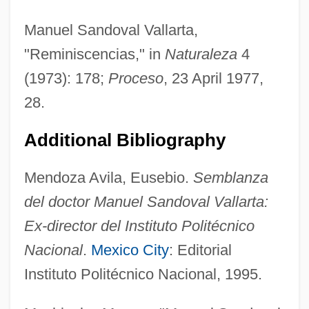
Manuel Sandoval Vallarta,
"Reminiscencias," in
Naturaleza
4
(1973): 178;
Proceso
, 23 April 1977,
28.
Sandorne-Nagy, Margit (1921–)
Additional Bibliography
Sándor, Pál
Mendoza Avila, Eusebio.
Semblanza
Sandor, Marjorie
del doctor Manuel Sandoval Vallarta:
Sandor, Gyorgy 1912–2005
Ex-director del Instituto Politécnico
Sándor, György
Nacional
.
Mexico City
: Editorial
Sándor, Arpád
Instituto Politécnico Nacional, 1995.
Sandomierz