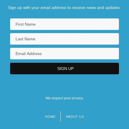
Sign up with your email address to receive news and updates.
We respect your privacy.
HOME
ABOUT US
Footer