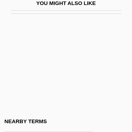
YOU MIGHT ALSO LIKE
Sandow, Eugen (1867-1925)
Sandoz Ltd.
Sandoz, (George) Ellis
Sandoz, (George) Ellis (Jr.) 1931-
Sandoz, Mari
Sandoz, Mari (1896–1966)
Sandpipers
Sandpipers (Scolopacidae)
Sandpipers: Scolopacidae
Sandpit
Sandplain Gerardia
NEARBY TERMS
Sandra