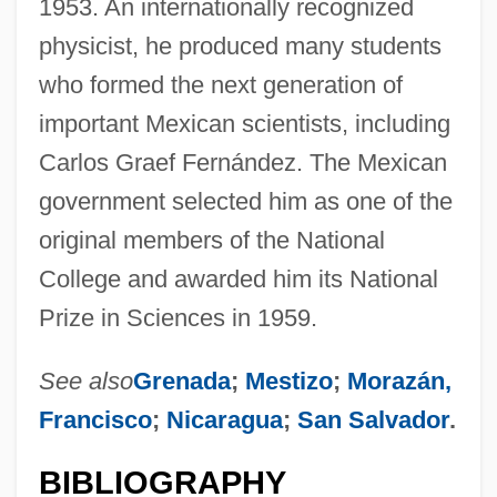
1953. An internationally recognized
physicist, he produced many students
who formed the next generation of
important Mexican scientists, including
Carlos Graef Fernández. The Mexican
government selected him as one of the
original members of the National
College and awarded him its National
Prize in Sciences in 1959.
See also
Grenada
;
Mestizo
;
Morazán,
Francisco
;
Nicaragua
;
San Salvador
.
BIBLIOGRAPHY