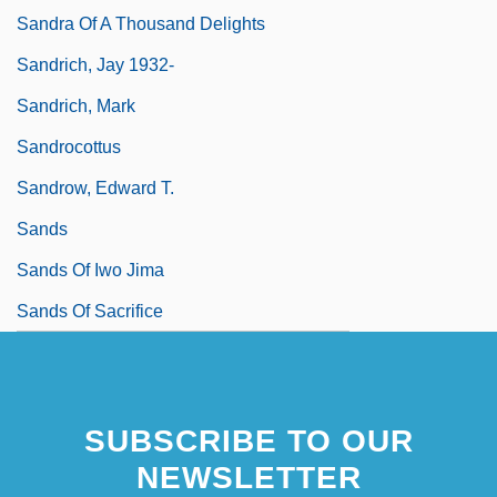
Sandra Of A Thousand Delights
Sandrich, Jay 1932-
Sandrich, Mark
Sandrocottus
Sandrow, Edward T.
Sands
Sands Of Iwo Jima
Sands Of Sacrifice
SUBSCRIBE TO OUR
NEWSLETTER