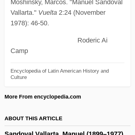
Sandole, Dennis
Moshinsky, Marcos. "Manuel Sandoval
Sandmel, Samuel
Vallarta."
Vuelta
2:24 (November
1978): 46-50.
Sandman, Peter (Mark)
Sandman
Roderic Ai
Sandlot
Camp
Sandlin, Tim 1950–
Sandler, Merton
Encyclopedia of Latin American History and
Culture
Sandler, Martin W.
Sandler, Lauren
More From encyclopedia.com
Sandler, Kevin S.
Sandler, Joseph (1927-1998)
ABOUT THIS ARTICLE
Sandler, Jacob Koppel
Sandoval Vallarta, Manuel (1899–1977)
Sandler, Irving (Harry)