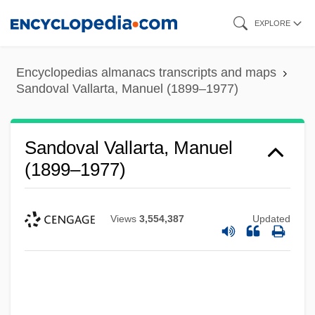
Skip
EXPLORE
to
main
Encyclopedias almanacs transcripts and maps
content
Sandoval Vallarta, Manuel (1899–1977)
Sandoval Vallarta, Manuel
(1899–1977)
Views
3,554,387
Updated