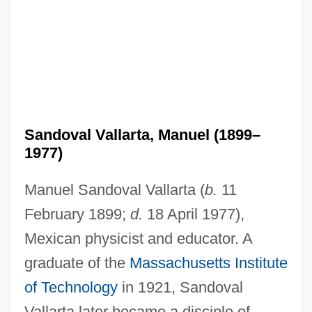
Sandoval Vallarta, Manuel (1899–
1977)
Manuel Sandoval Vallarta (
b.
11
February 1899;
d.
18 April 1977),
Mexican physicist and educator. A
graduate of the
Massachusetts Institute
of Technology
in 1921, Sandoval
Vallarta later became a disciple of