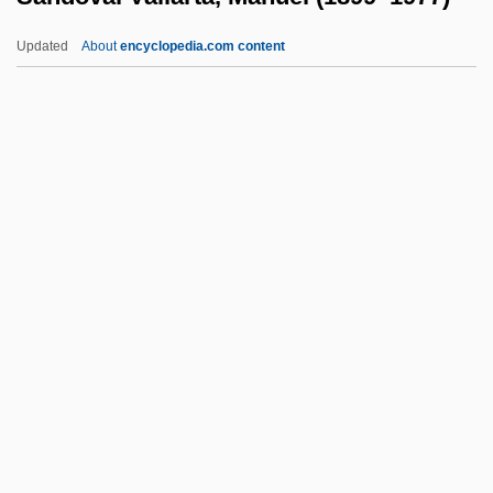
Sandler, Ellen
Updated
About
encyclopedia.com content
Sandler, Boris
Sandler, Adam Richard
Sandlace
Sandiver
Sandoval Vallarta, Manuel
(1899–1977)
Sandoval, Chela 1951-
Sandoval, José León (1789–1854)
Sandoval, Lynda 1965(?)–
Sandoval, Miguel 1951–
Sandow