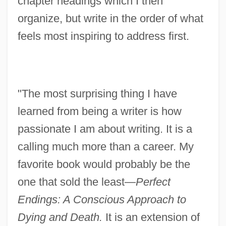
chapter headings which I then
organize, but write in the order of what
feels most inspiring to address first.
"The most surprising thing I have
learned from being a writer is how
passionate I am about writing. It is a
calling much more than a career. My
favorite book would probably be the
one that sold the least—
Perfect
Endings: A Conscious Approach to
Dying and Death.
It is an extension of