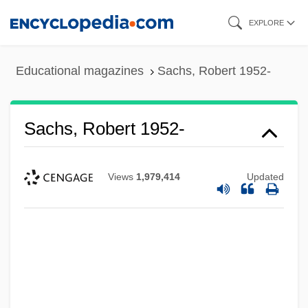
Skip
EXPLORE
to
main
Educational magazines
Sachs, Robert 1952-
content
Sachs, Robert 1952-
Views
1,979,414
Updated