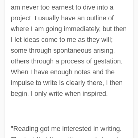
am never too earnest to dive into a
project. I usually have an outline of
where I am going immediately, but then
I let ideas come to me as they will;
some through spontaneous arising,
others through a process of gestation.
When I have enough notes and the
impulse to write is clearly there, I then
begin. I only write when inspired.
"Reading got me interested in writing.