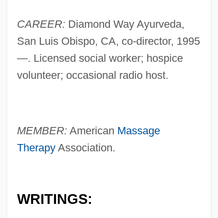
CAREER:
Diamond Way Ayurveda,
San Luis Obispo, CA, co-director, 1995
—. Licensed social worker; hospice
volunteer; occasional radio host.
MEMBER:
American
Massage
Therapy
Association.
WRITINGS: