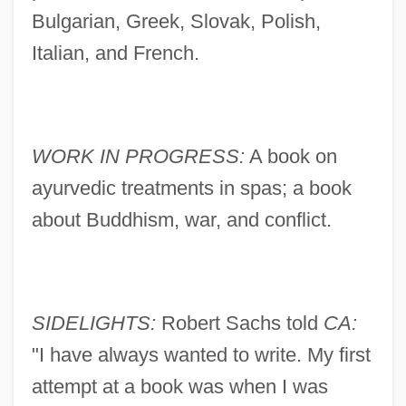
Bulgarian, Greek, Slovak, Polish,
Italian, and French.
WORK IN PROGRESS:
A book on
ayurvedic treatments in spas; a book
about Buddhism, war, and conflict.
SIDELIGHTS:
Robert Sachs told
CA:
"I have always wanted to write. My first
attempt at a book was when I was