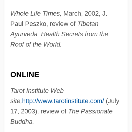
May 1970)
Whole Life Times,
March, 2002, J.
Sachs, Murray
Paul Peszko, review of
Tibetan
Sachs, Michael
Ayurveda: Health Secrets from the
Roof of the World.
Sachs, Mendel
Sachs, Maurice
Sachs, Marilyn 1927–
ONLINE
Sachs, Marilyn (Stickle)
Sachs, Marilyn
Tarot Institute Web
Sachs, Leonard
site,
http://www.tarotinstitute.com/
(July
Sachs, Leo
17, 2003), review of
The Passionate
Sachs, Julius
Buddha.
Sachs, Judith