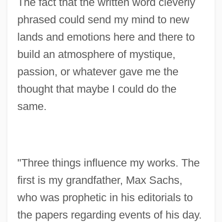
The fact that the written word cleverly
phrased could send my mind to new
lands and emotions here and there to
build an atmosphere of mystique,
passion, or whatever gave me the
thought that maybe I could do the
same.
"Three things influence my works. The
first is my grandfather, Max Sachs,
who was prophetic in his editorials to
the papers regarding events of his day.