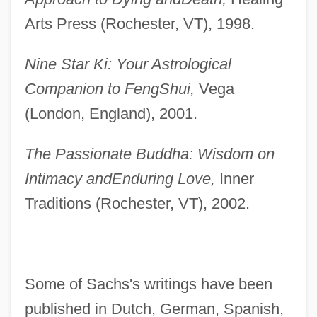
Arts Press (Rochester, VT), 1998.
Nine Star Ki: Your Astrological
Companion to Feng
Shui,
Vega
(London, England), 2001.
The Passionate Buddha: Wisdom on
Intimacy and
Enduring Love,
Inner
Traditions (Rochester, VT), 2002.
Some of Sachs's writings have been
published in Dutch, German, Spanish,