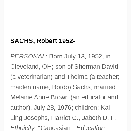
SACHS, Robert 1952-
PERSONAL:
Born July 13, 1952, in
Cleveland, OH; son of Sherman David
(a veterinarian) and Thelma (a teacher;
maiden name, Bordo) Sachs; married
Melanie Anne Brown (an educator and
author), July 28, 1976; children: Kai
Ling Josephs, Harriet C., Jabeth D. F.
Ethnicity:
"Caucasian."
Education: