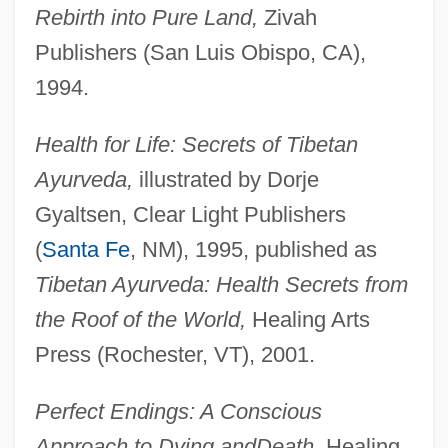
Rebirth into Pure Land,
Zivah
Publishers (San Luis Obispo, CA),
1994.
Health for Life: Secrets of Tibetan
Ayurveda,
illustrated by Dorje
Gyaltsen, Clear Light Publishers
(
Santa Fe
, NM), 1995, published as
Tibetan Ayurveda: Health Secrets from
the Roof of the World,
Healing Arts
Press (Rochester, VT), 2001.
Perfect Endings: A Conscious
Approach to Dying and
Death,
Healing