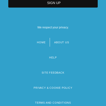
We respect your privacy.
HOME
ABOUT US
Footer
menu
HELP
SITE FEEDBACK
PRIVACY & COOKIE POLICY
TERMS AND CONDITIONS