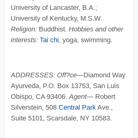
University of Lancaster, B.A.;
University of Kentucky, M.S.W.
Religion:
Buddhist.
Hobbies and other
interests:
Tai chi
, yoga, swimming.
ADDRESSES: Off?ce—
Diamond Way
Ayurveda, P.O. Box 13753, San Luis
Obispo, CA 93406.
Agent—
Robert
Silverstein, 508
Central Park
Ave.,
Suite 5101, Scarsdale, NY 10583.