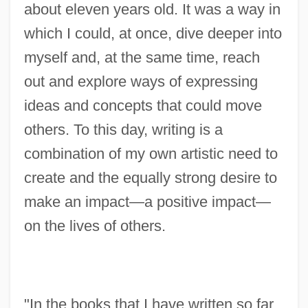
about eleven years old. It was a way in
which I could, at once, dive deeper into
myself and, at the same time, reach
out and explore ways of expressing
ideas and concepts that could move
others. To this day, writing is a
combination of my own artistic need to
create and the equally strong desire to
make an impact—a positive impact—
on the lives of others.
"In the books that I have written so far,