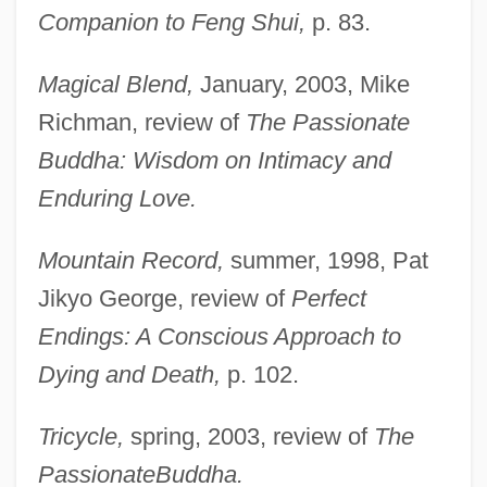
Companion to Feng Shui,
p. 83.
Magical Blend,
January, 2003, Mike
Richman, review of
The Passionate
Buddha: Wisdom on Intimacy and
Enduring Love.
Mountain Record,
summer, 1998, Pat
Jikyo George, review of
Perfect
Endings: A Conscious Approach to
Dying and Death,
p. 102.
Tricycle,
spring, 2003, review of
The
Sachs, Nelly (1891–1970)
Passionate
Buddha.
Sachs, Nelly (10 December 1891 – 12