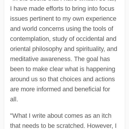
I have made efforts to bring into focus
issues pertinent to my own experience
and world concerns using the tools of
contemplation, study of occidental and
oriental philosophy and spirituality, and
meditative awareness. The goal has
been to make clear what is happening
around us so that choices and actions
are more informed and beneficial for
all.
"What I write about comes as an itch
that needs to be scratched. However, I