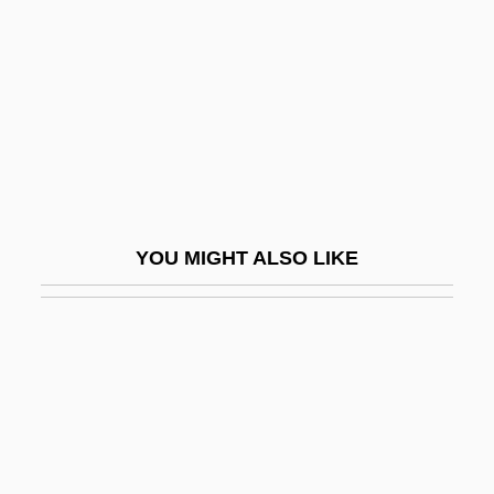
Sachs, Robert 1952-
Sachs, Senior
Sachs, Wolfgang
Sachs: Banquet Speech
Sachse, Leopold
Sachsen
YOU MIGHT ALSO LIKE
Sachsenhausen-Oranienburg
Sack (real Name, Weber), Erna
Sack Gown
Sack Race
Sack Suit
Sack, Allen L.