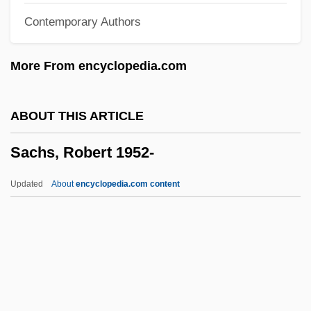
Contemporary Authors
Sachs, Joel
Sachs, Jessica Snyder
More From encyclopedia.com
Sachs, Jeffrey David
Sachs, Jeffrey D. 1954-
ABOUT THIS ARTICLE
Sachs, Jeffrey D.
Sachs, Robert 1952-
Sachs, Jeffrey (1944–)
Sachs, Hanns (1881-1947)
Updated
About
encyclopedia.com content
Sachs, Hanns
Sachs, Gloria
Sachs, Dana
Sachs, Curt
Sachs, Bernard