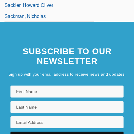
Sackler, Howard Oliver
Sackman, Nicholas
SUBSCRIBE TO OUR
NEWSLETTER
Sign up with your email address to receive news and updates.