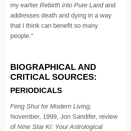
my earlier
Rebirth into Pure Land
and
addresses death and dying in a way
that I think can benefit so many
people."
BIOGRAPHICAL AND
CRITICAL SOURCES:
PERIODICALS
Feng Shui for Modern Living,
November, 1999, Jon Sandifer, review
of
Nine Star Ki: Your Astrological