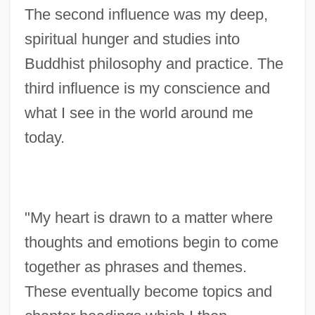
The second influence was my deep,
spiritual hunger and studies into
Buddhist philosophy and practice. The
third influence is my conscience and
what I see in the world around me
today.
"My heart is drawn to a matter where
thoughts and emotions begin to come
together as phrases and themes.
These eventually become topics and