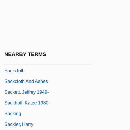
Sack, Benjamin G.
Sack, Daniel (Edward) 1962-
Sack, Friars Of The
Sack, John 1930-2004
Sack, Kevin 1959-
NEARBY TERMS
Sack, Robert David
Sackcloth
Sackcloth And Ashes
Sackett, Jeffrey 1949-
Sackhoff, Katee 1980–
Sacking
Sackler, Harry