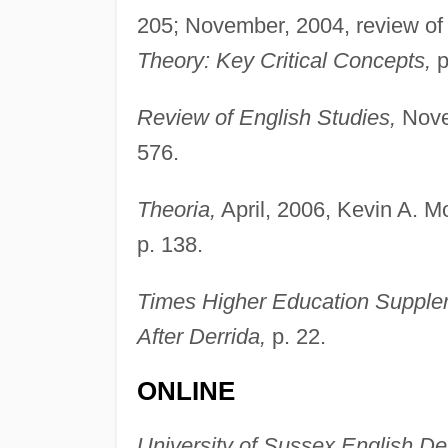
205; November, 2004, review o
Theory: Key Critical Concepts,
p
Review of English Studies,
Nove
576.
Theoria,
April, 2006, Kevin A. M
p. 138.
Times Higher Education Supple
After Derrida,
p. 22.
ONLINE
University of Sussex English D