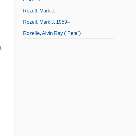
Rozell, Mark J.
Rozell, Mark J. 1959–
Rozelle, Alvin Ray ("Pete")
,