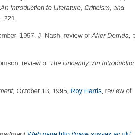
f
An Introduction to Literature, Criticism, and
. 221.
mber, 1997, J. Nash, review of
After Derrida,
p
orrison, review of
The Uncanny: An Introduction
ment,
October 13, 1995,
Roy Harris
, review of
epartment
Web page
,
http://www.sussex.ac.uk/