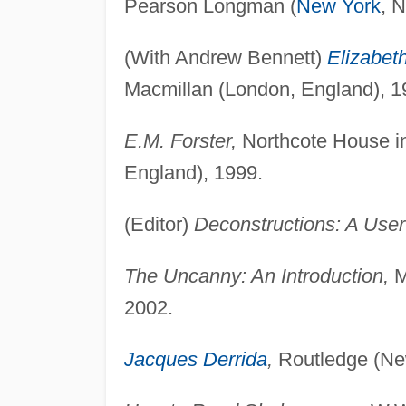
Pearson Longman (
New York
, 
(With Andrew Bennett)
Elizabet
Macmillan (London, England), 1
E.M. Forster,
Northcote House in 
England), 1999.
(Editor)
Deconstructions: A User
The Uncanny: An Introduction,
M
2002.
Jacques Derrida
,
Routledge (Ne