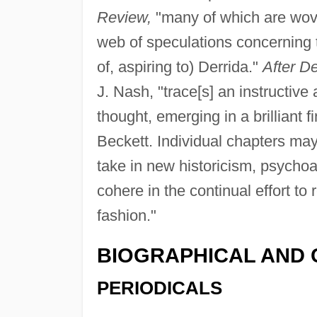
Review,
"many of which are wove
web of speculations concerning th
of, aspiring to) Derrida."
After De
J. Nash, "trace[s] an instructiv
thought, emerging in a brilliant fi
Beckett. Individual chapters may
take in new historicism, psychoa
cohere in the continual effort to
fashion."
BIOGRAPHICAL AND 
PERIODICALS