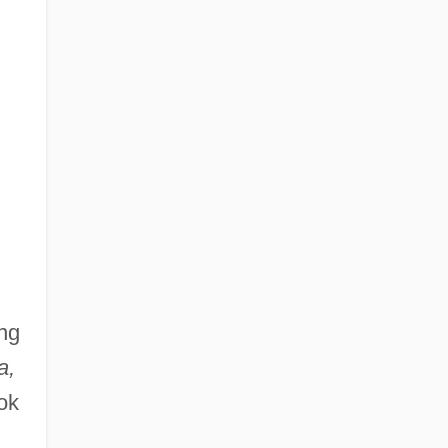
ng
a,
ok