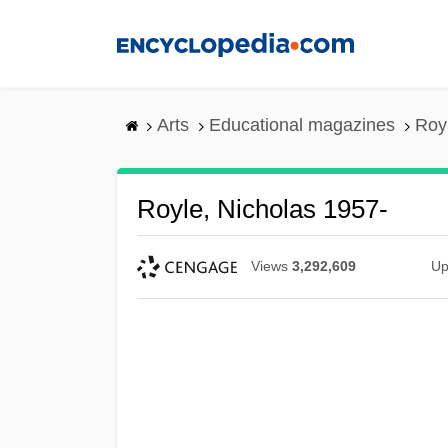
Skip
to
main
content
Arts
Educational magazines
Roy
Royle, Nicholas 1957-
Views
3,292,609
Up