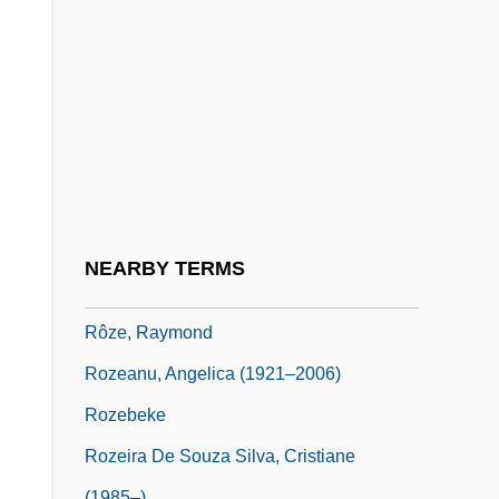
Rozan, S.J.
Rozanov, Sergei (Vasilievich)
Rozanov, Vasilii Vasil'evich (1856–1919)
Rozanova, Olga (1886–1918)
Rozbicki, Michal J.
Rozdol
Rôze, Marie (real Name Hippolyte
NEARBY TERMS
Ponsin)
Rôze, Raymond
Rozeanu, Angelica (1921–2006)
Rozebeke
Rozeira De Souza Silva, Cristiane
(1985–)