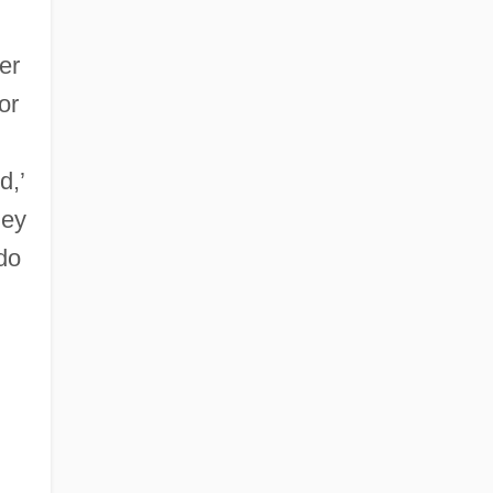
er
or
d,’
hey
do