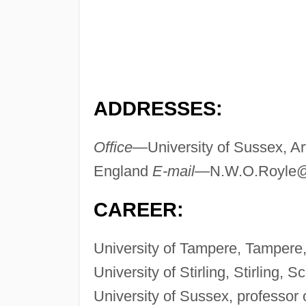
ADDRESSES:
Office—
University of Sussex, A
England
E-mail—
N.W.O.Royle@
CAREER:
University of Tampere, Tampere, 
University of Stirling, Stirling, S
University of Sussex, professor