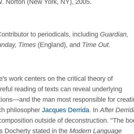
 Norton (New York, NY), 2005.
ontributor to periodicals, including
Guardian,
unday, Times
(England), and
Time Out.
s work centers on the critical theory of
eful reading of texts can reveal underlying
tions—and the man most responsible for creati
nch philosopher
Jacques Derrida
. In
After Derrid
omposition outside of deconstruction. "The bo
as Docherty stated in the
Modern Language