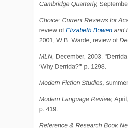
Cambridge Quarterly,
September,
Choice: Current Reviews for Aca
review of
Elizabeth Bowen
and t
2001, W.B. Warde, review of
Dec
MLN,
December, 2003, "Derrida 
‘Why Derrida?’" p. 1298.
Modern Fiction Studies,
summer,
Modern Language Review,
April
p. 419.
Reference & Research Book Ne