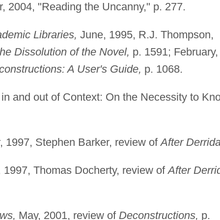
 2004, "Reading the Uncanny," p. 277.
demic Libraries,
June, 1995, R.J. Thompson,
he Dissolution of the Novel,
p. 1591; February,
onstructions: A User's Guide,
p. 1068.
in and out of Context: On the Necessity to Kn
 1997, Stephen Barker, review of
After Derrida
, 1997, Thomas Docherty, review of
After Derri
ws,
May, 2001, review of
Deconstructions,
p.