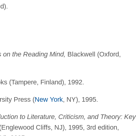
d).
s on the Reading Mind,
Blackwell (Oxford,
s (Tampere, Finland), 1992.
sity Press (
New York
, NY), 1995.
uction to Literature, Criticism, and Theory: Key
(Englewood Cliffs, NJ), 1995, 3rd edition,