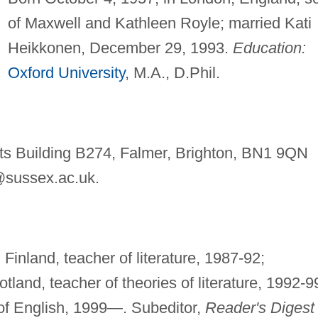
of Maxwell and Kathleen Royle; married Kati
Heikkonen, December 29, 1993.
Education:
Oxford University
, M.A., D.Phil.
rts Building B274, Falmer, Brighton, BN1 9QN
sussex.ac.uk
.
Finland, teacher of literature, 1987-92;
cotland, teacher of theories of literature, 1992-9
 of English, 1999—. Subeditor,
Reader's Digest