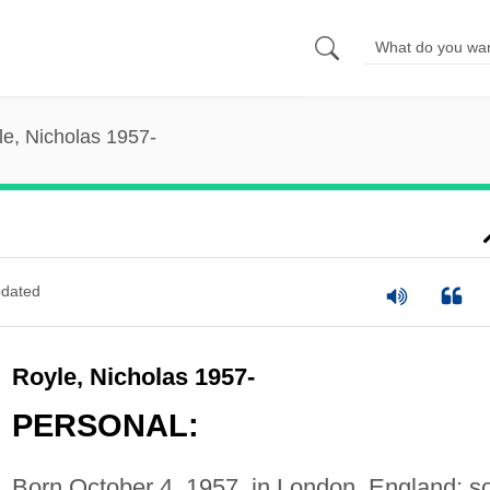
le, Nicholas 1957-
dated
Royle, Nicholas 1957-
PERSONAL:
Born October 4, 1957, in London, England; s