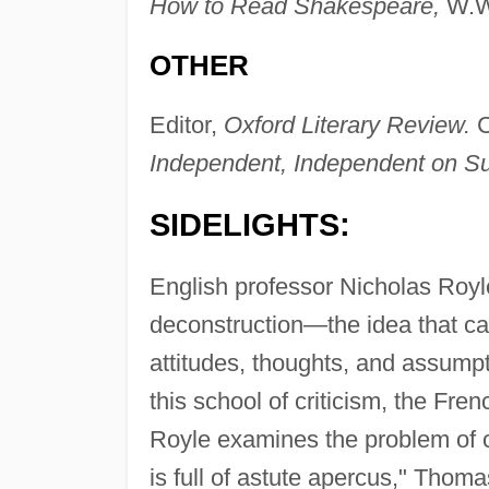
How to Read Shakespeare,
W.W.
OTHER
Editor,
Oxford Literary Review.
C
Independent, Independent on S
SIDELIGHTS:
English professor Nicholas Royle'
deconstruction—the idea that car
attitudes, thoughts, and assump
this school of criticism, the Fre
Royle examines the problem of c
is full of astute apercus," Thom