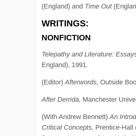
(England) and
Time Out
(Englan
WRITINGS:
NONFICTION
Telepathy and Literature: Essay
England), 1991.
(Editor)
Afterwords,
Outside Book
After Derrida,
Manchester Univer
(With Andrew Bennett)
An Introd
Critical Concepts,
Prentice-Hall 