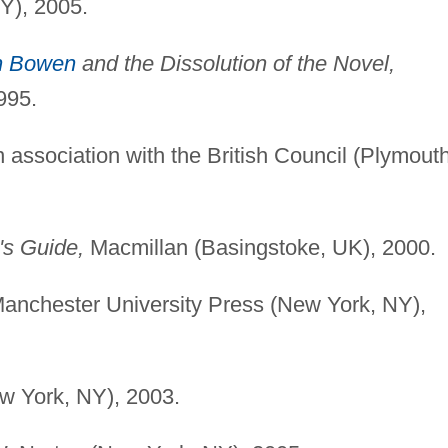
NY), 2005.
h Bowen
and the Dissolution of the Novel,
995.
association with the British Council (Plymouth
's Guide,
Macmillan (Basingstoke, UK), 2000.
anchester University Press (New York, NY),
w York, NY), 2003.