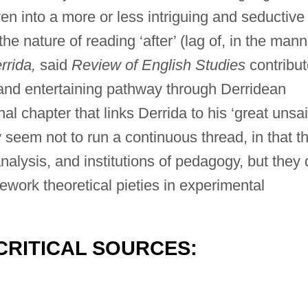
n into a more or less intriguing and seductive
e nature of reading ‘after’ (lag of, in the mann
rrida,
said
Review of English Studies
contribut
e and entertaining pathway through Derridean
nal chapter that links Derrida to his ‘great unsai
 seem not to run a continuous thread, in that t
nalysis, and institutions of pedagogy, but they 
 rework theoretical pieties in experimental
CRITICAL SOURCES: