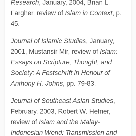
Research
, January, 2004, Brian L.
Fargher, review of
Islam in Context
, p.
Riddell, Peter
45.
Riddell, Chris(topher Barry) 1962-
Journal of Islamic Studies
, January,
Riddell, Chris 1962–
2001, Mustansir Mir, review of
Islam:
Riddell, Charlotte (1832–1906)
Essays on Scripture, Thought, and
Riddell Sports Inc.
Society: A Festschrift in Honour of
Riddel
Anthony H. Johns
, pp. 79-83.
Riddance
Ridda
Journal of Southeast Asian Studies
,
Ridd, Stephen (John)
February, 2003, Robert W. Hefner,
Rida, Rashid (1865–1935)
review of
Islam and the Malay-
Rid?v?n
Indonesian World: Transmission and