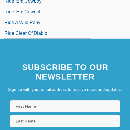
Ride 'Em Cowboy
Ride 'Em Cowgirl
Ride A Wild Pony
Ride Clear Of Diablo
SUBSCRIBE TO OUR
NEWSLETTER
Sign up with your email address to receive news and updates.