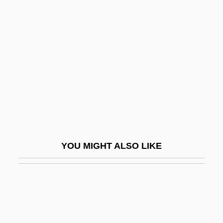
Ricna, Hana (1968–)
Ricky 1
Riddell, Peter G. 1951–
Riddell, Roger 1947- (Roger C. Riddell)
Ridden
Ridder, Anton De
Ridder, Charles H.
Ridder, Eric
YOU MIGHT ALSO LIKE
Ridder, Tony
Ridderbusch, Karl
Ridding
Riddle (Jr.), Nelson (Smock)