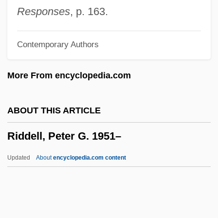
Rictus
Responses
, p. 163.
Rictal Bristle
Contemporary Authors
Rictal
RICS
More From encyclopedia.com
Ricotta
Ricordi &amp; Co., G.
ABOUT THIS ARTICLE
Ricordi
Riddell, Peter G. 1951–
Ricoldus De Monte Croce
Ricola Ltd
Updated
About
encyclopedia.com content
Ricoeur, Paul 1913–2005
Ricoeur, Paul
Ricochet River