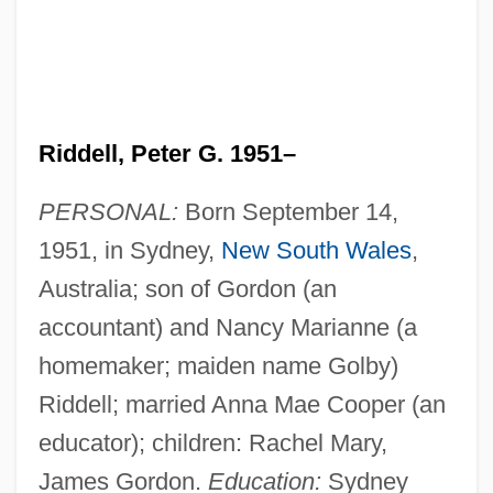
Riddell, Peter G. 1951–
PERSONAL:
Born September 14,
1951, in Sydney,
New South Wales
,
Australia; son of Gordon (an
accountant) and Nancy Marianne (a
homemaker; maiden name Golby)
Riddell; married Anna Mae Cooper (an
educator); children: Rachel Mary,
James Gordon.
Education:
Sydney