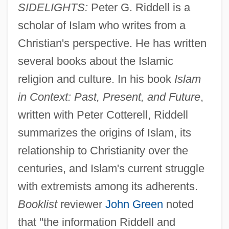
SIDELIGHTS:
Peter G. Riddell is a
scholar of Islam who writes from a
Christian's perspective. He has written
several books about the Islamic
religion and culture. In his book
Islam
in Context: Past, Present, and Future
,
written with Peter Cotterell, Riddell
summarizes the origins of Islam, its
relationship to Christianity over the
centuries, and Islam's current struggle
with extremists among its adherents.
Booklist
reviewer
John Green
noted
that "the information Riddell and