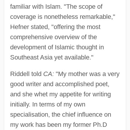
familiar with Islam. "The scope of
coverage is nonetheless remarkable,"
Hefner stated, "offering the most
comprehensive overview of the
development of Islamic thought in
Southeast Asia yet available."
Riddell told
CA:
"My mother was a very
good writer and accomplished poet,
and she whet my appetite for writing
initially. In terms of my own
specialisation, the chief influence on
my work has been my former Ph.D