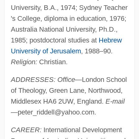
University, B.A., 1974; Sydney Teacher
's College, diploma in education, 1976;
Australia National University, Ph.D.,
1985; postdoctoral studies at
Hebrew
University of Jerusalem
, 1988–90.
Religion:
Christian.
ADDRESSES: Office
—London School
of Theology, Green Lane, Northwood,
Middlesex HA6 2UW, England.
E-mail
—
peter_riddell@yahoo.com
.
CAREER:
International Development