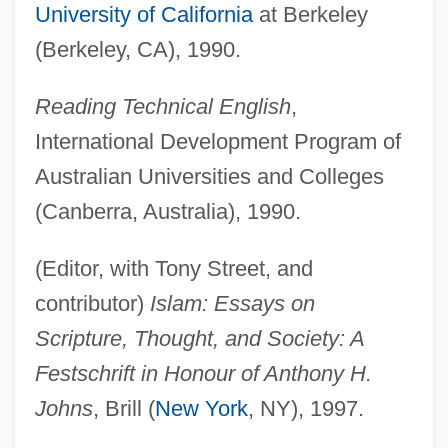
University of California
at Berkeley
(Berkeley, CA), 1990.
Reading Technical English
,
International Development Program of
Australian Universities and Colleges
(Canberra, Australia), 1990.
(Editor, with Tony Street, and
contributor)
Islam: Essays on
Scripture, Thought, and Society: A
Festschrift in Honour of Anthony H.
Johns
, Brill (
New York
, NY), 1997.