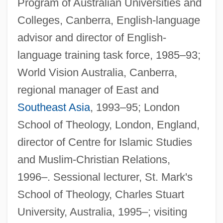
Program of Australian Universities and
Colleges, Canberra, English-language
advisor and director of English-
language training task force, 1985–93;
World Vision Australia, Canberra,
regional manager of East and
Southeast Asia
, 1993–95; London
School of Theology, London, England,
director of Centre for Islamic Studies
and Muslim-Christian Relations,
1996–. Sessional lecturer, St. Mark's
School of Theology, Charles Stuart
University, Australia, 1995–; visiting