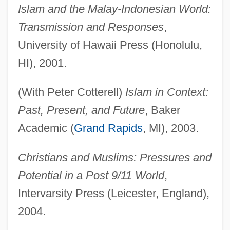
Islam and the Malay-Indonesian World:
Transmission and Responses
,
University of Hawaii Press (Honolulu,
HI), 2001.
(With Peter Cotterell)
Islam in Context:
Past, Present, and Future
, Baker
Academic (
Grand Rapids
, MI), 2003.
Christians and Muslims: Pressures and
Potential in a Post 9/11 World
,
Intervarsity Press (Leicester, England),
2004.