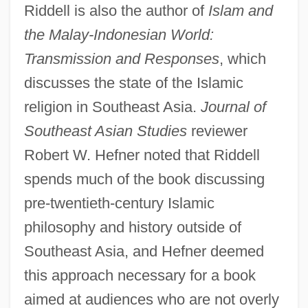
Riddell is also the author of
Islam and
the Malay-Indonesian World:
Transmission and Responses
, which
discusses the state of the Islamic
religion in Southeast Asia.
Journal of
Southeast Asian Studies
reviewer
Robert W. Hefner noted that Riddell
spends much of the book discussing
pre-twentieth-century Islamic
philosophy and history outside of
Southeast Asia, and Hefner deemed
this approach necessary for a book
aimed at audiences who are not overly