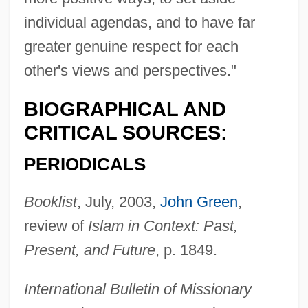
individual agendas, and to have far
greater genuine respect for each
other's views and perspectives."
BIOGRAPHICAL AND
CRITICAL SOURCES:
PERIODICALS
Booklist
, July, 2003,
John Green
,
review of
Islam in Context: Past,
Present, and Future
, p. 1849.
International Bulletin of Missionary