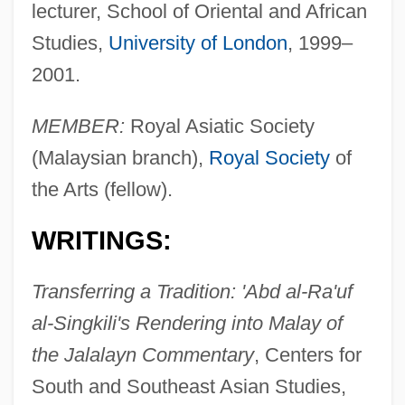
lecturer, School of Oriental and African
Studies,
University of London
, 1999–
2001.
MEMBER:
Royal Asiatic Society
(Malaysian branch),
Royal Society
of
the Arts (fellow).
WRITINGS:
Transferring a Tradition: 'Abd al-Ra'uf
al-Singkili's Rendering into Malay of
the Jalalayn Commentary
, Centers for
South and Southeast Asian Studies,