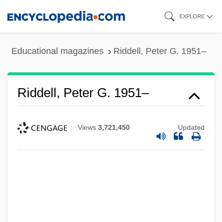
Skip
EXPLORE
to
main
Educational magazines
Riddell, Peter G. 1951–
content
Riddell, Peter G. 1951–
Views
3,721,450
Updated