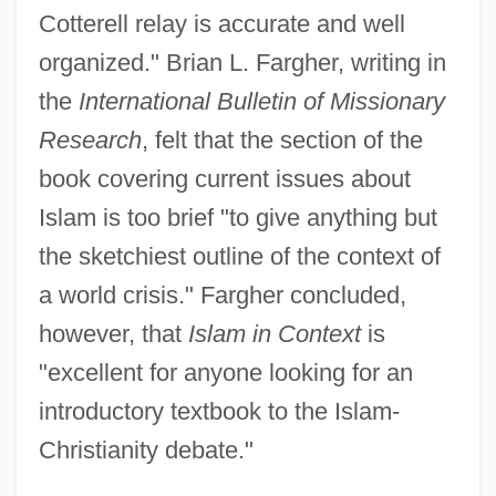
Cotterell relay is accurate and well
organized." Brian L. Fargher, writing in
the
International Bulletin of Missionary
Research
, felt that the section of the
book covering current issues about
Islam is too brief "to give anything but
the sketchiest outline of the context of
a world crisis." Fargher concluded,
however, that
Islam in Context
is
"excellent for anyone looking for an
introductory textbook to the Islam-
Christianity debate."