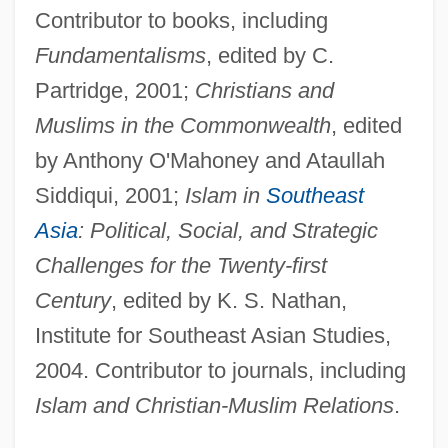
Contributor to books, including
Fundamentalisms
, edited by C.
Partridge, 2001;
Christians and
Muslims in the Commonwealth
, edited
by Anthony O'Mahoney and Ataullah
Siddiqui, 2001;
Islam in
Southeast
Asia
: Political, Social, and Strategic
Challenges for the Twenty-first
Century
, edited by K. S. Nathan,
Institute for Southeast Asian Studies,
2004. Contributor to journals, including
Islam and Christian-Muslim Relations
.