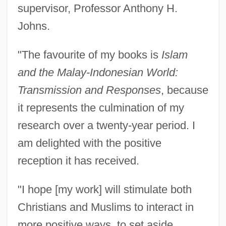
supervisor, Professor Anthony H.
Johns.
"The favourite of my books is
Islam
and the Malay-Indonesian World:
Transmission and Responses
, because
it represents the culmination of my
research over a twenty-year period. I
am delighted with the positive
reception it has received.
"I hope [my work] will stimulate both
Christians and Muslims to interact in
more positive ways, to set aside