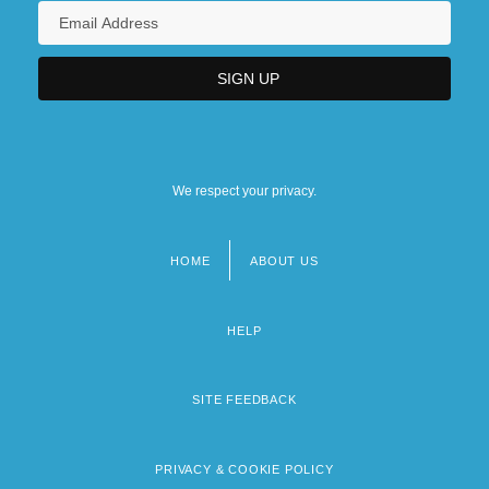
We respect your privacy.
HOME
ABOUT US
Footer
menu
HELP
SITE FEEDBACK
PRIVACY & COOKIE POLICY