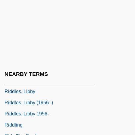
Riddle Bread
Riddle, Frederick (Craig)
Riddle, Oscar
Riddle, Paxton
Riddle, Paxton 1949-
Riddle, Theodate Pope
Riddle, Tohby 1965-
NEARBY TERMS
Riddler
Riddles, Libby
Riddles, Libby (1956–)
Riddles, Libby 1956-
Riddling