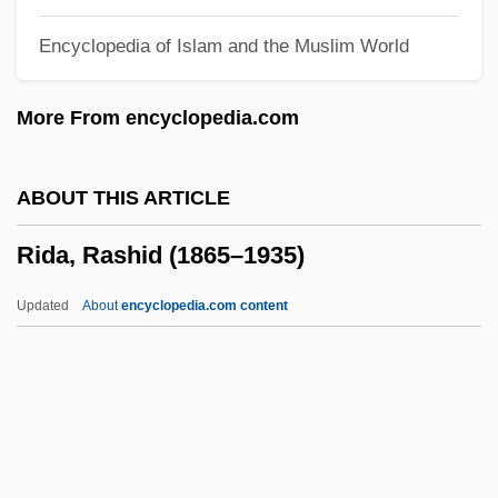
Ricna, Hana (1968–)
Encyclopedia of Islam and the Muslim World
Ricky 1
Rickshaw
More From encyclopedia.com
Ricksha(w)
Ricksha
ABOUT THIS ARTICLE
Ricks, Thomas E. 1955- (Thomas Edwin
Rida, Rashid (1865–1935)
Ricks, Tom Ricks)
Ricks, Mary Kay
Updated
About
encyclopedia.com content
Ricks, James
Ricks, Christopher
Ricks
Rickrack