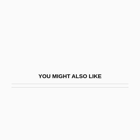
Rickon, Kelly (1959–)
Rida, Rashid (1865–1935)
Ridd, Stephen (John)
Ridda
Riddance
Riddel
Riddell Sports Inc.
YOU MIGHT ALSO LIKE
Riddell, Charlotte (1832–1906)
Riddell, Chris 1962–
Riddell, Chris(topher Barry) 1962-
Riddell, Peter
Riddell, Peter G. 1951–
Riddell, Roger 1947- (Roger C. Riddell)