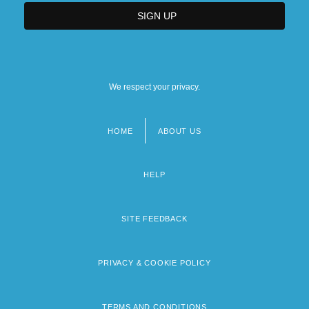
We respect your privacy.
HOME
ABOUT US
Footer
menu
HELP
SITE FEEDBACK
PRIVACY & COOKIE POLICY
TERMS AND CONDITIONS