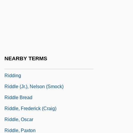
Ridden
Ridder, Anton De
Ridder, Charles H.
Ridder, Eric
Ridder, Tony
NEARBY TERMS
Ridderbusch, Karl
Ridding
Riddle (Jr.), Nelson (Smock)
Riddle Bread
Riddle, Frederick (Craig)
Riddle, Oscar
Riddle, Paxton