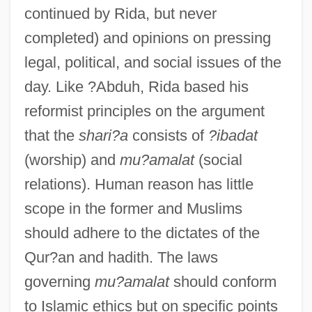
continued by Rida, but never
completed) and opinions on pressing
legal, political, and social issues of the
day. Like ?Abduh, Rida based his
reformist principles on the argument
that the
shari?a
consists of
?ibadat
(worship) and
mu?amalat
(social
relations). Human reason has little
scope in the former and Muslims
should adhere to the dictates of the
Qur?an and hadith. The laws
governing
mu?amalat
should conform
to Islamic ethics but on specific points