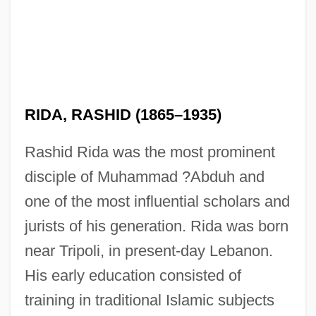
RIDA, RASHID (1865–1935)
Rashid Rida was the most prominent
disciple of Muhammad ?Abduh and
one of the most influential scholars and
jurists of his generation. Rida was born
near Tripoli, in present-day Lebanon.
His early education consisted of
training in traditional Islamic subjects