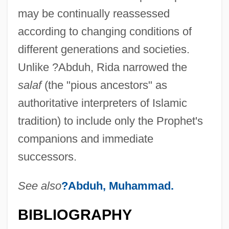
may be continually reassessed
according to changing conditions of
different generations and societies.
Unlike ?Abduh, Rida narrowed the
salaf
(the "pious ancestors" as
authoritative interpreters of Islamic
tradition) to include only the Prophet's
companions and immediate
successors.
See also
?Abduh, Muhammad.
BIBLIOGRAPHY
Rid?v?n