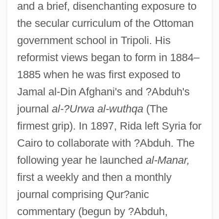
and a brief, disenchanting exposure to
the secular curriculum of the Ottoman
government school in Tripoli. His
reformist views began to form in 1884–
1885 when he was first exposed to
Jamal al-Din Afghani's and ?Abduh's
journal
al-?Urwa al-wuthqa
(The
firmest grip). In 1897, Rida left Syria for
Cairo to collaborate with ?Abduh. The
following year he launched
al-Manar,
first a weekly and then a monthly
journal comprising Qur?anic
commentary (begun by ?Abduh,