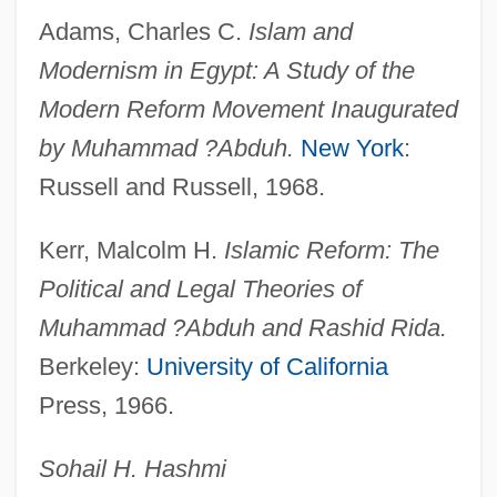
Rictus
Adams, Charles C.
Islam and
Rictal Bristle
Modernism in Egypt: A Study of the
Rictal
Modern Reform Movement Inaugurated
RICS
by Muhammad ?Abduh.
New York
:
Ricotta
Russell and Russell, 1968.
Ricordi &amp; Co., G.
Kerr, Malcolm H.
Islamic Reform: The
Ricordi
Political and Legal Theories of
Ricoldus De Monte Croce
Muhammad ?Abduh and Rashid Rida.
Ricola Ltd
Berkeley:
University of California
Ricoeur, Paul 1913–2005
Press, 1966.
Ricoeur, Paul
Ricochet River
Sohail H. Hashmi