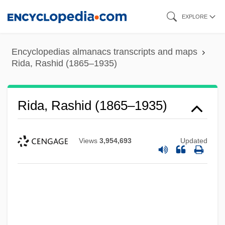
Skip
EXPLORE
to
main
Encyclopedias almanacs transcripts and maps
content
Rida, Rashid (1865–1935)
Rida, Rashid (1865–1935)
Views
3,954,693
Updated