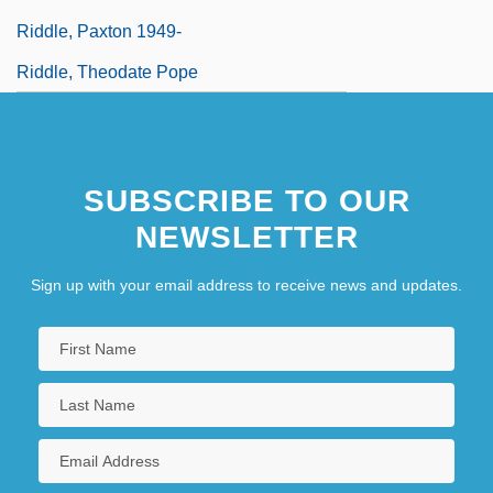
Riddle, Paxton 1949-
Riddle, Theodate Pope
SUBSCRIBE TO OUR
NEWSLETTER
Sign up with your email address to receive news and updates.