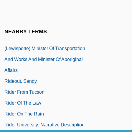
Rideal, Eric Keightley
Rideau Canal
Rideau, Iris 1940(?)–
NEARBY TERMS
Rideout, Hon. Thomas Gerard, LL.B.
(Lewisporte) Minister Of Transportation
And Works And Minister Of Aboriginal
Affairs
Rideout, Sandy
Rider From Tucson
Rider Of The Law
Rider On The Rain
Rider University: Narrative Description