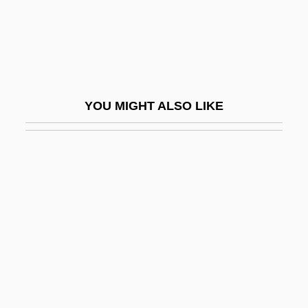
Ride In The Whirlwind
Ride Lonesome
Ride The High Country
Ride The Man Down
YOU MIGHT ALSO LIKE
Ride The Wild Fields
Ride The Wild Surf
Ride To Glory
Ride With The Devil
Ride, Inc.
Ride, Ranger, Ride
Ride, Sally (1951–)
Ride, W(illiam) D(avid) L(indsay)