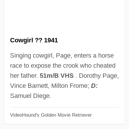
Riddle, Tohby 1965-
Riddle, Theodate Pope
Riddle, Paxton 1949-
Cowgirl ?? 1941
Riddle, Paxton
Riddle, Oscar
Singing cowgirl, Page, enters a horse
Riddle, Frederick (Craig)
race to expose the crook who cheated
Riddle Bread
her father.
51m/B VHS
. Dorothy Page,
Riddle (Jr.), Nelson (Smock)
Vince Barnett, Milton Frome;
D:
Ridding
Samuel Diege.
Ridderbusch, Karl
VideoHound's Golden Movie Retriever
Ridder, Tony
Ridder, Eric