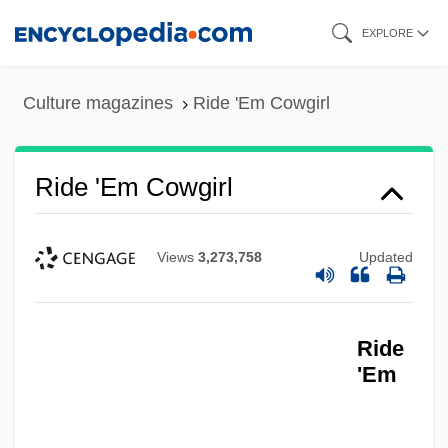
Skip
EXPLORE
to
main
Culture magazines
Ride 'Em Cowgirl
content
Ride 'Em Cowgirl
Ride 'Em Cowboy
Views
3,273,758
Updated
Riddling
Riddles, Libby 1956-
Ride
Riddles, Libby (1956–)
'Em
Riddles, Libby
Riddler