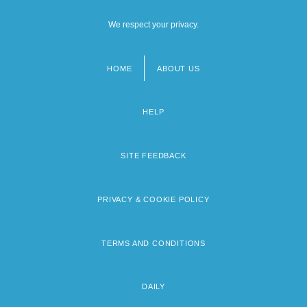
We respect your privacy.
HOME
ABOUT US
Footer
menu
HELP
SITE FEEDBACK
PRIVACY & COOKIE POLICY
TERMS AND CONDITIONS
DAILY