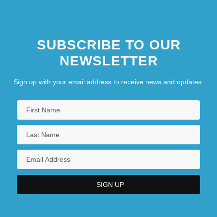
SUBSCRIBE TO OUR
NEWSLETTER
Sign up with your email address to receive news and updates.