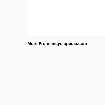
More From encyclopedia.com