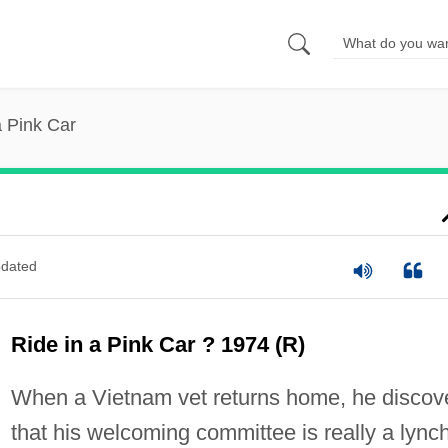
a Pink Car
dated
Ride in a Pink Car ? 1974 (R)
When a Vietnam vet returns home, he discov
that his welcoming committee is really a lync