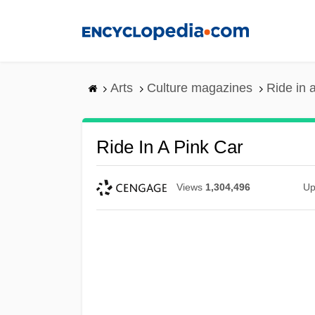
Skip
to
main
content
Arts
Culture magazines
Ride in 
Ride In A Pink Car
Views
1,304,496
Up