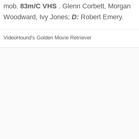
mob.
83m/C VHS
. Glenn Corbett, Morgan
Woodward, Ivy Jones;
D:
Robert Emery.
VideoHound's Golden Movie Retriever