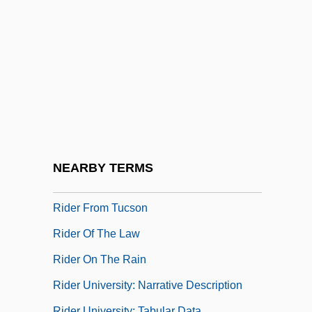
Rideal, Eric Keightley
Rideau Canal
Rideau, Iris 1940(?)–
Rideout, Hon. Thomas Gerard, LL.B.
(Lewisporte) Minister Of Transportation
And Works And Minister Of Aboriginal
Affairs
NEARBY TERMS
Rideout, Sandy
Rider From Tucson
Rider Of The Law
Rider On The Rain
Rider University: Narrative Description
Rider University: Tabular Data