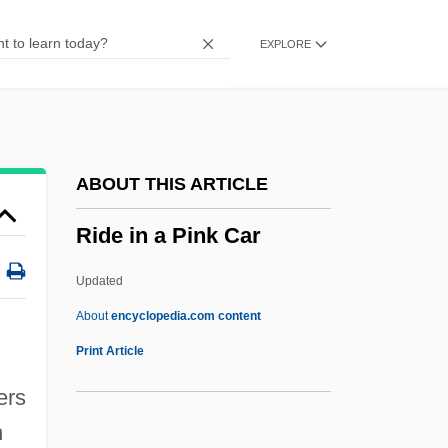
Riddle, Oscar
EXPLORE
Riddle, Frederick (Craig)
Riddle Bread
Riddle (Jr.), Nelson (Smock)
Ridding
ABOUT THIS ARTICLE
Ridderbusch, Karl
Ride in a Pink Car
Ridder, Tony
Ridder, Eric
Updated
Ridder, Charles H.
About
encyclopedia.com content
Ridder, Anton De
Print Article
Ridden
ers
Ride In A Pink Car
h