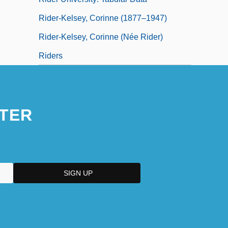
Rider-Kelsey, Corinne (1877–1947)
Rider-Kelsey, Corinne (née Rider)
Riders
TER