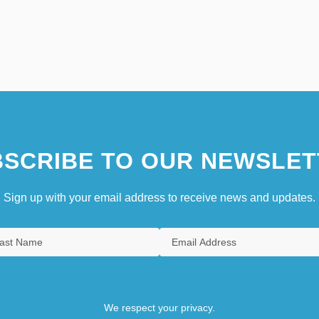
SCRIBE TO OUR NEWSLET
Sign up with your email address to receive news and updates.
We respect your privacy.