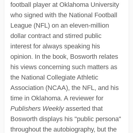
football player at Oklahoma University
who signed with the National Football
League (NFL) on an eleven-million
dollar contract and stirred public
interest for always speaking his
opinion. In the book, Bosworth relates
his views concerning such matters as
the National Collegiate Athletic
Association (NCAA), the NFL, and his
time in Oklahoma. A reviewer for
Publishers Weekly
asserted that
Bosworth displays his "public persona"
throughout the autobiography, but the