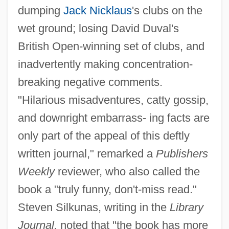
dumping
Jack Nicklaus
's clubs on the
wet ground; losing David Duval's
British Open-winning set of clubs, and
inadvertently making concentration-
breaking negative comments.
"Hilarious misadventures, catty gossip,
and downright embarrass- ing facts are
only part of the appeal of this deftly
written journal," remarked a
Publishers
Weekly
reviewer, who also called the
book a "truly funny, don't-miss read."
Steven Silkunas, writing in the
Library
Journal,
noted that "the book has more