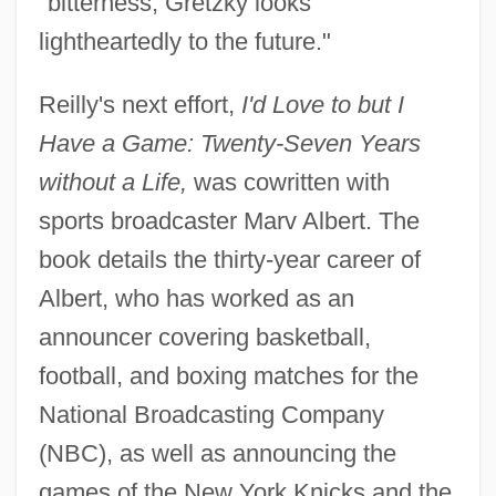
"bitterness, Gretzky looks
lightheartedly to the future."
Reilly's next effort,
I'd Love to but I
Have a Game: Twenty-Seven Years
without a Life,
was cowritten with
sports broadcaster Marv Albert. The
book details the thirty-year career of
Albert, who has worked as an
announcer covering basketball,
football, and boxing matches for the
National Broadcasting Company
(NBC), as well as announcing the
games of the New York Knicks and the