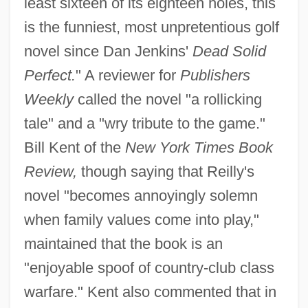
least sixteen of its eighteen holes, this
is the funniest, most unpretentious golf
novel since Dan Jenkins'
Dead Solid
Perfect.
" A reviewer for
Publishers
Weekly
called the novel "a rollicking
tale" and a "wry tribute to the game."
Bill Kent of the
New York Times Book
Review,
though saying that Reilly's
novel "becomes annoyingly solemn
when family values come into play,"
maintained that the book is an
"enjoyable spoof of country-club class
warfare." Kent also commented that in