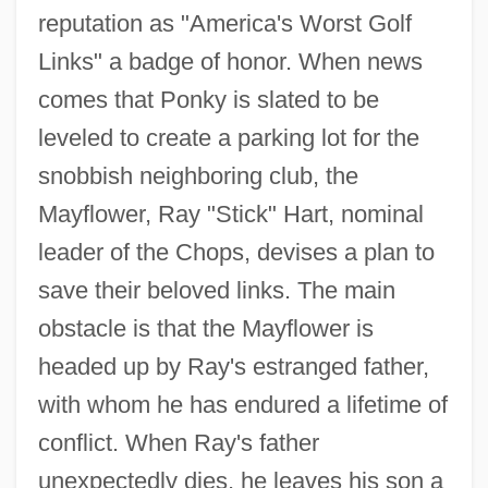
reputation as "America's Worst Golf
Links" a badge of honor. When news
comes that Ponky is slated to be
leveled to create a parking lot for the
snobbish neighboring club, the
Mayflower, Ray "Stick" Hart, nominal
leader of the Chops, devises a plan to
save their beloved links. The main
obstacle is that the Mayflower is
headed up by Ray's estranged father,
with whom he has endured a lifetime of
conflict. When Ray's father
unexpectedly dies, he leaves his son a