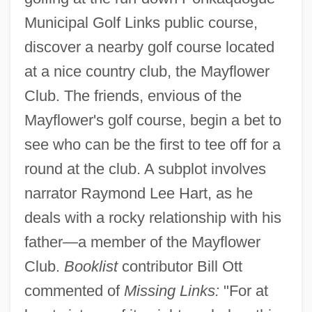
Municipal Golf Links public course,
discover a nearby golf course located
at a nice country club, the Mayflower
Club. The friends, envious of the
Mayflower's golf course, begin a bet to
see who can be the first to tee off for a
round at the club. A subplot involves
narrator Raymond Lee Hart, as he
deals with a rocky relationship with his
father—a member of the Mayflower
Club.
Booklist
contributor Bill Ott
commented of
Missing Links:
"For at