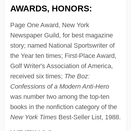
AWARDS, HONORS:
Page One Award, New York
Newspaper Guild, for best magazine
story; named National Sportswriter of
the Year ten times; First-Place Award,
Golf Writer's Association of America,
received six times;
The Boz:
Confessions of a Modern Anti-Hero
was number two among the top-ten
books in the nonfiction category of the
New York Times
Best-Seller List, 1988.