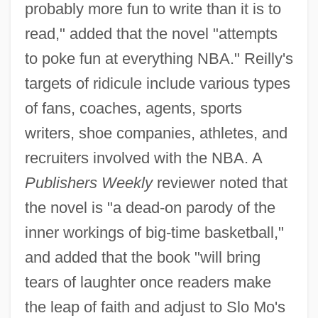
probably more fun to write than it is to
read," added that the novel "attempts
to poke fun at everything NBA." Reilly's
targets of ridicule include various types
of fans, coaches, agents, sports
writers, shoe companies, athletes, and
recruiters involved with the NBA. A
Publishers Weekly
reviewer noted that
the novel is "a dead-on parody of the
inner workings of big-time basketball,"
and added that the book "will bring
tears of laughter once readers make
the leap of faith and adjust to Slo Mo's