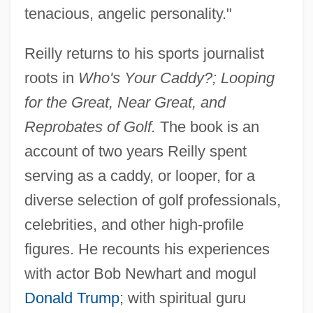
tenacious, angelic personality."
Reilly returns to his sports journalist
roots in
Who's Your Caddy?; Looping
for the Great, Near Great, and
Reprobates of Golf.
The book is an
account of two years Reilly spent
serving as a caddy, or looper, for a
diverse selection of golf professionals,
celebrities, and other high-profile
figures. He recounts his experiences
with actor Bob Newhart and mogul
Donald Trump
; with spiritual guru