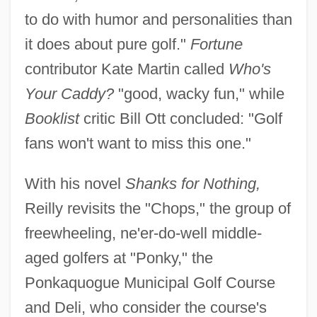
to do with humor and personalities than
it does about pure golf."
Fortune
contributor Kate Martin called
Who's
Your Caddy?
"good, wacky fun," while
Booklist
critic Bill Ott concluded: "Golf
fans won't want to miss this one."
With his novel
Shanks for Nothing,
Reilly revisits the "Chops," the group of
freewheeling, ne'er-do-well middle-
aged golfers at "Ponky," the
Ponkaquogue Municipal Golf Course
and Deli, who consider the course's