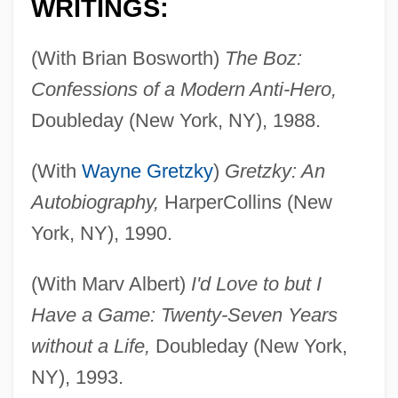
WRITINGS:
(With Brian Bosworth)
The Boz:
Confessions of a Modern Anti-Hero,
Doubleday (New York, NY), 1988.
(With
Wayne Gretzky
)
Gretzky: An
Autobiography,
HarperCollins (New
York, NY), 1990.
(With Marv Albert)
I'd Love to but I
Have a Game: Twenty-Seven Years
without a Life,
Doubleday (New York,
NY), 1993.