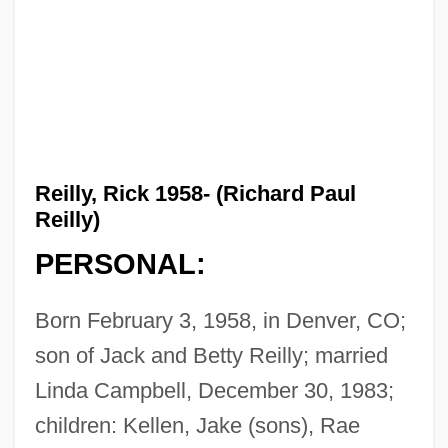
Reilly, Rick 1958- (Richard Paul
Reilly)
PERSONAL:
Born February 3, 1958, in Denver, CO;
son of Jack and Betty Reilly; married
Linda Campbell, December 30, 1983;
children: Kellen, Jake (sons), Rae