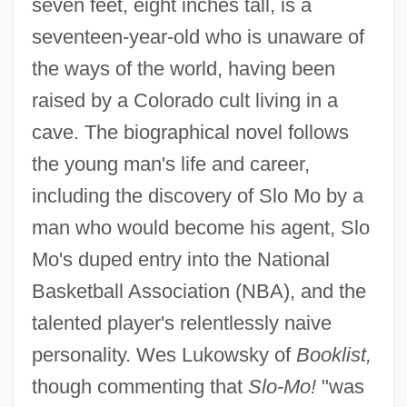
seven feet, eight inches tall, is a
seventeen-year-old who is unaware of
the ways of the world, having been
raised by a Colorado cult living in a
cave. The biographical novel follows
the young man's life and career,
including the discovery of Slo Mo by a
man who would become his agent, Slo
Mo's duped entry into the National
Basketball Association (NBA), and the
talented player's relentlessly naive
personality. Wes Lukowsky of
Booklist,
though commenting that
Slo-Mo!
"was