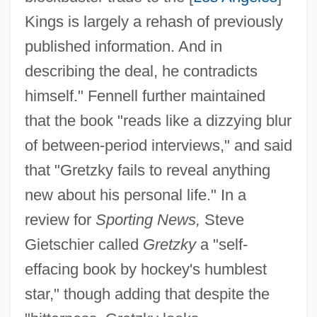
Kings is largely a rehash of previously
published information. And in
describing the deal, he contradicts
himself." Fennell further maintained
that the book "reads like a dizzying blur
of between-period interviews," and said
that "Gretzky fails to reveal anything
new about his personal life." In a
review for
Sporting News,
Steve
Gietschier called
Gretzky
a "self-
effacing book by hockey's humblest
star," though adding that despite the