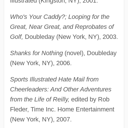
Illustrated (Kingston, NY), 2001.
Who's Your Caddy?; Looping for the
Great, Near Great, and Reprobates of
Golf,
Doubleday (New York, NY), 2003.
Shanks for Nothing
(novel), Doubleday
(New York, NY), 2006.
Sports Illustrated Hate Mail from
Cheerleaders: And Other Adventures
from the Life of Reilly,
edited by Rob
Fleder, Time Inc. Home Entertainment
(New York, NY), 2007.