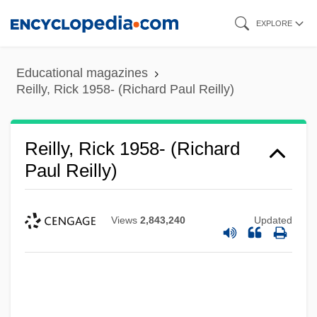
Skip
EXPLORE
to
main
Educational magazines
content
Reilly, Rick 1958- (Richard Paul Reilly)
Reilly, Rick 1958- (Richard
Paul Reilly)
Views
2,843,240
Updated