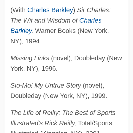
(With
Charles Barkley
)
Sir Charles:
The Wit and Wisdom of
Charles
Barkley
,
Warner Books (New York,
NY), 1994.
Missing Links
(novel), Doubleday (New
York, NY), 1996.
Slo-Mo! My Untrue Story
(novel),
Doubleday (New York, NY), 1999.
The Life of Reilly: The Best of Sports
Illustrated's Rick Reilly,
Total/Sports