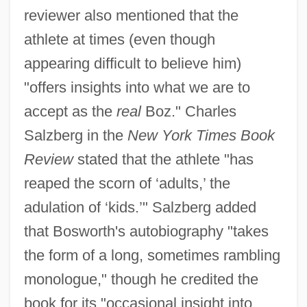
reviewer also mentioned that the
athlete at times (even though
appearing difficult to believe him)
"offers insights into what we are to
accept as the
real
Boz." Charles
Salzberg in the
New York Times Book
Review
stated that the athlete "has
reaped the scorn of ‘adults,’ the
adulation of ‘kids.’" Salzberg added
that Bosworth's autobiography "takes
the form of a long, sometimes rambling
monologue," though he credited the
book for its "occasional insight into