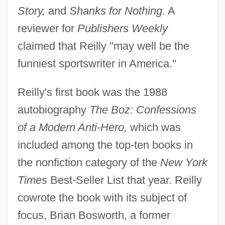
Story,
and
Shanks for Nothing.
A
reviewer for
Publishers Weekly
claimed that Reilly "may well be the
funniest sportswriter in America."
Reilly's first book was the 1988
autobiography
The Boz: Confessions
of a Modern Anti-Hero,
which was
included among the top-ten books in
the nonfiction category of the
New York
Times
Best-Seller List that year. Reilly
cowrote the book with its subject of
focus, Brian Bosworth, a former