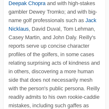
Deepak Chopra
and with high-stakes
gambler Dewey Tromko; and with big-
name golf professionals such as
Jack
Nicklaus
, David Duval, Tom Lehman,
Casey Martin, and John Daly. Reilly's
reports serve up concise character
profiles of the golfers, in some cases
relating surprising acts of kindness and
in others, discovering a more human
side that does not necessarily mesh
with the person's public persona. Reilly
readily admits to his own rookie-caddie
mistakes, including such gaffes as