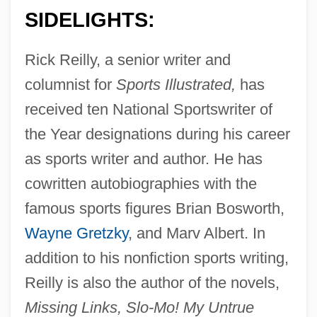
SIDELIGHTS:
Rick Reilly, a senior writer and
columnist for
Sports Illustrated,
has
received ten National Sportswriter of
the Year designations during his career
as sports writer and author. He has
cowritten autobiographies with the
famous sports figures Brian Bosworth,
Wayne Gretzky
, and Marv Albert. In
addition to his nonfiction sports writing,
Reilly is also the author of the novels,
Missing Links, Slo-Mo! My Untrue