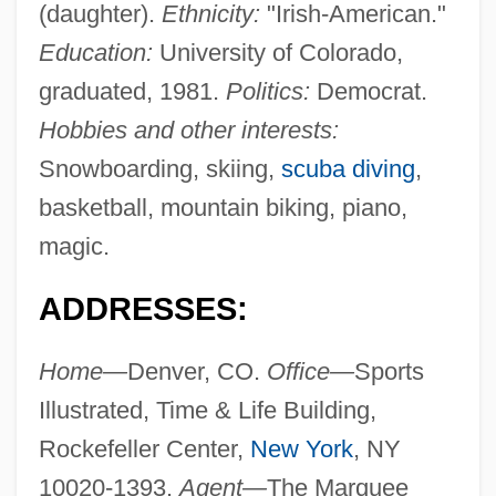
(daughter).
Ethnicity:
"Irish-American."
Education:
University of Colorado,
graduated, 1981.
Politics:
Democrat.
Hobbies and other interests:
Snowboarding, skiing,
scuba diving
,
basketball, mountain biking, piano,
magic.
ADDRESSES:
Home—
Denver, CO.
Office—
Sports
Illustrated, Time & Life Building,
Rockefeller Center,
New York
, NY
10020-1393.
Agent—
The Marquee