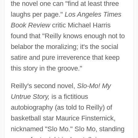
the novel one can "find at least three
laughs per page."
Los Angeles Times
Book Review
critic Michael Harris
found that "Reilly knows enough not to
belabor the moralizing; it's the social
satire and pure irreverence that keep
this story in the groove."
Reilly's second novel,
Slo-Mo! My
Untrue Story,
is a fictitious
autobiography (as told to Reilly) of
basketball star Maurice Finsternick,
nicknamed "Slo Mo." Slo Mo, standing