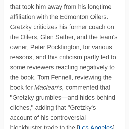
that took him away from his longtime
affiliation with the Edmonton Oilers.
Gretzky criticizes his former coach on
the Oilers, Glen Sather, and the team's
owner, Peter Pocklington, for various
reasons, and this criticism partly led to
some reviewers reacting negatively to
the book. Tom Fennell, reviewing the
book for
Maclean's,
commented that
"Gretzky grumbles—and hides behind
cliches," adding that "Gretzky's
account of his controversial
blockbuster trade to the [
Los Angeles
]