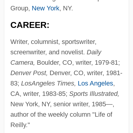
Group,
New York
, NY.
CAREER:
Writer, columnist, sportswriter,
screenwriter, and novelist.
Daily
Camera,
Boulder, CO, writer, 1979-81;
Denver Post,
Denver, CO, writer, 1981-
83;
Los
Angeles Times,
Los Angeles
,
CA, writer, 1983-85;
Sports Illustrated,
New York, NY, senior writer, 1985—,
author of the weekly column "Life of
Reilly."