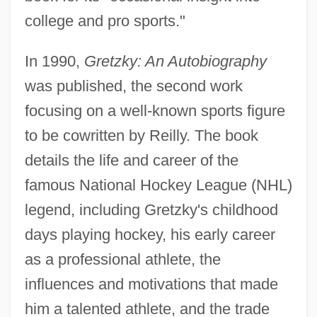
college and pro sports."
In 1990,
Gretzky: An Autobiography
was published, the second work
focusing on a well-known sports figure
to be cowritten by Reilly. The book
details the life and career of the
famous National Hockey League (NHL)
legend, including Gretzky's childhood
days playing hockey, his early career
as a professional athlete, the
influences and motivations that made
him a talented athlete, and the trade