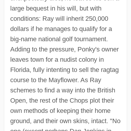
large bequest in his will, but with
conditions: Ray will inherit 250,000
dollars if he manages to qualify for a
big-name national golf tournament.
Adding to the pressure, Ponky's owner
leaves town for a nudist colony in
Florida, fully intenting to sell the ragtag
course to the Mayflower. As Ray
schemes to find a way into the British
Open, the rest of the Chops plot their
own methods of keeping their home
ground, and their own skins, intact. "No