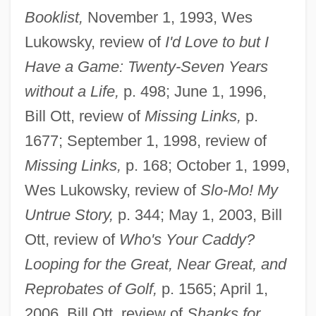
Booklist,
November 1, 1993, Wes
Lukowsky, review of
I'd Love to but I
Have a Game: Twenty-Seven Years
without a Life,
p. 498; June 1, 1996,
Bill Ott, review of
Missing Links,
p.
1677; September 1, 1998, review of
Missing Links,
p. 168; October 1, 1999,
Wes Lukowsky, review of
Slo-Mo! My
Untrue Story,
p. 344; May 1, 2003, Bill
Ott, review of
Who's Your Caddy?
Looping for the Great, Near Great, and
Reprobates of Golf,
p. 1565; April 1,
2006, Bill Ott, review of
Shanks for