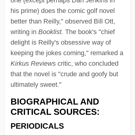
one (except perhaps Dan Jenkins in
his prime) does the comic golf novel
better than Reilly," observed Bill Ott,
writing in
Booklist.
The book's "chief
delight is Reilly's obsessive way of
keeping the jokes coming," remarked a
Kirkus Reviews
critic, who concluded
that the novel is "crude and goofy but
ultimately sweet."
BIOGRAPHICAL AND
CRITICAL SOURCES:
PERIODICALS