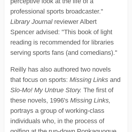
perceptive look at the life of a
professional sports broadcaster."
Library Journal
reviewer Albert
Spencer advised: "This book of light
reading is recommended for libraries
serving sports fans (and comedians)."
Reilly has also authored two novels
that focus on sports:
Missing Links
and
Slo-Mo! My Untrue Story.
The first of
these novels, 1996's
Missing Links,
portrays a group of working-class
individuals who, in the process of
golfing at the run-down Ponkaquogue