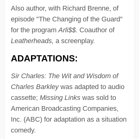
Also author, with Richard Brenne, of
episode "The Changing of the Guard"
for the program
Arli$$.
Coauthor of
Leatherheads,
a screenplay.
ADAPTATIONS:
Sir Charles: The Wit and Wisdom of
Charles Barkley
was adapted to audio
cassette;
Missing Links
was sold to
American Broadcasting Companies,
Inc. (ABC) for adaptation as a situation
comedy.