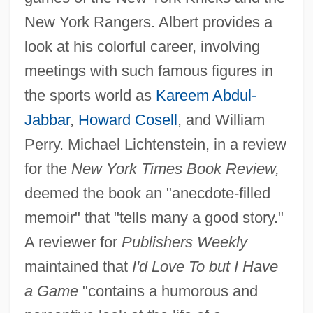
New York Rangers. Albert provides a
look at his colorful career, involving
meetings with such famous figures in
the sports world as
Kareem Abdul-
Jabbar
,
Howard Cosell
, and William
Perry. Michael Lichtenstein, in a review
for the
New York Times Book Review,
deemed the book an "anecdote-filled
memoir" that "tells many a good story."
A reviewer for
Publishers Weekly
maintained that
I'd Love To but I Have
a Game
"contains a humorous and