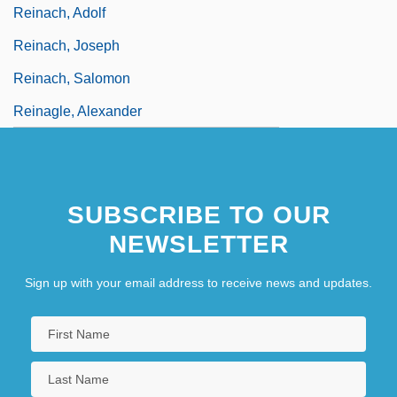
Reinach, Adolf
Reinach, Joseph
Reinach, Salomon
Reinagle, Alexander
SUBSCRIBE TO OUR
NEWSLETTER
Sign up with your email address to receive news and updates.