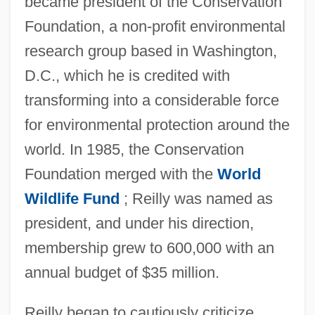
became president of the Conservation
Foundation, a non-profit environmental
research group based in Washington,
D.C., which he is credited with
transforming into a considerable force
for environmental protection around the
world. In 1985, the Conservation
Foundation merged with the
World
Wildlife Fund
; Reilly was named as
president, and under his direction,
membership grew to 600,000 with an
annual budget of $35 million.
Reilly began to cautiously criticize