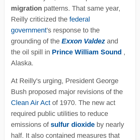
migration
patterns. That same year,
Reilly criticized the
federal
government
's response to the
grounding of the
Exxon Valdez
and
the oil spill in
Prince William Sound
,
Alaska.
At Reilly's urging, President George
Bush proposed major revisions of the
Clean Air Act
of 1970. The new act
required public utilities to reduce
emissions of
sulfur dioxide
by nearly
half. It also contained measures that