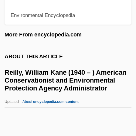
Reilly, Charles Nelson
Environmental Encyclopedia
Reilly, Catherine W. 1925–2005
Reilly, Bernard F.
More From encyclopedia.com
Reilley, Dennis H. 1953–
ABOUT THIS ARTICLE
Reile, Louis
Reil, Johann Christian
Reilly, William Kane (1940 – ) American
Reiken, Frederick
Conservationist and Environmental
Protection Agency Administrator
Reik, Haviva (1914–1944)
Reik, ?avivah
Updated
About
encyclopedia.com content
Reignolds, Catherine Mary (1836–1911)
Reilly, William Kane (1940 – )
American Conservationist