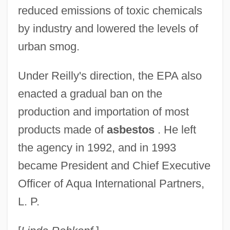
reduced emissions of toxic chemicals
by industry and lowered the levels of
urban smog.
Under Reilly's direction, the EPA also
enacted a gradual ban on the
production and importation of most
products made of
asbestos
. He left
the agency in 1992, and in 1993
became President and Chief Executive
Officer of Aqua International Partners,
Reilly, Wendell
L. P.
Reilly, Tommy