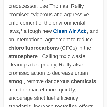
predecessor, Lee Thomas. Reilly
promised "vigorous and aggressive
enforcement of the environmental
laws," a tough new
Clean Air Act
, and
an international agreement to reduce
chlorofluorocarbons
(CFCs) in the
atmosphere
. Calling toxic waste
cleanup a top priority, Reilly also
promised action to decrease urban
smog
, remove dangerous
chemicals
from the market more quickly,
encourage strict fuel efficiency
standards, increase
recycling
efforts,