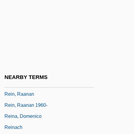
Reimarus, Hermann Samuel (1694–1768)
Reimburse
Reimer, Daniela (1982–)
Reimer, Jack F. (Southdale)
Reimers, Paul
Reimport
Reimpose
NEARBY TERMS
Rein
Rein, Raanan
Rein, Raanan 1960-
Reina, Domenico
Reinach