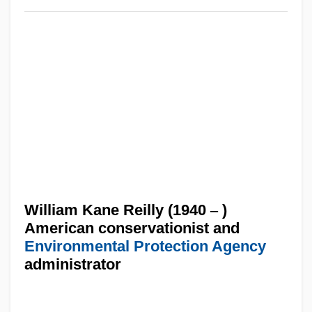
William Kane Reilly (1940
–
)
American conservationist and
Environmental Protection Agency
administrator