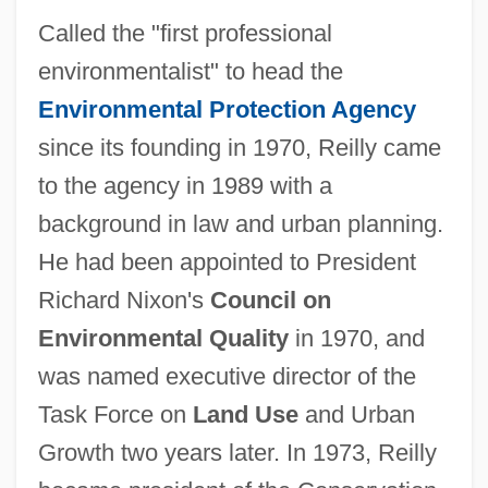
Called the "first professional
environmentalist" to head the
Environmental Protection Agency
since its founding in 1970, Reilly came
to the agency in 1989 with a
background in law and urban planning.
He had been appointed to President
Richard Nixon's
Council on
Environmental Quality
in 1970, and
was named executive director of the
Task Force on
Land Use
and Urban
Growth two years later. In 1973, Reilly