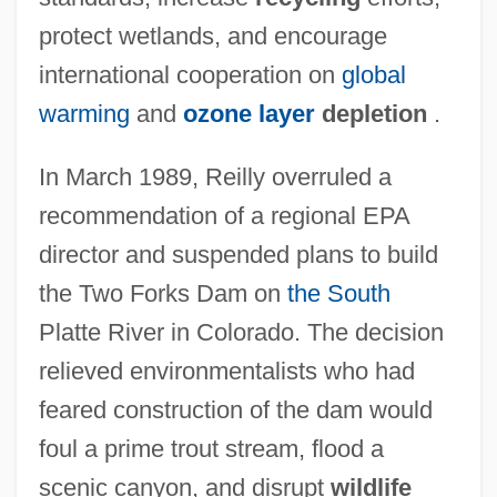
protect wetlands, and encourage
international cooperation on
global
warming
and
ozone layer
depletion
.
In March 1989, Reilly overruled a
recommendation of a regional EPA
director and suspended plans to build
the Two Forks Dam on
the South
Platte River in Colorado. The decision
relieved environmentalists who had
feared construction of the dam would
foul a prime trout stream, flood a
scenic canyon, and disrupt
wildlife