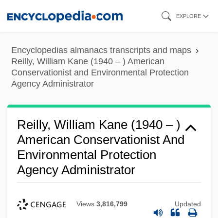
Skip
EXPLORE
to
main
Encyclopedias almanacs transcripts and maps
content
Reilly, William Kane (1940 – ) American
Conservationist and Environmental Protection
Agency Administrator
Reilly, William Kane (1940 – )
American Conservationist And
Environmental Protection
Agency Administrator
Views
3,816,799
Updated