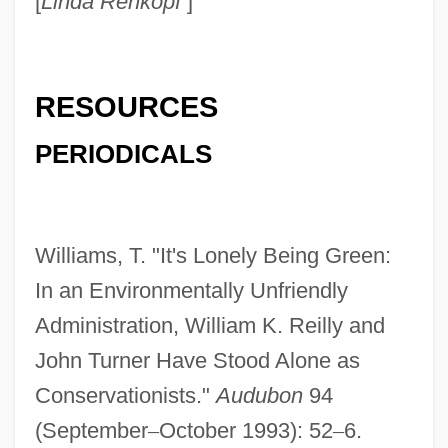
[
Linda Rehkopf
]
Reilly, Thomas 1941-
Reilly, Thomas
Reilly, Sir Charles Herbert
RESOURCES
Reilly, Robert Thomas
PERIODICALS
Reilly, Rick 1958- (Richard Paul Reilly)
Reilly, Matthew 1974-
Reilly, Kevin 1941-
Williams, T. "It's Lonely Being Green:
Reilly, Kelly 1977–
In an Environmentally Unfriendly
Reilly, John M(arsden) 1933-2004
Administration, William K. Reilly and
Reilly, John C. 1965–
John Turner Have Stood Alone as
Reilly, Joan
Conservationists."
Audubon
94
Reilly, James A. 1954-
(September
–
October 1993): 52
–
6.
Reilly, Dianne (1969–)