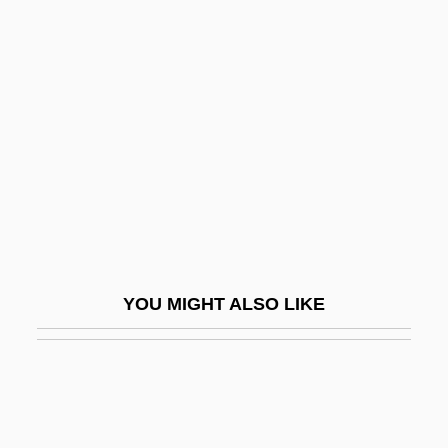
And Environmental
Protection Agency
Administrator
Reilly: Ace Of Spies
Reiman, Donald H(enry) 1934-
Reiman, Elise (c. 1910–)
Reimann, Aribert
Reimann, Brigitte (1933–1973)
YOU MIGHT ALSO LIKE
Reimann, Günter (Hans) 1904-2005
Reimann, Katya
Reimann, Katya 1965–
Reimarus, Hermann Samuel