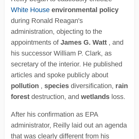
White House
environmental policy
during Ronald Reagan's
administration, objecting to the
appointments of
James G. Watt
, and
his successor William P. Clark, as
secretary of the interior. He published
articles and spoke publicly about
pollution
,
species
diversification,
rain
forest
destruction, and
wetlands
loss.
After his confirmation as EPA
administrator, Reilly laid out an agenda
that was clearly different from his