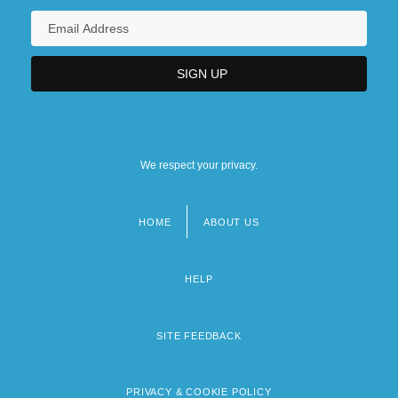
We respect your privacy.
HOME
ABOUT US
Footer
menu
HELP
SITE FEEDBACK
PRIVACY & COOKIE POLICY