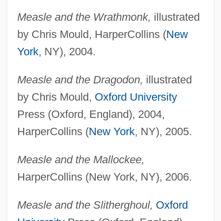
Measle and the Wrathmonk,
illustrated
by Chris Mould, HarperCollins (
New
York
, NY), 2004.
Measle and the Dragodon,
illustrated
by Chris Mould,
Oxford University
Press (Oxford, England), 2004,
HarperCollins (
New York
, NY), 2005.
Measle and the Mallockee,
HarperCollins (New York, NY), 2006.
Measle and the Slitherghoul,
Oxford