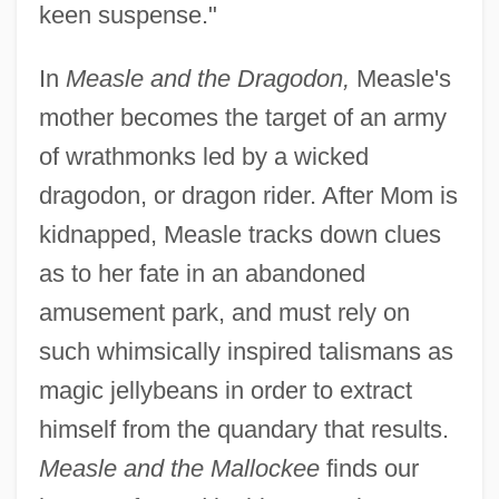
keen suspense."
In
Measle and the Dragodon,
Measle's
mother becomes the target of an army
of wrathmonks led by a wicked
dragodon, or dragon rider. After Mom is
kidnapped, Measle tracks down clues
as to her fate in an abandoned
amusement park, and must rely on
such whimsically inspired talismans as
magic jellybeans in order to extract
himself from the quandary that results.
Measle and the Mallockee
finds our