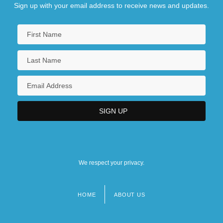
Sign up with your email address to receive news and updates.
We respect your privacy.
HOME
ABOUT US
Footer