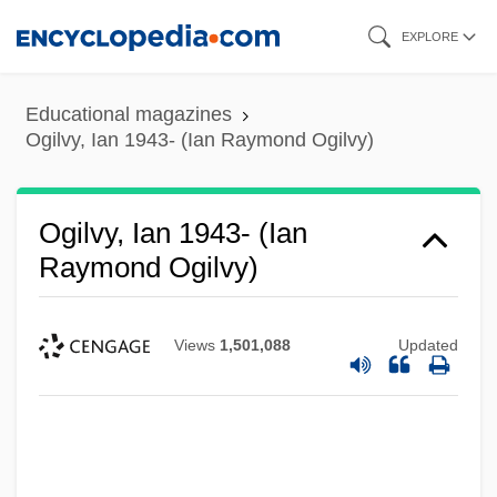
Skip
EXPLORE
to
main
Educational magazines
content
Ogilvy, Ian 1943- (Ian Raymond Ogilvy)
Ogilvy, Ian 1943- (Ian
Raymond Ogilvy)
Views
1,501,088
Updated