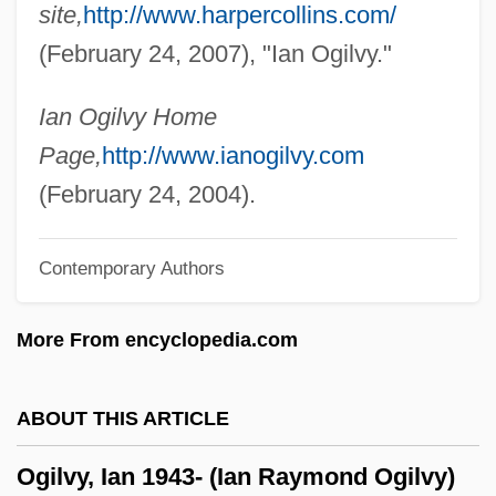
site,
http://www.harpercollins.com/
Ogier, Bulle (1939–)
(February 24, 2007), "Ian Ogilvy."
Oghkwaga
Ogg, Alex
Ian Ogilvy Home
Ogeechee Technical College: Tabular
Page,
http://www.ianogilvy.com
Data
(February 24, 2004).
Ogeechee Technical College: Narrative
Contemporary Authors
Description
Ogede, Ode
More From encyclopedia.com
Ogé, Vincent
Ogé, Jacques Vicente (1755–1791)
ABOUT THIS ARTICLE
Ogdoad
Ogilvy, Ian 1943- (Ian Raymond Ogilvy)
Ogdensburg