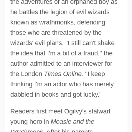
the adventures of an orphaned boy as
he battles the legion of evil wizards
known as wrathmonks, defending
those who are threatened by the
wizards' evil plans. "I still can't shake
the idea that I'm a bit of a fraud," the
author admitted to an interviewer for
the London
Times Online.
"I keep
thinking I'm an actor who has merely
dabbled in books and got lucky."
Readers first meet Ogilvy's stalwart
young hero in
Measle and the
Wrathmonk.
After his parents