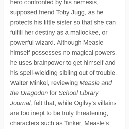
hero confronted by his nemesis,
supposed friend Toby Jugg, as he
protects his little sister so that she can
fulfill her destiny as a mallockee, or
powerful wizard. Although Measle
himself possesses no magical powers,
he uses brainpower to get himself and
his spell-wielding sibling out of trouble.
Walter Minkel, reviewing
Measle and
the Dragodon
for
School Library
Journal,
felt that, while Ogilvy's villains
are too inept to be truly threatening,
characters such as Tinker, Measle's