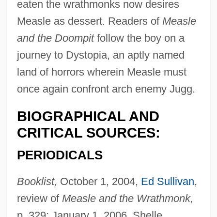
eaten the wrathmonks now desires
Measle as dessert. Readers of
Measle
and the Doompit
follow the boy on a
journey to Dystopia, an aptly named
land of horrors wherein Measle must
once again confront arch enemy Jugg.
BIOGRAPHICAL AND
CRITICAL SOURCES:
PERIODICALS
Booklist,
October 1, 2004,
Ed Sullivan
,
review of
Measle and the Wrathmonk,
p. 329; January 1, 2006, Shelle