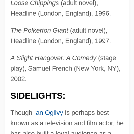
Loose Chippings
(adult novel),
Headline (London, England), 1996.
The Polkerton Giant
(adult novel),
Headline (London, England), 1997.
A Slight Hangover: A Comedy
(stage
play), Samuel French (New York, NY),
2002.
SIDELIGHTS:
Though
Ian Ogilvy
is perhaps best
known as a television and film actor, he
has also built a loyal audience as a