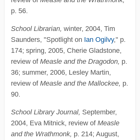
p. 56.
School Librarian,
winter, 2004, Tim
Saunders, "Spotlight on
Ian Ogilvy
," p.
174; spring, 2005, Cherie Gladstone,
review of
Measle and the Dragodon,
p.
36; summer, 2006, Lesley Martin,
review of
Measle and the Mallockee,
p.
90.
School Library Journal,
September,
2004, Eva Mitnick, review of
Measle
and the Wrathmonk,
p. 214; August,