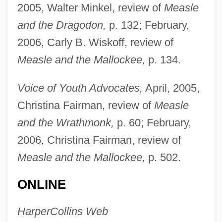
2005, Walter Minkel, review of
Measle
Ogilvy, David Mackenzie
and the Dragodon,
p. 132; February,
Ogilvie, Marilyn Bailey
2006, Carly B. Wiskoff, review of
Ogilvie, John, St.
Measle and the Mallockee,
p. 134.
Ogilvie, Elisabeth May 1917-2006
Voice of Youth Advocates,
April, 2005,
Ogilvie, Elisabeth (May)
Christina Fairman, review of
Measle
Ogilvie, Catherine (1746–?)
and the Wrathmonk,
p. 60; February,
Ogilvie's Syndrome
2006, Christina Fairman, review of
Ogilvie Gordon, Maria M. (1864–1939)
Measle and the Mallockee,
p. 502.
Ogilvie Farquharson, Marian (1846–1912)
Ogilbee, Mark
ONLINE
Ogihara, Toshitsugu
HarperCollins Web
Ogier, Bulle (1939—)