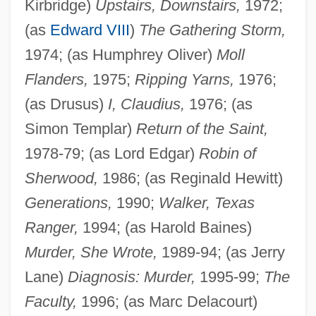
Kirbridge)
Upstairs, Downstairs,
1972;
(as
Edward VIII
)
The Gathering Storm,
1974; (as Humphrey Oliver)
Moll
Flanders,
1975;
Ripping Yarns,
1976;
(as Drusus)
I, Claudius,
1976; (as
Simon Templar)
Return of the Saint,
1978-79; (as Lord Edgar)
Robin of
Sherwood,
1986; (as Reginald Hewitt)
Generations,
1990;
Walker, Texas
Ranger,
1994; (as Harold Baines)
Murder, She Wrote,
1989-94; (as Jerry
Lane)
Diagnosis: Murder,
1995-99;
The
Faculty,
1996; (as Marc Delacourt)