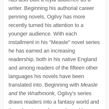
writer. Beginning his authorial career
penning novels, Ogilvy has more
recently turned his attention to a
younger audience. With each
installment in his "Measle" novel series
he has earned an increasing
readership, both in his native England
and among readers of the fifteen other
languages his novels have been
translated into. Beginning with
Measle
and the Wrathmonk,
Ogilvy's series
draws readers into a fantasy world and