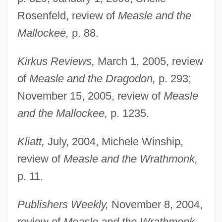
Rosenfeld, review of
Measle and the
Mallockee,
p. 88.
Kirkus Reviews,
March 1, 2005, review
of
Measle and the Dragodon,
p. 293;
November 15, 2005, review of
Measle
and the Mallockee,
p. 1235.
Kliatt,
July, 2004, Michele Winship,
review of
Measle and the Wrathmonk,
p. 11.
Publishers Weekly,
November 8, 2004,
review of
Measle and the Wrathmonk,