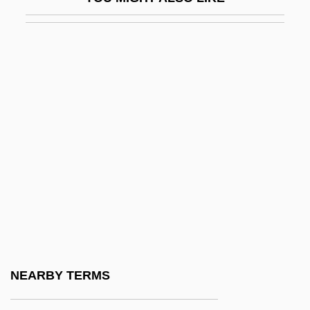
Oglala Sioux
Ogle
Ogle, Maureen 1953-
Oglebay Norton Company
Ogler
Oglesby, Marsha
Oglesby, Randy
Oglesby, Zena 1947—
Oglethorpe Power Corporation
Oglethorpe University: Narrative
Description
NEARBY TERMS
Oglethorpe University: Tabular Data