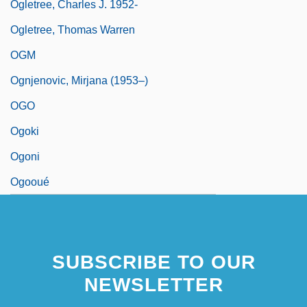
Ogletree, Charles J. 1952-
Ogletree, Thomas Warren
OGM
Ognjenovic, Mirjana (1953–)
OGO
Ogoki
Ogoni
Ogooué
SUBSCRIBE TO OUR
NEWSLETTER