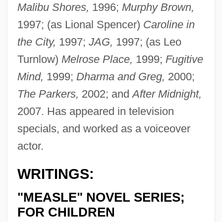
Malibu Shores,
1996;
Murphy Brown,
1997; (as Lional Spencer)
Caroline in
the City,
1997;
JAG,
1997; (as Leo
Turnlow)
Melrose Place,
1999;
Fugitive
Mind,
1999;
Dharma and Greg,
2000;
The Parkers,
2002; and
After Midnight,
2007. Has appeared in television
specials, and worked as a voiceover
actor.
WRITINGS:
"MEASLE" NOVEL SERIES;
FOR CHILDREN