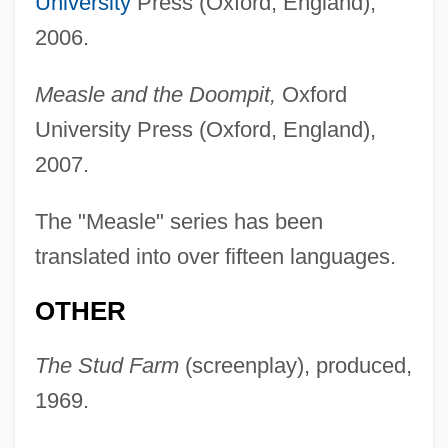
University
Press (Oxford, England),
2006.
Measle and the Doompit,
Oxford
University Press (Oxford, England),
2007.
The "Measle" series has been
translated into over fifteen languages.
OTHER
The Stud Farm
(screenplay), produced,
1969.