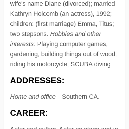
wife's name Diane (divorced); married
Kathryn Holcomb (an actress), 1992;
children: (first marriage) Emma, Titus;
two stepsons.
Hobbies and other
interests:
Playing computer games,
gardening, building things out of wood,
riding his motorcycle, SCUBA diving.
ADDRESSES:
Home and office—
Southern CA.
CAREER: