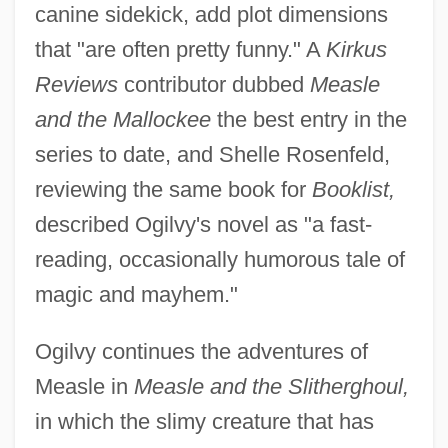
canine sidekick, add plot dimensions
that "are often pretty funny." A
Kirkus
Reviews
contributor dubbed
Measle
and the Mallockee
the best entry in the
series to date, and Shelle Rosenfeld,
reviewing the same book for
Booklist,
described Ogilvy's novel as "a fast-
reading, occasionally humorous tale of
magic and mayhem."
Ogilvy continues the adventures of
Measle in
Measle and the Slitherghoul,
in which the slimy creature that has