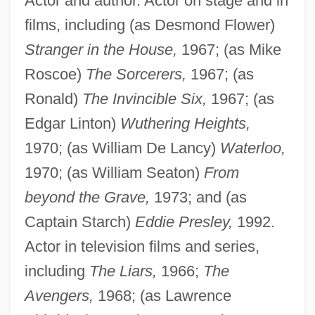
Actor and author. Actor on stage and in
films, including (as Desmond Flower)
Stranger in the House,
1967; (as Mike
Roscoe)
The Sorcerers,
1967; (as
Ronald)
The Invincible Six,
1967; (as
Edgar Linton)
Wuthering Heights,
1970; (as William De Lancy)
Waterloo,
1970; (as William Seaton)
From
beyond the Grave,
1973; and (as
Captain Starch)
Eddie Presley,
1992.
Actor in television films and series,
including
The Liars,
1966;
The
Avengers,
1968; (as Lawrence