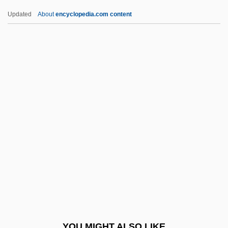
Ogden, Will (actually, Wilbur Lee)
Updated
About
encyclopedia.com content
Ogden, R. Todd 1965-
Ogden, Matthias
Ogilvy, Ian 1943- (Ian
Raymond Ogilvy)
Oginski, Prince Michal Kleofas
Ogive Of Luxemburg (d. 1030)
Ogiyenko, Valentina (1965–)
OGL
Oglala Lakota College: Narrative
Description
Oglala Lakota College: Tabular Data
YOU MIGHT ALSO LIKE