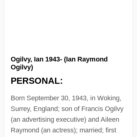
Ogilvy, Ian 1943- (Ian Raymond
Ogilvy)
PERSONAL:
Born September 30, 1943, in Woking,
Surrey, England; son of Francis Ogilvy
(an advertising executive) and Aileen
Raymond (an actress); married; first