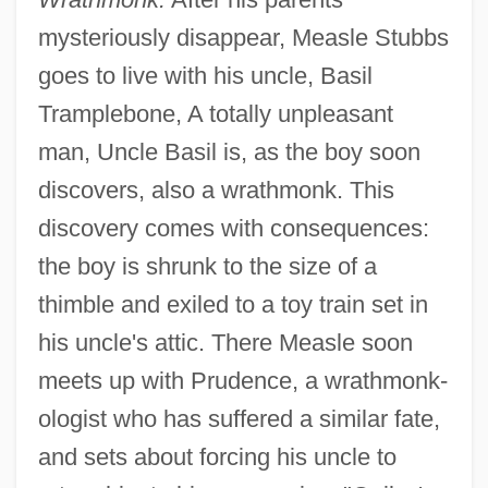
mysteriously disappear, Measle Stubbs
goes to live with his uncle, Basil
Tramplebone, A totally unpleasant
man, Uncle Basil is, as the boy soon
discovers, also a wrathmonk. This
discovery comes with consequences:
the boy is shrunk to the size of a
thimble and exiled to a toy train set in
his uncle's attic. There Measle soon
meets up with Prudence, a wrathmonk-
ologist who has suffered a similar fate,
and sets about forcing his uncle to