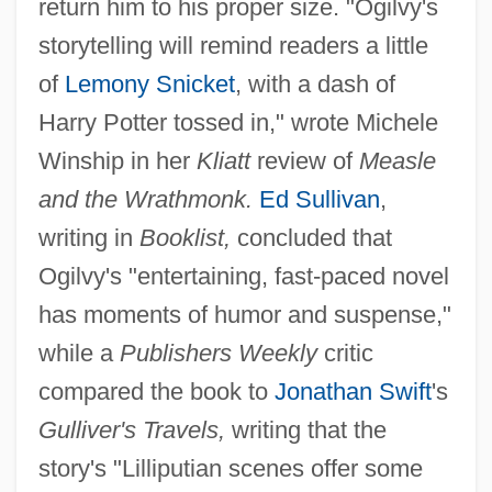
return him to his proper size. "Ogilvy's
storytelling will remind readers a little
of
Lemony Snicket
, with a dash of
Harry Potter tossed in," wrote Michele
Winship in her
Kliatt
review of
Measle
and the Wrathmonk.
Ed Sullivan
,
writing in
Booklist,
concluded that
Ogilvy's "entertaining, fast-paced novel
has moments of humor and suspense,"
while a
Publishers Weekly
critic
compared the book to
Jonathan Swift
's
Gulliver's Travels,
writing that the
story's "Lilliputian scenes offer some