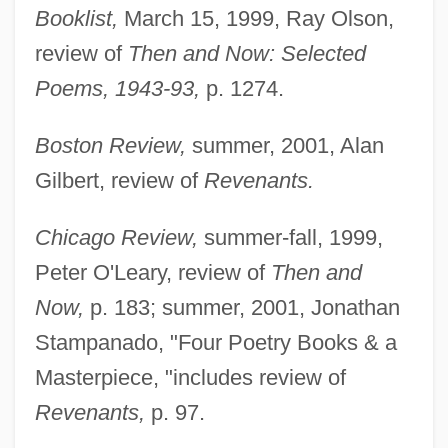
Booklist,
March 15, 1999, Ray Olson,
review of
Then and Now: Selected
Poems, 1943-93,
p. 1274.
Boston Review,
summer, 2001, Alan
Gilbert, review of
Revenants.
Chicago Review,
summer-fall, 1999,
Peter O'Leary, review of
Then and
Now,
p. 183; summer, 2001, Jonathan
Stampanado, "Four Poetry Books & a
Masterpiece, "includes review of
Revenants,
p. 97.