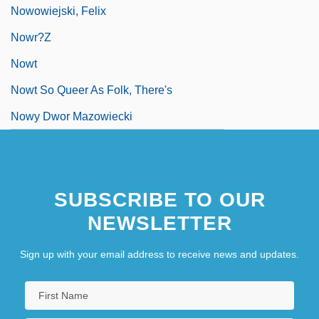
Nowowiejski, Felix
Nowr?z
Nowt
Nowt So Queer As Folk, There's
Nowy Dwor Mazowiecki
SUBSCRIBE TO OUR
NEWSLETTER
Sign up with your email address to receive news and updates.