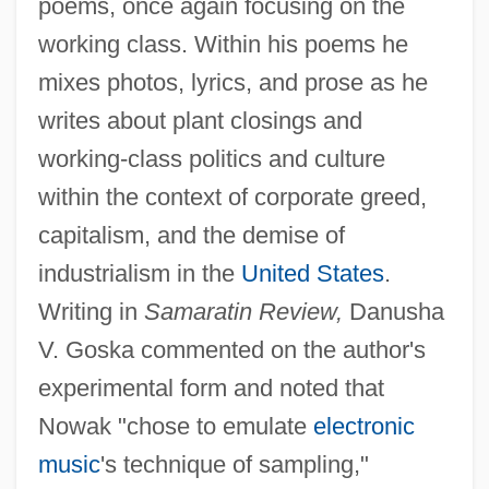
poems, once again focusing on the
working class. Within his poems he
mixes photos, lyrics, and prose as he
writes about plant closings and
working-class politics and culture
within the context of corporate greed,
capitalism, and the demise of
industrialism in the
United States
.
Writing in
Samaratin Review,
Danusha
V. Goska commented on the author's
experimental form and noted that
Nowak "chose to emulate
electronic
music
's technique of sampling,"