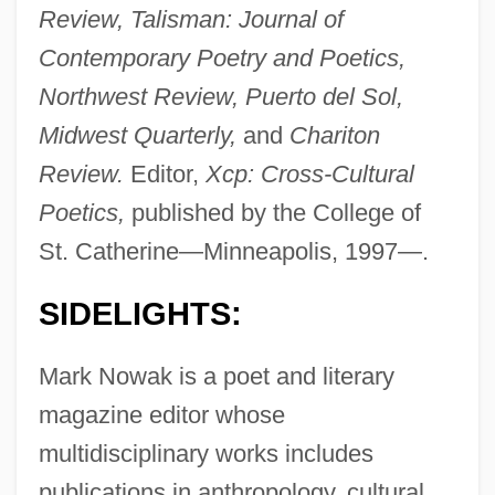
Review, Talisman: Journal of
Contemporary Poetry and Poetics,
Northwest Review, Puerto del Sol,
Midwest Quarterly,
and
Chariton
Review.
Editor,
Xcp: Cross-Cultural
Poetics,
published by the College of
St. Catherine—Minneapolis, 1997—.
SIDELIGHTS:
Mark Nowak is a poet and literary
magazine editor whose
multidisciplinary works includes
publications in anthropology, cultural