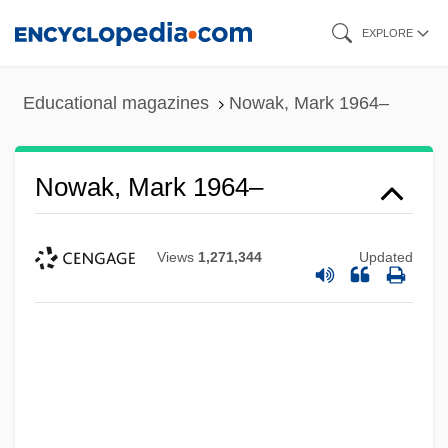
Skip
EXPLORE
to
main
Educational magazines
Nowak, Mark 1964–
content
Nowak, Mark 1964–
Views
1,271,344
Updated