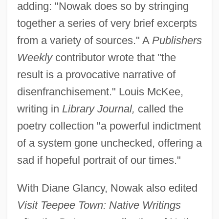
adding: "Nowak does so by stringing
together a series of very brief excerpts
from a variety of sources." A
Publishers
Weekly
contributor wrote that "the
result is a provocative narrative of
disenfranchisement." Louis McKee,
writing in
Library Journal,
called the
poetry collection "a powerful indictment
of a system gone unchecked, offering a
sad if hopeful portrait of our times."
With Diane Glancy, Nowak also edited
Visit Teepee Town: Native Writings