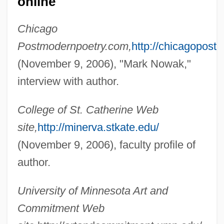
online
Nowack, Wilhelm Gustav Hermann°
Chicago
Nowa Huta
Postmodernpoetry.com,
http://chicagopos
Now, Voyager
(November 9, 2006), "Mark Nowak,"
Now You See Him, Now You Don't
interview with author.
Now You Know
College of St. Catherine Web
NOW Will Raise Funds For Yates' Legal
site,
http://minerva.stkate.edu/
Defense
(November 9, 2006), faculty profile of
Now Voyager
author.
Now They Sing Again: Attempt Of A
Requiem (Nun Singen Sie Wieder:
University of Minnesota Art and
Versuch Eines Requiems)
Commitment Web
Now That The Human Genome Project Is