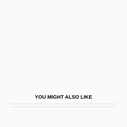
Now And Forever 1982
Now And Forever 1934
Now &amp; Forever
Nowak, Mark 1964–
Nowakowski, David
Nowakowski, Józef
Noway
Nowel
Nowhere
YOU MIGHT ALSO LIKE
Nowhere In Africa
Nowhere In Sight
Nowhere Land