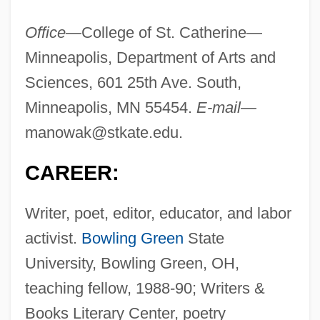
Office
—College of St. Catherine—
Minneapolis, Department of Arts and
Sciences, 601 25th Ave. South,
Minneapolis, MN 55454.
E-mail
—
manowak@stkate.edu
.
CAREER:
Writer, poet, editor, educator, and labor
activist.
Bowling Green
State
University, Bowling Green, OH,
teaching fellow, 1988-90; Writers &
Books Literary Center, poetry