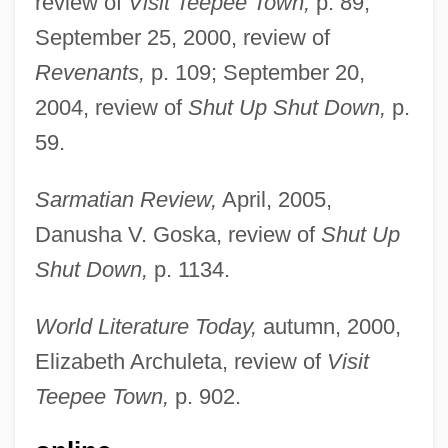
review of
Visit Teepee Town,
p. 89;
September 25, 2000, review of
Revenants,
p. 109; September 20,
2004, review of
Shut Up Shut Down,
p.
59.
Nowak, Lionel (Henry)
Nowak, Leopold
Sarmatian Review,
April, 2005,
Nowak, Jan
Danusha V. Goska, review of
Shut Up
Nowak, Danny 1959–
Shut Down,
p. 1134.
Nowak, Christopher (Chris Nowak,
World Literature Today,
autumn, 2000,
Christopher A. Nowak)
Elizabeth Archuleta, review of
Visit
Nowak, Cecile (1967–)
Teepee Town,
p. 902.
Nowadays
Nowaczynski, Adolf