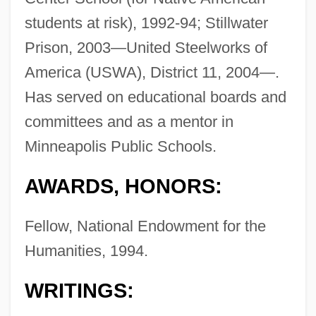
students at risk), 1992-94; Stillwater
Prison, 2003—United Steelworks of
America (USWA), District 11, 2004—.
Has served on educational boards and
committees and as a mentor in
Minneapolis Public Schools.
AWARDS, HONORS:
Fellow, National Endowment for the
Humanities, 1994.
WRITINGS: