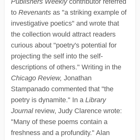
Publishers Weekly
contributor referred
to
Revenants
as "a striking example of
investigative poetics" and wrote that
the collection would attract readers
curious about "poetry's potential for
projecting the self into the self-
descriptions of others." Writing in the
Chicago Review,
Jonathan
Stampanado commented that "the
poetry is dynamite." In a
Library
Journal
review, Judy Clarence wrote:
"Many of these poems contain a
freshness and a profundity." Alan