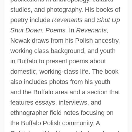
studies, and photography. His books of
poetry include
Revenants
and
Shut Up
Shut Down: Poems.
In
Revenants,
Nowak draws from his Polish ancestry,
working class background, and youth
in Buffalo to present poems about
domestic, working-class life. The book
also includes photos from his youth
and the Buffalo area and a section that
features essays, interviews, and
ethnographer field notes focusing on
the Buffalo Polish community. A