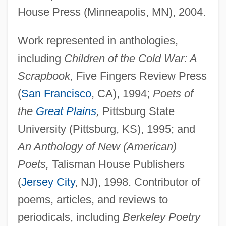
House Press (Minneapolis, MN), 2004.
Work represented in anthologies,
including
Children of the Cold War: A
Scrapbook,
Five Fingers Review Press
(
San Francisco
, CA), 1994;
Poets of
the
Great Plains
,
Pittsburg State
University (Pittsburg, KS), 1995; and
An Anthology of New (American)
Poets,
Talisman House Publishers
(
Jersey City
, NJ), 1998. Contributor of
poems, articles, and reviews to
periodicals, including
Berkeley Poetry