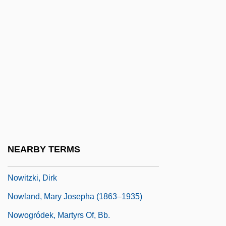
Nowhere To Hide
Nowhere To Land
Nowhere To Run 1988
Nowhere To Run 1993
Nowicka, Joanna (1966–)
Nowicki, Jan
Nowicki, Matthew
Nowicki, Tom
NEARBY TERMS
Nowise
Nowitzki, Dirk
Nowland, Mary Josepha (1863–1935)
Nowogródek, Martyrs Of, Bb.