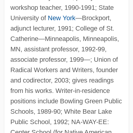
workshop teacher, 1990-1991; State
University of
New York
—Brockport,
adjunct lecturer, 1991; College of St.
Catherine—Minneapolis, Minneapolis,
MN, assistant professor, 1992-99,
associate professor, 1999—; Union of
Radical Workers and Writers, founder
and codirector, 2003; gives readings
from his works. Writer-in-residence
positions include Bowling Green Public
Schools, 1989-90; White Bear Lake
Public School, 1992; NA-WAY-EE:
Center School (for Native American