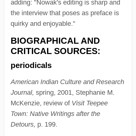
adding: "Nowak's editing is sharp and
the interview that poses as preface is
quirky and enjoyable."
BIOGRAPHICAL AND
CRITICAL SOURCES:
periodicals
American Indian Culture and Research
Journal,
spring, 2001, Stephanie M.
McKenzie, review of
Visit Teepee
Town: Native Writings after the
Detours,
p. 199.