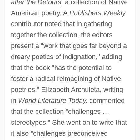
after the Detours,
a collection of Native
American poetry. A
Publishers Weekly
contributor noted that in gathering
together the collection, the editors
present a "work that goes far beyond a
dreary poetics of indignation," adding
that the book "has the potential to
foster a radical reimagining of Native
poetries." Elizabeth Archuleta, writing
in
World Literature Today,
commented
that the collection "challenges …
stereotypes." She went on to write that
it also "challenges preconceived