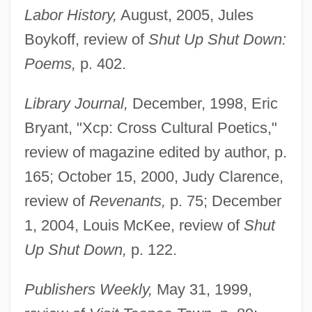
Labor History,
August, 2005, Jules
Boykoff, review of
Shut Up Shut Down:
Poems,
p. 402.
Library Journal,
December, 1998, Eric
Bryant, "Xcp: Cross Cultural Poetics,"
review of magazine edited by author, p.
165; October 15, 2000, Judy Clarence,
review of
Revenants,
p. 75; December
1, 2004, Louis McKee, review of
Shut
Up Shut Down,
p. 122.
Publishers Weekly,
May 31, 1999,