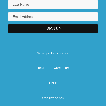
We respect your privacy.
HOME
ABOUT US
Footer
menu
HELP
SITE FEEDBACK