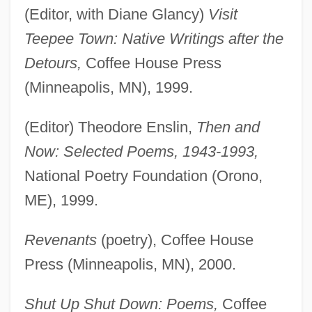
(Editor, with Diane Glancy)
Visit
Teepee Town: Native Writings after the
Detours,
Coffee House Press
(Minneapolis, MN), 1999.
(Editor) Theodore Enslin,
Then and
Now: Selected Poems, 1943-1993,
National Poetry Foundation (Orono,
ME), 1999.
Revenants
(poetry), Coffee House
Press (Minneapolis, MN), 2000.
Shut Up Shut Down: Poems,
Coffee