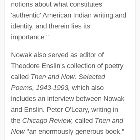
notions about what constitutes
'authentic' American Indian writing and
identity, and therein lies its
importance."
Nowak also served as editor of
Theodore Enslin's collection of poetry
called
Then and Now: Selected
Poems, 1943-1993,
which also
includes an interview between Nowak
and Enslin. Peter O'Leary, writing in
the
Chicago Review,
called
Then and
Now
"an enormously generous book,"