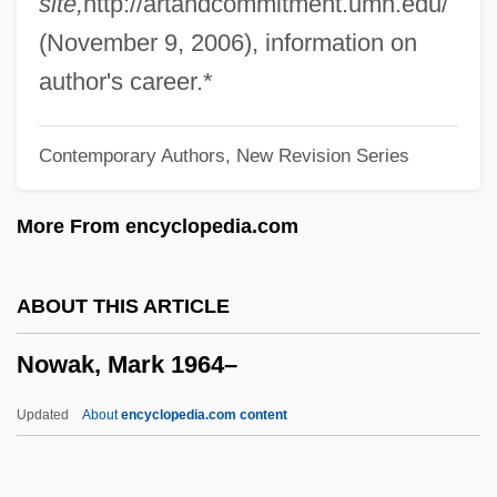
site,
http://artandcommitment.umn.edu/
Essentially Complete, Should
(November 9, 2006), information on
Governmental And Private Agencies
author's career.*
Commit Themselves To The Human
Contemporary Authors, New Revision Series
Proteome Project, Which Would Study
The Output Of All Human Genes
More From encyclopedia.com
Now That April's Here By Morley
Callaghan, 1934
ABOUT THIS ARTICLE
Now Thank We All Our God
Nowak, Mark 1964–
NOW Statement Of Purpose (1966, By
National Organization For Women)
Updated
About
encyclopedia.com content
Now Pronounce You Chuck And Larry
Now And Then