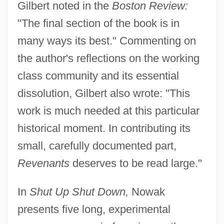
Gilbert noted in the
Boston Review:
"The final section of the book is in
many ways its best." Commenting on
the author's reflections on the working
class community and its essential
dissolution, Gilbert also wrote: "This
work is much needed at this particular
historical moment. In contributing its
small, carefully documented part,
Revenants
deserves to be read large."
In
Shut Up Shut Down,
Nowak
presents five long, experimental