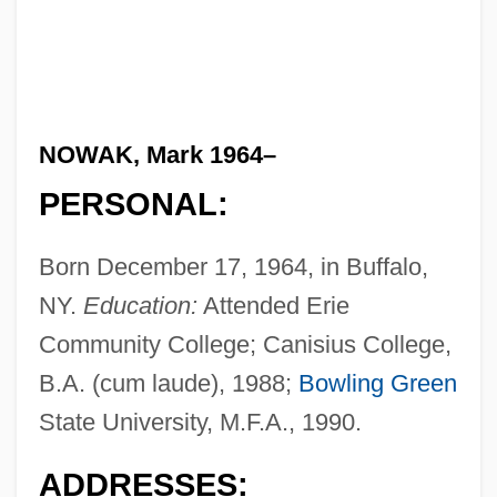
NOWAK, Mark 1964–
PERSONAL:
Born December 17, 1964, in Buffalo,
NY.
Education:
Attended Erie
Community College; Canisius College,
B.A. (cum laude), 1988;
Bowling Green
State University, M.F.A., 1990.
ADDRESSES: