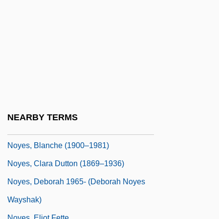
Noy, Dov
Noy, Meir
Noyade
Noyau
Noyce, Phillip 1950-
Noyes Fludde
Noyes, Alfred
NEARBY TERMS
Noyes, Arthur Amos
Noyes, Blanche (1900–1981)
Noyes, Clara Dutton (1869–1936)
Noyes, Deborah 1965- (Deborah Noyes
Wayshak)
Noyes, Eliot Fette