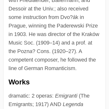
with Friedlaender, Ballermann, and
Dessoir at the Univ.; also received
some instruction from Dvo?ák in
Prague, winning the Paderewski Prize
in 1903. He was director of the Kraków
Music Soc. (1909–14) and a prof. at
the Pozna? Cons. (1920–27). A
competent composer, he followed the
line of German Romanticism.
Works
dramatic: 2 operas:
Emigranti
(The
Emigrants; 1917) AND
Legenda