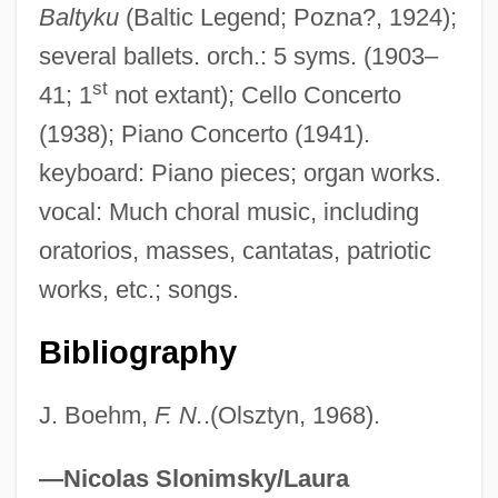
Baltyku
(Baltic Legend; Pozna?, 1924);
Nowogródek, Martyrs Of, Bb.
several ballets. orch.: 5 syms. (1903–
Nowland, Mary Josepha (1863–1935)
st
41; 1
not extant); Cello Concerto
Nowitzki, Dirk
(1938); Piano Concerto (1941).
Nowise
keyboard: Piano pieces; organ works.
Nowicki, Tom
vocal: Much choral music, including
Nowicki, Matthew
oratorios, masses, cantatas, patriotic
Nowicki, Jan
works, etc.; songs.
Nowicka, Joanna (1966–)
Bibliography
Nowhere To Run 1993
Nowhere To Run 1988
J. Boehm,
F. N.
.(Olsztyn, 1968).
Nowhere To Land
Nowhere To Hide
—Nicolas Slonimsky/Laura