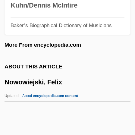
Nowhere Land
Kuhn/Dennis McIntire
Nowhere In Sight
Baker’s Biographical Dictionary of Musicians
Nowhere In Africa
Nowhere
More From encyclopedia.com
Nowel
Noway
ABOUT THIS ARTICLE
Nowakowski, Józef
Nowowiejski, Felix
Nowakowski, David
Nowak, Mark 1964–
Updated
About
encyclopedia.com content
Nowak, Lionel (Henry)
Nowak, Leopold
Nowak, Jan