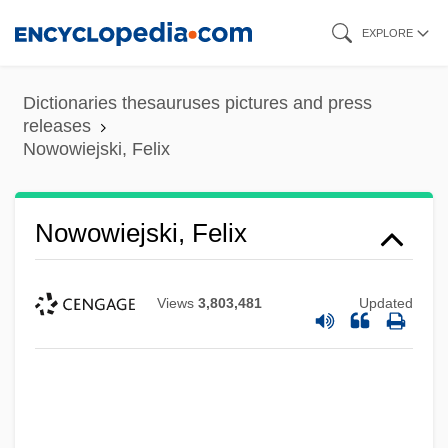
Skip
EXPLORE
to
main
Dictionaries thesauruses pictures and press
content
releases
Nowowiejski, Felix
Nowowiejski, Felix
Views
3,803,481
Updated