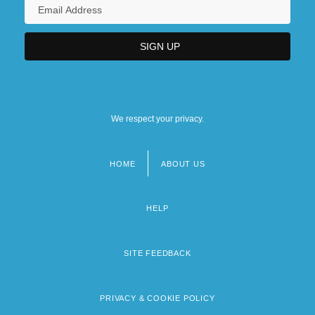
We respect your privacy.
HOME
ABOUT US
Footer
menu
HELP
SITE FEEDBACK
PRIVACY & COOKIE POLICY