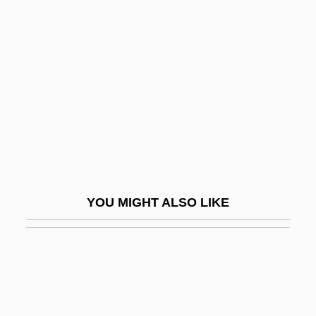
Nowak, Danny 1959–
Nowowiejski, Felix
Nowr?z
Nowt
Nowt So Queer As Folk, There's
Nowy Dwor Mazowiecki
Nowy Dziennik
Nowy Port
YOU MIGHT ALSO LIKE
Nowy Sacz
Noxious
Noxious Products Doctrine
Noxon, Marti