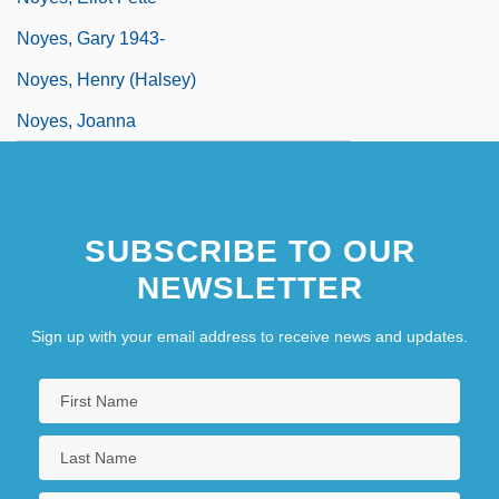
Noyes, Gary 1943-
Noyes, Henry (Halsey)
Noyes, Joanna
SUBSCRIBE TO OUR
NEWSLETTER
Sign up with your email address to receive news and updates.