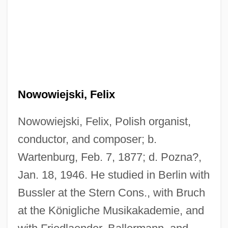
Nowowiejski, Felix
Nowowiejski, Felix, Polish organist,
conductor, and composer; b.
Wartenburg, Feb. 7, 1877; d. Pozna?,
Jan. 18, 1946. He studied in Berlin with
Bussler at the Stern Cons., with Bruch
at the Königliche Musikakademie, and