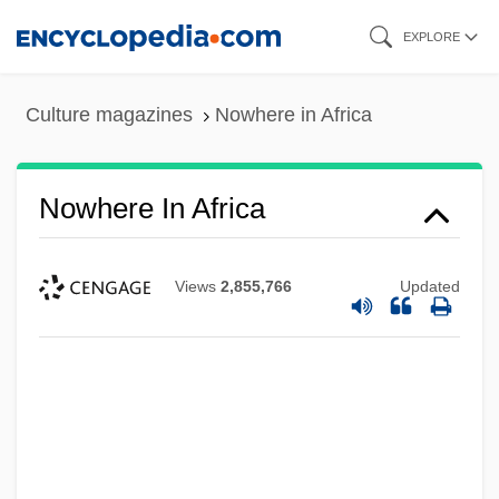
Skip
EXPLORE
to
main
Culture magazines
Nowhere in Africa
content
Nowhere In Africa
Views
2,855,766
Updated