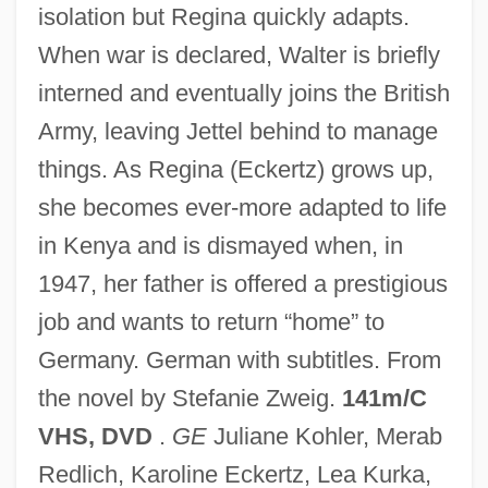
isolation but Regina quickly adapts.
Nowak, Lionel (Henry)
When war is declared, Walter is briefly
Nowak, Leopold
interned and eventually joins the British
Nowak, Jan
Army, leaving Jettel behind to manage
Nowak, Danny 1959–
things. As Regina (Eckertz) grows up,
Nowak, Christopher (Chris Nowak,
she becomes ever-more adapted to life
Christopher A. Nowak)
in Kenya and is dismayed when, in
Nowak, Cecile (1967–)
1947, her father is offered a prestigious
Nowadays
job and wants to return “home” to
Nowaczynski, Adolf
Germany. German with subtitles. From
Nowack, Wilhelm Gustav Hermann°
the novel by Stefanie Zweig.
141m/C
Nowa Huta
VHS, DVD
.
GE
Juliane Kohler, Merab
Now, Voyager
Redlich, Karoline Eckertz, Lea Kurka,