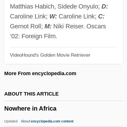
Now You See Him, Now You Don't
Matthias Habich, Sidede Onyulo;
D:
Now You Know
Caroline Link;
W:
Caroline Link;
C:
NOW Will Raise Funds For Yates' Legal
Gernot Roll;
M:
Niki Reiser. Oscars
Defense
‘02: Foreign Film.
Now Voyager
VideoHound's Golden Movie Retriever
Now They Sing Again: Attempt Of A
Requiem (Nun Singen Sie Wieder:
More From encyclopedia.com
Versuch Eines Requiems)
Now That The Human Genome Project Is
ABOUT THIS ARTICLE
Essentially Complete, Should
Nowhere in Africa
Governmental And Private Agencies
Commit Themselves To The Human
Updated
About
encyclopedia.com content