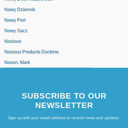
Nowy Dziennik
Nowy Port
Nowy Sacz
Noxious
Noxious Products Doctrine
Noxon, Marti
SUBSCRIBE TO OUR
NEWSLETTER
Sign up with your email address to receive news and updates.