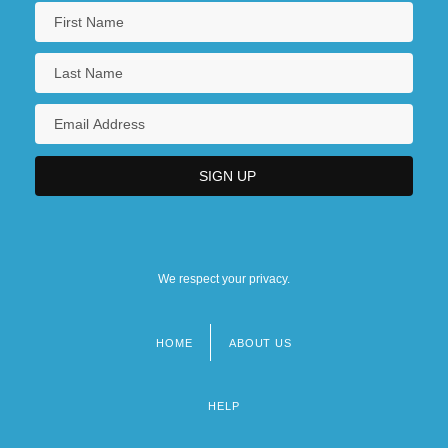
We respect your privacy.
HOME
ABOUT US
Footer
menu
HELP