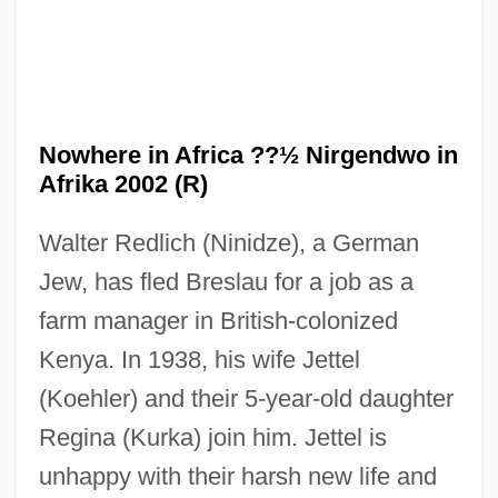
Nowhere in Africa ??½ Nirgendwo in
Afrika 2002 (R)
Walter Redlich (Ninidze), a German
Nowhere
Jew, has fled Breslau for a job as a
Nowel
farm manager in British-colonized
Noway
Kenya. In 1938, his wife Jettel
Nowakowski, Józef
(Koehler) and their 5-year-old daughter
Nowakowski, David
Regina (Kurka) join him. Jettel is
unhappy with their harsh new life and
Nowak, Mark 1964–