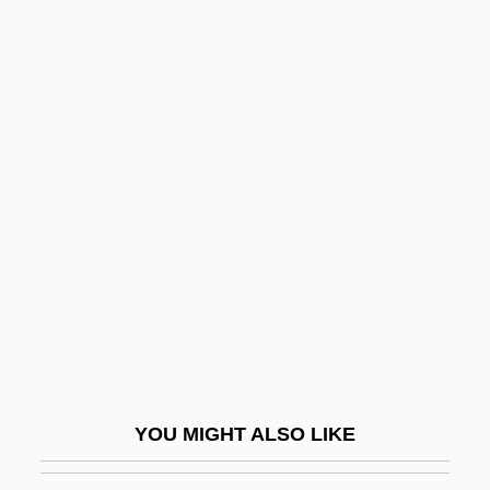
Proteome Project, Which Would Study
The Output Of All Human Genes
Now That April's Here By Morley
Callaghan, 1934
Now Thank We All Our God
Nowhere In Africa
Nowhere In Sight
Nowhere Land
Nowhere To Hide
Nowhere To Land
Nowhere To Run 1988
YOU MIGHT ALSO LIKE
Nowhere To Run 1993