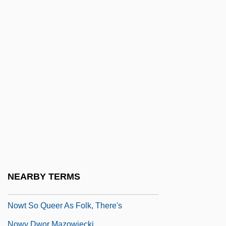
Nowicka, Joanna (1966–)
Nowicki, Jan
Nowicki, Matthew
Nowicki, Tom
Nowise
Nowitzki, Dirk
Nowland, Mary Josepha (1863–1935)
Nowogródek, Martyrs Of, Bb.
Nowowiejski, Felix
Nowr?z
NEARBY TERMS
Nowt
Nowt So Queer As Folk, There's
Nowy Dwor Mazowiecki