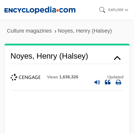
Skip
EXPLORE
to
main
Culture magazines
Noyes, Henry (Halsey)
content
Noyes, Henry (Halsey)
Views
1,636,326
Updated