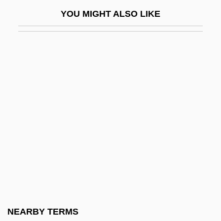
Noz.
YOU MIGHT ALSO LIKE
Nozick, Bruce
Nozick, Robert (1938–2002)
Nozick, Robert 1938-2002
Noziere, Violette (1915–1966)
Nozik, Michael
Nozoe, Tetsuo
Nozzari, Andrea
Nozze Di Figaro, Le
Nozzle
NP/ND
NPA
NEARBY TERMS