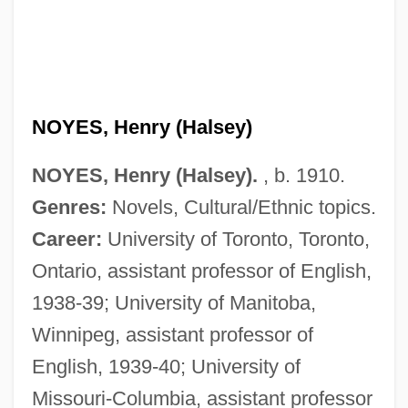
NOYES, Henry (Halsey)
NOYES, Henry (Halsey).
, b. 1910.
Genres:
Novels, Cultural/Ethnic topics.
Career:
University of Toronto, Toronto,
Ontario, assistant professor of English,
1938-39; University of Manitoba,
Winnipeg, assistant professor of
English, 1939-40; University of
Missouri-Columbia, assistant professor