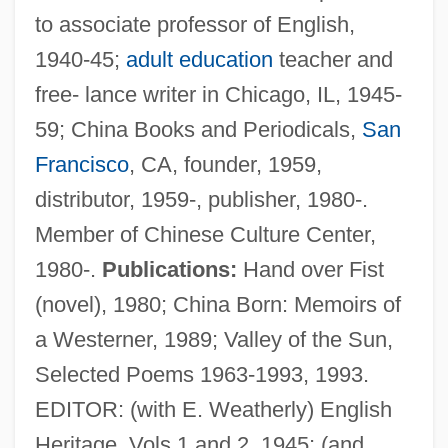
to associate professor of English,
1940-45;
adult education
teacher and
free- lance writer in Chicago, IL, 1945-
59; China Books and Periodicals,
San
Francisco
, CA, founder, 1959,
distributor, 1959-, publisher, 1980-.
Noyes, Gary 1943-
Member of Chinese Culture Center,
Noyes, Eliot Fette
1980-.
Publications:
Hand over Fist
Noyes, Deborah 1965- (Deborah Noyes
(novel), 1980; China Born: Memoirs of
Wayshak)
a Westerner, 1989; Valley of the Sun,
Noyes, Clara Dutton (1869–1936)
Selected Poems 1963-1993, 1993.
Noyes, Blanche (1900–1981)
EDITOR: (with E. Weatherly) English
Noyes, Arthur Amos
Heritage, Vols 1 and 2, 1945; (and