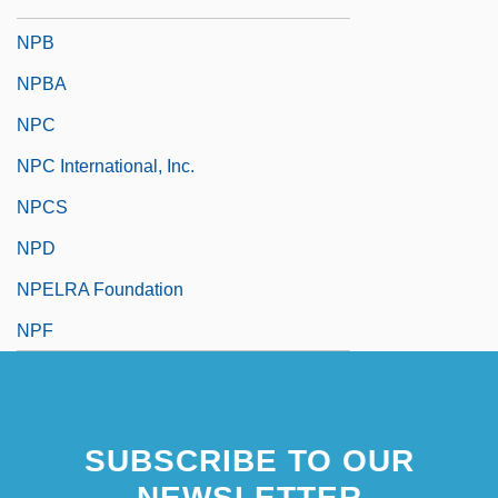
NPACI
NPB
NPBA
NPC
NPC International, Inc.
NPCS
NPD
NPELRA Foundation
NPF
SUBSCRIBE TO OUR
NEWSLETTER