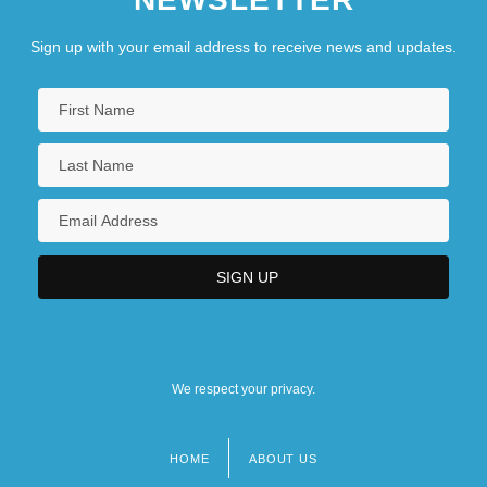
Sign up with your email address to receive news and updates.
We respect your privacy.
HOME
ABOUT US
Footer