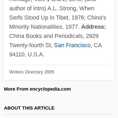
Noyes, Alfred
author of intro) A.L. Strong, When
Noyes Fludde
Serfs Stood Up in Tibet, 1976; China's
Noyce, Phillip 1950-
Minority Nationalities, 1977.
Address:
Noyau
China Books and Periodicals, 2929
Noyade
Twenty-fourth St,
San Francisco
, CA
Noy, Meir
94110, U.S.A.
Noy, Dov
Writers Directory 2005
Noxon, Marti
Noxious Products Doctrine
More From encyclopedia.com
Noxious
Nowy Sacz
ABOUT THIS ARTICLE
Nowy Port