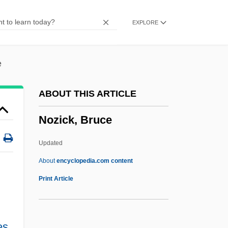
Noyes, Arthur Amos
EXPLORE
Noyes, Alfred
Noyes Fludde
Noyce, Phillip 1950-
e
Noyau
ABOUT THIS ARTICLE
Noyade
Nozick, Bruce
Noy, Meir
Noy, Dov
Updated
Noxon, Marti
About
encyclopedia.com content
Noxious Products Doctrine
Print Article
Noxious
Nowy Sacz
es
,