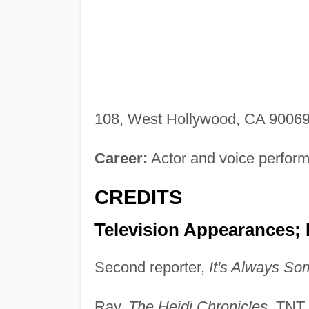
108, West Hollywood, CA 90069
Career:
Actor and voice perform
CREDITS
Television Appearances;
Second reporter,
It's Always So
Ray,
The Heidi Chronicles
, TNT,