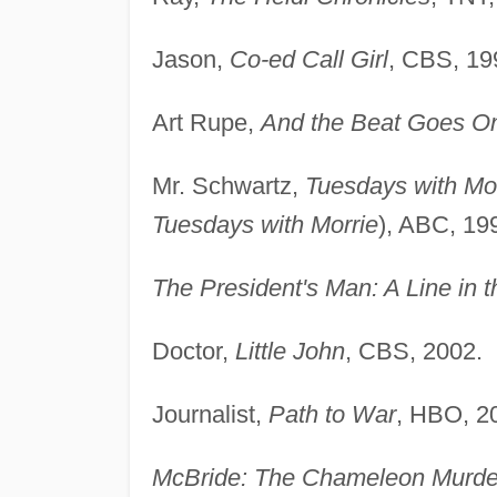
Jason,
Co-ed Call Girl
, CBS, 19
Art Rupe,
And the Beat Goes On
Mr. Schwartz,
Tuesdays with Mo
Tuesdays with Morrie
), ABC, 19
The President's Man: A Line in 
Doctor,
Little John
, CBS, 2002.
Journalist,
Path to War
, HBO, 2
McBride: The Chameleon Murde