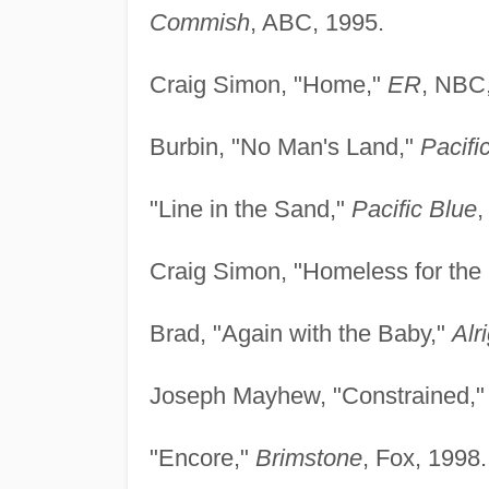
Commish
, ABC, 1995.
Craig Simon, "Home,"
ER
, NBC
Burbin, "No Man's Land,"
Pacifi
"Line in the Sand,"
Pacific Blue
,
Craig Simon, "Homeless for the
Brad, "Again with the Baby,"
Alr
Joseph Mayhew, "Constrained,
"Encore,"
Brimstone
, Fox, 1998.