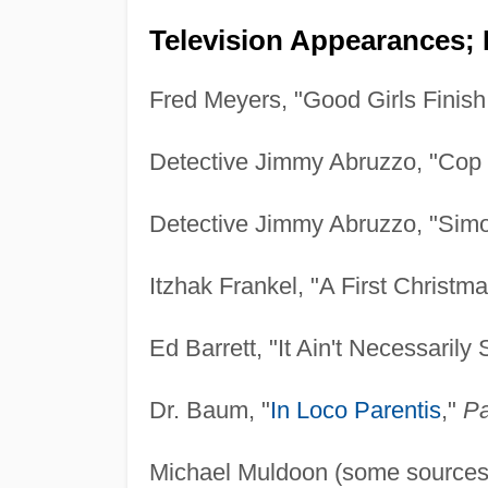
Television Appearances; 
Fred Meyers, "Good Girls Finish
Detective Jimmy Abruzzo, "Cop
Detective Jimmy Abruzzo, "Sim
Itzhak Frankel, "A First Christm
Ed Barrett, "It Ain't Necessarily
Dr. Baum, "
In Loco Parentis
,"
Pa
Michael Muldoon (some sources c