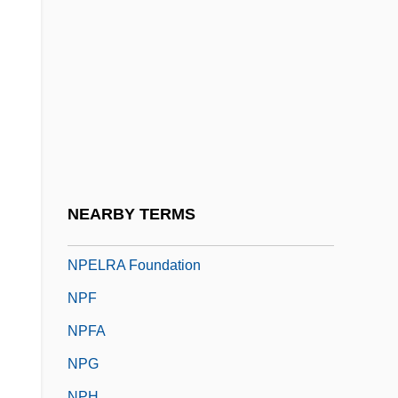
NPA
NPACI
NPB
NPBA
NPC
NPC International, Inc.
NPCS
NEARBY TERMS
NPD
NPELRA Foundation
NPF
NPFA
NPG
NPH