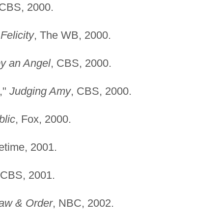
 CBS, 2000.
"
Felicity
, The WB, 2000.
y an Angel
, CBS, 2000.
,"
Judging Amy
, CBS, 2000.
lic
, Fox, 2000.
fetime, 2001.
 CBS, 2001.
aw & Order
, NBC, 2002.