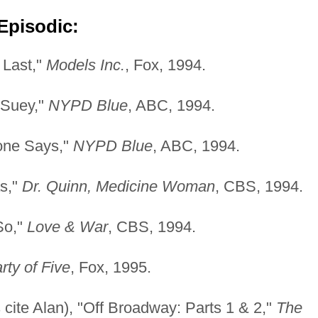
Episodic:
 Last,"
Models Inc.
, Fox, 1994.
 Suey,"
NYPD Blue
, ABC, 1994.
one Says,"
NYPD Blue
, ABC, 1994.
as,"
Dr. Quinn, Medicine Woman
, CBS, 1994.
 So,"
Love & War
, CBS, 1994.
rty of Five
, Fox, 1995.
ite Alan), "Off Broadway: Parts 1 & 2,"
The