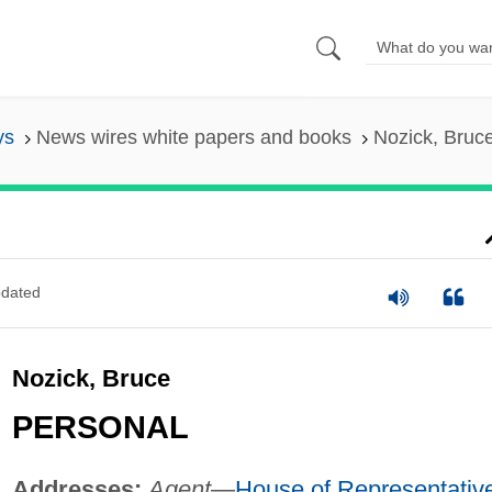
ys
News wires white papers and books
Nozick, Bruc
dated
Nozick, Bruce
PERSONAL
Addresses:
Agent
—
House of Representativ