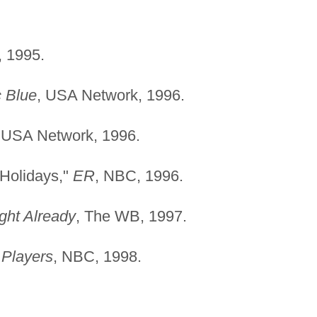
, 1995.
c Blue
, USA Network, 1996.
 USA Network, 1996.
 Holidays,"
ER
, NBC, 1996.
ight Already
, The WB, 1997.
"
Players
, NBC, 1998.