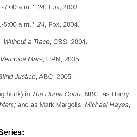
.-7:00 a.m.,"
24
, Fox, 2003.
.-5:00 a.m.,"
24
, Fox, 2004.
,"
Without a Trace
, CBS, 2004.
Veronica Mars
, UPN, 2005.
Blind Justice
, ABC, 2005.
ng hunk) in
The Home Court
, NBC; as Henry
hters;
and as Mark Margolis,
Michael Hayes
,
Series: