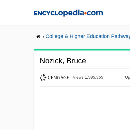
Skip
to
main
content
College & Higher Education Pathwa
Nozick, Bruce
Views
1,595,355
Up