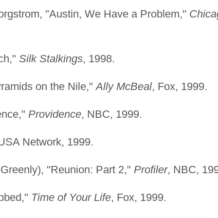
Borgstrom, "Austin, We Have a Problem,"
Chica
ch,"
Silk Stalkings
, 1998.
ramids on the Nile,"
Ally McBeal
, Fox, 1999.
ence,"
Providence
, NBC, 1999.
 USA Network, 1999.
 Greenly), "Reunion: Part 2,"
Profiler
, NBC, 199
obbed,"
Time of Your Life
, Fox, 1999.