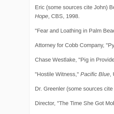
Eric (some sources cite John) 
Hope
, CBS, 1998.
"Fear and Loathing in Palm Bea
Attorney for Cobb Company, "Py
Chase Westlake, "Pig in Provid
"Hostile Witness,"
Pacific Blue
,
Dr. Greenler (some sources cite
Director, "The Time She Got M