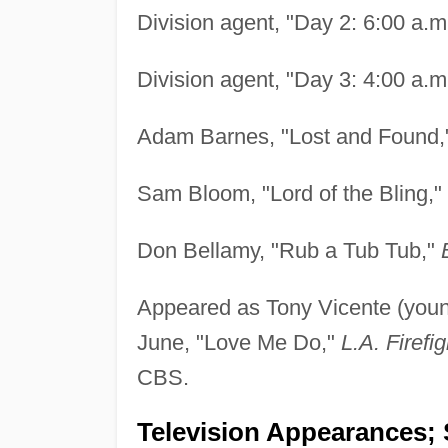
Division agent, "Day 2: 6:00 a.m
Division agent, "Day 3: 4:00 a.m
Adam Barnes, "Lost and Found
Sam Bloom, "Lord of the Bling,"
Don Bellamy, "Rub a Tub Tub,"
Appeared as Tony Vicente (you
June, "Love Me Do,"
L.A. Firefig
CBS.
Television Appearances; 