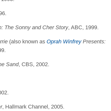
96.
: The Sonny and Cher Story
, ABC, 1999.
rrie
(also known as
Oprah Winfrey
Presents:
99.
the Sand
, CBS, 2002.
002.
r
, Hallmark Channel, 2005.