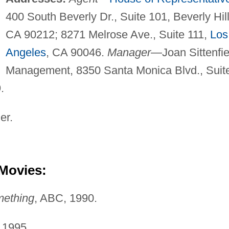
400 South Beverly Dr., Suite 101, Beverly Hill
CA 90212; 8271 Melrose Ave., Suite 111,
Los
Angeles
, CA 90046.
Manager
—Joan Sittenfie
Management, 8350 Santa Monica Blvd., Suit
.
er.
 Movies:
mething
, ABC, 1990.
 1995.