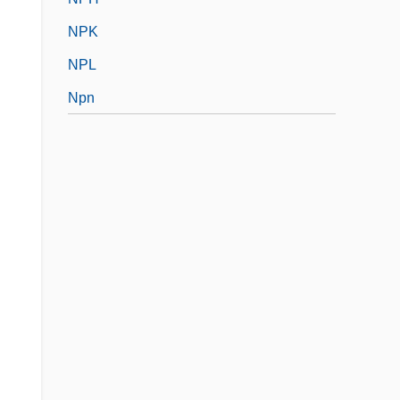
NPK
NPL
Npn