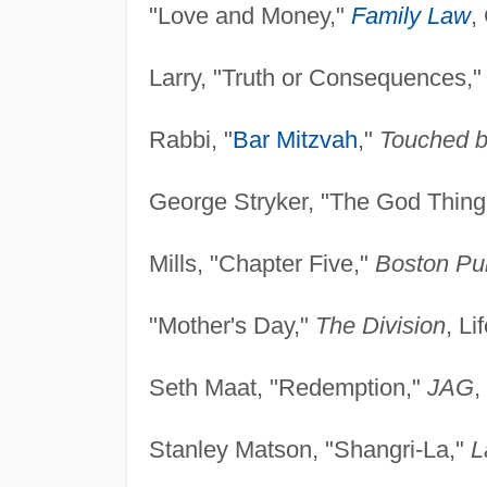
"Love and Money,"
Family Law
,
Larry, "Truth or Consequences,
Rabbi, "
Bar Mitzvah
,"
Touched b
George Stryker, "The God Thing
Mills, "Chapter Five,"
Boston Pub
"Mother's Day,"
The Division
, Li
Seth Maat, "Redemption,"
JAG
,
Stanley Matson, "Shangri-La,"
L