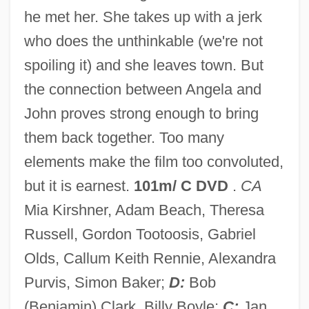
he met her. She takes up with a jerk
Novy Urgench
who does the unthinkable (we're not
Novy Oleksiniec
spoiling it) and she leaves town. But
Novy Mir
the connection between Angela and
Novy Margelan
John proves strong enough to bring
Novy Jicin
them back together. Too many
Novy Dvor
elements make the film too convoluted,
Novy Bydzov
but it is earnest.
101m/ C DVD
.
CA
Novy Bohumin
Mia Kirshner, Adam Beach, Theresa
Novozybkov
Russell, Gordon Tootoosis, Gabriel
Novozhilov, Viktor Valentinovich
Olds, Callum Keith Rennie, Alexandra
Novotný, Václav Juda
Purvis, Simon Baker;
D:
Bob
Novotný
(Benjamin) Clark, Billy Boyle;
C:
Jan