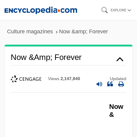
Skip
EXPLORE
to
main
Culture magazines
Now &amp; Forever
content
Now &amp; Forever
Views
2,147,840
Updated
Now
&