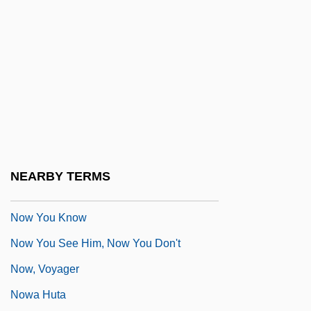
Proteome Project, Which Would Study
The Output Of All Human Genes
Now They Sing Again: Attempt Of A
Requiem (Nun Singen Sie Wieder:
Versuch Eines Requiems)
Now Voyager
NOW Will Raise Funds For Yates' Legal
NEARBY TERMS
Defense
Now You Know
Now You See Him, Now You Don't
Now, Voyager
Nowa Huta