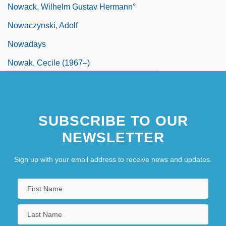
Nowack, Wilhelm Gustav Hermann°
Nowaczynski, Adolf
Nowadays
Nowak, Cecile (1967–)
Nowak, Christopher (Chris Nowak,
Christopher A. Nowak)
SUBSCRIBE TO OUR
Nowak, Danny 1959–
NEWSLETTER
Nowak, Jan
Nowak, Leopold
Sign up with your email address to receive news and updates.
Nowak, Lionel (Henry)
Nowak, Mark 1964–