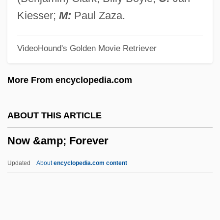
Novotna, Jarmila (1907–1994)
Kiesser;
M:
Paul Zaza.
Novotná, Jarmila
VideoHound's Golden Movie Retriever
Novotna, Jana (1968—)
Novotna, Jana (1968–)
More From encyclopedia.com
Novosiltsev, Nikolai Nikolayevich
Novosiltsev, Nicolai Nikolayevich°
ABOUT THIS ARTICLE
Novosibirskiye Ostrova
Now &amp; Forever
Novosibirsk Report
Novoselov, Sir Konstantin Sergeevich
Updated
About
encyclopedia.com content
Novoselitsa
Now &amp; Forever
Now And Forever 1934