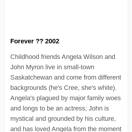
Forever ?? 2002
Childhood friends Angela Wilson and
John Myron live in small-town
Saskatchewan and come from different
backgrounds (he's Cree, she's white).
Angela's plagued by major family woes
and longs to be an actress; John is
Novyi Vavilon
mystical and grounded by his culture,
Novy, Jim
and has loved Angela from the moment
Novy, Frederick George