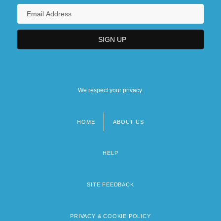
We respect your privacy.
HOME
ABOUT US
Footer
menu
HELP
SITE FEEDBACK
PRIVACY & COOKIE POLICY