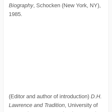
Biography
, Schocken (New York, NY),
1985.
(Editor and author of introduction)
D.H.
Lawrence and Tradition
, University of