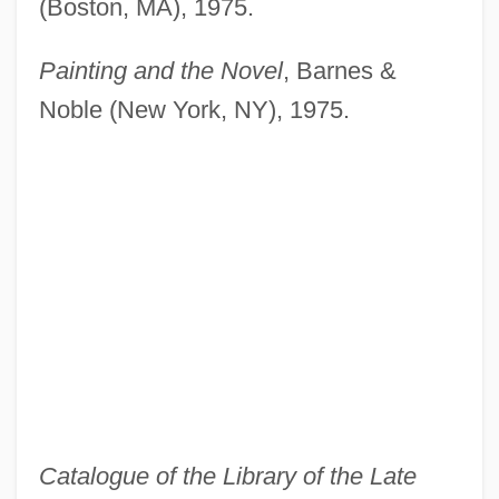
(Boston, MA), 1975.
Painting and the Novel
, Barnes &
Noble (New York, NY), 1975.
Catalogue of the Library of the Late