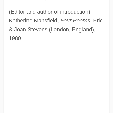
(Editor and author of introduction)
Katherine Mansfield,
Four Poems
, Eric
& Joan Stevens (London, England),
1980.