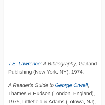
T.E. Lawrence
: A Bibliography
, Garland
Publishing (New York, NY), 1974.
A Reader's Guide to
George Orwell
,
Thames & Hudson (London, England),
1975, Littlefield & Adams (Totowa, NJ),