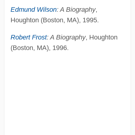
Edmund Wilson
: A Biography
,
Houghton (Boston, MA), 1995.
Robert Frost
: A Biography
, Houghton
(Boston, MA), 1996.