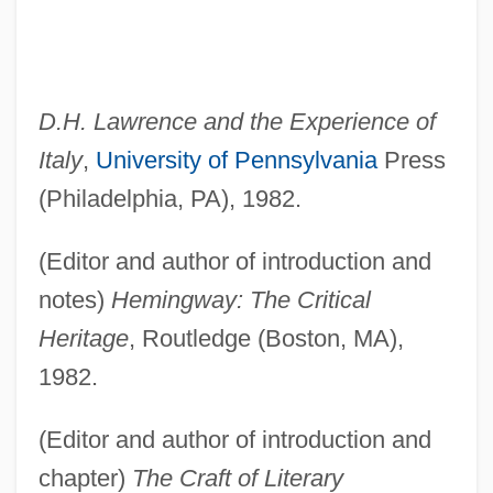
D.H. Lawrence and the Experience of
Italy
,
University of Pennsylvania
Press
(Philadelphia, PA), 1982.
(Editor and author of introduction and
notes)
Hemingway: The Critical
Heritage
, Routledge (Boston, MA),
1982.
(Editor and author of introduction and
chapter)
The Craft of Literary