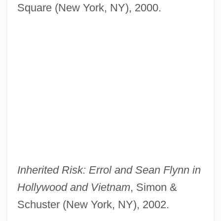
Square (New York, NY), 2000.
Inherited Risk: Errol and Sean Flynn in
Hollywood and Vietnam
, Simon &
Schuster (New York, NY), 2002.