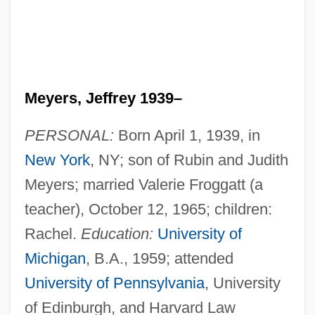
Meyers, Jeffrey 1939–
PERSONAL:
Born April 1, 1939, in
New York
, NY; son of Rubin and Judith
Meyers; married Valerie Froggatt (a
teacher), October 12, 1965; children:
Rachel.
Education:
University of
Michigan
, B.A., 1959; attended
University of Pennsylvania
, University
of Edinburgh, and Harvard Law