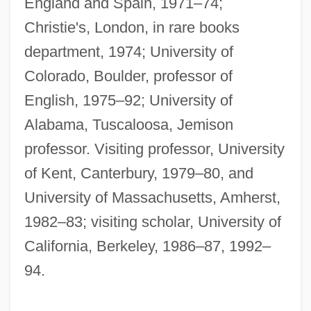
England and Spain, 1971–74;
Christie's, London, in rare books
department, 1974; University of
Colorado, Boulder, professor of
English, 1975–92; University of
Alabama, Tuscaloosa, Jemison
professor. Visiting professor, University
of Kent, Canterbury, 1979–80, and
University of Massachusetts, Amherst,
1982–83; visiting scholar, University of
California, Berkeley, 1986–87, 1992–
94.