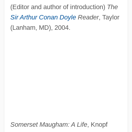
(Editor and author of introduction)
The
Sir Arthur Conan Doyle
Reader
, Taylor
(Lanham, MD), 2004.
Somerset Maugham: A Life
, Knopf