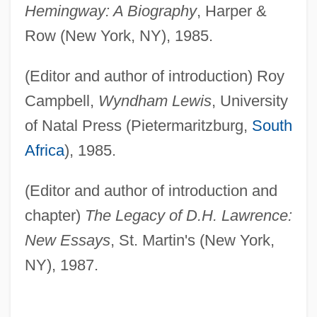
Hemingway: A Biography
, Harper &
Row (New York, NY), 1985.
(Editor and author of introduction) Roy
Campbell,
Wyndham Lewis
, University
of Natal Press (Pietermaritzburg,
South
Africa
), 1985.
(Editor and author of introduction and
chapter)
The Legacy of D.H. Lawrence:
New Essays
, St. Martin's (New York,
NY), 1987.