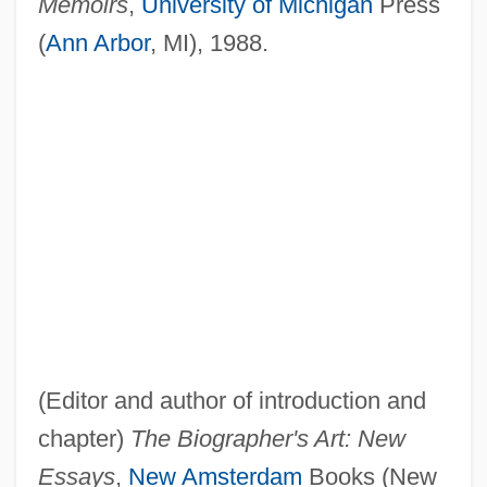
Memoirs
,
University of Michigan
Press
(
Ann Arbor
, MI), 1988.
(Editor and author of introduction and
chapter)
The Biographer's Art: New
Essays
,
New Amsterdam
Books (New