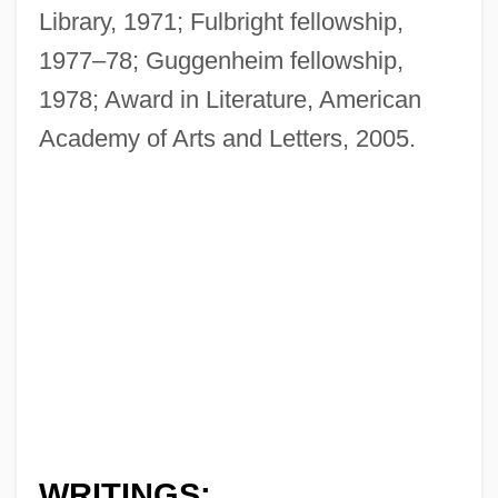
Library, 1971; Fulbright fellowship,
1977–78; Guggenheim fellowship,
1978; Award in Literature, American
Academy of Arts and Letters, 2005.
WRITINGS: