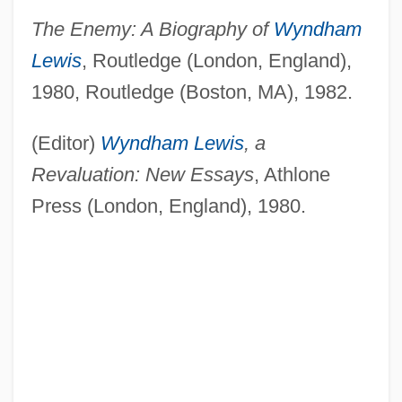
The Enemy: A Biography of
Wyndham
Lewis
, Routledge (London, England),
1980, Routledge (Boston, MA), 1982.
(Editor)
Wyndham Lewis
, a
Revaluation: New Essays
, Athlone
Press (London, England), 1980.