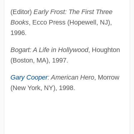
(Editor)
Early Frost: The First Three
Books
, Ecco Press (Hopewell, NJ),
1996.
Bogart: A Life in Hollywood
, Houghton
(Boston, MA), 1997.
Gary Cooper
: American Hero
, Morrow
(New York, NY), 1998.