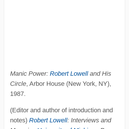
Manic Power:
Robert Lowell
and His
Circle
, Arbor House (New York, NY),
1987.
(Editor and author of introduction and
notes)
Robert Lowell
: Interviews and