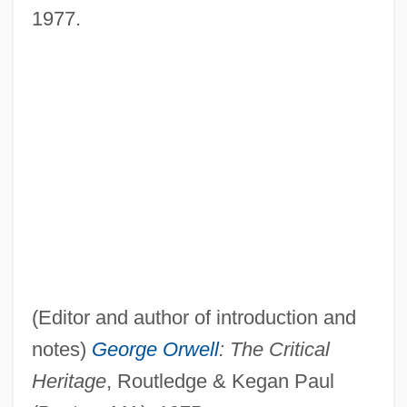
1977.
(Editor and author of introduction and
notes)
George Orwell
: The Critical
Heritage
, Routledge & Kegan Paul