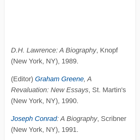
D.H. Lawrence: A Biography
, Knopf
(New York, NY), 1989.
(Editor)
Graham Greene
, A
Revaluation: New Essays
, St. Martin's
(New York, NY), 1990.
Joseph Conrad
: A Biography
, Scribner
(New York, NY), 1991.