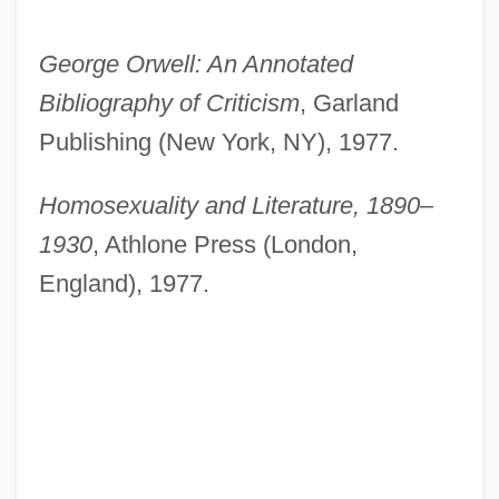
George Orwell: An Annotated
Bibliography of Criticism
, Garland
Publishing (New York, NY), 1977.
Homosexuality and Literature, 1890–
1930
, Athlone Press (London,
England), 1977.