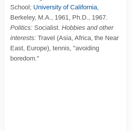
School;
University of California
,
Berkeley, M.A., 1961, Ph.D., 1967.
Politics:
Socialist.
Hobbies and other
interests:
Travel (Asia, Africa, the Near
East, Europe), tennis, "avoiding
boredom."