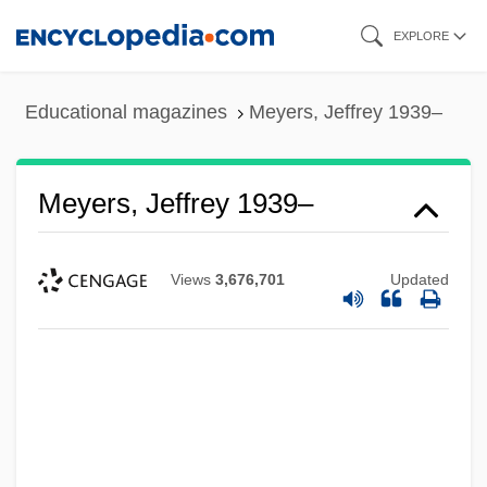
Skip
EXPLORE
to
main
Educational magazines
Meyers, Jeffrey 1939–
content
Meyers, Jeffrey 1939–
Views
3,676,701
Updated