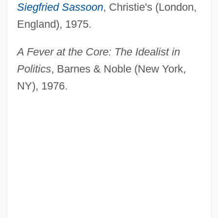
Siegfried Sassoon
, Christie's (London,
England), 1975.
A Fever at the Core: The Idealist in
Politics
, Barnes & Noble (New York,
NY), 1976.