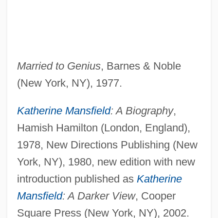
Married to Genius
, Barnes & Noble
(New York, NY), 1977.
Katherine Mansfield
: A Biography
,
Hamish Hamilton (London, England),
1978, New Directions Publishing (New
York, NY), 1980, new edition with new
introduction published as
Katherine
Mansfield
: A Darker View
, Cooper
Square Press (New York, NY), 2002.