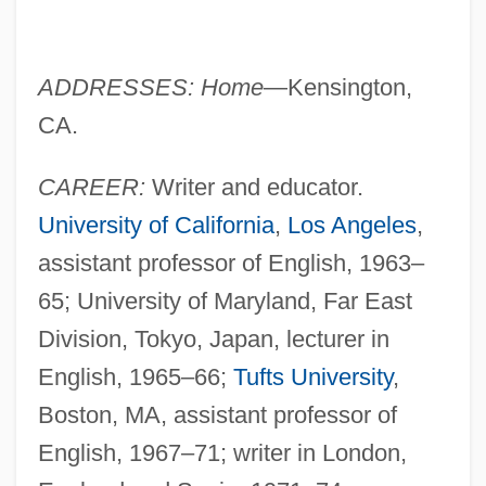
ADDRESSES: Home
—Kensington,
CA.
CAREER:
Writer and educator.
University of California
,
Los Angeles
,
assistant professor of English, 1963–
65; University of Maryland, Far East
Division, Tokyo, Japan, lecturer in
English, 1965–66;
Tufts University
,
Boston, MA, assistant professor of
English, 1967–71; writer in London,