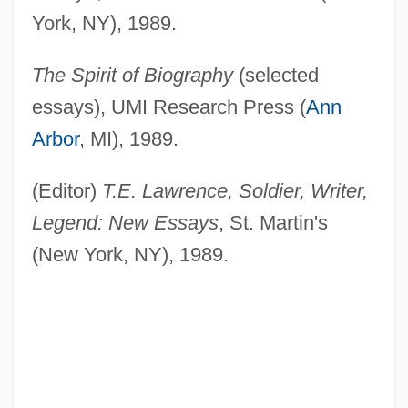
York, NY), 1989.
The Spirit of Biography
(selected
essays), UMI Research Press (
Ann
Arbor
, MI), 1989.
(Editor)
T.E. Lawrence, Soldier, Writer,
Legend: New Essays
, St. Martin's
(New York, NY), 1989.