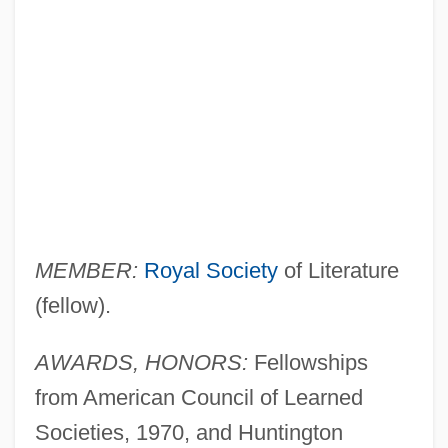
MEMBER:
Royal Society
of Literature
(fellow).
AWARDS, HONORS:
Fellowships
from American Council of Learned
Societies, 1970, and Huntington