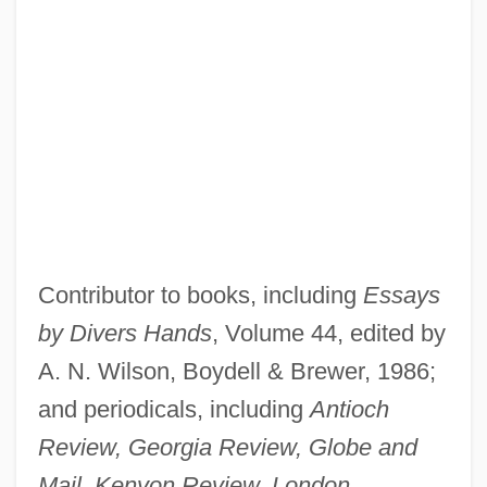
Contributor to books, including
Essays
by Divers Hands
, Volume 44, edited by
A. N. Wilson, Boydell & Brewer, 1986;
and periodicals, including
Antioch
Review, Georgia Review, Globe and
Mail, Kenyon Review, London