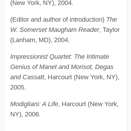
(New York, NY), 2004.
(Editor and author of introduction)
The
W. Somerset Maugham Reader
, Taylor
(Lanham, MD), 2004.
Impressionist Quartet: The Intimate
Genius of Manet and Morisot, Degas
and Cassatt
, Harcourt (New York, NY),
2005.
Modigliani: A Life
, Harcourt (New York,
NY), 2006.