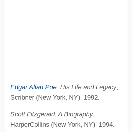
Edgar Allan Poe
: His Life and Legacy
,
Scribner (New York, NY), 1992.
Scott Fitzgerald: A Biography
,
HarperCollins (New York, NY), 1994.