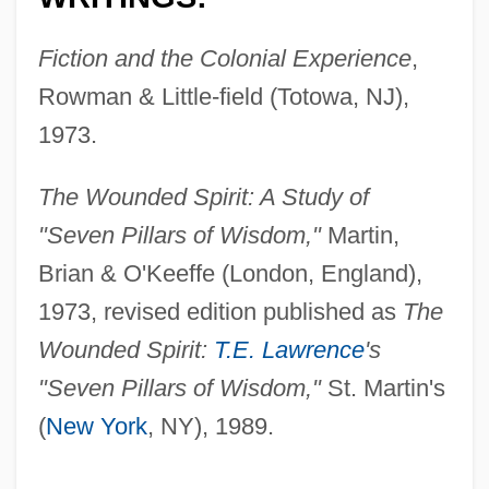
Fiction and the Colonial Experience
,
Rowman & Little-field (Totowa, NJ),
1973.
The Wounded Spirit: A Study of
"Seven Pillars of Wisdom,"
Martin,
Brian & O'Keeffe (London, England),
1973, revised edition published as
The
Wounded Spirit:
T.E. Lawrence
's
"Seven Pillars of Wisdom,"
St. Martin's
(
New York
, NY), 1989.