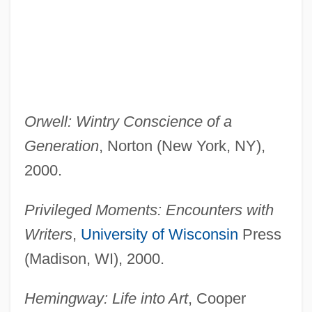
Orwell: Wintry Conscience of a
Generation
, Norton (New York, NY),
2000.
Privileged Moments: Encounters with
Writers
,
University of Wisconsin
Press
(Madison, WI), 2000.
Hemingway: Life into Art
, Cooper