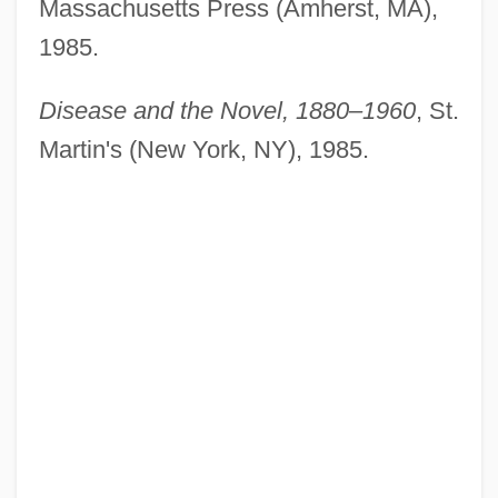
Massachusetts Press (Amherst, MA),
1985.
Disease and the Novel, 1880–1960
, St.
Martin's (New York, NY), 1985.