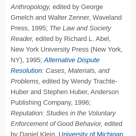
Anthropology,
edited by George
Gmelch and Walter Zenner, Waveland
Press, 1995;
The Law and Society
Reader,
edited by Richard L. Abel,
New York University Press (New York,
NY), 1995;
Alternative Dispute
Resolution
: Cases, Materials, and
Problems,
edited by Wendy Trachte-
Huber and Stephen Huber, Anderson
Publishing Company, 1996;
Reputation: Studies in the Voluntary
Enforcement of Good Behavior,
edited
by Daniel Klein,
University of Michigan