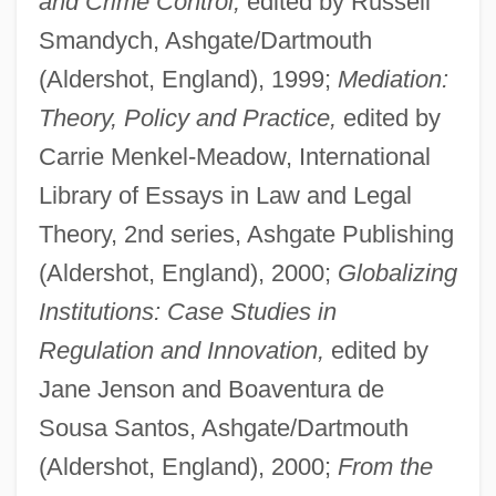
and Crime Control,
edited by Russell
Smandych, Ashgate/Dartmouth
(Aldershot, England), 1999;
Mediation:
Theory, Policy and Practice,
edited by
Carrie Menkel-Meadow, International
Library of Essays in Law and Legal
Theory, 2nd series, Ashgate Publishing
(Aldershot, England), 2000;
Globalizing
Institutions: Case Studies in
Regulation and Innovation,
edited by
Jane Jenson and Boaventura de
Sousa Santos, Ashgate/Dartmouth
(Aldershot, England), 2000;
From the