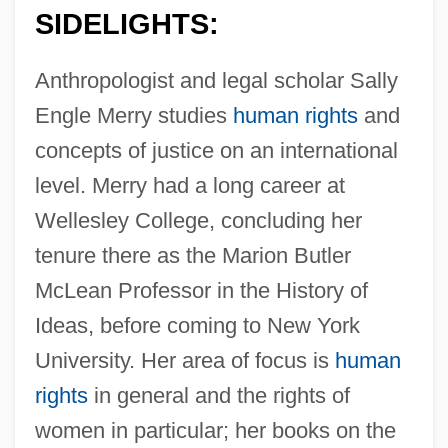
SIDELIGHTS:
Anthropologist and legal scholar Sally
Engle Merry studies
human rights
and
concepts of justice on an international
level. Merry had a long career at
Wellesley College, concluding her
tenure there as the Marion Butler
McLean Professor in the History of
Ideas, before coming to New York
University. Her area of focus is
human
rights
in general and the rights of
women in particular; her books on the