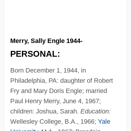
Merry, Sally Engle 1944-
PERSONAL:
Born December 1, 1944, in
Philadelphia, PA: daughter of Robert
Fry and Mary Doris Engle; married
Paul Henry Merry, June 4, 1967;
children: Joshua, Sarah.
Education:
Wellesley College, B.A., 1966;
Yale