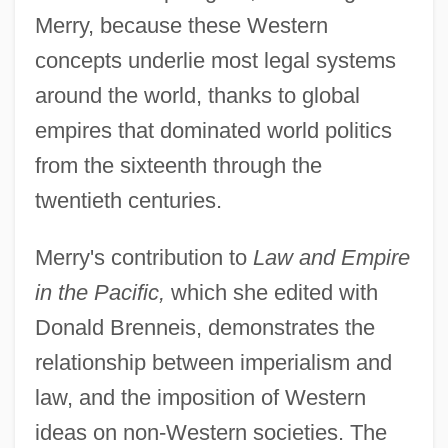
Merry, because these Western
concepts underlie most legal systems
around the world, thanks to global
empires that dominated world politics
from the sixteenth through the
twentieth centuries.
Merry's contribution to
Law and Empire
in the Pacific,
which she edited with
Donald Brenneis, demonstrates the
relationship between imperialism and
law, and the imposition of Western
ideas on non-Western societies. The