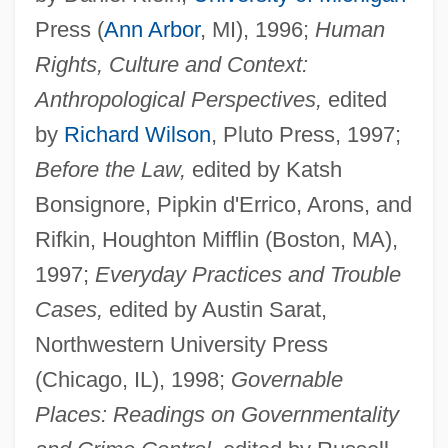
Press (
Ann Arbor
, MI), 1996;
Human
Rights, Culture and Context:
Anthropological Perspectives,
edited
by
Richard Wilson
, Pluto Press, 1997;
Before the Law,
edited by Katsh
Bonsignore, Pipkin d'Errico, Arons, and
Rifkin, Houghton Mifflin (Boston, MA),
1997;
Everyday Practices and Trouble
Cases,
edited by Austin Sarat,
Northwestern University Press
(Chicago, IL), 1998;
Governable
Places: Readings on Governmentality