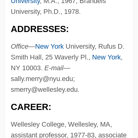
University
, M.A., 1967; Brandeis
University, Ph.D., 1978.
ADDRESSES:
Office—
New York
University, Rufus D.
Smith Hall, 25 Waverly Pl.,
New York
,
NY 10003.
E-mail—
sally.merry@nyu.edu
;
smerry@wellesley.edu
.
CAREER:
Wellesley College, Wellesley, MA,
assistant professor, 1977-83, associate