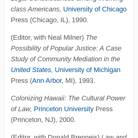
class Americans,
University of Chicago
Press (Chicago, IL), 1990.
(Editor, with Neal Milner)
The
Possibility of Popular Justice: A Case
Study of Community Mediation in the
United States
,
University of Michigan
Press (
Ann Arbor
, MI), 1993.
Colonizing Hawaii: The Cultural Power
of Law,
Princeton University
Press
(Princeton, NJ), 2000.
(Editor, with Donald Brenneis)
Law and