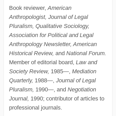
Book reviewer,
American
Anthropologist, Journal of Legal
Pluralism, Qualitative Sociology,
Association for Political and Legal
Anthropology Newsletter, American
Historical Review,
and
National Forum.
Member of editorial board,
Law and
Society Review,
1985—,
Mediation
Quarterly,
1988—,
Journal of Legal
Pluralism,
1990—, and
Negotiation
Journal,
1990; contributor of articles to
professional journals.