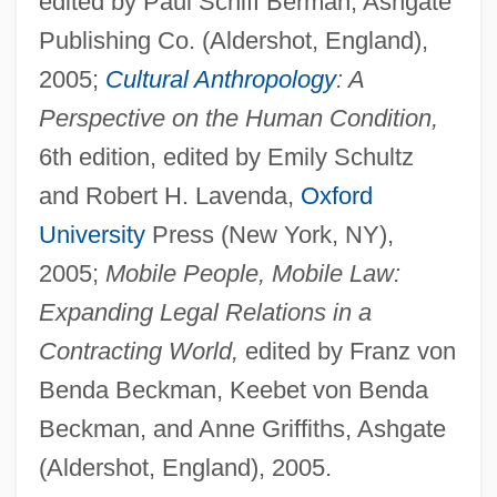
edited by Paul Schiff Berman, Ashgate
Publishing Co. (Aldershot, England),
2005;
Cultural Anthropology
: A
Perspective on the Human Condition,
6th edition, edited by Emily Schultz
and Robert H. Lavenda,
Oxford
University
Press (New York, NY),
2005;
Mobile People, Mobile Law:
Expanding Legal Relations in a
Contracting World,
edited by Franz von
Benda Beckman, Keebet von Benda
Beckman, and Anne Griffiths, Ashgate
(Aldershot, England), 2005.