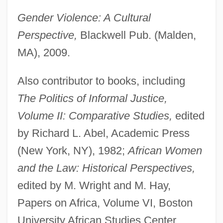
Gender Violence: A Cultural
Perspective,
Blackwell Pub. (Malden,
MA), 2009.
Also contributor to books, including
The Politics of Informal Justice,
Volume II: Comparative Studies,
edited
by Richard L. Abel, Academic Press
(New York, NY), 1982;
African Women
and the Law: Historical Perspectives,
edited by M. Wright and M. Hay,
Papers on Africa, Volume VI, Boston
University African Studies Center,