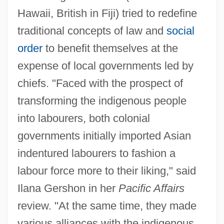
Hawaii, British in Fiji) tried to redefine
traditional concepts of law and
social
order
to benefit themselves at the
expense of local governments led by
chiefs. "Faced with the prospect of
transforming the indigenous people
into labourers, both colonial
governments initially imported Asian
indentured labourers to fashion a
labour force more to their liking," said
Ilana Gershon in her
Pacific Affairs
review. "At the same time, they made
various alliances with the indigenous