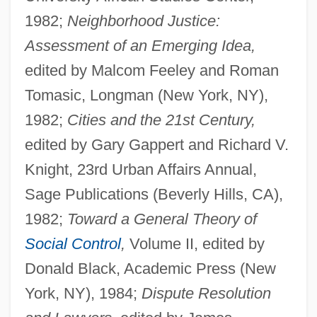
1982;
Neighborhood Justice:
Assessment of an Emerging Idea,
edited by Malcom Feeley and Roman
Tomasic, Longman (New York, NY),
1982;
Cities and the 21st Century,
edited by Gary Gappert and Richard V.
Knight, 23rd Urban Affairs Annual,
Sage Publications (Beverly Hills, CA),
1982;
Toward a General Theory of
Social Control
,
Volume II, edited by
Donald Black, Academic Press (New
York, NY), 1984;
Dispute Resolution