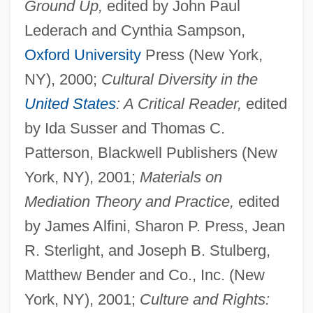
Ground Up,
edited by John Paul
Lederach and Cynthia Sampson,
Oxford University
Press (New York,
NY), 2000;
Cultural Diversity in the
United States
: A Critical Reader,
edited
by Ida Susser and Thomas C.
Patterson, Blackwell Publishers (New
York, NY), 2001;
Materials on
Mediation Theory and Practice,
edited
by James Alfini, Sharon P. Press, Jean
R. Sterlight, and Joseph B. Stulberg,
Matthew Bender and Co., Inc. (New
York, NY), 2001;
Culture and Rights: