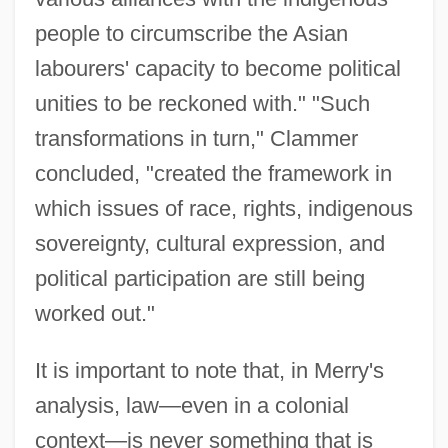
people to circumscribe the Asian
labourers' capacity to become political
unities to be reckoned with." "Such
transformations in turn," Clammer
concluded, "created the framework in
which issues of race, rights, indigenous
sovereignty, cultural expression, and
political participation are still being
worked out."
It is important to note that, in Merry's
analysis, law—even in a colonial
context—is never something that is