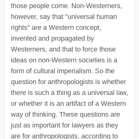
those people come. Non-Westerners,
however, say that "universal human
rights" are a Western concept,
invented and propagated by
Westerners, and that to force those
ideas on non-Western societies is a
form of cultural imperialism. So the
question for anthropologists is whether
there is such a thing as a universal law,
or whether it is an artifact of a Western
way of thinking. These questions are
just as important for lawyers as they
are for anthropologists, according to