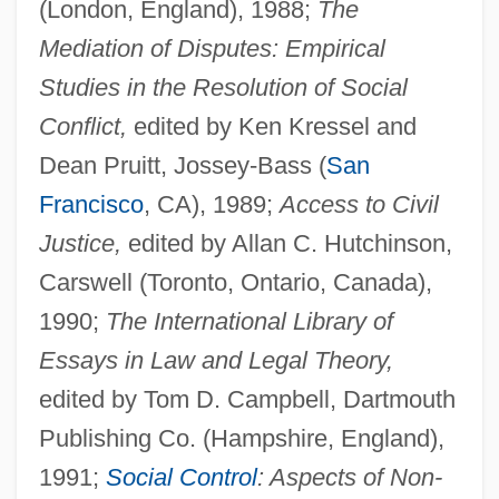
(London, England), 1988;
The
Mediation of Disputes: Empirical
Studies in the Resolution of Social
Conflict,
edited by Ken Kressel and
Dean Pruitt, Jossey-Bass (
San
Francisco
, CA), 1989;
Access to Civil
Justice,
edited by Allan C. Hutchinson,
Carswell (Toronto, Ontario, Canada),
1990;
The International Library of
Essays in Law and Legal Theory,
edited by Tom D. Campbell, Dartmouth
Publishing Co. (Hampshire, England),
1991;
Social Control
: Aspects of Non-