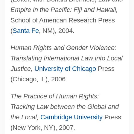
Empire in the Pacific: Fiji and Hawaii,
School of American Research Press
(
Santa Fe
, NM), 2004.
Human Rights and Gender Violence:
Translating International Law into Local
Justice,
University of Chicago
Press
(Chicago, IL), 2006.
The Practice of Human Rights:
Tracking Law between the Global and
the Local,
Cambridge University
Press
(New York, NY), 2007.