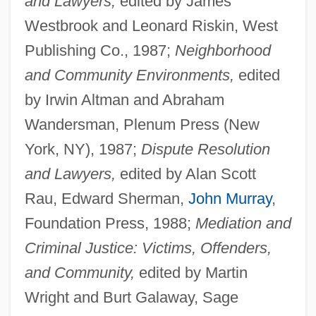
and Lawyers,
edited by James
Westbrook and Leonard Riskin, West
Publishing Co., 1987;
Neighborhood
and Community Environments,
edited
by Irwin Altman and Abraham
Wandersman, Plenum Press (New
York, NY), 1987;
Dispute Resolution
and Lawyers,
edited by Alan Scott
Rau, Edward Sherman,
John Murray
,
Foundation Press, 1988;
Mediation and
Criminal Justice: Victims, Offenders,
and Community,
edited by Martin
Wright and Burt Galaway, Sage