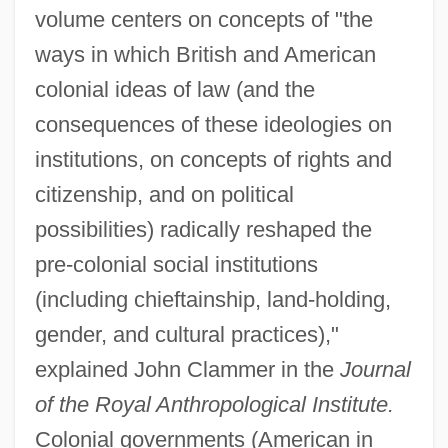
volume centers on concepts of "the
ways in which British and American
colonial ideas of law (and the
consequences of these ideologies on
institutions, on concepts of rights and
citizenship, and on political
possibilities) radically reshaped the
pre-colonial social institutions
(including chieftainship, land-holding,
gender, and cultural practices),"
explained John Clammer in the
Journal
of the Royal Anthropological Institute.
Colonial governments (American in