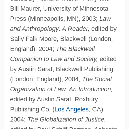
Bill Maurer, University of Minnesota
Press (Minneapolis, MN), 2003;
Law
and Anthropology: A Reader,
edited by
Sally Falk Moore, Blackwell (London,
England), 2004;
The Blackwell
Companion to Law and Society,
edited
by Austin Sarat, Blackwell Publishing
(London, England), 2004;
The Social
Organization of Law: An Introduction,
edited by Austin Sarat, Roxbury
Publishing Co. (
Los Angeles
, CA).
2004;
The Globalization of Justice,