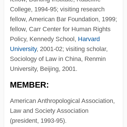
College, 1994-95; visiting research
fellow, American Bar Foundation, 1999;
fellow, Carr Center for Human Rights
Policy, Kennedy School,
Harvard
University
, 2001-02; visiting scholar,
Sociology of Law in China, Renmin
University, Beijing, 2001.
MEMBER:
American Anthropological Association,
Law and Society Association
(president, 1993-95).