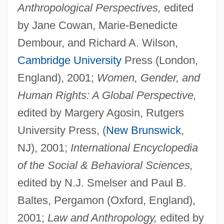
Anthropological Perspectives,
edited
by Jane Cowan, Marie-Benedicte
Dembour, and Richard A. Wilson,
Cambridge University
Press (London,
England), 2001;
Women, Gender, and
Human Rights: A Global Perspective,
edited by Margery Agosin, Rutgers
University Press, (
New Brunswick
,
NJ), 2001;
International Encyclopedia
of the Social & Behavioral Sciences,
edited by N.J. Smelser and Paul B.
Baltes, Pergamon (Oxford, England),
2001;
Law and Anthropology,
edited by