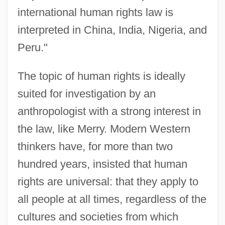
international human rights law is
interpreted in China, India, Nigeria, and
Peru."
The topic of human rights is ideally
suited for investigation by an
anthropologist with a strong interest in
the law, like Merry. Modern Western
thinkers have, for more than two
hundred years, insisted that human
rights are universal: that they apply to
all people at all times, regardless of the
cultures and societies from which