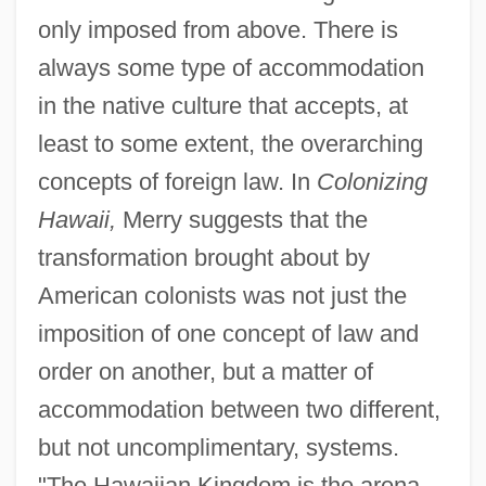
only imposed from above. There is
always some type of accommodation
in the native culture that accepts, at
least to some extent, the overarching
concepts of foreign law. In
Colonizing
Hawaii,
Merry suggests that the
transformation brought about by
American colonists was not just the
imposition of one concept of law and
order on another, but a matter of
accommodation between two different,
but not uncomplimentary, systems.
"The Hawaiian Kingdom is the arena