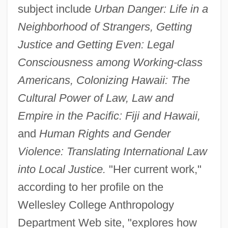
subject include
Urban Danger: Life in a
Neighborhood of Strangers, Getting
Justice and Getting Even: Legal
Consciousness among Working-class
Americans, Colonizing Hawaii: The
Cultural Power of Law, Law and
Empire in the Pacific: Fiji and Hawaii,
and
Human Rights and Gender
Violence: Translating International Law
into Local Justice.
"Her current work,"
according to her profile on the
Wellesley College Anthropology
Department Web site, "explores how