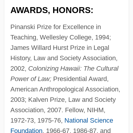
AWARDS, HONORS:
Pinanski Prize for Excellence in
Teaching, Wellesley College, 1994;
James Willard Hurst Prize in Legal
History, Law and Society Association,
2002,
Colonizing Hawaii: The Cultural
Power of Law;
Presidential Award,
American Anthropological Association,
2003; Kalven Prize, Law and Society
Association, 2007. Fellow, NIHM,
1972-73, 1975-76,
National Science
Foundation
, 1966-67, 1986-87, and