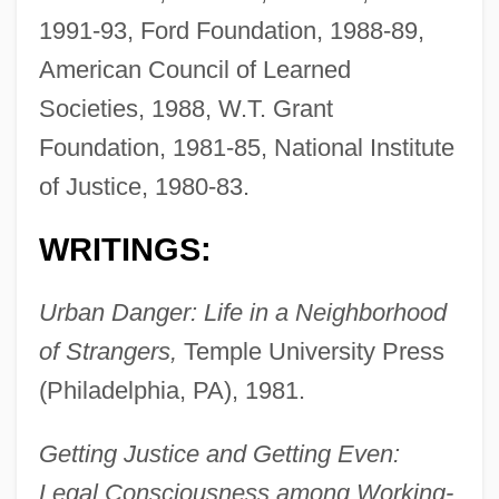
1991-93, Ford Foundation, 1988-89,
American Council of Learned
Societies, 1988, W.T. Grant
Foundation, 1981-85, National Institute
of Justice, 1980-83.
WRITINGS:
Urban Danger: Life in a Neighborhood
of Strangers,
Temple University Press
(Philadelphia, PA), 1981.
Getting Justice and Getting Even:
Legal Consciousness among Working-