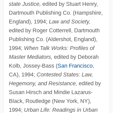
state Justice,
edited by Stuart Henry,
Dartmouth Publishing Co. (Hampshire,
England), 1994;
Law and Society,
edited by Roger Cotterrell, Dartmouth
Publishing Co. (Aldershot, England),
1994;
When Talk Works: Profiles of
Master Mediators,
edited by Deborah
Kolb, Jossey-Bass (
San Francisco
,
CA), 1994;
Contested States: Law,
Hegemony, and Resistance,
edited by
Susan Hirsch and Mindie Lazarus-
Black, Routledge (New York, NY),
1994;
Urban Life: Readings in Urban