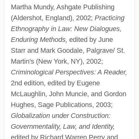
Martha Mundy, Ashgate Publishing
(Aldershot, England), 2002;
Practicing
Ethnography in Law: New Dialogues,
Enduring Methods,
edited by June
Starr and Mark Goodale, Palgrave/ St.
Martin's (New York, NY), 2002;
Criminological Perspectives: A Reader,
2nd edition, edited by Eugene
McLaughlin, John Muncie, and Gordon
Hughes, Sage Publications, 2003;
Globalization under Construction:
Governmentality, Law, and Identity,
edited by Richard Warren Perry and