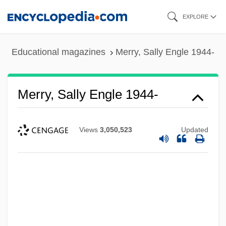
Skip
EXPLORE
to
main
Educational magazines
Merry, Sally Engle 1944-
content
Merry, Sally Engle 1944-
Views
3,050,523
Updated