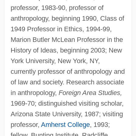
professor, 1983-90, professor of
anthropology, beginning 1990, Class of
1949 Professor in Ethics, 1994-99,
Marion Butler McLean Professor in the
History of Ideas, beginning 2003; New
York University, New York, NY,
currently professor of anthropology and
of law and society. Research associate
in anthropology,
Foreign Area Studies,
1969-70; distinguished visiting scholar,
Arizona State University, 1987; visiting
professor,
Amherst College
, 1993;
fellow, Bunting Institute, Radcliffe