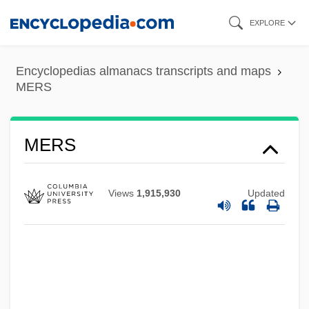
Skip
EXPLORE
to
main
Encyclopedias almanacs transcripts and maps
content
MERS
Merrythought
MERS
Merrymaking
Merrymaker
Views
1,915,930
Updated
Merry-Go-Round Enterprises, Inc.
Merry-Go-Round
Merry, Sally Engle 1944-
Merry, Robert William