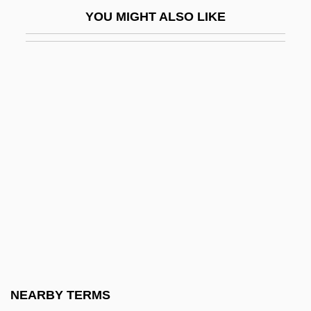
Mersmann, Hans
YOU MIGHT ALSO LIKE
Mert
Merten, Blandina, Bl.
Merten, Lauri (1960–)
Merton
Merton Of The Movies
Merton, Robert
Merton, Robert C.
Merton, Robert Carhart
Merton, Robert K(ing)
Merton, Robert K(ing) 1910-2003
Merton, Thomas (1915-1968)
NEARBY TERMS
Merton, Thomas (1915–1968), Trappist