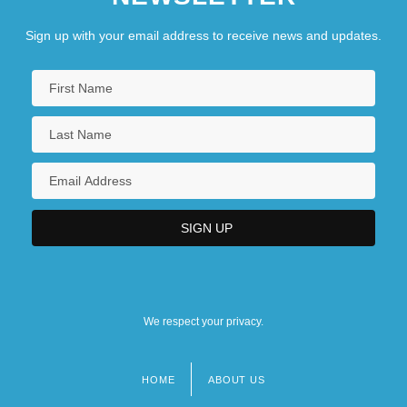
Sign up with your email address to receive news and updates.
We respect your privacy.
HOME
ABOUT US
Footer