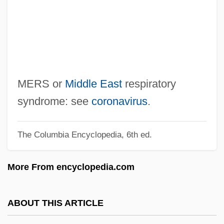
Merry, Katharine (1974–)
Merry, Ann Brunton (1769–1808)
Merry Del Val, Rafael
Merry Christmas, Mr.Lawrence
Merry
MERS or
Middle East
respiratory
Merron, Gillian (1959–)
syndrome: see
coronavirus
.
Merritt, Tift
The Columbia Encyclopedia, 6th ed.
Merritt, Theresa (1924–1998)
Merritt, Rich 1967-
More From encyclopedia.com
Merritt, Kim (c. 1955–)
Merritt, Donigan 1945-
ABOUT THIS ARTICLE
Merritt, Courtney