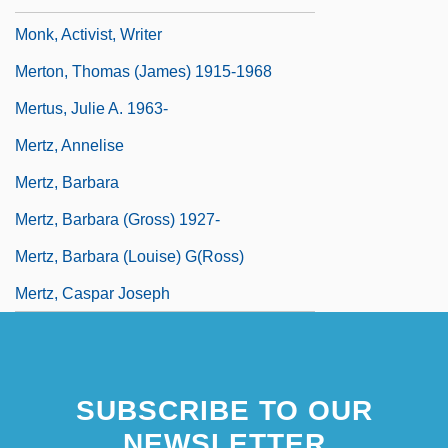
Monk, Activist, Writer
Merton, Thomas (James) 1915-1968
Mertus, Julie A. 1963-
Mertz, Annelise
Mertz, Barbara
Mertz, Barbara (Gross) 1927-
Mertz, Barbara (Louise) G(ross)
Mertz, Caspar Joseph
SUBSCRIBE TO OUR
NEWSLETTER