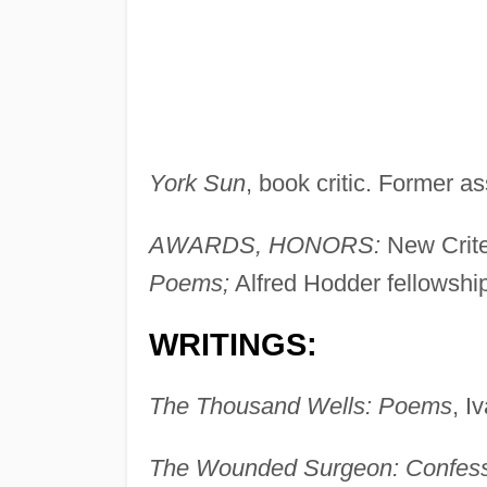
York Sun
, book critic. Former as
AWARDS, HONORS:
New Crite
Poems;
Alfred Hodder fellowshi
WRITINGS:
The Thousand Wells: Poems
, I
The Wounded Surgeon: Confessi