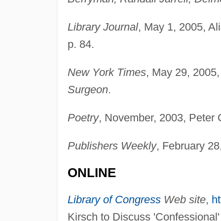
Library Journal
, May 1, 2005, Al
p. 84.
New York Times
, May 29, 2005
Surgeon
.
Poetry
, November, 2003, Peter 
Publishers Weekly
, February 28
ONLINE
Library of Congress
Web site
,
ht
Kirsch to Discuss 'Confessional'