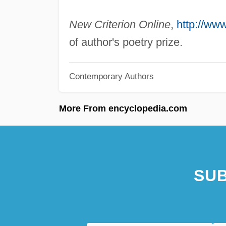
New Criterion Online
,
http://ww
of author's poetry prize.
Contemporary Authors
More From encyclopedia.com
SUB