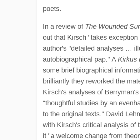
poets.
In a review of
The Wounded Su
out that Kirsch "takes exception
author's "detailed analyses … il
autobiographical pap." A
Kirkus
some brief biographical informat
brilliantly they reworked the mat
Kirsch's analyses of Berryman's
"thoughtful studies by an evenha
to the original texts." David Leh
with Kirsch's critical analysis o
it "a welcome change from theo