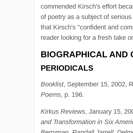
commended Kirsch's effort beca
of poetry as a subject of serious
that Kirsch's "confident and c
reader looking for a fresh take 
BIOGRAPHICAL AND 
PERIODICALS
Booklist
, September 15, 2002, R
Poems
, p. 196.
Kirkus Reviews
, January 15, 20
and Transformation in Six Ameri
Berryman, Randall Jarrell, Delm