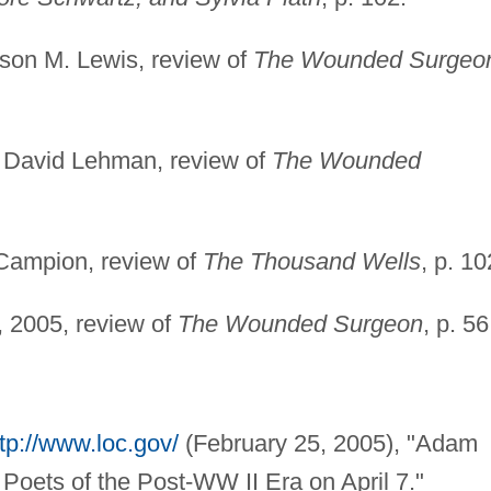
ison M. Lewis, review of
The Wounded Surgeo
, David Lehman, review of
The Wounded
Campion, review of
The Thousand Wells
, p. 10
, 2005, review of
The Wounded Surgeon
, p. 56
tp://www.loc.gov/
(February 25, 2005), "Adam
 Poets of the Post-WW II Era on April 7."