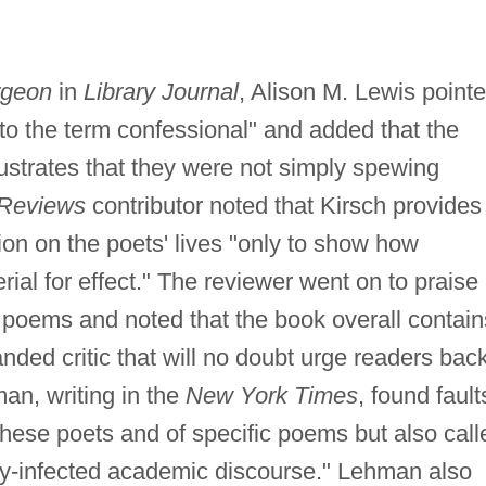
rgeon
in
Library Journal
, Alison M. Lewis point
 to the term confessional" and added that the
lustrates that they were not simply spewing
 Reviews
contributor noted that Kirsch provides
ion on the poets' lives "only to show how
erial for effect." The reviewer went on to praise
 poems and noted that the book overall contain
nded critic that will no doubt urge readers bac
man, writing in the
New York Times
, found fault
f these poets and of specific poems but also call
ry-infected academic discourse." Lehman also