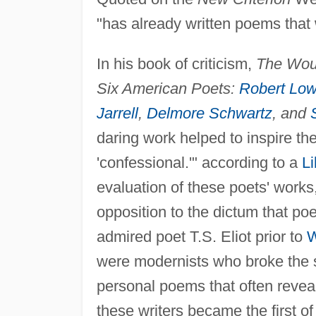
"has already written poems that 
In his book of criticism,
The Woun
Six American Poets:
Robert Low
Jarrell
,
Delmore Schwartz
, and
daring work helped to inspire t
'confessional.'" according to a
Li
evaluation of these poets' works, 
opposition to the dictum that po
admired poet T.S. Eliot prior to
W
were modernists who broke the so
personal poems that often reveale
these writers became the first o