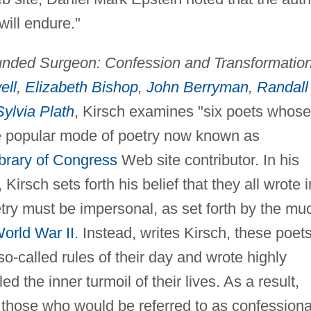
will endure."
ded Surgeon: Confession and Transformation
ell
,
Elizabeth Bishop
,
John Berryman
,
Randall
Sylvia Plath
, Kirsch examines "six poets whose
he popular mode of poetry now known as
brary of Congress
Web site contributor. In his
Kirsch sets forth his belief that they all wrote i
etry must be impersonal, as set forth by the mu
orld War II
. Instead, writes Kirsch, these poet
-called rules of their day and wrote highly
d the inner turmoil of their lives. As a result,
f those who would be referred to as confessiona