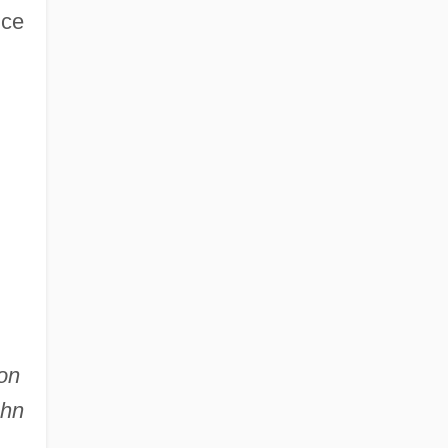
nce
on
ohn