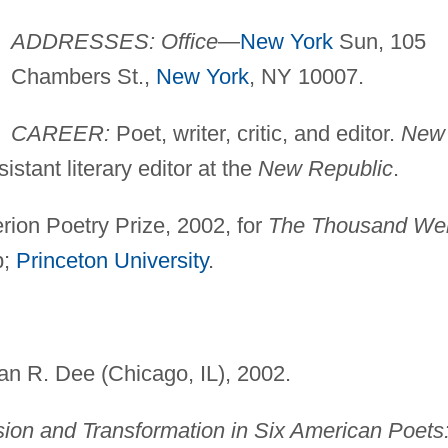
ADDRESSES: Office
—
New York
Sun, 105
Chambers St.,
New York
, NY 10007.
CAREER:
Poet, writer, critic, and editor.
New
sistant literary editor at the
New Republic
.
rion Poetry Prize, 2002, for
The Thousand Wel
p;
Princeton University
.
van R. Dee (Chicago, IL), 2002.
on and Transformation in Six American Poets