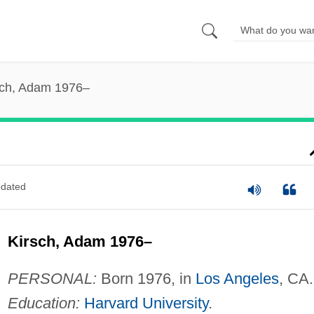
sch, Adam 1976–
dated
Kirsch, Adam 1976–
PERSONAL:
Born 1976, in
Los Angeles
, CA.
Education:
Harvard University
.