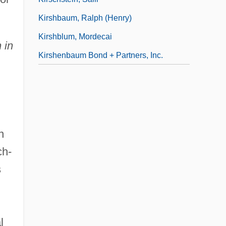
Kirshbaum, Ralph (Henry)
Kirshblum, Mordecai
 in
Kirshenbaum Bond + Partners, Inc.
n
ch-
s
l