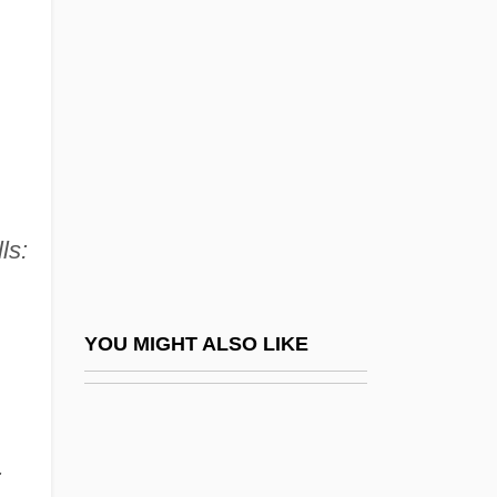
Kirsch, Adam 1976–
Kirsch, Delbert
Kirsch, George B(enson)
Kirsch, Johann Peter
Kirsch, Jonathan
Kirsch, Jonathan 1949–
ls:
Kirsch, Sarah (1935–)
Kirsch, Stan 1968–
Kirschbaum V. Walling 316 U.S. 517
YOU MIGHT ALSO LIKE
(1942)
Kirschbaum, Eliezer Sinai
Kirschbraun, Elijah
: