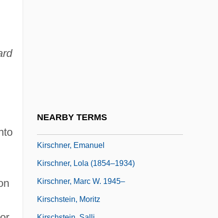
Kirschenbaum, Mordechai
Kirschke, James J. 1941–
Kirschner's Wire
ard
Kirschner, Ann (Ann G. Kirschner)
Kirschner, David 1955-
Kirschner, David 1955- (David M.
Kirschner)
NEARBY TERMS
Kirschner, Don S(tuart)
nto
Kirschner, Emanuel
Kirschner, Lola (1854–1934)
Kirschner, Marc W. 1945–
on
Kirschstein, Moritz
or
Kirschstein, Salli