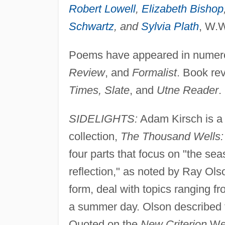
Robert Lowell
,
Elizabeth Bishop
Schwartz
, and
Sylvia Plath
, W.W
Poems have appeared in numerou
Review
, and
Formalist
. Book re
Times, Slate
, and
Utne Reader
.
SIDELIGHTS:
Adam Kirsch is a p
collection,
The Thousand Wells
four parts that focus on "the seas
reflection," as noted by Ray Ols
form, deal with topics ranging f
a summer day. Olson described t
Quoted on the
New Criterion
Web