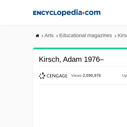
Skip
to
main
content
Arts
Educational magazines
Kir
Kirsch, Adam 1976–
Views
2,050,976
Up