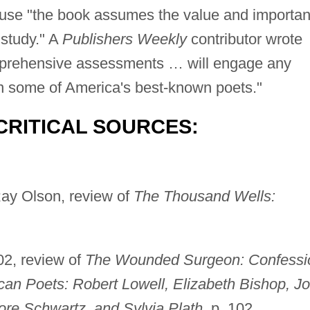
use "the book assumes the value and importa
 study." A
Publishers Weekly
contributor wrote
omprehensive assessments … will engage any
on some of America's best-known poets."
CRITICAL SOURCES:
ay Olson, review of
The Thousand Wells:
02, review of
The Wounded Surgeon: Confessi
can Poets: Robert Lowell, Elizabeth Bishop, J
ore Schwartz, and Sylvia Plath
, p. 102.