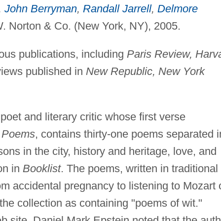
,
John Berryman
,
Randall Jarrell
,
Delmore
. Norton & Co. (New York, NY), 2005.
s publications, including
Paris Review, Harv
views published in
New Republic, New York
oet and literary critic whose first verse
: Poems
, contains thirty-one poems separated i
ons in the city, history and heritage, love, and
on in
Booklist
. The poems, written in traditional
rom accidental pregnancy to listening to Mozart 
he collection as containing "poems of wit."
 site, Daniel Mark Epstein noted that the auth