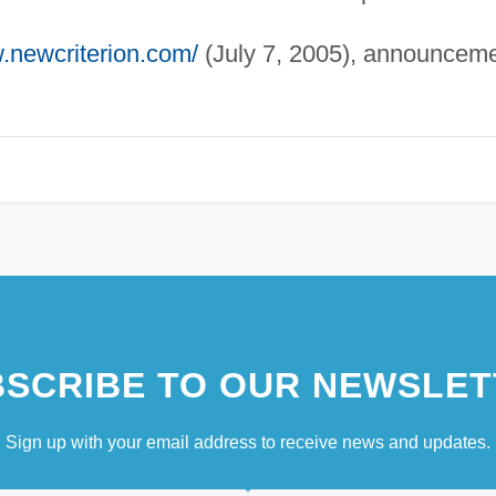
w.newcriterion.com/
(July 7, 2005), announcem
SCRIBE TO OUR NEWSLET
Sign up with your email address to receive news and updates.