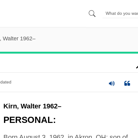
, Walter 1962–
dated
Kirn, Walter 1962–
PERSONAL:
Born August 3, 1962, in Akron, OH; son of