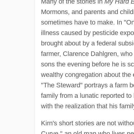
Many of the stories in
My Hard B
Mormons, and parents and childr
sometimes have to make. In "On
illness caused by pesticide expo
brought about by a federal subs
farmer, Clarence Dahlgren, who pa
sons the evening before he is sc
wealthy congregation about the 
"The Steward" portrays a farm b
family from a lunatic reported to 
with the realization that his fami
Kirn's short stories are not with
Curve," an old man who lives nea