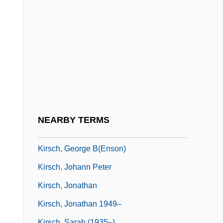
Kirpan
Kirpishchikova, Anna (1848–1927)
Kirsanov, Semyon Isaakovich
Kirsch
Kirsch(wasser)
Kirsch, Abigail 1930-
Kirsch, Adam 1976–
NEARBY TERMS
Kirsch, Delbert
Kirsch, George B(enson)
Kirsch, Johann Peter
Kirsch, Jonathan
Kirsch, Jonathan 1949–
Kirsch, Sarah (1935–)