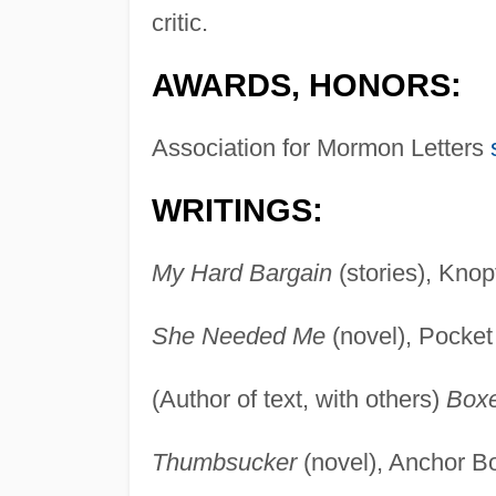
critic.
AWARDS, HONORS:
Association for Mormon Letters
WRITINGS:
My Hard Bargain
(stories), Knop
She Needed Me
(novel), Pocket
(Author of text, with others)
Box
Thumbsucker
(novel), Anchor B