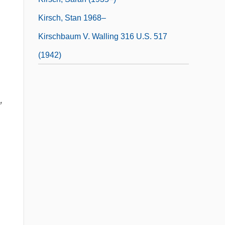
Kirsch, Stan 1968–
Kirschbaum V. Walling 316 U.S. 517
(1942)
,