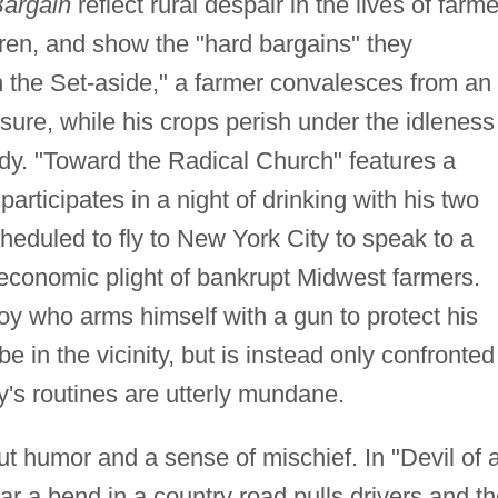
argain
reflect rural despair in the lives of farme
en, and show the "hard bargains" they
 the Set-aside," a farmer convalesces from an
sure, while his crops perish under the idleness
idy. "Toward the Radical Church" features a
rticipates in a night of drinking with his two
heduled to fly to New York City to speak to a
economic plight of bankrupt Midwest farmers.
oy who arms himself with a gun to protect his
be in the vicinity, but is instead only confronted
ly's routines are utterly mundane.
out humor and a sense of mischief. In "Devil of 
r a bend in a country road pulls drivers and th