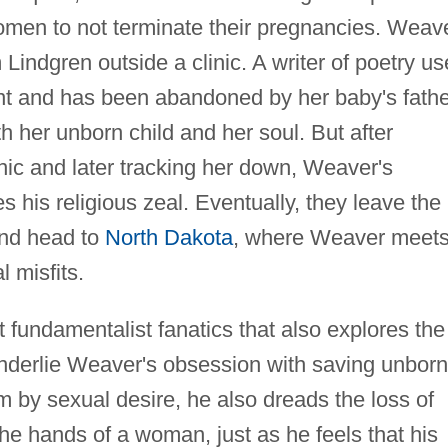
omen to not terminate their pregnancies. Weav
Lindgren outside a clinic. A writer of poetry u
ant and has been abandoned by her baby's fathe
th her unborn child and her soul. But after
inic and later tracking her down, Weaver's
s his religious zeal. Eventually, they leave the
and head to
North Dakota
, where Weaver meet
l misfits.
t fundamentalist fanatics that also explores the
underlie Weaver's obsession with saving unborn
 by sexual desire, he also dreads the loss of
 the hands of a woman, just as he feels that his