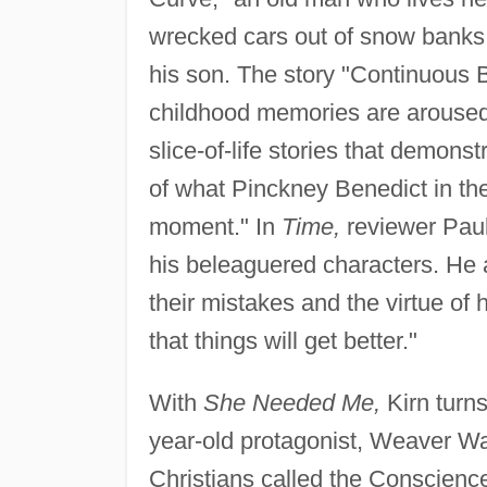
wrecked cars out of snow banks, 
his son. The story "Continuous B
childhood memories are aroused 
slice-of-life stories that demon
of what Pinckney Benedict in th
moment." In
Time,
reviewer Paul
his beleaguered characters. He a
their mistakes and the virtue of 
that things will get better."
With
She Needed Me,
Kirn turns
year-old protagonist, Weaver Walq
Christians called the Conscienc