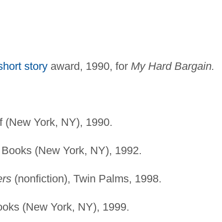
short story
award, 1990, for
My Hard Bargain.
f (New York, NY), 1990.
 Books (New York, NY), 1992.
ers
(nonfiction), Twin Palms, 1998.
ooks (New York, NY), 1999.