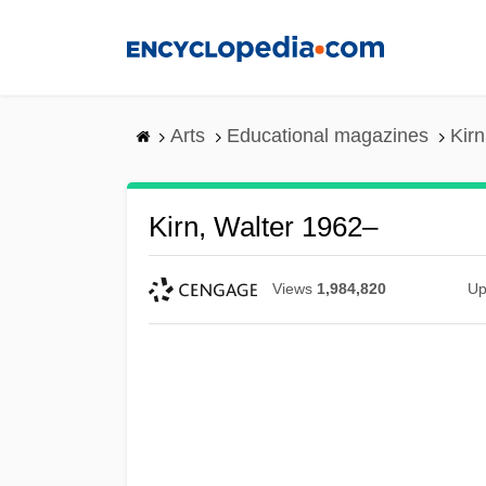
Skip
to
main
content
Arts
Educational magazines
Kirn
Kirn, Walter 1962–
Views
1,984,820
Up