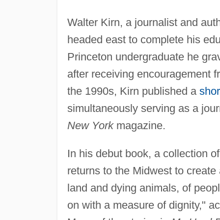
Walter Kirn, a journalist and aut
headed east to complete his educ
Princeton undergraduate he gravi
after receiving encouragement fr
the 1990s, Kirn published a
shor
simultaneously serving as a jour
New York
magazine.
In his debut book, a collection of
returns to the Midwest to create 
land and dying animals, of peop
on with a measure of dignity," a