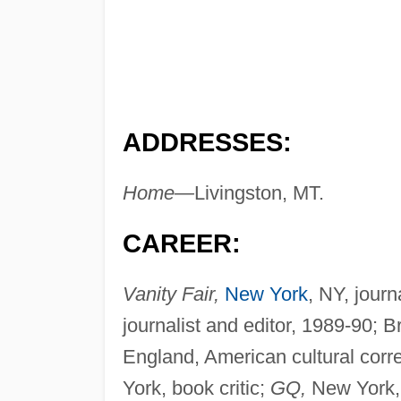
ADDRESSES:
Home—
Livingston, MT.
CAREER:
Vanity Fair,
New York
, NY, journ
journalist and editor, 1989-90; 
England, American cultural cor
York, book critic;
GQ,
New York, l