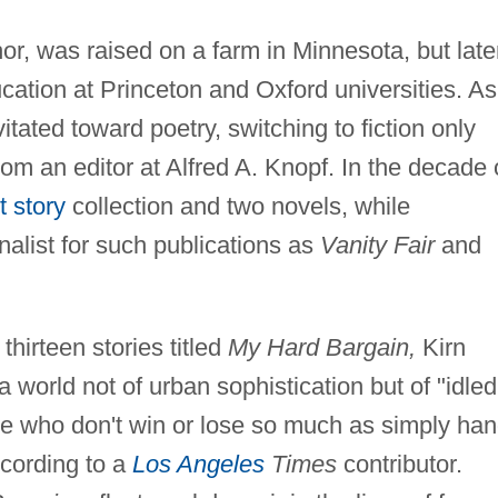
hor, was raised on a farm in Minnesota, but late
ation at Princeton and Oxford universities. As
tated toward poetry, switching to fiction only
om an editor at Alfred A. Knopf. In the decade 
t story
collection and two novels, while
nalist for such publications as
Vanity Fair
and
 thirteen stories titled
My Hard Bargain,
Kirn
a world not of urban sophistication but of "idled
le who don't win or lose so much as simply ha
ccording to a
Los Angeles
Times
contributor.