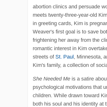
abortion clinics and persuade w
meets twenty-three-year-old Kim 
in greeting cards, Kim is pregn
Weaver's first goal is to save bo
frightening her away from the cl
romantic interest in Kim overtake
streets of
St. Paul
, Minnesota, 
Kim's family, a collection of socia
She Needed Me
is a satire abou
psychological motivations that 
children. While drawn toward Kim
both his soul and his identity at