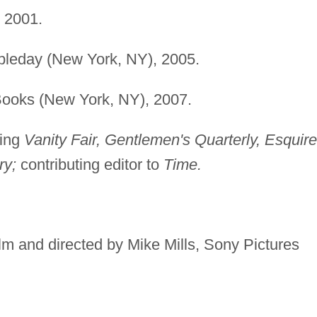
 2001.
bleday (New York, NY), 2005.
Books (New York, NY), 2007.
ding
Vanity Fair, Gentlemen's Quarterly, Esquire
ry;
contributing editor to
Time.
lm and directed by Mike Mills, Sony Pictures