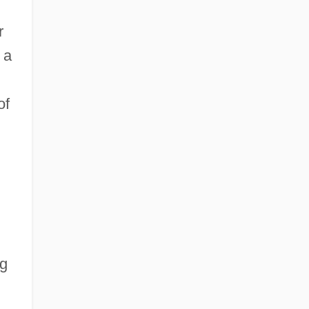
r
 a
of
ng