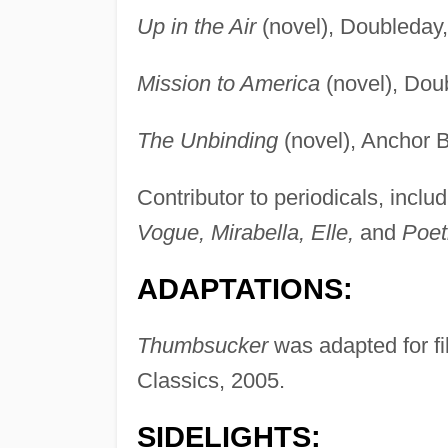
Up in the Air
(novel), Doubleday,
Mission to America
(novel), Dou
The Unbinding
(novel), Anchor 
Contributor to periodicals, inclu
Vogue, Mirabella, Elle,
and
Poet
ADAPTATIONS:
Thumbsucker
was adapted for fi
Classics, 2005.
SIDELIGHTS: