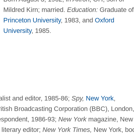
Mildred Kirn; married.
Education:
Graduate of
Princeton University
, 1983, and
Oxford
University
, 1985.
alist and editor, 1985-86;
Spy,
New York
,
British Broadcasting Corporation (BBC), London
respondent, 1986-93;
New York
magazine, New
iterary editor;
New York Times,
New York, bo