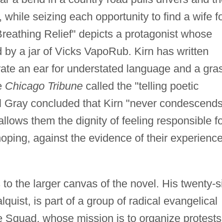
while seizing each opportunity to find a wife f
reathing Relief" depicts a protagonist whose
by a jar of Vicks VapoRub. Kirn has written
strate an ear for understated language and a gra
e
Chicago Tribune
called the "telling poetic
 Gray concluded that Kirn "never condescends
llows them the dignity of feeling responsible f
hoping, against the evidence of their experience
 to the larger canvas of the novel. His twenty-s
uist, is part of a group of radical evangelical
e Squad, whose mission is to organize protests