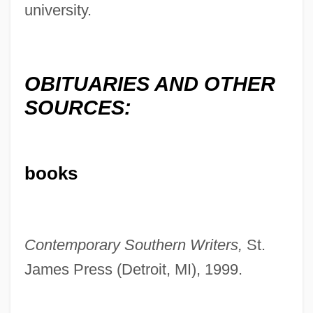
university.
OBITUARIES AND OTHER
SOURCES:
Kilgallen, Dorothy (1913–1965)
books
Kiley, David
Kiley, Daniel Urban
Kiley, Dan
Contemporary Southern Writers,
St.
Kilesa
James Press (Detroit, MI), 1999.
Kilenyi, Edward, Sr.