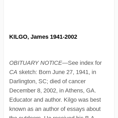
KILGO, James 1941-2002
OBITUARY NOTICE—
See index for
CA
sketch: Born June 27, 1941, in
Darlington, SC; died of cancer
December 8, 2002, in Athens, GA.
Educator and author. Kilgo was best
known as an author of essays about