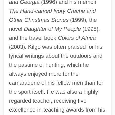
and Georgia
(1996) and his memoir
The Hand-carved Ivory Creche and
Other Christmas Stories
(1999), the
novel
Daughter of My People
(1998),
and the travel book
Colors of Africa
(2003). Kilgo was often praised for his
lyrical writings about the outdoors and
the pastime of hunting, which he
always enjoyed more for the
camaraderie of his fellow men than for
the sport itself. He was also a highly
regarded teacher, receiving five
excellence-in-teaching awards from his