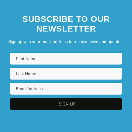
SUBSCRIBE TO OUR
NEWSLETTER
Sign up with your email address to receive news and updates.