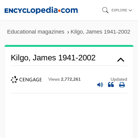
Skip
EXPLORE
to
main
Educational magazines
Kilgo, James 1941-2002
content
Kilgo, James 1941-2002
Views
2,772,261
Updated