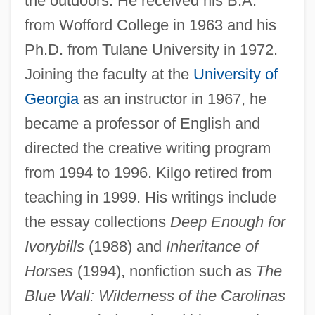
the outdoors. He received his B.A.
from Wofford College in 1963 and his
Ph.D. from Tulane University in 1972.
Joining the faculty at the
University of
Georgia
as an instructor in 1967, he
became a professor of English and
directed the creative writing program
from 1994 to 1996. Kilgo retired from
teaching in 1999. His writings include
the essay collections
Deep Enough for
Ivorybills
(1988) and
Inheritance of
Horses
(1994), nonfiction such as
The
Blue Wall: Wilderness of the Carolinas