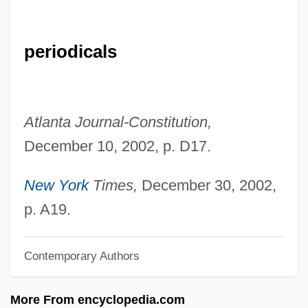
Kilenyi, Edward, Jr.
Kilenge
periodicals
Kilduff, Peter 1941-
Kilderkin
Kildare, James Fitzgerald, 20th Earl Of
Atlanta Journal-Constitution,
Kildare, Abbey Of
December 10, 2002, p. D17.
Kildare Place Society
Kild.
New York
Times,
December 30, 2002,
Kilby, Jack St. Clair
p. A19.
Kilby, Jack S.
Contemporary Authors
Kilbracken, Lord
Kilbracken, John 1920-2006
More From encyclopedia.com
Kilbourne, Jean 1943–