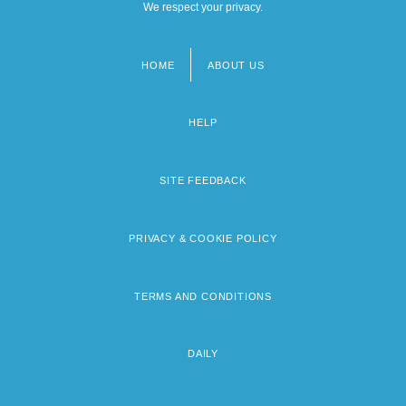
We respect your privacy.
HOME
ABOUT US
Footer
menu
HELP
SITE FEEDBACK
PRIVACY & COOKIE POLICY
TERMS AND CONDITIONS
DAILY