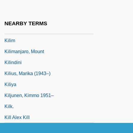
Kilian, Michael D.
Kilian, Michael D. 1939–2005
NEARBY TERMS
Kilik, Jon 1956–
Kilim
Kilimanjaro, Mount
Kilindini
Kilius, Marika (1943–)
Kiliya
Kiljunen, Kimmo 1951–
Kilk.
Kill Alex Kill