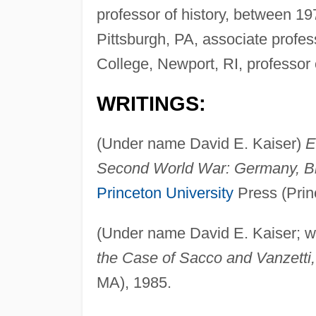
professor of history, between 1
Pittsburgh, PA, associate profes
College, Newport, RI, professor o
WRITINGS:
(Under name David E. Kaiser)
E
Second World War: Germany, Br
Princeton University
Press (Prin
(Under name David E. Kaiser; w
the Case of Sacco and Vanzetti,
MA), 1985.