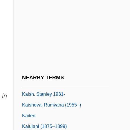
Kaiser, Robert G(reeley) 1943-
Kaiser, Ward L(ouis)
Kaiser-Walzer
Kaiser-Wilhelmsland
Kaiserman, Bill
Kaisermarsch
,
Kaiserquartett
NEARBY TERMS
Kaiserslautern
Kaish, Stanley 1931-
 in
Kaisheva, Rumyana (1955–)
Kaiten
Kaiulani (1875–1899)