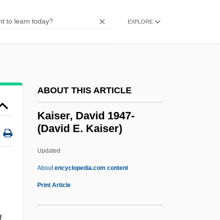
Kaisaria
Kaisan
EXPLORE
Kairys, David
Kairouan
Kairos
ABOUT THIS ARTICLE
Kairomone
Kairi, Evanthia (1797–1866)
Kaiser, David 1947-
(David E. Kaiser)
Kairaba Jawara, Sir Dawda 1924—
Kaipainen, Jouni (Ilari)
Updated
Kaipaiinen, Jouni (Ilari)
About
encyclopedia.com content
Kainozoic
Print Article
Kaingáng
f
Kainate