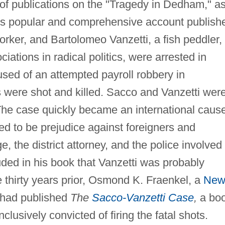
 of publications on the "Tragedy in Dedham," a
is popular and comprehensive account publish
rker, and Bartolomeo Vanzetti, a fish peddler,
iations in radical politics, were arrested in
ed of an attempted payroll robbery in
 were shot and killed. Sacco and Vanzetti wer
 The case quickly became an international caus
d to be prejudice against foreigners and
e, the district attorney, and the police involved 
ded in his book that Vanzetti was probably
 thirty years prior, Osmond K. Fraenkel, a
Ne
, had published
The
Sacco-Vanzetti Case
,
a bo
lusively convicted of firing the fatal shots.