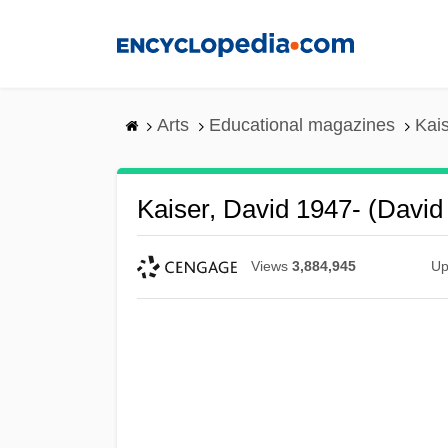
Skip
to
main
content
Arts
Educational magazines
Kais
Kaiser, David 1947- (David 
Views
3,884,945
Up