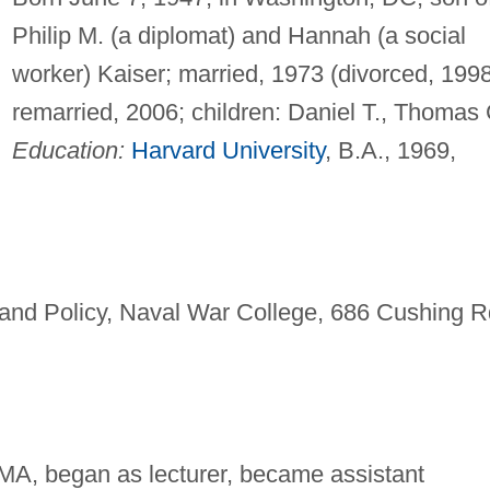
Philip M. (a diplomat) and Hannah (a social
worker) Kaiser; married, 1973 (divorced, 1998
remarried, 2006; children: Daniel T., Thomas 
Education:
Harvard University
, B.A., 1969,
and Policy, Naval War College, 686 Cushing R
MA, began as lecturer, became assistant