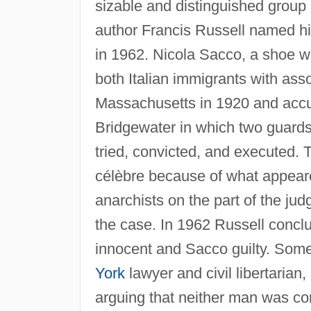
sizable and distinguished group
author Francis Russell named h
in 1962. Nicola Sacco, a shoe wo
both Italian immigrants with assoc
Massachusetts in 1920 and accus
Bridgewater in which two guards
tried, convicted, and executed.
célèbre because of what appeare
anarchists on the part of the judg
the case. In 1962 Russell conclu
innocent and Sacco guilty. Some
York
lawyer and civil libertarian
arguing that neither man was conc