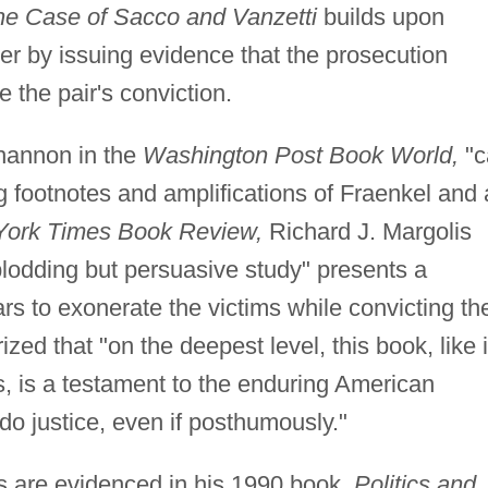
he Case of Sacco and Vanzetti
builds upon
er by issuing evidence that the prosecution
e the pair's conviction.
hannon in the
Washington Post Book World,
"c
ng footnotes and amplifications of Fraenkel and 
ork Times Book Review,
Richard J. Margolis
plodding but persuasive study" presents a
s to exonerate the victims while convicting th
d that "on the deepest level, this book, like i
, is a testament to the enduring American
 do justice, even if posthumously."
sts are evidenced in his 1990 book,
Politics and