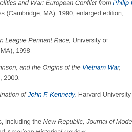
olitics and War: European Conflict from
Philip I
s (Cambridge, MA), 1990, enlarged edition,
an League Pennant Race,
University of
 MA), 1998.
nson, and the Origins of the
Vietnam War
,
, 2000.
ination of
John F. Kennedy
,
Harvard University
s, including the
New Republic, Journal of Mode
nd
American Historical Review.