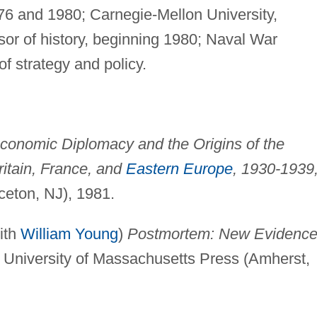
976 and 1980; Carnegie-Mellon University,
sor of history, beginning 1980; Naval War
f strategy and policy.
conomic Diplomacy and the Origins of the
itain, France, and
Eastern Europe
, 1930-1939
ceton, NJ), 1981.
ith
William Young
)
Postmortem: New Evidence
University of Massachusetts Press (Amherst,