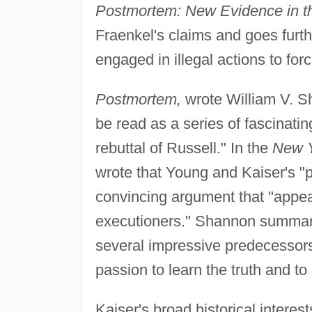
Postmortem: New Evidence in t
Fraenkel's claims and goes furth
engaged in illegal actions to forc
Postmortem,
wrote William V. S
be read as a series of fascinati
rebuttal of Russell." In the
New Y
wrote that Young and Kaiser's "
convincing argument that "appear
executioners." Shannon summarize
several impressive predecessors
passion to learn the truth and to
Kaiser's broad historical intere