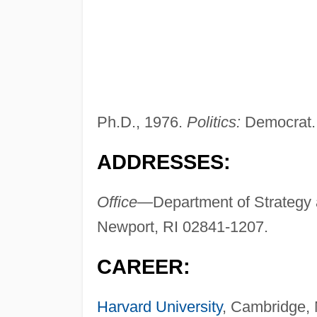
Ph.D., 1976.
Politics:
Democrat.
ADDRESSES:
Office—
Department of Strategy 
Newport, RI 02841-1207.
CAREER:
Harvard University
, Cambridge, 