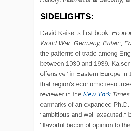
SIDELIGHTS:
David Kaiser's first book,
Econom
World War: Germany, Britain, F
the patterns of trade among En
between 1930 and 1939. Kaiser 
offensive" in Eastern Europe in
that region's economic resources 
reviewer in the
New York
Times
earmarks of an expanded Ph.D. d
"ambitious and well executed," b
"flavorful bacon of opinion to th