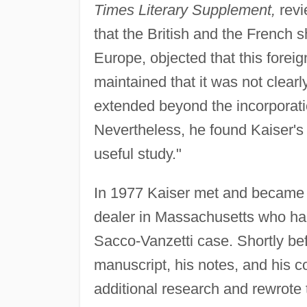
Times Literary Supplement,
revi
that the British and the French 
Europe, objected that this forei
maintained that it was not clearl
extended beyond the incorporati
Nevertheless, he found Kaiser's 
useful study."
In 1977 Kaiser met and became 
dealer in Massachusetts who ha
Sacco-Vanzetti case. Shortly be
manuscript, his notes, and his c
additional research and rewrote 