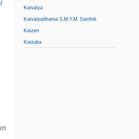
I
Kaivalya
Kaivalyadhama S.M.Y.M. Samhiti
Kaizen
Kaizuka
rn