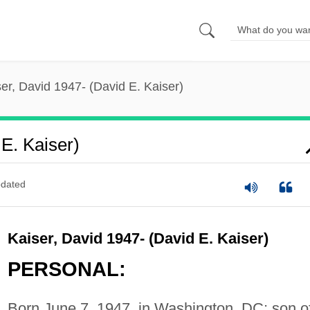
er, David 1947- (David E. Kaiser)
E. Kaiser)
dated
Kaiser, David 1947- (David E. Kaiser)
PERSONAL:
Born June 7, 1947, in Washington, DC; son o