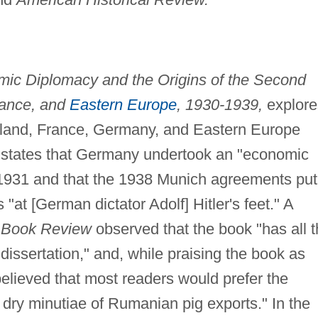
ic Diplomacy and the Origins of the Second
rance, and
Eastern Europe
, 1930-1939,
explore
gland, France, Germany, and Eastern Europe
states that Germany undertook an "economic
 1931 and that the 1938 Munich agreements put
"at [German dictator Adolf] Hitler's feet." A
 Book Review
observed that the book "has all 
issertation," and, while praising the book as
elieved that most readers would prefer the
e dry minutiae of Rumanian pig exports." In the