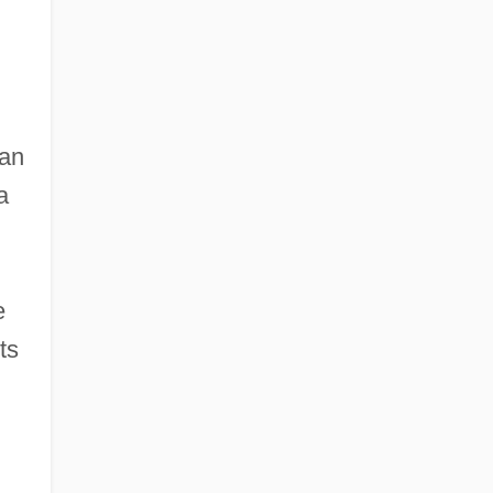
an
a
e
ts