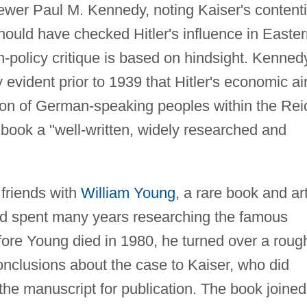
ewer Paul M. Kennedy, noting Kaiser's content
should have checked Hitler's influence in Easte
gn-policy critique is based on hindsight. Kenned
y evident prior to 1939 that Hitler's economic a
on of German-speaking peoples within the Rei
book a "well-written, widely researched and
friends with
William Young
, a rare book and ar
d spent many years researching the famous
fore Young died in 1980, he turned over a roug
onclusions about the case to Kaiser, who did
the manuscript for publication. The book joined