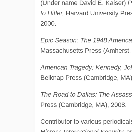
(Under name David E. Kaiser)
P
to Hitler,
Harvard University Pres
2000.
Epic Season: The 1948 Americ
Massachusetts Press (Amherst,
American Tragedy: Kennedy, Joh
Belknap Press (Cambridge, MA)
The Road to Dallas: The Assass
Press (Cambridge, MA), 2008.
Contributor to various periodical
History, International Security,
a