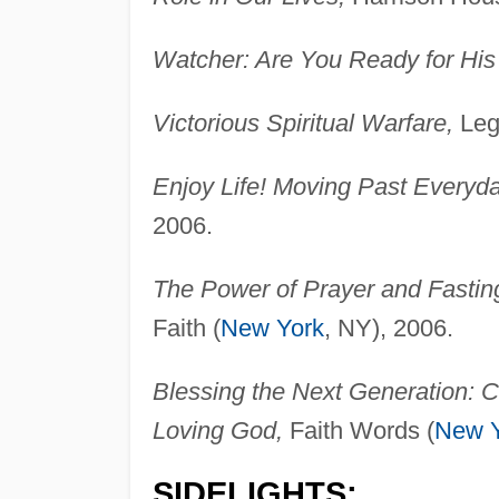
Watcher: Are You Ready for His
Victorious Spiritual Warfare,
Leg
Enjoy Life! Moving Past Everyda
2006.
The Power of Prayer and Fastin
Faith (
New York
, NY), 2006.
Blessing the Next Generation: C
Loving God,
Faith Words (
New Y
SIDELIGHTS: