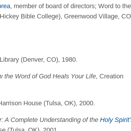
orea
, member of board of directors; Word to the
 Hickey Bible College), Greenwood Village, CO
ibrary (Denver, CO), 1980.
 the Word of God Heals Your Life,
Creation
arrison House (Tulsa, OK), 2000.
r: A Complete Understanding of the
Holy Spirit
e (Tulsa, OK), 2001.