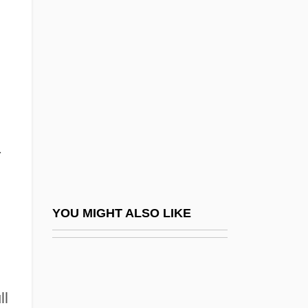
Hiccupy
Hicat
Hickey, Marilyn 1931–
Hickey, Mary St. Domitille (1882–1958)
Hickey, Tom 1944–
Hickl, Max
.
Hickland, Catherine 1956–
Hicklin V. Orbeck 437 U.S. 518 (1978)
Hickling, Alan Micklem (1936-)
YOU MIGHT ALSO LIKE
Hickling, Grace (1908–1986)
Hickman Catheter
Hickman's Potentilla
ll