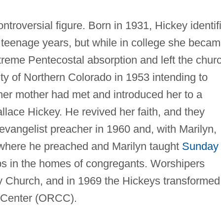
ntroversial figure. Born in 1931, Hickey identif
r teenage years, but while in college she beca
xtreme Pentecostal absorption and left the chur
ty of Northern Colorado in 1953 intending to
er mother had met and introduced her to a
lace Hickey. He revived her faith, and they
vangelist preacher in 1960 and, with Marilyn,
where he preached and Marilyn taught
Sunday
ps in the homes of congregants. Worshipers
 Church, and in 1969 the Hickeys transformed 
n Center (ORCC).