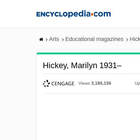
Skip
to
main
content
Arts
Educational magazines
Hic
Hickey, Marilyn 1931–
Views
3,180,156
Up