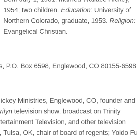
1954; two children.
Education:
University of
Northern Colorado, graduate, 1953.
Religion:
Evangelical Christian.
ies, P.O. Box 6598, Englewood, CO 80155-6598
Hickey Ministries, Englewood, CO, founder and
rilyn
television show, broadcast on Trinity
ertainment Television, and other television
, Tulsa, OK, chair of board of regents; Yoido Fu