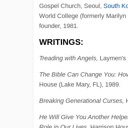
Gospel Church, Seoul,
South K
World College (formerly Marilyn
founder, 1981.
WRITINGS:
Treading with Angels,
Laymen's L
The Bible Can Change You: How
House (Lake Mary, FL), 1989.
Breaking Generational Curses,
H
He Will Give You Another Helpe
Role in Our Lives,
Harrison Hous