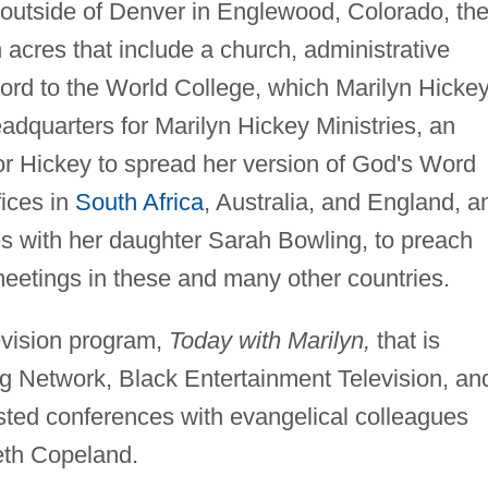
 outside of Denver in Englewood, Colorado, th
res that include a church, administrative
Word to the World College, which Marilyn Hicke
eadquarters for Marilyn Hickey Ministries, an
 for Hickey to spread her version of God's Word
fices in
South Africa
, Australia, and England, a
es with her daughter Sarah Bowling, to preach
eetings in these and many other countries.
evision program,
Today with Marilyn,
that is
ng Network, Black Entertainment Television, an
sted conferences with evangelical colleagues
th Copeland.