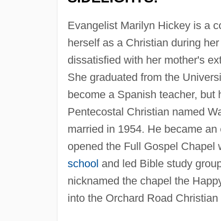
Evangelist Marilyn Hickey is a co
herself as a Christian during he
dissatisfied with her mother's e
She graduated from the Universi
become a Spanish teacher, but h
Pentecostal Christian named Wal
married in 1954. He became an e
opened the Full Gospel Chapel 
school
and led Bible study grou
nicknamed the chapel the Happy
into the Orchard Road Christia