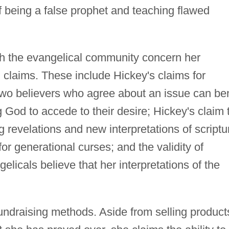
being a false prophet and teaching flawed
th the evangelical community concern her
 claims. These include Hickey's claims for
two believers who agree about an issue can be
ng God to accede to their desire; Hickey's claim 
 revelations and new interpretations of scriptu
or generational curses; and the validity of
licals believe that her interpretations of the
 fundraising methods. Aside from selling product