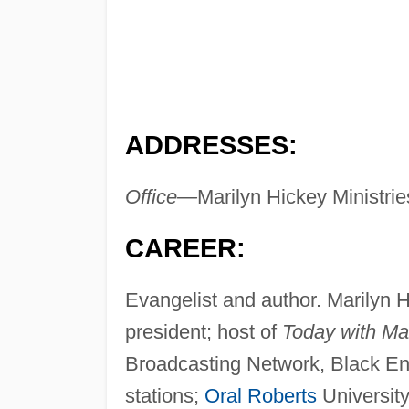
ADDRESSES:
Office—
Marilyn Hickey Ministr
CAREER:
Evangelist and author. Marilyn 
president; host of
Today with Ma
Broadcasting Network, Black Ent
stations;
Oral Roberts
University