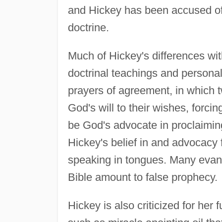
and Hickey has been accused of 
doctrine.
Much of Hickey's differences wi
doctrinal teachings and personal
prayers of agreement, in which 
God's will to their wishes, forci
be God's advocate in proclaiming
Hickey's belief in and advocacy f
speaking in tongues. Many evange
Bible amount to false prophecy.
Hickey is also criticized for her