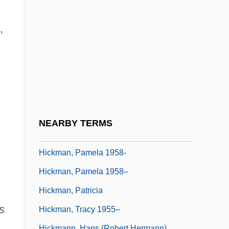
Hickman, Bert G(eorge)
Hickman, Fred 1951—
,
Hickman, Janet
Hickman, John (Kyrle) 1927-2001
Hickman, Katie 1960-
HICKMAN, Libbie (1965–)
Hickman, Lisa C. 1959–
NEARBY TERMS
Hickman, Martha Whitmore 1925-
Hickman, Pamela 1958-
Hickman, Pamela 1958–
Hickman, Patricia
's
Hickman, Tracy 1955–
Hickmann, Hans (Robert Hermann)