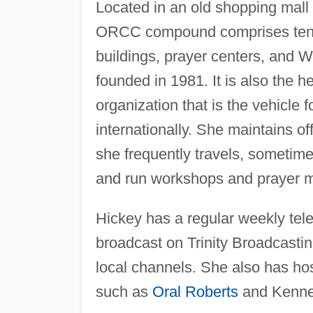
Located in an old shopping mall
ORCC compound comprises ten ac
buildings, prayer centers, and 
founded in 1981. It is also the h
organization that is the vehicle
internationally. She maintains of
she frequently travels, sometim
and run workshops and prayer m
Hickey has a regular weekly tel
broadcast on Trinity Broadcasti
local channels. She also has ho
such as
Oral Roberts
and Kenne