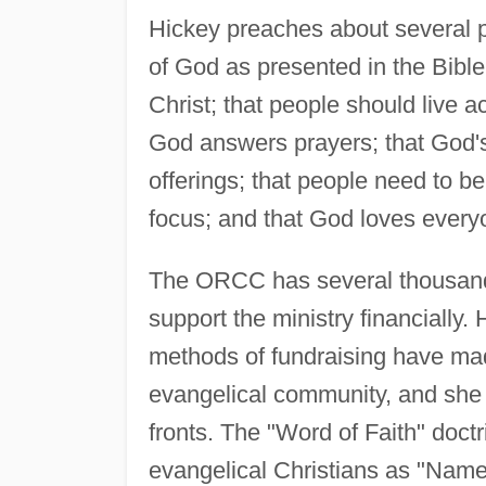
Hickey preaches about several p
of God as presented in the Bible
Christ; that people should live a
God answers prayers; that God's
offerings; that people need to be
focus; and that God loves every
The ORCC has several thousand m
support the ministry financially.
methods of fundraising have made
evangelical community, and she 
fronts. The "Word of Faith" doct
evangelical Christians as "Name