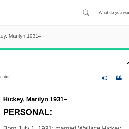
key, Marilyn 1931–
dated
Hickey, Marilyn 1931–
PERSONAL:
Born July 1, 1931; married Wallace Hickey,