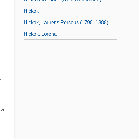
Hickok
Hickok, Laurens Perseus (1798–1888)
Hickok, Lorena
r
 a