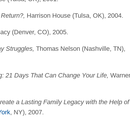
 Return?,
Harrison House (Tulsa, OK), 2004.
acy (Denver, CO), 2005.
y Struggles,
Thomas Nelson (Nashville, TN),
g: 21 Days That Can Change Your Life,
Warne
reate a Lasting Family Legacy with the Help of
ork
, NY), 2007.