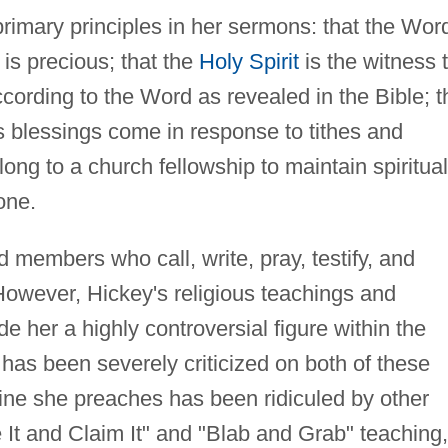
rimary principles in her sermons: that the Wor
 is precious; that the
Holy Spirit
is the witness 
ccording to the Word as revealed in the Bible; t
 blessings come in response to tithes and
long to a church fellowship to maintain spiritual
one.
embers who call, write, pray, testify, and
 However, Hickey's religious teachings and
 her a highly controversial figure within the
has been severely criticized on both of these
rine she preaches has been ridiculed by other
 It and Claim It" and "Blab and Grab" teaching,