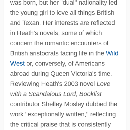
was born, but her "dual" nationality led
the young girl to love all things British
and Texan. Her interests are reflected
in Heath's novels, some of which
concern the romantic encounters of
British aristocrats facing life in the
Wild
West
or, conversely, of Americans
abroad during Queen Victoria's time.
Reviewing Heath's 2003 novel
Love
with a Scandalous Lord, Booklist
contributor Shelley Mosley dubbed the
work "exceptionally written," reflecting
the critical praise that is consistently