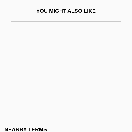
Heath, Sebastian E.
YOU MIGHT ALSO LIKE
Heath, Sophia (1896–1936)
Heath, Sophie (1896–1939)
Heath, Thomas Little
Heath, Veronica
Heath, William
Heath, William 1942-
Heath-Stubbs, John (Francis Alexander)
Heath-Stubbs, John 1918-2006
Heathcote, Caleb
Heathendom
Heathenish
NEARBY TERMS