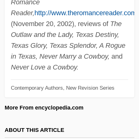
Romance
Heath, Dave
Reader,
http://www.theromancereader.com/
Heath, Clarita (c. 1916–2003)
(November 20, 2002), reviews of
The
Heath, Chip 1963-
Outlaw and the Lady, Texas Destiny,
Heath, Albert “Tootie”
Texas Glory, Texas Splendor, A Rogue
Heath, (Sir) Edward (Richard George)
in Texas, Never Marry a Cowboy,
and
Heath V. Alabama 474 U.S. 82 (1985)
Never Love a Cowboy.
Heath Hen
Contemporary Authors, New Revision Series
Heath Forest
Heath Butterflies
More From encyclopedia.com
Heath Bar
Heater-Probe
ABOUT THIS ARTICLE
Heater, Derek Benjamin