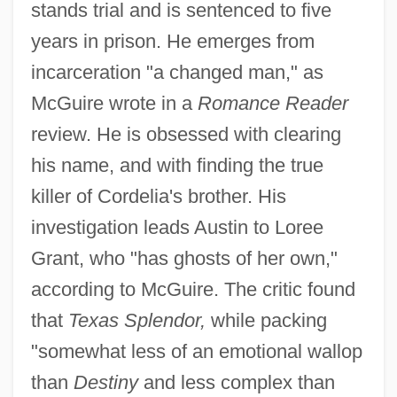
stands trial and is sentenced to five
years in prison. He emerges from
incarceration "a changed man," as
McGuire wrote in a
Romance Reader
review. He is obsessed with clearing
his name, and with finding the true
killer of Cordelia's brother. His
investigation leads Austin to Loree
Grant, who "has ghosts of her own,"
according to McGuire. The critic found
that
Texas Splendor,
while packing
"somewhat less of an emotional wallop
than
Destiny
and less complex than