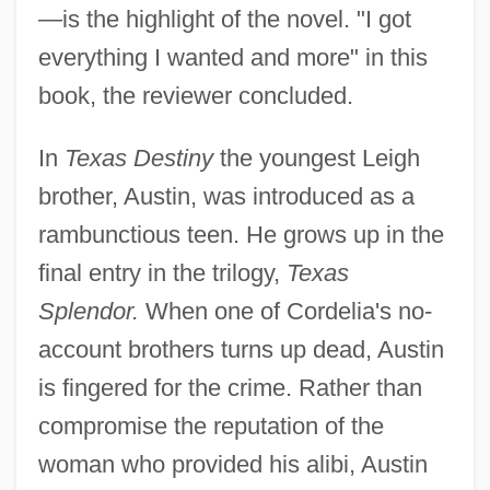
—is the highlight of the novel. "I got
everything I wanted and more" in this
book, the reviewer concluded.
In
Texas Destiny
the youngest Leigh
brother, Austin, was introduced as a
rambunctious teen. He grows up in the
final entry in the trilogy,
Texas
Splendor.
When one of Cordelia's no-
account brothers turns up dead, Austin
is fingered for the crime. Rather than
compromise the reputation of the
woman who provided his alibi, Austin