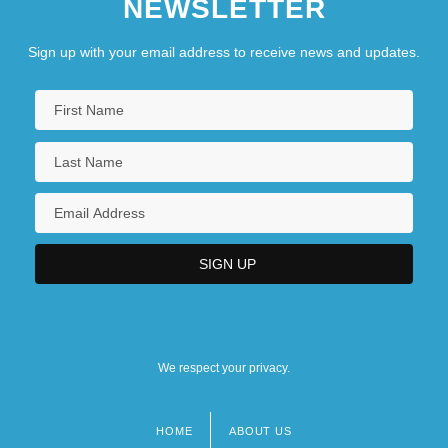
NEWSLETTER
Sign up with your email address to receive news and updates.
We respect your privacy.
HOME
ABOUT US