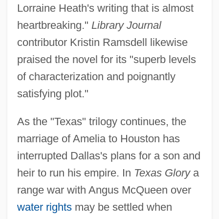
Lorraine Heath's writing that is almost
heartbreaking."
Library Journal
contributor Kristin Ramsdell likewise
praised the novel for its "superb levels
of characterization and poignantly
satisfying plot."
As the "Texas" trilogy continues, the
marriage of Amelia to Houston has
interrupted Dallas's plans for a son and
heir to run his empire. In
Texas Glory
a
range war with Angus McQueen over
water rights
may be settled when