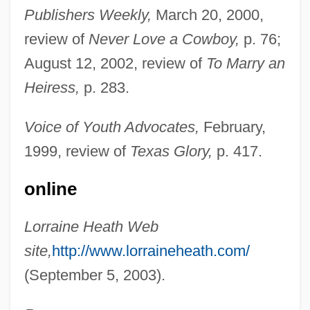
Publishers Weekly,
March 20, 2000,
review of
Never Love a Cowboy,
p. 76;
August 12, 2002, review of
To Marry an
Heiress,
p. 283.
Voice of Youth Advocates,
February,
1999, review of
Texas Glory,
p. 417.
Heath, Lorraine
online
Heath, Jennifer
Lorraine Heath Web
Heath, Henry, Bl.
site,
http://www.lorraineheath.com/
Heath, Edward 1916-2005
(September 5, 2003).
Heath, Edward (1916–2005)
Heath, Dwight B.