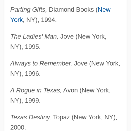
Parting Gifts,
Diamond Books (
New
York
, NY), 1994.
The Ladies' Man,
Jove (New York,
NY), 1995.
Always to Remember,
Jove (New York,
NY), 1996.
A Rogue in Texas,
Avon (New York,
NY), 1999.
Texas Destiny,
Topaz (New York, NY),
2000.