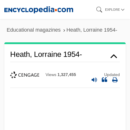
Skip
EXPLORE
to
main
Educational magazines
Heath, Lorraine 1954-
content
Heath, Lorraine 1954-
Views
1,327,455
Updated