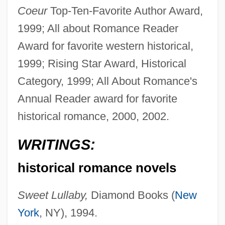
Coeur
Top-Ten-Favorite Author Award,
1999; All about Romance Reader
Award for favorite western historical,
1999; Rising Star Award, Historical
Category, 1999; All About Romance's
Annual Reader award for favorite
historical romance, 2000, 2002.
WRITINGS:
historical romance novels
Sweet Lullaby,
Diamond Books (
New
York
, NY), 1994.