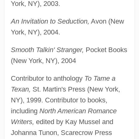
York, NY), 2003.
An Invitation to Seduction,
Avon (New
York, NY), 2004.
Smooth Talkin' Stranger,
Pocket Books
(New York, NY), 2004
Contributor to anthology
To Tame a
Texan,
St. Martin's Press (New York,
NY), 1999. Contributor to books,
including
North American Romance
Writers,
edited by Kay Mussel and
Johanna Tunon, Scarecrow Press