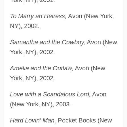
To Marry an Heiress,
Avon (New York,
NY), 2002.
Samantha and the Cowboy,
Avon (New
York, NY), 2002.
Amelia and the Outlaw,
Avon (New
York, NY), 2002.
Love with a Scandalous Lord,
Avon
(New York, NY), 2003.
Hard Lovin' Man,
Pocket Books (New