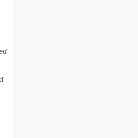
ed
of