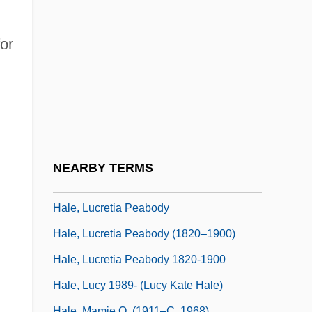
Hale, Jennifer 1972–
Hale, John
or
Hale, John (Barry) 1926-
Hale, John Parker
Hale, Kenneth L(ocke) 1934-2001
Hale, Lilian Westcott (1881–1963)
Hale, Lorraine 1926(?)–
NEARBY TERMS
Hale, Louise Closser (1872–1933)
Hale, Lucretia Peabody
Hale, Lucretia Peabody (1820–1900)
Hale, Lucretia Peabody 1820-1900
Hale, Lucy 1989- (Lucy Kate Hale)
Hale, Mamie O. (1911–C. 1968)