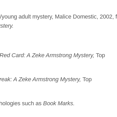
/young adult mystery, Malice Domestic, 2002, f
tery.
Red Card: A Zeke Armstrong Mystery,
Top
reak: A Zeke Armstrong Mystery,
Top
nthologies such as
Book Marks.