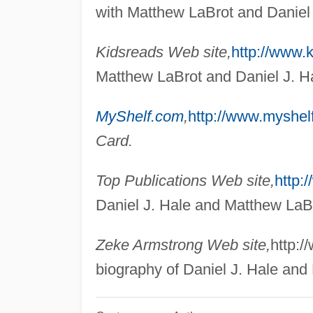
with Matthew LaBrot and Daniel 
Kidsreads Web site,
http://www.
Matthew LaBrot and Daniel J. H
MyShelf.com
,
http://www.myshel
Card.
Top Publications Web site,
http:
Daniel J. Hale and Matthew LaB
Zeke Armstrong Web site,
http:
biography of Daniel J. Hale and