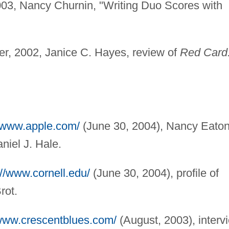
03, Nancy Churnin, "Writing Duo Scores with
, 2002, Janice C. Hayes, review of
Red Card
//www.apple.com/
(June 30, 2004), Nancy Eaton
niel J. Hale.
://www.cornell.edu/
(June 30, 2004), profile of
rot.
/www.crescentblues.com/
(August, 2003), interv