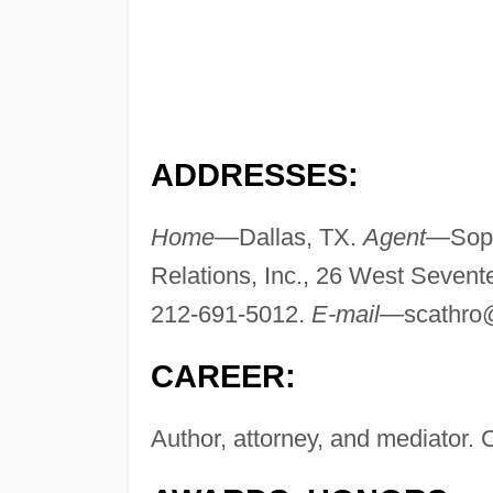
ADDRESSES:
Home—
Dallas, TX.
Agent—
Soph
Relations, Inc., 26 West Sevent
212-691-5012.
E-mail—
scathro
CAREER:
Author, attorney, and mediator. 