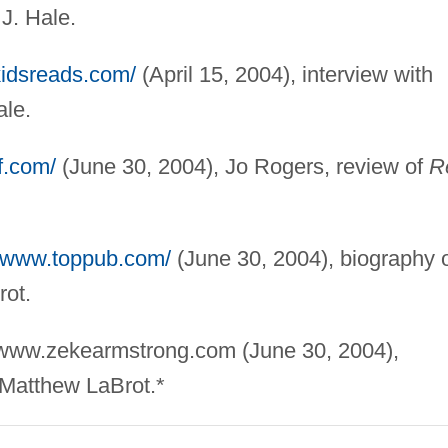
J. Hale.
kidsreads.com/
(April 15, 2004), interview with
ale.
f.com/
(June 30, 2004), Jo Rogers, review of
R
//www.toppub.com/
(June 30, 2004), biography 
rot.
//www.zekearmstrong.com (June 30, 2004),
 Matthew LaBrot.*