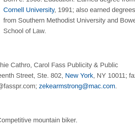
Cornell University
, 1991; also earned degree
from Southern Methodist University and Bow
School of Law.
ie Cathro, Carol Fass Publicity & Public
eenth Street, Ste. 802,
New York
, NY 10011; fa
@fasspr.com
;
zekearmstrong@mac.com
.
Competitive mountain biker.