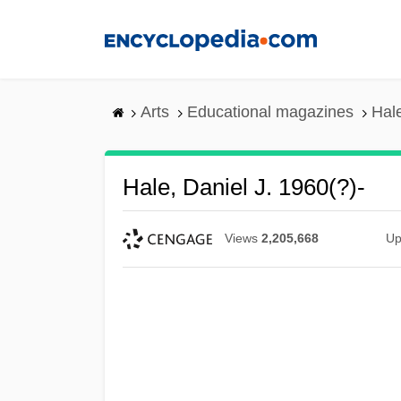
Skip
to
main
content
Arts
Educational magazines
Hale
Hale, Daniel J. 1960(?)-
Views
2,205,668
Up