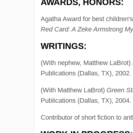
AWARDS, HONORS:
Agatha Award for best children's
Red Card: A Zeke Armstrong Mys
WRITINGS:
(With nephew, Matthew LaBrot)
Publications (Dallas, TX), 2002.
(With Matthew LaBrot)
Green St
Publications (Dallas, TX), 2004.
Contributor of short fiction to a