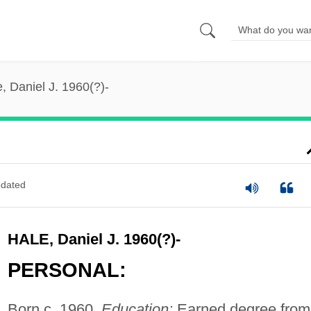
, Daniel J. 1960(?)-
dated
HALE, Daniel J. 1960(?)-
PERSONAL:
Born c. 1960.
Education:
Earned degree from