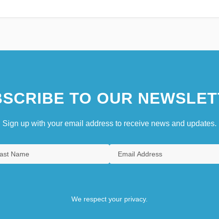
SCRIBE TO OUR NEWSLET
Sign up with your email address to receive news and updates.
We respect your privacy.