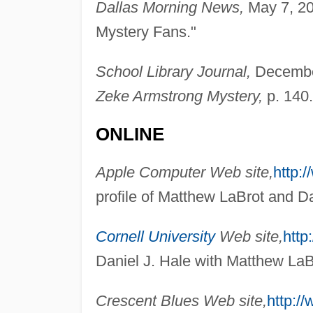
Dallas Morning News,
May 7, 20
Mystery Fans."
School Library Journal,
December
Zeke Armstrong Mystery,
p. 140.
ONLINE
Apple Computer Web site,
http:
profile of Matthew LaBrot and Da
Cornell University
Web site,
http
Daniel J. Hale with Matthew LaB
Crescent Blues Web site,
http:/