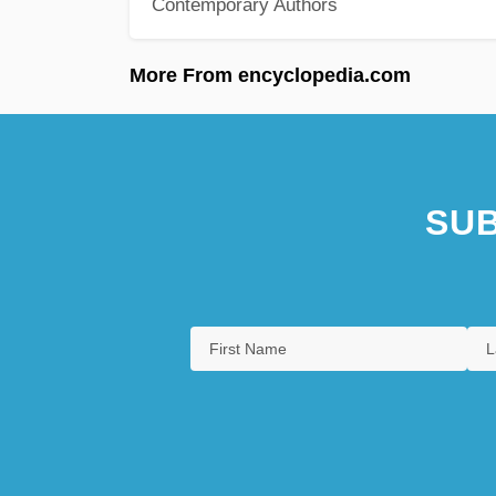
Contemporary Authors
More From encyclopedia.com
SUB