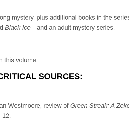
ong mystery, plus additional books in the serie
nd
Black Ice
—and an adult mystery series.
n this volume.
CRITICAL SOURCES:
ean Westmoore, review of
Green Streak: A Zek
 12.