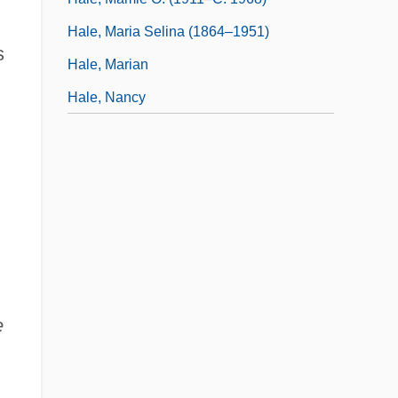
Hale, Maria Selina (1864–1951)
s
Hale, Marian
Hale, Nancy
e