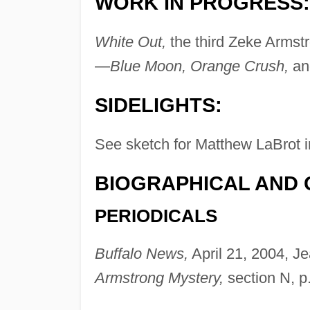
WORK IN PROGRESS:
White Out,
the third Zeke Armstr
—
Blue Moon, Orange Crush,
a
SIDELIGHTS:
See sketch for Matthew LaBrot i
BIOGRAPHICAL AND 
PERIODICALS
Buffalo News,
April 21, 2004, J
Armstrong Mystery,
section N, p.