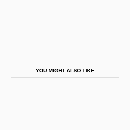
Glazer, Thomas (Zachariah)
1914-2003 (Tom Glazer)
Glazer, Tom
Glazier
Glazier, Loss P(equeño)
Glazier, Stephen D.
Glazing
YOU MIGHT ALSO LIKE
Glazkova, Anna (1981–)
Glazman, Lev And Roytberg, Alina
Glazunov, Aleksandr Konstantinovich
Glazy
GLB
GLBT