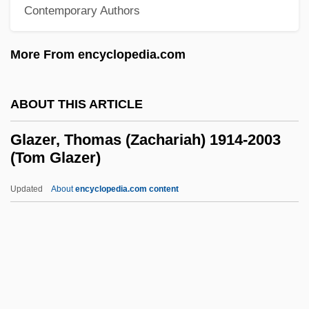
Glaze, Andrew Louis
Contemporary Authors
Glazar, Richard
More From encyclopedia.com
Glaz, Herta
Glayva
ABOUT THIS ARTICLE
GlaxoSmithKline Plc
Glawi Family, Al-
Glazer, Thomas (Zachariah) 1914-2003
(Tom Glazer)
Glavlit
Glavki
Updated
About
encyclopedia.com content
Glavine, Leo, B.Ed., M.Ed. (Kings West)
Glavin, Terry 1955-
Glaverbel Group
Glave, Thomas 1964-