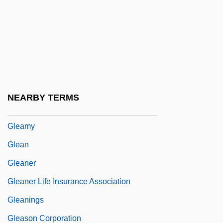
GLC
GLCM
Gld.
GLDP
Gleam
NEARBY TERMS
Gleaming The Cube
Gleamy
Glean
Gleaner
Gleaner Life Insurance Association
Gleanings
Gleason Corporation