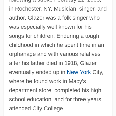
in Rochester, NY. Musician, singer, and
author. Glazer was a folk singer who
was especially well known for his
songs for children. Enduring a tough
childhood in which he spent time in an
orphanage and with various relatives
after his father died in 1918, Glazer
eventually ended up in
New York
City,
where he found work in Macy's
department store, completed his high
school education, and for three years
attended City College.