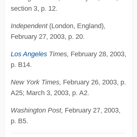
Glazer, Nathan
section 3, p. 12.
Glazer, Mitch 1953–
Independent
(London, England),
Glazer, Eugene Robert
February 27, 2003, p. 20.
Glazer, Ellen Sarasohn
Glazer, David
Los Angeles
Times,
February 28, 2003,
Glazer, Amihai 1950-
p. B14.
Glazer's Wholesale Drug Company, Inc.
New York Times,
February 26, 2003, p.
Glazer
A25; March 3, 2003, p. A2.
Glazed Brick
Glazebrook, Richard Tetley
Washington Post,
February 27, 2003,
Glazebrook, Philip 1937–2007
p. B5.
Glazebrook, Philip