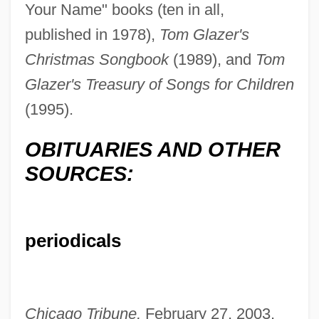
Your Name" books (ten in all,
published in 1978),
Tom Glazer's
Christmas Songbook
(1989), and
Tom
Glazer's Treasury of Songs for Children
(1995).
OBITUARIES AND OTHER
SOURCES:
periodicals
Glazer, Simon
Chicago Tribune,
February 27, 2003,