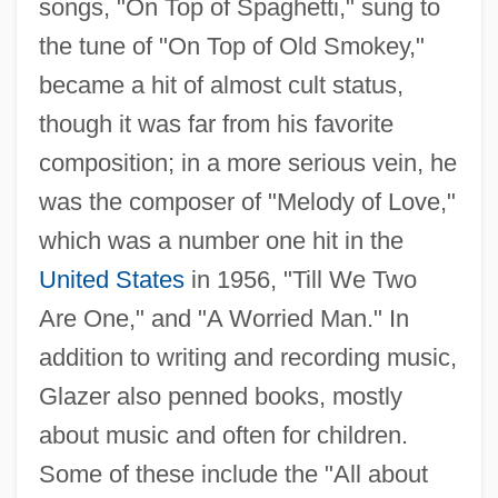
songs, "On Top of Spaghetti," sung to
the tune of "On Top of Old Smokey,"
became a hit of almost cult status,
though it was far from his favorite
composition; in a more serious vein, he
was the composer of "Melody of Love,"
which was a number one hit in the
United States
in 1956, "Till We Two
Are One," and "A Worried Man." In
addition to writing and recording music,
Glazer also penned books, mostly
about music and often for children.
Some of these include the "All about