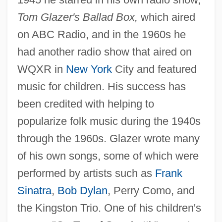
Tom Glazer's Ballad Box,
which aired
on ABC Radio, and in the 1960s he
had another radio show that aired on
WQXR in
New York
City and featured
music for children. His success has
been credited with helping to
popularize folk music during the 1940s
through the 1960s. Glazer wrote many
of his own songs, some of which were
performed by artists such as
Frank
Sinatra
,
Bob Dylan
, Perry Como, and
the Kingston Trio. One of his children's