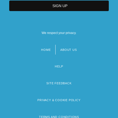
We respect your privacy.
HOME
ABOUT US
Footer
menu
HELP
SITE FEEDBACK
PRIVACY & COOKIE POLICY
TERMS AND CONDITIONS