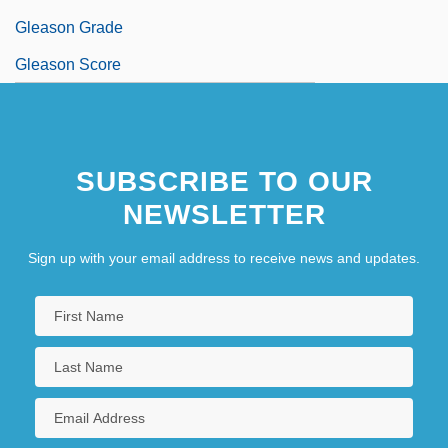
Gleason Grade
Gleason Score
SUBSCRIBE TO OUR
NEWSLETTER
Sign up with your email address to receive news and updates.