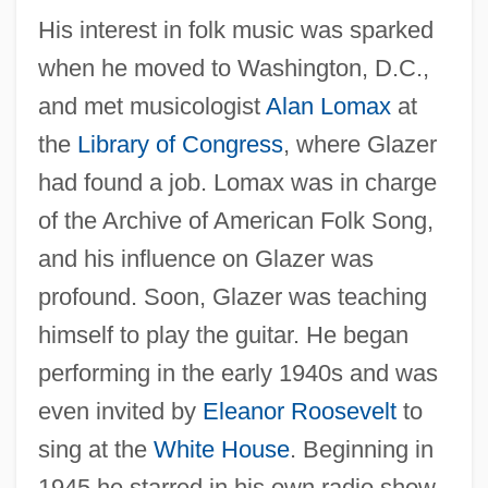
His interest in folk music was sparked
when he moved to Washington, D.C.,
and met musicologist
Alan Lomax
at
the
Library of Congress
, where Glazer
had found a job. Lomax was in charge
of the Archive of American Folk Song,
and his influence on Glazer was
profound. Soon, Glazer was teaching
himself to play the guitar. He began
performing in the early 1940s and was
even invited by
Eleanor Roosevelt
to
sing at the
White House
. Beginning in
1945 he starred in his own radio show,