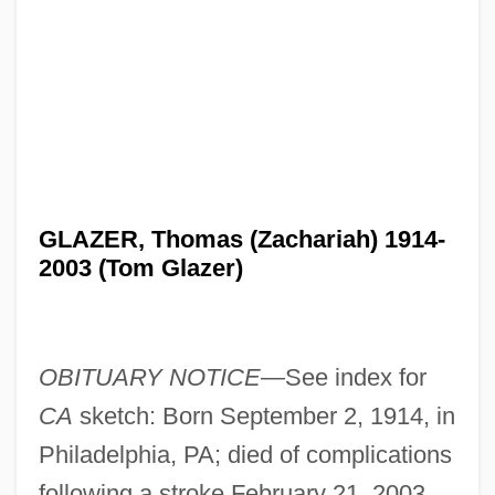
GLAZER, Thomas (Zachariah) 1914-
2003 (Tom Glazer)
OBITUARY NOTICE—
See index for
CA
sketch: Born September 2, 1914, in
Philadelphia, PA; died of complications
following a stroke February 21, 2003,