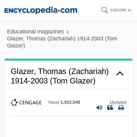
Skip
EXPLORE
to
main
Educational magazines
content
Glazer, Thomas (Zachariah) 1914-2003 (Tom
Glazer)
Glazer, Thomas (Zachariah)
1914-2003 (Tom Glazer)
Views
1,922,548
Updated